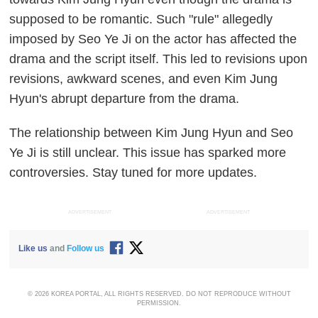
supposed to be romantic. Such "rule" allegedly
imposed by Seo Ye Ji on the actor has affected the
drama and the script itself. This led to revisions upon
revisions, awkward scenes, and even Kim Jung
Hyun's abrupt departure from the drama.
The relationship between Kim Jung Hyun and Seo
Ye Ji is still unclear. This issue has sparked more
controversies. Stay tuned for more updates.
ADVERTISEMENT
ADVERTISEMENT
Like us
and
Follow us
© 2026 KOREA PORTAL, ALL RIGHTS RESERVED. DO NOT REPRODUCE WITHOUT
PERMISSION.