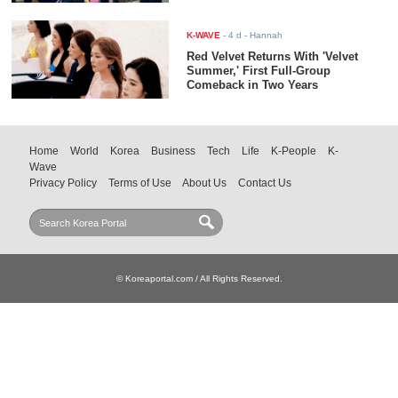
K-WAVE
-
4 d
- Hannah
Red Velvet Returns With 'Velvet
Summer,' First Full-Group
Comeback in Two Years
Home
World
Korea
Business
Tech
Life
K-People
K-
Wave
Privacy Policy
Terms of Use
About Us
Contact Us
© Koreaportal.com / All Rights Reserved.