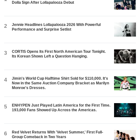
Dolla $ign After Lollapalooza Debut
Jennie Headlines Lollapalooza 2026 With Powerful
2
Performance and Surprise Setlist
CORTIS Opens Its First North American Tour Tonight.
3
Its Korean Shows Left a Question Hanging.
Jimin's World Cup Halftime Shirt Sold for $110,000. It's
4
Now in the Same Auction Company Bracket as Marilyn
Monroe's Dresses.
ENHYPEN Just Played Latin America for the First Time.
5
193,000 Fans Showed Up Across the Americas.
Red Velvet Returns With 'Velvet Summer,' First Full-
6
Group Comeback in Two Years