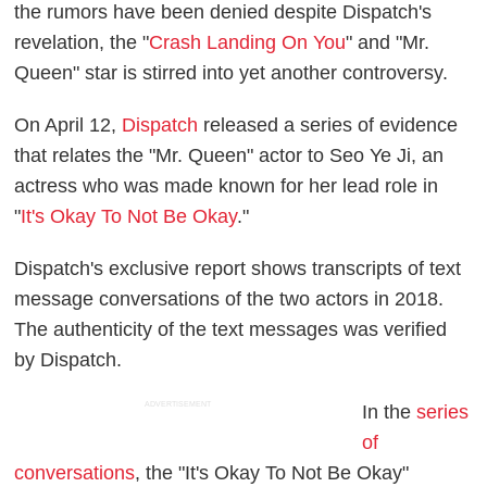
the rumors have been denied despite Dispatch's
revelation, the "
Crash Landing On You
" and "Mr.
Queen" star is stirred into yet another controversy.
On April 12,
Dispatch
released a series of evidence
that relates the "Mr. Queen" actor to Seo Ye Ji, an
actress who was made known for her lead role in
"
It's Okay To Not Be Okay
."
Dispatch's exclusive report shows transcripts of text
message conversations of the two actors in 2018.
The authenticity of the text messages was verified
by Dispatch.
ADVERTISEMENT
In the
series
of
conversations
, the "It's Okay To Not Be Okay"