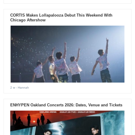
CORTIS Makes Lollapalooza Debut This Weekend With
Chicago Aftershow
2 w
- Hannah
ENHYPEN Oakland Concerts 2026: Dates, Venue and Tickets