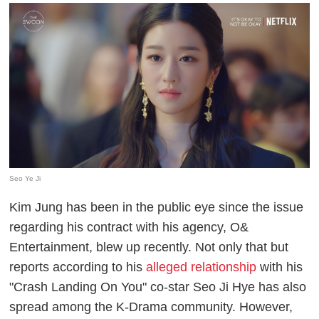
Seo Ye Ji
Kim Jung has been in the public eye since the issue
regarding his contract with his agency, O&
Entertainment, blew up recently. Not only that but
reports according to his
alleged relationship
with his
"Crash Landing On You" co-star Seo Ji Hye has also
spread among the K-Drama community. However,