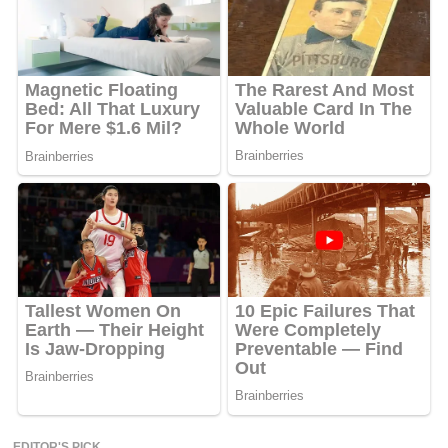
EDITOR'S PICK