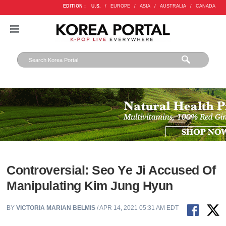
EDITION :
U.S.
/
EUROPE
/
ASIA
/
AUSTRALIA
/
CANADA
Controversial: Seo Ye Ji Accused Of
Manipulating Kim Jung Hyun
BY
VICTORIA MARIAN BELMIS
/ APR 14, 2021 05:31 AM EDT