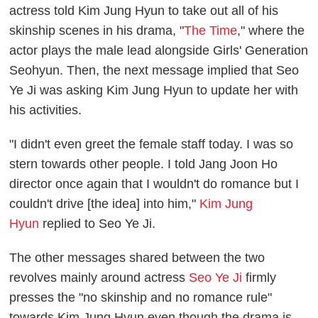
actress told Kim Jung Hyun to take out all of his
skinship scenes in his drama, "
The Time
," where the
actor plays the male lead alongside Girls' Generation
Seohyun. Then, the next message implied that Seo
Ye Ji was asking Kim Jung Hyun to update her with
his activities.
"I didn't even greet the female staff today. I was so
stern towards other people. I told Jang Joon Ho
director once again that I wouldn't do romance but I
couldn't drive [the idea] into him,"
Kim Jung
Hyun
replied to Seo Ye Ji.
The other messages shared between the two
revolves mainly around actress
Seo Ye Ji
firmly
presses the "no skinship and no romance rule"
towards Kim Jung Hyun even though the drama is