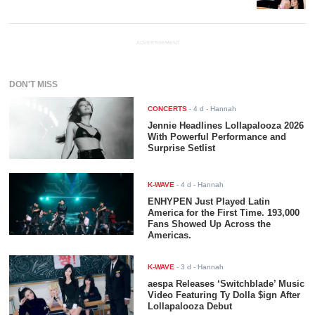
ADVERTISEMENT
DON'T MISS
CONCERTS
-
4 d
- Hannah
Jennie Headlines Lollapalooza 2026
With Powerful Performance and
Surprise Setlist
K-WAVE
-
4 d
- Hannah
ENHYPEN Just Played Latin
America for the First Time. 193,000
Fans Showed Up Across the
Americas.
K-WAVE
-
3 d
- Hannah
aespa Releases ‘Switchblade’ Music
Video Featuring Ty Dolla $ign After
Lollapalooza Debut