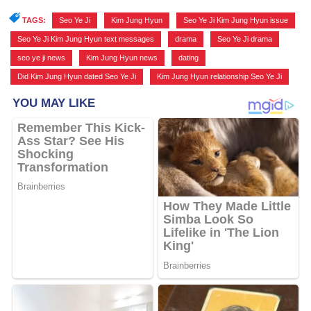
TAGS:
Seo Ye Ji
,
Kim Jung Hyun
,
Seo Ye Ji Kim Jung Hyun issue
,
Seo Ye Ji Kim Jung Hyun text messages
,
drama
,
Seo Ye Ji drama
,
seo ye ji news
,
Kim Jung Hyun news
,
dating
,
Did Kim Jung Hyun dated Seo Ye Ji
,
Kim Jung Hyun relationship Seo Ye Ji