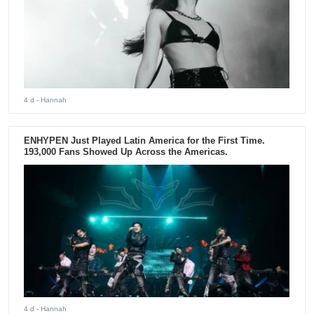
4 d
- Hannah
ENHYPEN Just Played Latin America for the First Time.
193,000 Fans Showed Up Across the Americas.
4 d
- Hannah