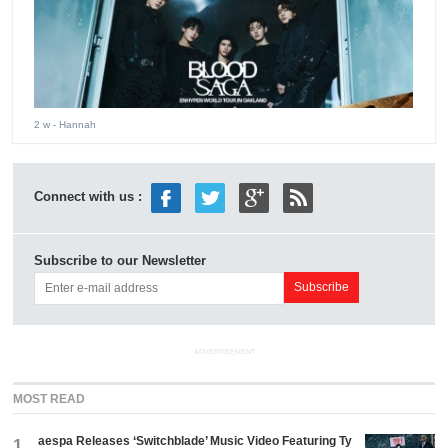
2 w
- Hannah
Connect with us :
Subscribe to our Newsletter
ADVERTISEMENT
MOST READ
aespa Releases ‘Switchblade’ Music Video Featuring Ty
1