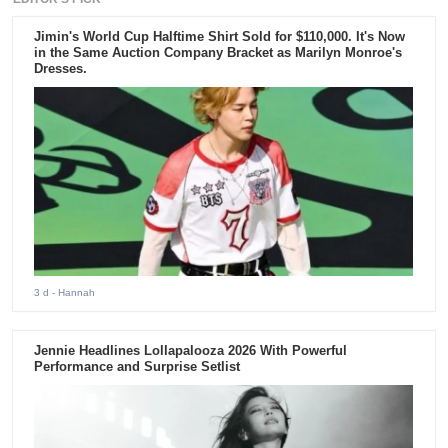
Jimin's World Cup Halftime Shirt Sold for $110,000. It's Now
in the Same Auction Company Bracket as Marilyn Monroe's
Dresses.
3 d
- Hannah
Jennie Headlines Lollapalooza 2026 With Powerful
Performance and Surprise Setlist