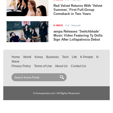
Red Velvet Returns With 'Velvet
Summer,' First Full-Group
Comeback in Two Years
K-WAVE
-
4 d
- Hannah
aespa Releases ‘Switchblade’
Music Video Featuring Ty Dolla
$ign After Lollapalooza Debut
Home
World
Korea
Business
Tech
Life
K-People
K-
Wave
Privacy Policy
Terms of Use
About Us
Contact Us
© Koreaportal.com / All Rights Reserved.