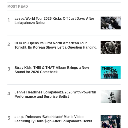
MOST READ
aespa World Tour 2026 Kicks Off Just Days After
1
Lollapalooza Debut
CORTIS Opens Its First North American Tour
2
Tonight. Its Korean Shows Left a Question Hanging.
Stray Kids ‘THIS & THAT’ Album Brings a New
3
Sound for 2026 Comeback
Jennie Headlines Lollapalooza 2026 With Powerful
4
Performance and Surprise Setlist
aespa Releases ‘Switchblade’ Music Video
5
Featuring Ty Dolla $ign After Lollapalooza Debut