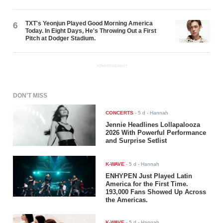
TXT's Yeonjun Played Good Morning America
6
Today. In Eight Days, He's Throwing Out a First
Pitch at Dodger Stadium.
ADVERTISEMENT
DON'T MISS
CONCERTS
-
5 d
- Hannah
Jennie Headlines Lollapalooza
2026 With Powerful Performance
and Surprise Setlist
K-WAVE
-
5 d
- Hannah
ENHYPEN Just Played Latin
America for the First Time.
193,000 Fans Showed Up Across
the Americas.
K-WAVE
-
5 d
- Hannah