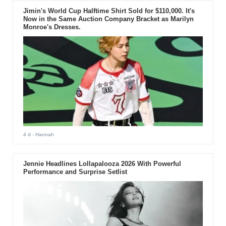
Jimin's World Cup Halftime Shirt Sold for $110,000. It's
Now in the Same Auction Company Bracket as Marilyn
Monroe's Dresses.
4 d
- Hannah
Jennie Headlines Lollapalooza 2026 With Powerful
Performance and Surprise Setlist