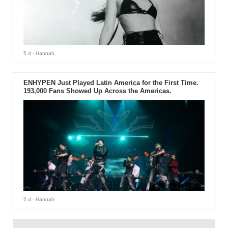
5 d
- Hannah
ENHYPEN Just Played Latin America for the First Time.
193,000 Fans Showed Up Across the Americas.
5 d
- Hannah