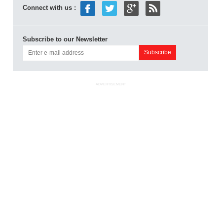
Connect with us :
Subscribe to our Newsletter
ADVERTISEMENT