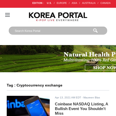
EDITION :
U.S.
/
EUROPE
/
ASIA
/
AUSTRALIA
/
CANADA
Tag : Cryptocurrency exchange
Apr 13, 2021 AM EDT
- Maureen Blas
Coinbase NASDAQ Listing, A
Bullish Event You Shouldn't
Miss