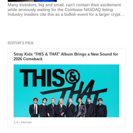
Many investors, big and small, can't contain their excitement
while anxiously waiting for the Coinbase NASDAQ listing.
Industry insiders cite this as a bullish event for a larger crypto
space.
EDITOR'S PICK
Stray Kids ‘THIS & THAT’ Album Brings a New Sound for
2026 Comeback
1 d
- Hannah