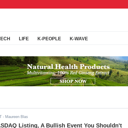
TECH
LIFE
K-PEOPLE
K-WAVE
T
- Maureen Blas
SDAQ Listing, A Bullish Event You Shouldn't