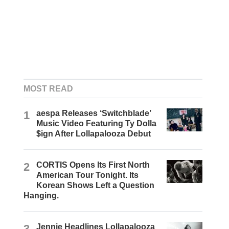
MOST READ
1
aespa Releases ‘Switchblade’
Music Video Featuring Ty Dolla
$ign After Lollapalooza Debut
2
CORTIS Opens Its First North
American Tour Tonight. Its
Korean Shows Left a Question
Hanging.
3
Jennie Headlines Lollapalooza