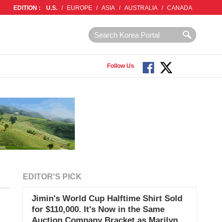
EDITION :
U.S.
/
EUROPE
/
ASIA
/
AUSTRALIA
/
CANADA
Follow Us
EDITOR'S PICK
Jimin's World Cup Halftime Shirt Sold
for $110,000. It's Now in the Same
Auction Company Bracket as Marilyn