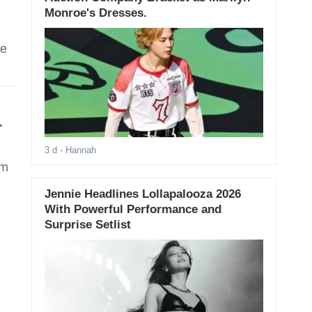
Monroe's Dresses.
te
r
3 d
- Hannah
om
Jennie Headlines Lollapalooza 2026
With Powerful Performance and
Surprise Setlist