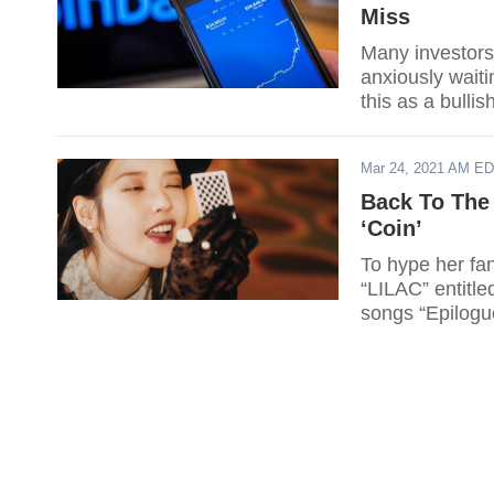
Miss
Many investors,
anxiously waiti
this as a bullis
Mar 24, 2021 AM E
Back To The 
‘Coin’
To hype her fan
“LILAC” entitled
songs “Epilogue