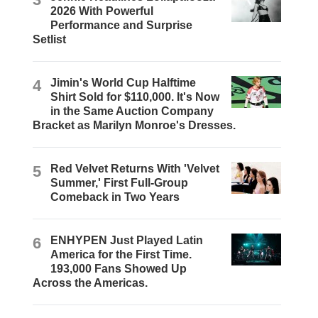
2026 With Powerful
Performance and Surprise
Setlist
4
Jimin's World Cup Halftime
Shirt Sold for $110,000. It's Now
in the Same Auction Company
Bracket as Marilyn Monroe's Dresses.
5
Red Velvet Returns With 'Velvet
Summer,' First Full-Group
Comeback in Two Years
6
ENHYPEN Just Played Latin
America for the First Time.
193,000 Fans Showed Up
Across the Americas.