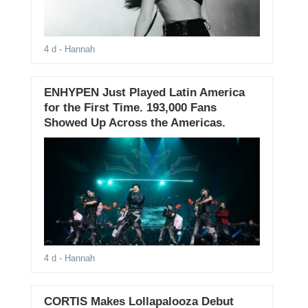
4 d
- Hannah
ENHYPEN Just Played Latin America
for the First Time. 193,000 Fans
Showed Up Across the Americas.
4 d
- Hannah
CORTIS Makes Lollapalooza Debut