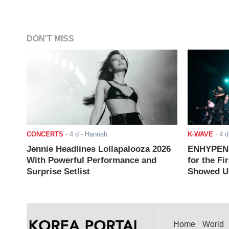
DON'T MISS
CONCERTS
-
4 d
- Hannah
K-WAVE
-
4 d
Jennie Headlines Lollapalooza 2026
ENHYPEN J
With Powerful Performance and
for the Fi
Surprise Setlist
Showed Up
Home
World