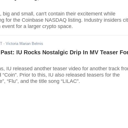
 big and small, can't contain their excitement while
ng for the Coinbase NASDAQ listing. Industry insiders ci
h event for a larger crypto space.
DT
- Victoria Marian Belmis
Past: IU Rocks Nostalgic Drip In MV Teaser Fo
s, IU released another teaser video for another track fr
 “Coin”. Prior to this, IU also released teasers for the
”, “Flu”, and the title song “LILAC”.