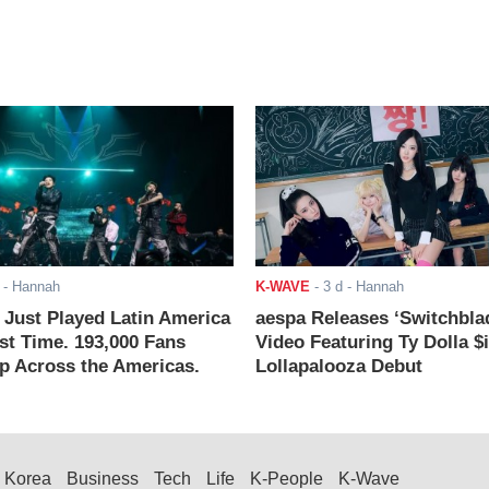
- Hannah
K-WAVE
-
3 d
- Hannah
ust Played Latin America
aespa Releases ‘Switchbla
rst Time. 193,000 Fans
Video Featuring Ty Dolla $
 Across the Americas.
Lollapalooza Debut
Korea
Business
Tech
Life
K-People
K-Wave