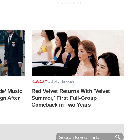
ADVERTISEMENT
K-WAVE
-
4 d
- Hannah
de’ Music
Red Velvet Returns With 'Velvet
ign After
Summer,' First Full-Group
Comeback in Two Years