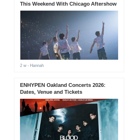
This Weekend With Chicago Aftershow
2 w
- Hannah
ENHYPEN Oakland Concerts 2026:
Dates, Venue and Tickets