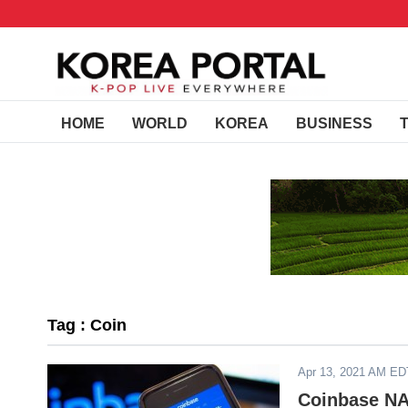
HOME
WORLD
KOREA
BUSINESS
Tag : Coin
Apr 13, 2021 AM ED
Coinbase NA