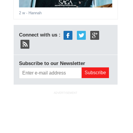
2 w
- Hannah
Connect with us :
Subscribe to our Newsletter
ADVERTISEMENT