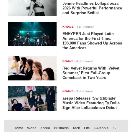
Jennie Headlines Lollapalooza
2026 With Powerful Performance
and Surprise Setlist
K-WAVE
-
4 d
- Hannah
ENHYPEN Just Played Latin
America for the First Time.
193,000 Fans Showed Up Across
the Americas.
K-WAVE
-
4 d
- Hannah
Red Velvet Returns With 'Velvet
Summer,' First Full-Group
Comeback in Two Years
K-WAVE
-
3 d
- Hannah
aespa Releases ‘Switchblade’
Music Video Featuring Ty Dolla
$ign After Lollapalooza Debut
Home
World
Korea
Business
Tech
Life
K-People
K-