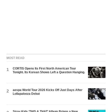
MOST READ
CORTIS Opens Its First North American Tour
1
Tonight. Its Korean Shows Left a Question Hanging.
aespa World Tour 2026 Kicks Off Just Days After
2
Lollapalooza Debut
Stray Kids ‘THIS & THAT’ Album Brings a New