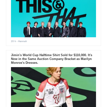
20 h
- Hannah
Jimin's World Cup Halftime Shirt Sold for $110,000. It's
Now in the Same Auction Company Bracket as Marilyn
Monroe's Dresses.