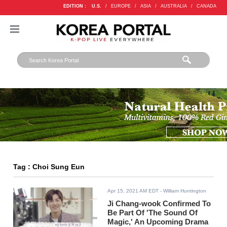
EDITION :
U.S.
/
EUROPE
/
ASIA
/
AUSTRALIA
/
CANADA
Tag : Choi Sung Eun
Apr 15, 2021 AM EDT
- William Huntington
Ji Chang-wook Confirmed To
Be Part Of 'The Sound Of
Magic,' An Upcoming Drama