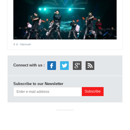
4 d
- Hannah
Connect with us :
Subscribe to our Newsletter
ADVERTISEMENT