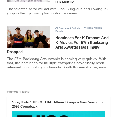
On Netflix
The talented actor will act with Choi Sung-eun and Hwang In-
youp in this upcoming Netflix drama series.
Apr 13, 2021 AM EDT
- Victoria Marian
Belmis
Nominees For K-Dramas And
K-Movies For 57th Baeksang
Arts Awards Has Finally
Dropped
The 57th Baeksang Arts Awards is coming very quickly. With
that, the nominees for multiple categories have finally been
released. Find out if your favorite South Korean drama, movie,
show, actor, and actress made the cut.
EDITOR'S PICK
Stray Kids ‘THIS & THAT’ Album Brings a New Sound for
2026 Comeback