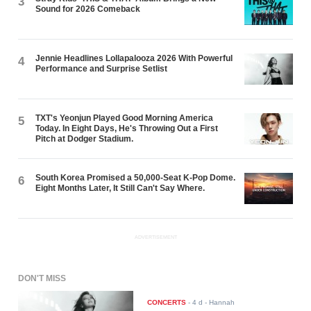
3
Sound for 2026 Comeback
Jennie Headlines Lollapalooza 2026 With Powerful
4
Performance and Surprise Setlist
TXT's Yeonjun Played Good Morning America
5
Today. In Eight Days, He's Throwing Out a First
Pitch at Dodger Stadium.
South Korea Promised a 50,000-Seat K-Pop Dome.
6
Eight Months Later, It Still Can't Say Where.
ADVERTISEMENT
DON'T MISS
CONCERTS
-
4 d
- Hannah