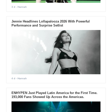
3 d
- Hannah
Jennie Headlines Lollapalooza 2026 With Powerful
Performance and Surprise Setlist
4 d
- Hannah
ENHYPEN Just Played Latin America for the First Time.
193,000 Fans Showed Up Across the Americas.