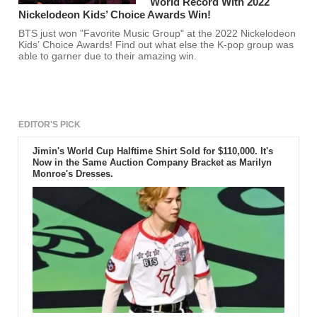
World Record With 2022
Nickelodeon Kids’ Choice Awards Win!
BTS just won "Favorite Music Group" at the 2022 Nickelodeon
Kids’ Choice Awards! Find out what else the K-pop group was
able to garner due to their amazing win.
EDITOR'S PICK
Jimin's World Cup Halftime Shirt Sold for $110,000. It's
Now in the Same Auction Company Bracket as Marilyn
Monroe's Dresses.