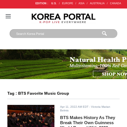
EDITION :
U.S.
/
EUROPE
/
ASIA
/
AUSTRALIA
/
CANADA
Tag : BTS Favorite Music Group
Apr 11, 2022 AM EDT
- Victoria Marian
Belmis
BTS Makes History As They
Break Their Own Guinness