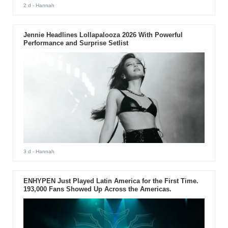
2 d
- Hannah
Jennie Headlines Lollapalooza 2026 With Powerful
Performance and Surprise Setlist
3 d
- Hannah
ENHYPEN Just Played Latin America for the First Time.
193,000 Fans Showed Up Across the Americas.