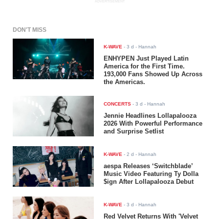
ADVERTISEMENT
DON'T MISS
K-WAVE
-
3 d
- Hannah
ENHYPEN Just Played Latin
America for the First Time.
193,000 Fans Showed Up Across
the Americas.
CONCERTS
-
3 d
- Hannah
Jennie Headlines Lollapalooza
2026 With Powerful Performance
and Surprise Setlist
K-WAVE
-
2 d
- Hannah
aespa Releases ‘Switchblade’
Music Video Featuring Ty Dolla
$ign After Lollapalooza Debut
K-WAVE
-
3 d
- Hannah
Red Velvet Returns With 'Velvet