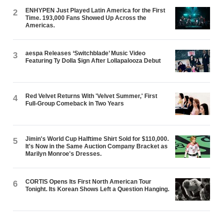
ENHYPEN Just Played Latin America for the First
2
Time. 193,000 Fans Showed Up Across the
Americas.
aespa Releases ‘Switchblade’ Music Video
3
Featuring Ty Dolla $ign After Lollapalooza Debut
Red Velvet Returns With 'Velvet Summer,' First
4
Full-Group Comeback in Two Years
Jimin's World Cup Halftime Shirt Sold for $110,000.
5
It's Now in the Same Auction Company Bracket as
Marilyn Monroe's Dresses.
CORTIS Opens Its First North American Tour
6
Tonight. Its Korean Shows Left a Question Hanging.