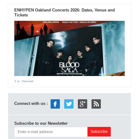
ENHYPEN Oakland Concerts 2026: Dates, Venue and
Tickets
2 w
- Hannah
Connect with us :
Subscribe to our Newsletter