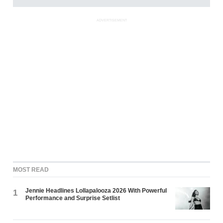
ADVERTISEMENT
MOST READ
Jennie Headlines Lollapalooza 2026 With Powerful
1
Performance and Surprise Setlist