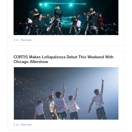
3 d
- Hannah
CORTIS Makes Lollapalooza Debut This Weekend With
Chicago Aftershow
1 w
- Hannah