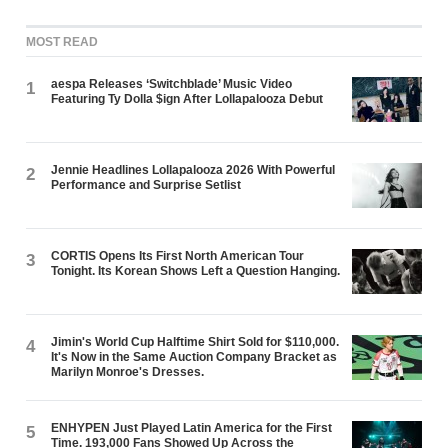
MOST READ
aespa Releases ‘Switchblade’ Music Video
1
Featuring Ty Dolla $ign After Lollapalooza Debut
Jennie Headlines Lollapalooza 2026 With Powerful
2
Performance and Surprise Setlist
CORTIS Opens Its First North American Tour
3
Tonight. Its Korean Shows Left a Question Hanging.
Jimin's World Cup Halftime Shirt Sold for $110,000.
4
It's Now in the Same Auction Company Bracket as
Marilyn Monroe's Dresses.
ENHYPEN Just Played Latin America for the First
5
Time. 193,000 Fans Showed Up Across the