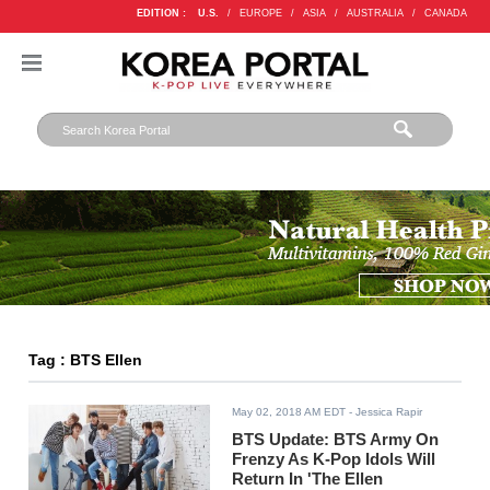
EDITION :
U.S.
/
EUROPE
/
ASIA
/
AUSTRALIA
/
CANADA
Tag : BTS Ellen
May 02, 2018 AM EDT
- Jessica Rapir
BTS Update: BTS Army On
Frenzy As K-Pop Idols Will
Return In 'The Ellen