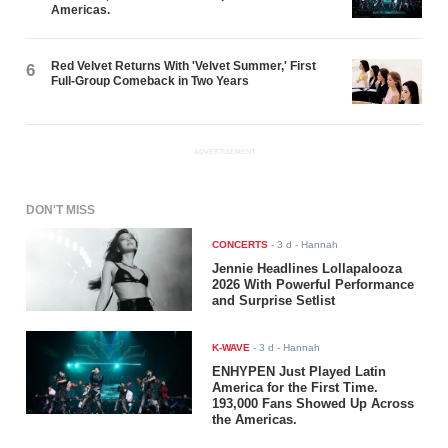
Americas.
Red Velvet Returns With 'Velvet Summer,' First
6
Full-Group Comeback in Two Years
ADVERTISEMENT
DON'T MISS
CONCERTS
-
3 d
- Hannah
Jennie Headlines Lollapalooza
2026 With Powerful Performance
and Surprise Setlist
K-WAVE
-
3 d
- Hannah
ENHYPEN Just Played Latin
America for the First Time.
193,000 Fans Showed Up Across
the Americas.