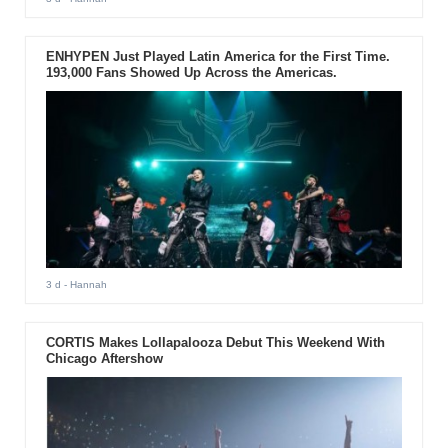
ENHYPEN Just Played Latin America for the First Time.
193,000 Fans Showed Up Across the Americas.
3 d
- Hannah
CORTIS Makes Lollapalooza Debut This Weekend With
Chicago Aftershow