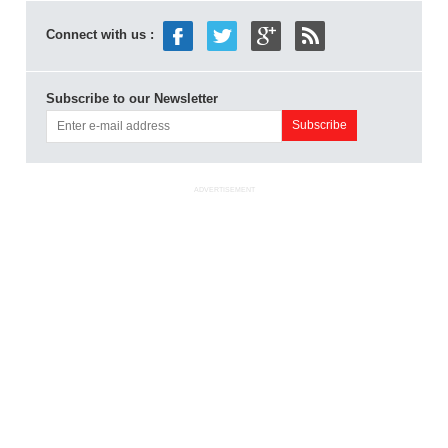
Connect with us :
Subscribe to our Newsletter
ADVERTISEMENT