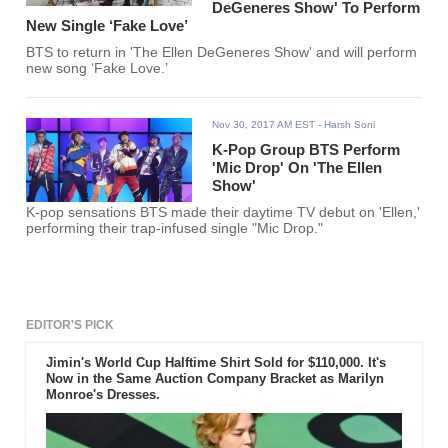
DeGeneres Show' To Perform
New Single ‘Fake Love’
BTS to return in 'The Ellen DeGeneres Show' and will perform
new song ‘Fake Love.’
Nov 30, 2017 AM EST
- Harsh Soni
K-Pop Group BTS Perform
'Mic Drop' On 'The Ellen
Show'
K-pop sensations BTS made their daytime TV debut on 'Ellen,'
performing their trap-infused single "Mic Drop."
EDITOR'S PICK
Jimin's World Cup Halftime Shirt Sold for $110,000. It's
Now in the Same Auction Company Bracket as Marilyn
Monroe's Dresses.