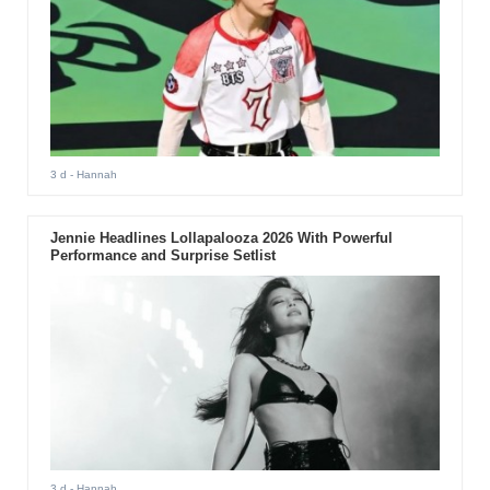
3 d
- Hannah
Jennie Headlines Lollapalooza 2026 With Powerful
Performance and Surprise Setlist
3 d
- Hannah