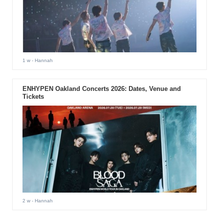
1 w
- Hannah
ENHYPEN Oakland Concerts 2026: Dates, Venue and
Tickets
2 w
- Hannah