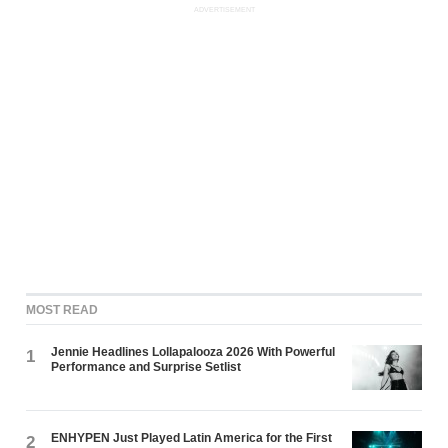
ADVERTISEMENT
MOST READ
Jennie Headlines Lollapalooza 2026 With Powerful
1
Performance and Surprise Setlist
ENHYPEN Just Played Latin America for the First
2