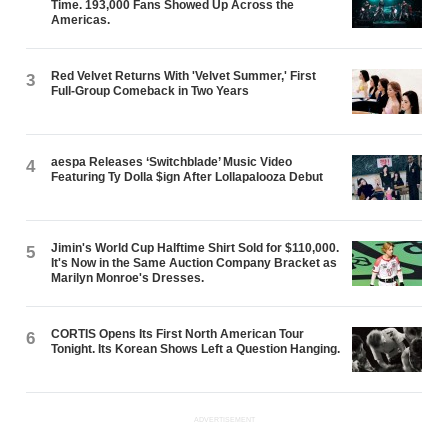
Time. 193,000 Fans Showed Up Across the
Americas.
Red Velvet Returns With 'Velvet Summer,' First
3
Full-Group Comeback in Two Years
aespa Releases ‘Switchblade’ Music Video
4
Featuring Ty Dolla $ign After Lollapalooza Debut
Jimin's World Cup Halftime Shirt Sold for $110,000.
5
It's Now in the Same Auction Company Bracket as
Marilyn Monroe's Dresses.
CORTIS Opens Its First North American Tour
6
Tonight. Its Korean Shows Left a Question Hanging.
ADVERTISEMENT