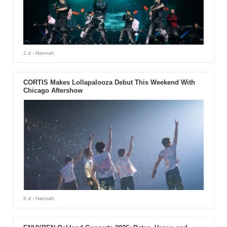
2 d
- Hannah
CORTIS Makes Lollapalooza Debut This Weekend With
Chicago Aftershow
6 d
- Hannah