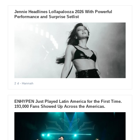
Jennie Headlines Lollapalooza 2026 With Powerful
Performance and Surprise Setlist
2 d
- Hannah
ENHYPEN Just Played Latin America for the First Time.
193,000 Fans Showed Up Across the Americas.