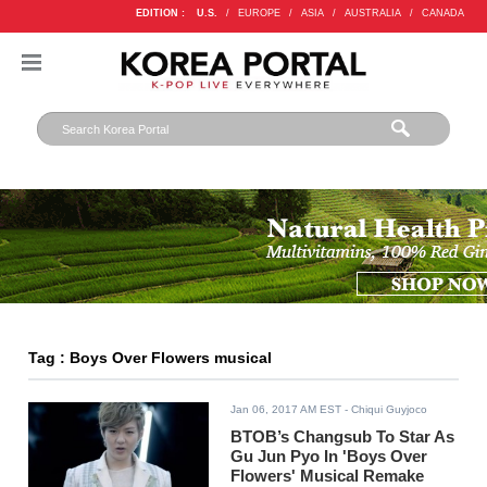
EDITION :
U.S.
/
EUROPE
/
ASIA
/
AUSTRALIA
/
CANADA
Tag : Boys Over Flowers musical
Jan 06, 2017 AM EST
- Chiqui Guyjoco
BTOB’s Changsub To Star As
Gu Jun Pyo In 'Boys Over
Flowers' Musical Remake