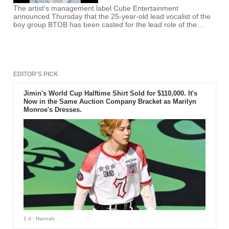
The artist's management label Cube Entertainment
announced Thursday that the 25-year-old lead vocalist of the
boy group BTOB has been casted for the lead role of the
Japanese manga series.
EDITOR'S PICK
Jimin's World Cup Halftime Shirt Sold for $110,000. It's
Now in the Same Auction Company Bracket as Marilyn
Monroe's Dresses.
1 d
- Hannah