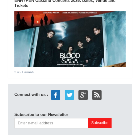
ENHYPEN Oakland Concerts 2026: Dates, Venue and
Tickets
2 w
- Hannah
Connect with us :
Subscribe to our Newsletter