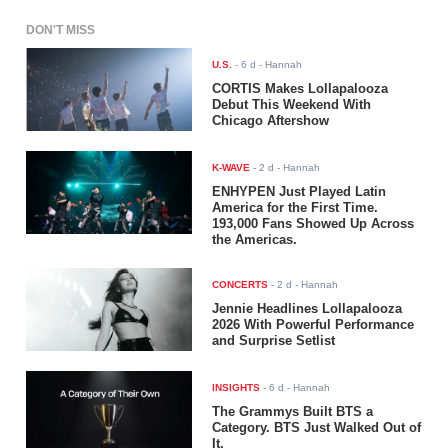
DON'T MISS
U.S.
-
6 d
- Hannah
CORTIS Makes Lollapalooza
Debut This Weekend With
Chicago Aftershow
K-WAVE
-
2 d
- Hannah
ENHYPEN Just Played Latin
America for the First Time.
193,000 Fans Showed Up Across
the Americas.
CONCERTS
-
2 d
- Hannah
Jennie Headlines Lollapalooza
2026 With Powerful Performance
and Surprise Setlist
INSIGHTS
-
6 d
- Hannah
The Grammys Built BTS a
Category. BTS Just Walked Out of
It.