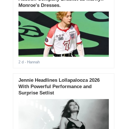
Monroe's Dresses.
2 d
- Hannah
Jennie Headlines Lollapalooza 2026
With Powerful Performance and
Surprise Setlist