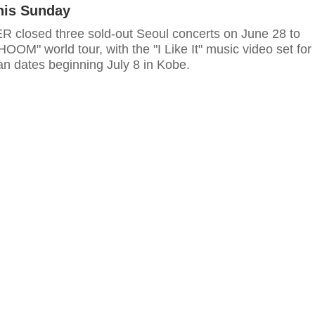
his Sunday
losed three sold-out Seoul concerts on June 28 to
HOOM" world tour, with the "I Like It" music video set for
an dates beginning July 8 in Kobe.