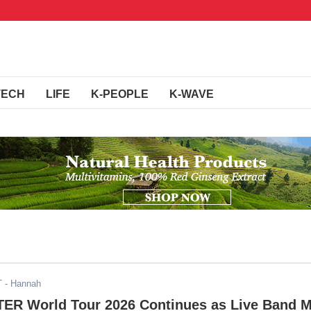
TECH
LIFE
K-PEOPLE
K-WAVE
T
- Hannah
R World Tour 2026 Continues as Live Band 