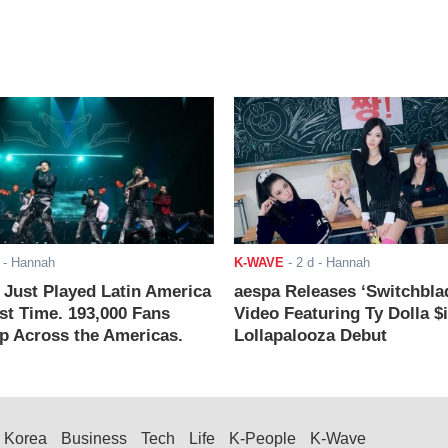
- Hannah
K-WAVE
-
2 d
- Hannah
ust Played Latin America
aespa Releases ‘Switchbla
rst Time. 193,000 Fans
Video Featuring Ty Dolla $
 Across the Americas.
Lollapalooza Debut
Korea
Business
Tech
Life
K-People
K-Wave