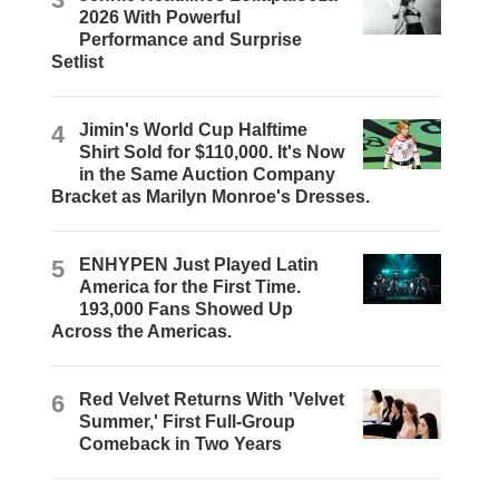
2026 With Powerful
Performance and Surprise
Setlist
4
Jimin's World Cup Halftime
Shirt Sold for $110,000. It's Now
in the Same Auction Company
Bracket as Marilyn Monroe's Dresses.
5
ENHYPEN Just Played Latin
America for the First Time.
193,000 Fans Showed Up
Across the Americas.
6
Red Velvet Returns With 'Velvet
Summer,' First Full-Group
Comeback in Two Years