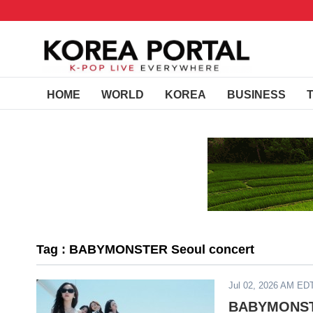
HOME
WORLD
KOREA
BUSINESS
Tag : BABYMONSTER Seoul concert
Jul 02, 2026 AM ED
BABYMONSTE