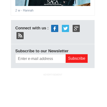
2 w
- Hannah
Connect with us :
Subscribe to our Newsletter
ADVERTISEMENT