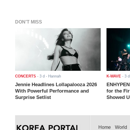
DON'T MISS
CONCERTS
-
3 d
- Hannah
K-WAVE
-
3 d
Jennie Headlines Lollapalooza 2026
ENHYPEN J
With Powerful Performance and
for the Fi
Surprise Setlist
Showed Up
Home
World