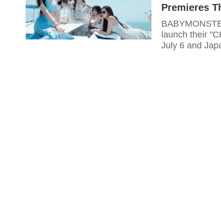
Premieres T
BABYMONSTER c
launch their "C
July 6 and Jap