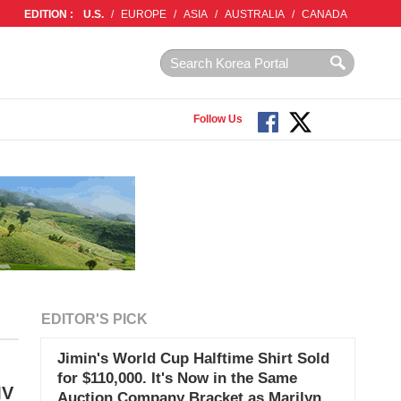
EDITION :
U.S.
/
EUROPE
/
ASIA
/
AUSTRALIA
/
CANADA
Follow Us
EDITOR'S PICK
Jimin's World Cup Halftime Shirt Sold
for $110,000. It's Now in the Same
MV
Auction Company Bracket as Marilyn