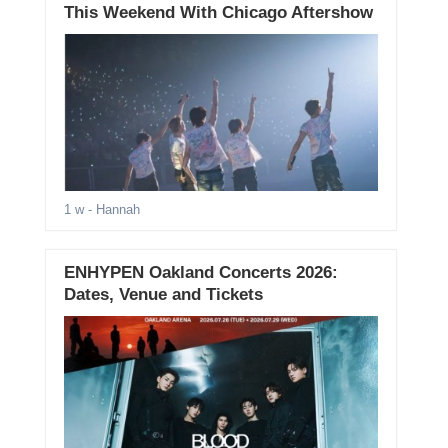
This Weekend With Chicago Aftershow
1 w
- Hannah
ENHYPEN Oakland Concerts 2026:
Dates, Venue and Tickets