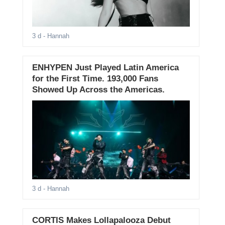
3 d
- Hannah
ENHYPEN Just Played Latin America
for the First Time. 193,000 Fans
Showed Up Across the Americas.
3 d
- Hannah
CORTIS Makes Lollapalooza Debut