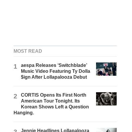
MOST READ
1
aespa Releases ‘Switchblade’
Music Video Featuring Ty Dolla
$ign After Lollapalooza Debut
2
CORTIS Opens Its First North
American Tour Tonight. Its
Korean Shows Left a Question
Hanging.
3
Jennie Headlines Lollapalooza