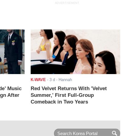
ADVERTISEMENT
K-WAVE
-
3 d
- Hannah
de’ Music
Red Velvet Returns With 'Velvet
ign After
Summer,' First Full-Group
Comeback in Two Years