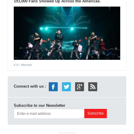
193,000 Fans Showed Up Across the Americas.
4 d
- Hannah
Connect with us :
Subscribe to our Newsletter
ADVERTISEMENT