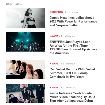
DON'T MISS
CONCERTS
-
4 d
- Hannah
Jennie Headlines Lollapalooza
2026 With Powerful Performance
and Surprise Setlist
K-WAVE
-
4 d
- Hannah
ENHYPEN Just Played Latin
America for the First Time.
193,000 Fans Showed Up Across
the Americas.
K-WAVE
-
4 d
- Hannah
Red Velvet Returns With 'Velvet
Summer,' First Full-Group
Comeback in Two Years
K-WAVE
-
3 d
- Hannah
aespa Releases ‘Switchblade’
Music Video Featuring Ty Dolla
$ign After Lollapalooza Debut