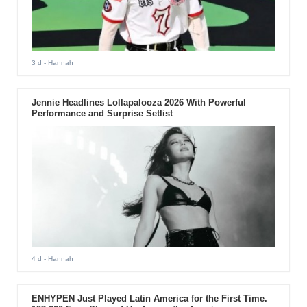
3 d
- Hannah
Jennie Headlines Lollapalooza 2026 With Powerful
Performance and Surprise Setlist
4 d
- Hannah
ENHYPEN Just Played Latin America for the First Time.