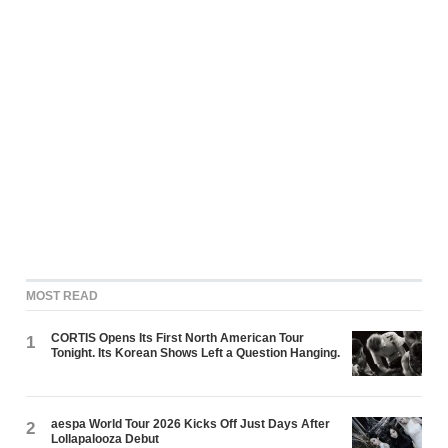
MOST READ
CORTIS Opens Its First North American Tour
1
Tonight. Its Korean Shows Left a Question Hanging.
aespa World Tour 2026 Kicks Off Just Days After
2
Lollapalooza Debut