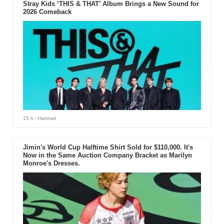
Stray Kids ‘THIS & THAT’ Album Brings a New Sound for
2026 Comeback
15 h
- Hannah
Jimin's World Cup Halftime Shirt Sold for $110,000. It's
Now in the Same Auction Company Bracket as Marilyn
Monroe's Dresses.