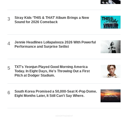
Stray Kids ‘THIS & THAT’ Album Brings a New
3
Sound for 2026 Comeback
Jennie Headlines Lollapalooza 2026 With Powerful
4
Performance and Surprise Setlist
TXT's Yeonjun Played Good Morning America
5
Today. In Eight Days, He's Throwing Out a First
Pitch at Dodger Stadium.
South Korea Promised a 50,000-Seat K-Pop Dome.
6
Eight Months Later, It Still Can't Say Where.
ADVERTISEMENT