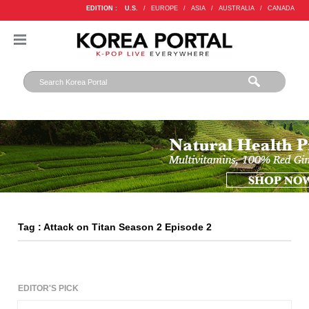
EDITION :
U.S.
/
EUROPE
/
ASIA
/
AUSTRALIA
/
CANADA
Tag : Attack on Titan Season 2 Episode 2
EDITOR'S PICK