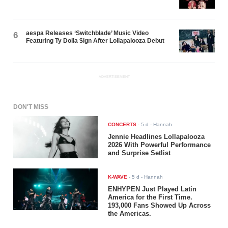
aespa Releases ‘Switchblade’ Music Video
6
Featuring Ty Dolla $ign After Lollapalooza Debut
ADVERTISEMENT
DON'T MISS
CONCERTS
-
5 d
- Hannah
Jennie Headlines Lollapalooza
2026 With Powerful Performance
and Surprise Setlist
K-WAVE
-
5 d
- Hannah
ENHYPEN Just Played Latin
America for the First Time.
193,000 Fans Showed Up Across
the Americas.