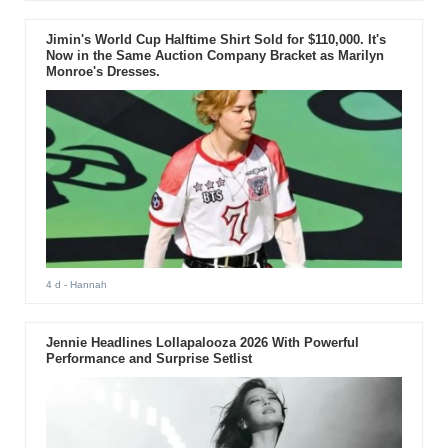
Jimin's World Cup Halftime Shirt Sold for $110,000. It's
Now in the Same Auction Company Bracket as Marilyn
Monroe's Dresses.
4 d
- Hannah
Jennie Headlines Lollapalooza 2026 With Powerful
Performance and Surprise Setlist