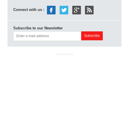
Connect with us :
Subscribe to our Newsletter
ADVERTISEMENT