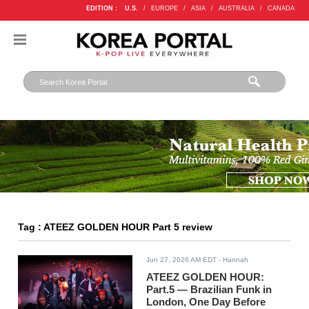
EDITION :
U.S.
/
EUROPE
/
ASIA
/
AUSTRALIA
/
CANADA
Tag : ATEEZ GOLDEN HOUR Part 5 review
Jun 27, 2026 AM EDT
- Hannah
ATEEZ GOLDEN HOUR:
Part.5 — Brazilian Funk in
London, One Day Before