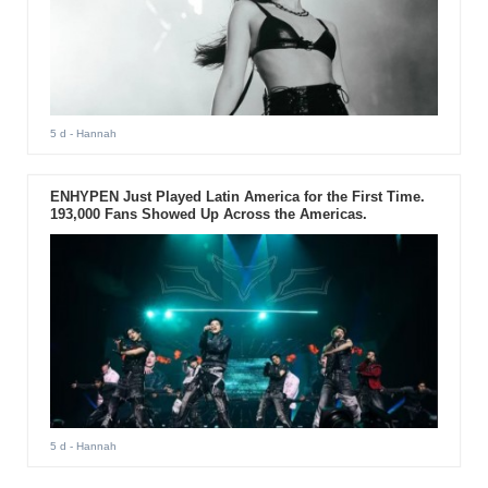
5 d
- Hannah
ENHYPEN Just Played Latin America for the First Time.
193,000 Fans Showed Up Across the Americas.
5 d
- Hannah