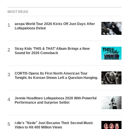
MOST READ
aespa World Tour 2026 Kicks Off Just Days After
1
Lollapalooza Debut
Stray Kids ‘THIS & THAT’ Album Brings a New
2
Sound for 2026 Comeback
CORTIS Opens Its First North American Tour
3
Tonight. Its Korean Shows Left a Question Hanging.
Jennie Headlines Lollapalooza 2026 With Powerful
4
Performance and Surprise Setlist
i-dle's "Nxde" Just Became Their Second Music
5
Video to Hit 400 Million Views