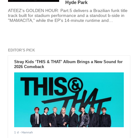
Hyde Park
ATEEZ's GOLDEN HOUR: Part.5 delivers a Brazilian funk title
track built for stadium performance and a standout b-side in
"MAMACITA," while the EP's 14-minute runtime and
compressed production leave its conceptual ambitions only
partially fulfilled.
EDITOR'S PICK
Stray Kids ‘THIS & THAT’ Album Brings a New Sound for
2026 Comeback
1 d
- Hannah