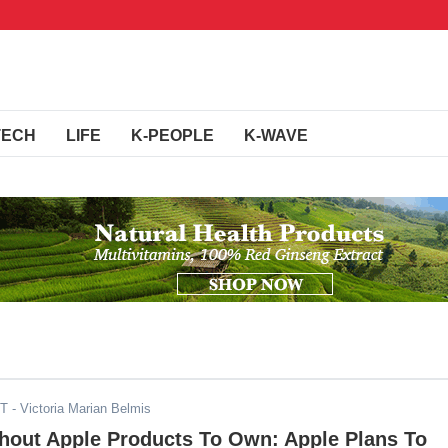
TECH
LIFE
K-PEOPLE
K-WAVE
DT
- Victoria Marian Belmis
thout Apple Products To Own: Apple Plans To