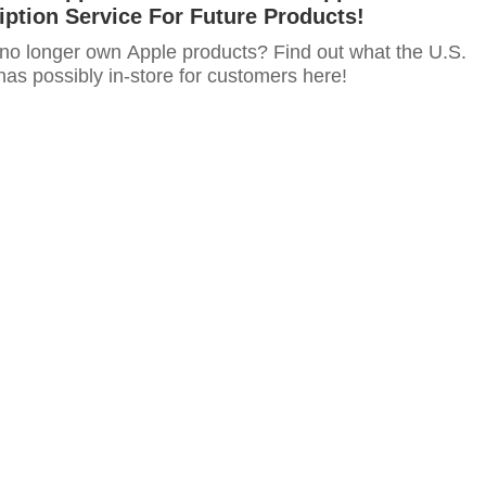
ption Service For Future Products!
 no longer own Apple products? Find out what the U.S.
as possibly in-store for customers here!