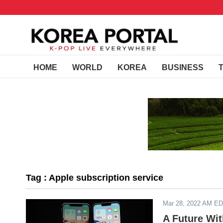
HOME
WORLD
KOREA
BUSINESS
Tag : Apple subscription service
Mar 28, 2022 AM E
A Future Wi