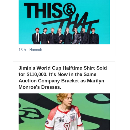
13 h
- Hannah
Jimin's World Cup Halftime Shirt Sold
for $110,000. It's Now in the Same
Auction Company Bracket as Marilyn
Monroe's Dresses.