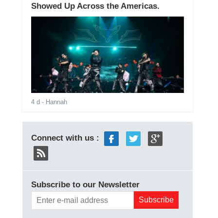
Showed Up Across the Americas.
4 d
- Hannah
Connect with us :
Subscribe to our Newsletter