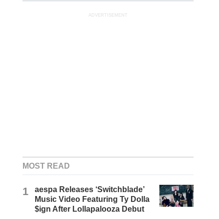
ADVERTISEMENT
MOST READ
1
aespa Releases ‘Switchblade’
Music Video Featuring Ty Dolla
$ign After Lollapalooza Debut