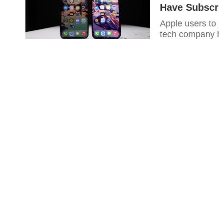
Have Subscri
Apple users to
tech company h