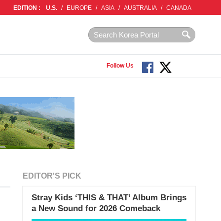
EDITION :
U.S.
/
EUROPE
/
ASIA
/
AUSTRALIA
/
CANADA
Follow Us
EDITOR'S PICK
Stray Kids ‘THIS & THAT’ Album Brings
a New Sound for 2026 Comeback