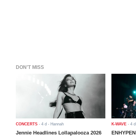
DON'T MISS
CONCERTS
-
4 d
- Hannah
K-WAVE
-
4 d
Jennie Headlines Lollapalooza 2026
ENHYPEN J