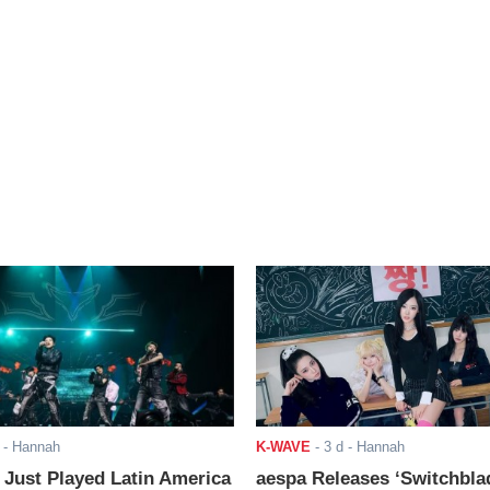
- Hannah
K-WAVE
-
3 d
- Hannah
ust Played Latin America
aespa Releases ‘Switchbla