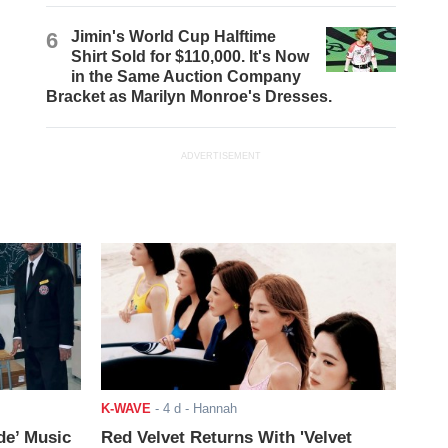
6
Jimin's World Cup Halftime
Shirt Sold for $110,000. It's Now
in the Same Auction Company
Bracket as Marilyn Monroe's Dresses.
ADVERTISEMENT
K-WAVE
-
4 d
- Hannah
de’ Music
Red Velvet Returns With 'Velvet