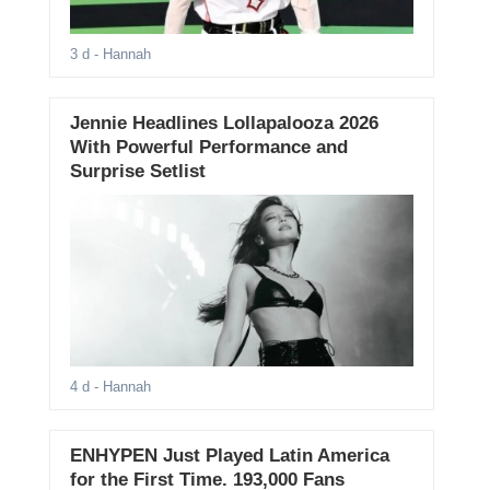
3 d
- Hannah
Jennie Headlines Lollapalooza 2026
With Powerful Performance and
Surprise Setlist
4 d
- Hannah
ENHYPEN Just Played Latin America
for the First Time. 193,000 Fans