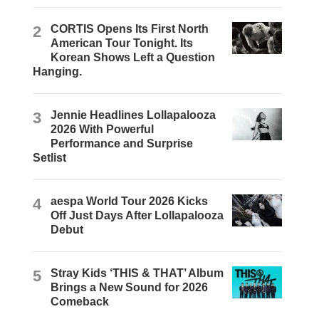
2
CORTIS Opens Its First North
American Tour Tonight. Its
Korean Shows Left a Question
Hanging.
3
Jennie Headlines Lollapalooza
2026 With Powerful
Performance and Surprise
Setlist
4
aespa World Tour 2026 Kicks
Off Just Days After Lollapalooza
Debut
5
Stray Kids ‘THIS & THAT’ Album
Brings a New Sound for 2026
Comeback