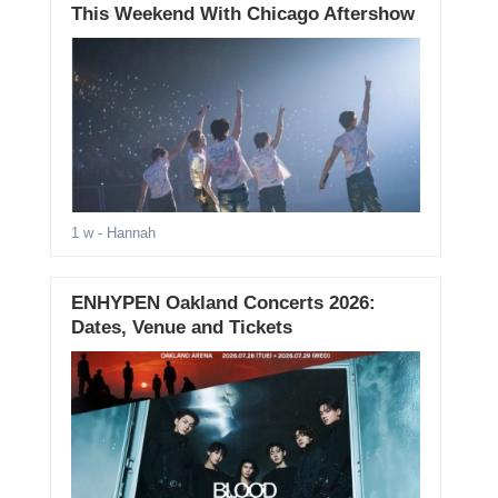
This Weekend With Chicago Aftershow
1 w
- Hannah
ENHYPEN Oakland Concerts 2026:
Dates, Venue and Tickets