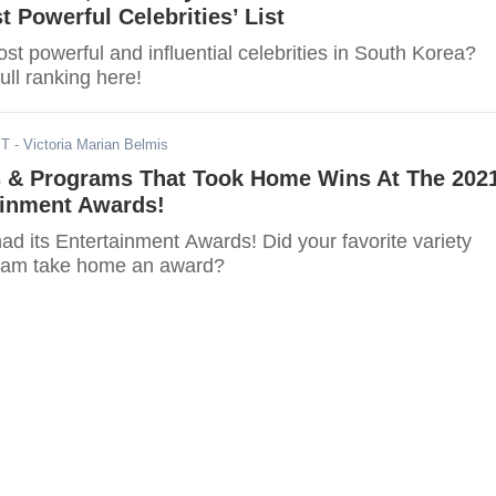
t Powerful Celebrities’ List
t powerful and influential celebrities in South Korea?
ull ranking here!
ST
- Victoria Marian Belmis
rs & Programs That Took Home Wins At The 202
inment Awards!
d its Entertainment Awards! Did your favorite variety
gram take home an award?