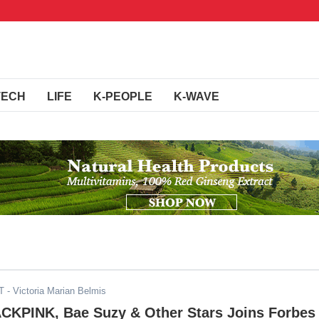
TECH
LIFE
K-PEOPLE
K-WAVE
T
- Victoria Marian Belmis
ACKPINK, Bae Suzy & Other Stars Joins Forbes