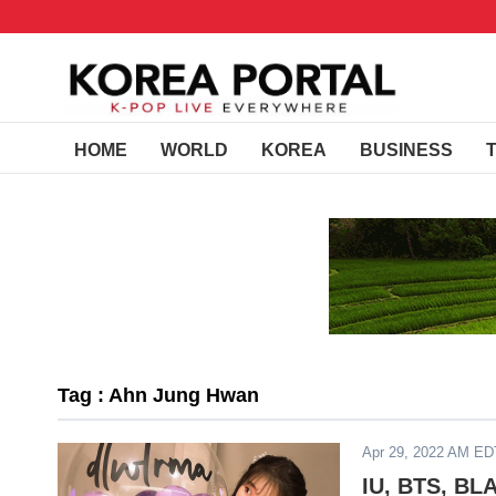
HOME
WORLD
KOREA
BUSINESS
Tag : Ahn Jung Hwan
Apr 29, 2022 AM ED
IU, BTS, BL