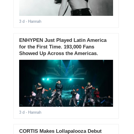
3 d
- Hannah
ENHYPEN Just Played Latin America
for the First Time. 193,000 Fans
Showed Up Across the Americas.
3 d
- Hannah
CORTIS Makes Lollapalooza Debut