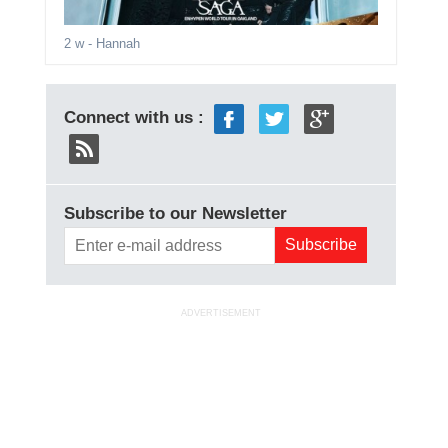
2 w
- Hannah
Connect with us :
Subscribe to our Newsletter
ADVERTISEMENT