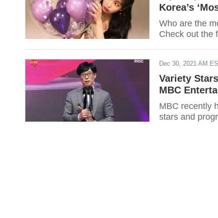
Korea’s ‘Mos
Who are the mos
Check out the f
Dec 30, 2021 AM E
Variety Sta
MBC Enterta
MBC recently ha
stars and pro