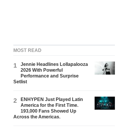
MOST READ
1
Jennie Headlines Lollapalooza
2026 With Powerful
Performance and Surprise
Setlist
2
ENHYPEN Just Played Latin
America for the First Time.
193,000 Fans Showed Up
Across the Americas.