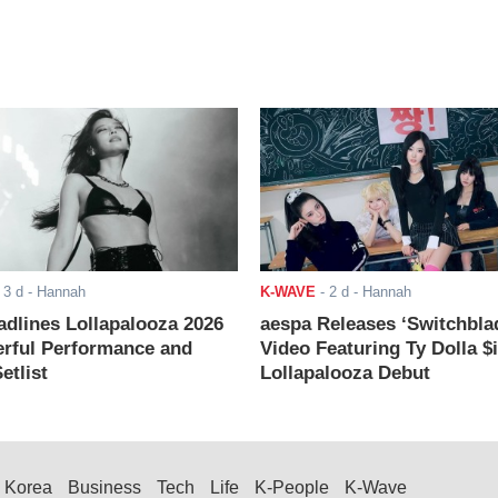
-
3 d
- Hannah
K-WAVE
-
2 d
- Hannah
adlines Lollapalooza 2026
aespa Releases ‘Switchbla
rful Performance and
Video Featuring Ty Dolla $
etlist
Lollapalooza Debut
Korea
Business
Tech
Life
K-People
K-Wave