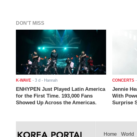
DON'T MISS
K-WAVE
-
3 d
- Hannah
CONCERTS
ENHYPEN Just Played Latin America
Jennie He
for the First Time. 193,000 Fans
With Powe
Showed Up Across the Americas.
Surprise S
Home
World