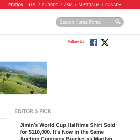
EDITION :
U.S.
/
EUROPE
/
ASIA
/
AUSTRALIA
/
CANADA
Follow Us
EDITOR'S PICK
Jimin's World Cup Halftime Shirt Sold
for $110,000. It's Now in the Same
Auction Company Bracket as Marilyn