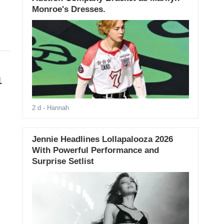
Monroe's Dresses.
1
2 d
- Hannah
Jennie Headlines Lollapalooza 2026
With Powerful Performance and
Surprise Setlist