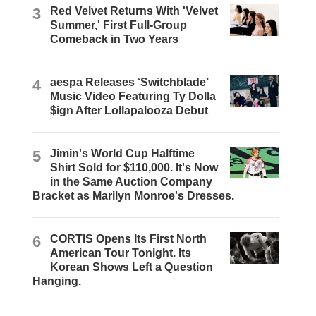
3
Red Velvet Returns With 'Velvet
Summer,' First Full-Group
Comeback in Two Years
4
aespa Releases ‘Switchblade’
Music Video Featuring Ty Dolla
$ign After Lollapalooza Debut
5
Jimin's World Cup Halftime
Shirt Sold for $110,000. It's Now
in the Same Auction Company
Bracket as Marilyn Monroe's Dresses.
6
CORTIS Opens Its First North
American Tour Tonight. Its
Korean Shows Left a Question
Hanging.