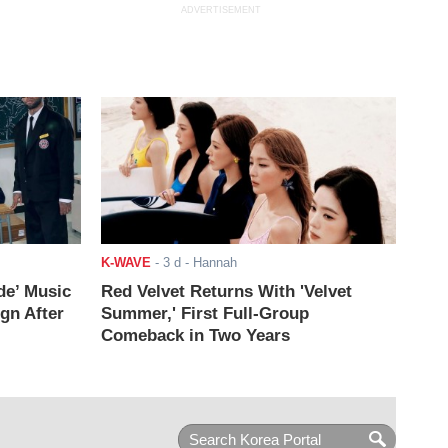
ADVERTISEMENT
K-WAVE
-
3 d
- Hannah
de’ Music
Red Velvet Returns With 'Velvet
ign After
Summer,' First Full-Group
Comeback in Two Years