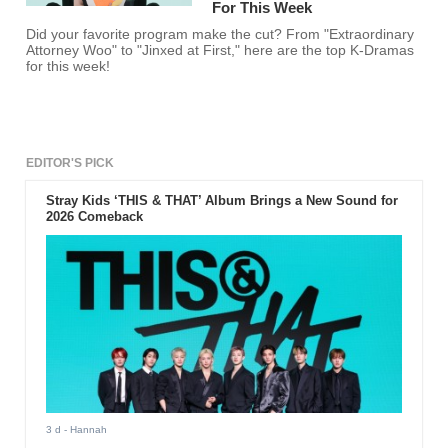
For This Week
Did your favorite program make the cut? From "Extraordinary
Attorney Woo" to "Jinxed at First," here are the top K-Dramas
for this week!
EDITOR'S PICK
Stray Kids ‘THIS & THAT’ Album Brings a New Sound for
2026 Comeback
3 d
- Hannah