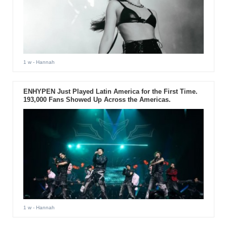
1 w
- Hannah
ENHYPEN Just Played Latin America for the First Time.
193,000 Fans Showed Up Across the Americas.
1 w
- Hannah