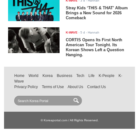
K-WAVE
-
3 d
- Hannah
Stray Kids ‘THIS & THAT’ Album
Brings a New Sound for 2026
Comeback
K-WAVE
-
5 d
- Hannah
CORTIS Opens Its First North
American Tour Tonight. Its
Korean Shows Left a Question
Hanging.
Home
World
Korea
Business
Tech
Life
K-People
K-
Wave
Privacy Policy
Terms of Use
About Us
Contact Us
© Koreaportal.com / All Rights Reserved.