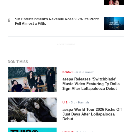
SM Entertainment's Revenue Rose 9.2%. Its Profit
6
Fell Almost a Fifth.
ADVERTISEMENT
DON'T MISS
K-WAVE
-
6 d
- Hannah
aespa Releases ‘Switchblade’
Music Video Featuring Ty Dolla
$ign After Lollapalooza Debut
U.S.
-
3 d
- Hannah
aespa World Tour 2026 Kicks Off
Just Days After Lollapalooza
Debut