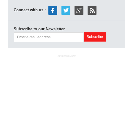
Connect with us :
Subscribe to our Newsletter
ADVERTISEMENT