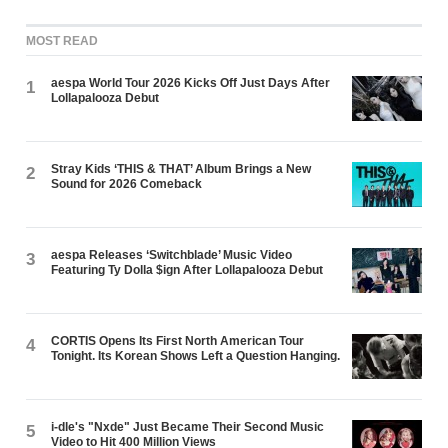
MOST READ
aespa World Tour 2026 Kicks Off Just Days After
1
Lollapalooza Debut
Stray Kids ‘THIS & THAT’ Album Brings a New
2
Sound for 2026 Comeback
aespa Releases ‘Switchblade’ Music Video
3
Featuring Ty Dolla $ign After Lollapalooza Debut
CORTIS Opens Its First North American Tour
4
Tonight. Its Korean Shows Left a Question Hanging.
i-dle's "Nxde" Just Became Their Second Music
5
Video to Hit 400 Million Views