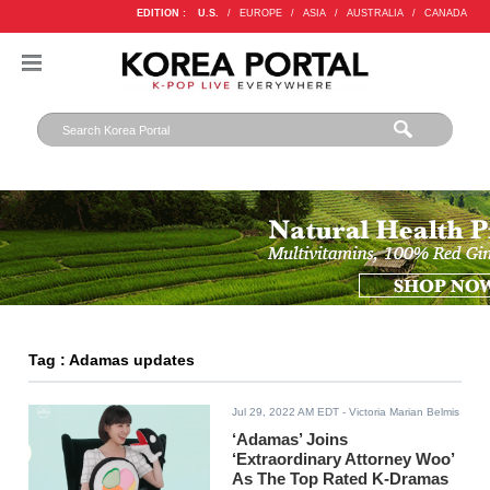
EDITION :
U.S.
/
EUROPE
/
ASIA
/
AUSTRALIA
/
CANADA
Tag : Adamas updates
Jul 29, 2022 AM EDT
- Victoria Marian Belmis
‘Adamas’ Joins
‘Extraordinary Attorney Woo’
As The Top Rated K-Dramas