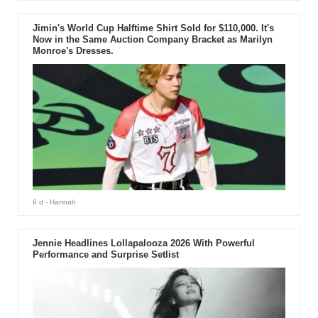
Jimin's World Cup Halftime Shirt Sold for $110,000. It's
Now in the Same Auction Company Bracket as Marilyn
Monroe's Dresses.
6 d
- Hannah
Jennie Headlines Lollapalooza 2026 With Powerful
Performance and Surprise Setlist