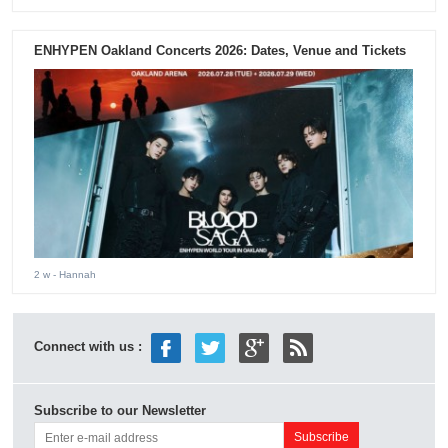
ENHYPEN Oakland Concerts 2026: Dates, Venue and Tickets
2 w
- Hannah
Connect with us :
Subscribe to our Newsletter