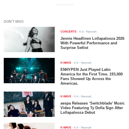
ADVERTISEMENT
DON'T MISS
CONCERTS
-
4 d
- Hannah
Jennie Headlines Lollapalooza 2026
With Powerful Performance and
Surprise Setlist
K-WAVE
-
4 d
- Hannah
ENHYPEN Just Played Latin
America for the First Time. 193,000
Fans Showed Up Across the
Americas.
K-WAVE
-
3 d
- Hannah
aespa Releases ‘Switchblade’ Music
Video Featuring Ty Dolla $ign After
Lollapalooza Debut
K-WAVE
-
4 d
- Hannah