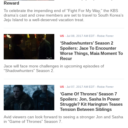
Reward
To celebrate the impending end of “Fight For My Way,” the KBS
drama’s cast and crew members are set to travel to South Korea’s
Jeju Island to a well-deserved vacation treat.
US
-
Jul 08, 2017 AM EDT
- Robie Ferrer
‘Shadowhunters’ Season 2
Spoilers: Jace To Encounter
Worse Things, Maia Moment To
Recur
Jace will face more challenges in upcoming episodes of
“Shadowhunters” Season 2.
US
-
Jul 07, 2017 AM EDT
- Robie Ferrer
‘Game Of Thrones’ Season 7
Spoilers: Jon, Sasha In Power
Struggle? Kit Harington Teases
Tension Between Siblings
Avid viewers can look forward to seeing a stronger Jon and Sasha
in “Game of Thrones” Season 7.