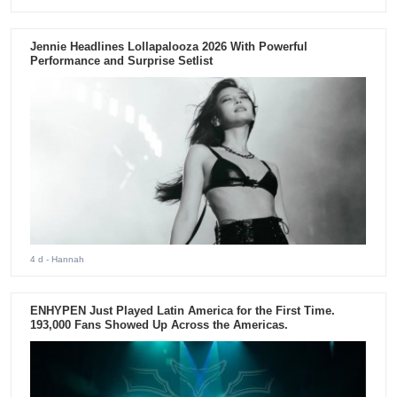
Jennie Headlines Lollapalooza 2026 With Powerful
Performance and Surprise Setlist
4 d
- Hannah
ENHYPEN Just Played Latin America for the First Time.
193,000 Fans Showed Up Across the Americas.