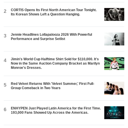
CORTIS Opens Its First North American Tour Tonight.
2
Its Korean Shows Left a Question Hanging.
Jennie Headlines Lollapalooza 2026 With Powerful
3
Performance and Surprise Setlist
Jimin's World Cup Halftime Shirt Sold for $110,000. It's
4
Now in the Same Auction Company Bracket as Marilyn
Monroe's Dresses.
Red Velvet Returns With 'Velvet Summer,' First Full-
5
Group Comeback in Two Years
ENHYPEN Just Played Latin America for the First Time.
6
193,000 Fans Showed Up Across the Americas.