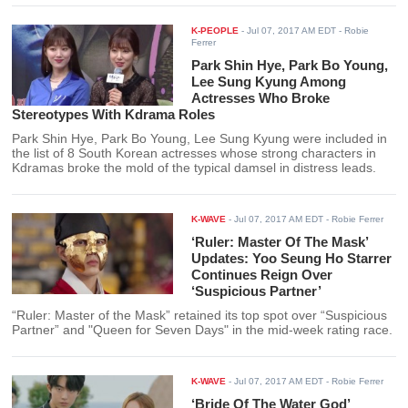
K-PEOPLE
-
Jul 07, 2017 AM EDT
- Robie
Ferrer
Park Shin Hye, Park Bo Young,
Lee Sung Kyung Among
Actresses Who Broke
Stereotypes With Kdrama Roles
Park Shin Hye, Park Bo Young, Lee Sung Kyung were included in
the list of 8 South Korean actresses whose strong characters in
Kdramas broke the mold of the typical damsel in distress leads.
K-WAVE
-
Jul 07, 2017 AM EDT
- Robie Ferrer
‘Ruler: Master Of The Mask’
Updates: Yoo Seung Ho Starrer
Continues Reign Over
‘Suspicious Partner’
“Ruler: Master of the Mask” retained its top spot over “Suspicious
Partner” and "Queen for Seven Days" in the mid-week rating race.
K-WAVE
-
Jul 07, 2017 AM EDT
- Robie Ferrer
‘Bride Of The Water God’