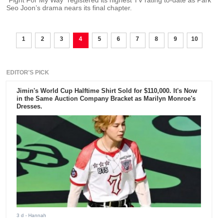
“Fight For My Way” registered its highest TV rating to-date as Park
Seo Joon’s drama nears its final chapter.
1
2
3
4
5
6
7
8
9
10
EDITOR'S PICK
Jimin's World Cup Halftime Shirt Sold for $110,000. It's Now
in the Same Auction Company Bracket as Marilyn Monroe's
Dresses.
3 d
- Hannah