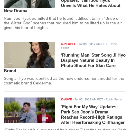
Updates: Nam Joo Hyuk
Unveils What He Hates About
New Drama
Nam Joo Hyuk admitted that he found it difficult to film “Bride of
the Water God” scenes that required him to be lifted up in the air
given his fear of heights.
K-PEOPLE
-
Jul 05, 2017 AM EDT
- Robie
Ferrer
‘Running Man’ Star Song Ji Hyo
Displays Natural Beauty In
Photo Shoot For Skin Care
Brand
Song Ji Hyo was identified as the new endorsement model for the
cosmetic brand Celderma.
K-WAVE
-
Jul 05, 2017 AM EDT
- Robie Ferrer
‘Fight For My Way’ Updates:
Park Seo Joon’s Drama
Reaches Record-High Ratings
After Heartbreaking Cliffhanger