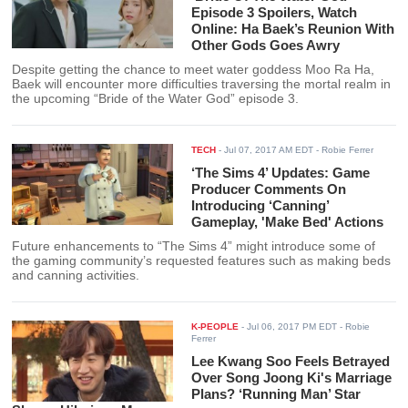
Episode 3 Spoilers, Watch
Online: Ha Baek’s Reunion With
Other Gods Goes Awry
Despite getting the chance to meet water goddess Moo Ra Ha,
Baek will encounter more difficulties traversing the mortal realm in
the upcoming “Bride of the Water God” episode 3.
TECH
-
Jul 07, 2017 AM EDT
- Robie Ferrer
‘The Sims 4’ Updates: Game
Producer Comments On
Introducing ‘Canning’
Gameplay, 'Make Bed' Actions
Future enhancements to “The Sims 4” might introduce some of
the gaming community’s requested features such as making beds
and canning activities.
K-PEOPLE
-
Jul 06, 2017 PM EDT
- Robie
Ferrer
Lee Kwang Soo Feels Betrayed
Over Song Joong Ki's Marriage
Plans? ‘Running Man’ Star