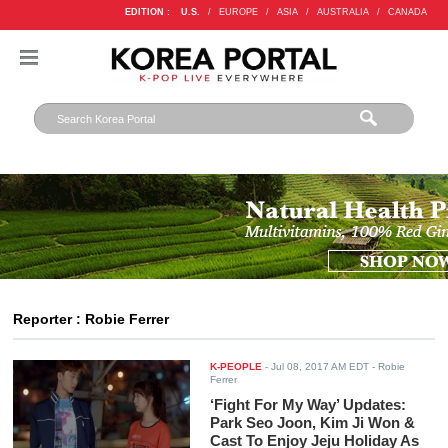
EDITION :
U.S.
/
EUROPE
/
ASIA
/
AUSTRALIA
/
CANADA
Reporter : Robie Ferrer
K-PEOPLE
-
Jul 08, 2017 AM EDT
- Robie
Ferrer
‘Fight For My Way’ Updates:
Park Seo Joon, Kim Ji Won &
Cast To Enjoy Jeju Holiday As