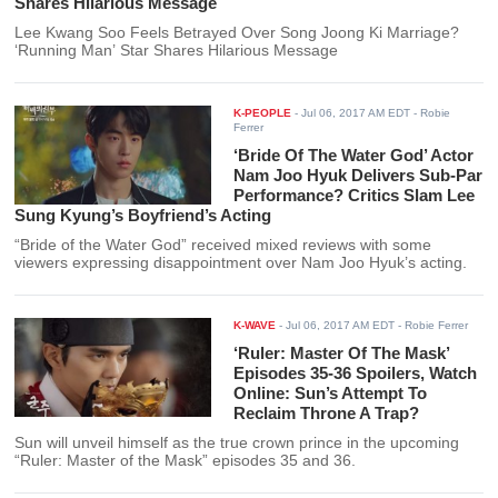
Shares Hilarious Message
Lee Kwang Soo Feels Betrayed Over Song Joong Ki Marriage?
‘Running Man’ Star Shares Hilarious Message
K-PEOPLE
-
Jul 06, 2017 AM EDT
- Robie
Ferrer
‘Bride Of The Water God’ Actor
Nam Joo Hyuk Delivers Sub-Par
Performance? Critics Slam Lee
Sung Kyung’s Boyfriend’s Acting
“Bride of the Water God” received mixed reviews with some
viewers expressing disappointment over Nam Joo Hyuk’s acting.
K-WAVE
-
Jul 06, 2017 AM EDT
- Robie Ferrer
‘Ruler: Master Of The Mask’
Episodes 35-36 Spoilers, Watch
Online: Sun’s Attempt To
Reclaim Throne A Trap?
Sun will unveil himself as the true crown prince in the upcoming
“Ruler: Master of the Mask” episodes 35 and 36.