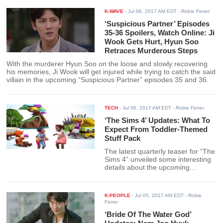
K-WAVE
-
Jul 06, 2017 AM EDT
- Robie Ferrer
‘Suspicious Partner’ Episodes
35-36 Spoilers, Watch Online: Ji
Wook Gets Hurt, Hyun Soo
Retraces Murderous Steps
With the murderer Hyun Soo on the loose and slowly recovering
his memories, Ji Wook will get injured while trying to catch the said
villain in the upcoming “Suspicious Partner” episodes 35 and 36.
TECH
-
Jul 06, 2017 AM EDT
- Robie Ferrer
‘The Sims 4’ Updates: What To
Expect From Toddler-Themed
Stuff Pack
The latest quarterly teaser for “The
Sims 4” unveiled some interesting
details about the upcoming
Toddler-themed stuff pack to be
released in late summer.
K-PEOPLE
-
Jul 05, 2017 AM EDT
- Robie
Ferrer
‘Bride Of The Water God’