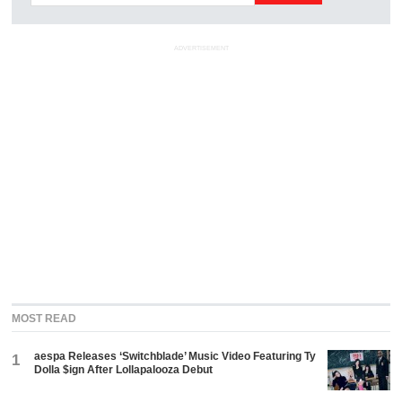
ADVERTISEMENT
MOST READ
aespa Releases ‘Switchblade’ Music Video Featuring Ty
1
Dolla $ign After Lollapalooza Debut