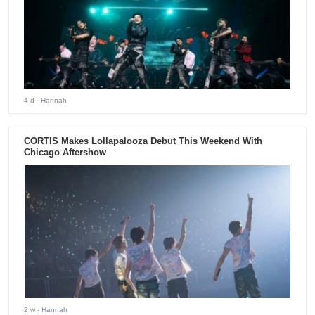
4 d
- Hannah
CORTIS Makes Lollapalooza Debut This Weekend With
Chicago Aftershow
2 w
- Hannah