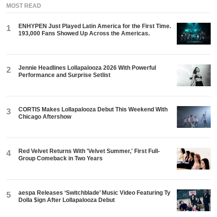
MOST READ
ENHYPEN Just Played Latin America for the First Time.
1
193,000 Fans Showed Up Across the Americas.
Jennie Headlines Lollapalooza 2026 With Powerful
2
Performance and Surprise Setlist
CORTIS Makes Lollapalooza Debut This Weekend With
3
Chicago Aftershow
Red Velvet Returns With 'Velvet Summer,' First Full-
4
Group Comeback in Two Years
aespa Releases ‘Switchblade’ Music Video Featuring Ty
5
Dolla $ign After Lollapalooza Debut