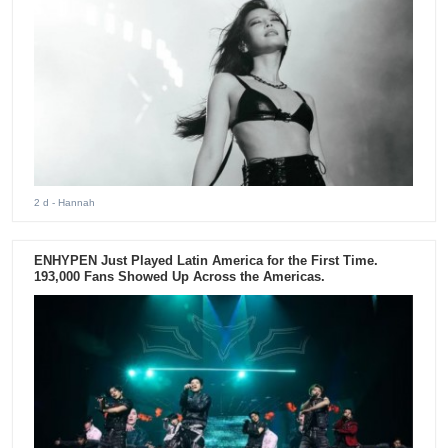
2 d
- Hannah
ENHYPEN Just Played Latin America for the First Time.
193,000 Fans Showed Up Across the Americas.