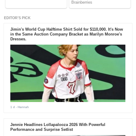
EDITOR'S PICK
Jimin's World Cup Halftime Shirt Sold for $110,000. It's Now
in the Same Auction Company Bracket as Marilyn Monroe's
Dresses.
1 d
- Hannah
Jennie Headlines Lollapalooza 2026 With Powerful
Performance and Surprise Setlist