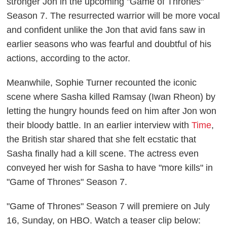
stronger Jon in the upcoming "Game of Thrones"
Season 7. The resurrected warrior will be more vocal
and confident unlike the Jon that avid fans saw in
earlier seasons who was fearful and doubtful of his
actions, according to the actor.
Meanwhile, Sophie Turner recounted the iconic
scene where Sasha killed Ramsay (Iwan Rheon) by
letting the hungry hounds feed on him after Jon won
their bloody battle. In an earlier interview with
Time
,
the British star shared that she felt ecstatic that
Sasha finally had a kill scene. The actress even
conveyed her wish for Sasha to have "more kills" in
"Game of Thrones" Season 7.
"Game of Thrones" Season 7 will premiere on July
16, Sunday, on HBO. Watch a teaser clip below: