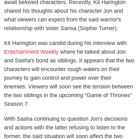
await beloved characters. Recently, Kit Harington
shared his thoughts about his character Jon and
what viewers can expect from the said warrior's
relationship with sister Sansa (Sophie Turner).
Kit Harington was candid during his interview with
Entertainment Weekly
where he talked about Jon
and Sasha's bond as siblings. It appears that the two
characters will encounter rough waters on their
journey to gain control and power over their
enemies. Viewers will soon see the tension between
the two siblings in the upcoming "Game of Thrones"
Season 7.
With Sasha continuing to question Jon's decisions
and actions with the latter refusing to listen to the
former, the said situation will soon affect the two