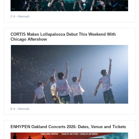
2 d
- Hannah
CORTIS Makes Lollapalooza Debut This Weekend With
Chicago Aftershow
6 d
- Hannah
ENHYPEN Oakland Concerts 2026: Dates, Venue and Tickets