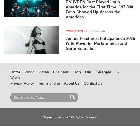
ENHYPEN Just Played Latin
America for the First Time. 193,000
Fans Showed Up Across the
Americas.
CONCERTS
-
2 d
- Hannah
Jennie Headlines Lollapalooza 2026
With Powerful Performance and
Surprise Setlist
Home
World
Korea
Business
Tech
Life
K-People
K-
Wave
Privacy Policy
Terms of Use
About Us
Contact Us
© Koreaportal.com / All Rights Reserved.