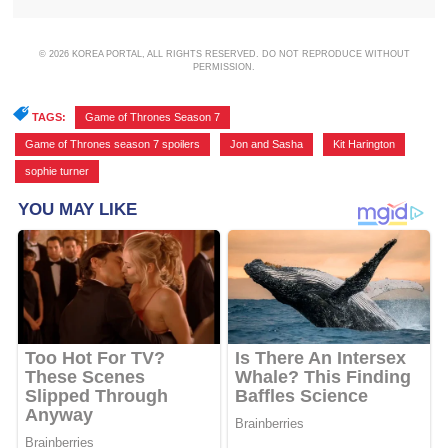
© 2026 KOREA PORTAL, ALL RIGHTS RESERVED. DO NOT REPRODUCE WITHOUT
PERMISSION.
TAGS:
Game of Thrones Season 7
,
Game of Thrones season 7 spoilers
,
Jon and Sasha
,
Kit Harington
,
sophie turner