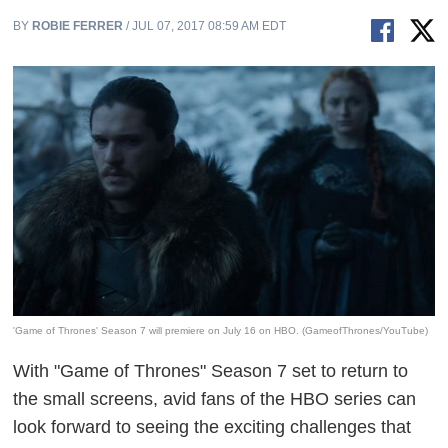
BY
ROBIE FERRER
/ JUL 07, 2017 08:59 AM EDT
'Game of Thrones' Season 7 will premiere on July 16 on HBO. (GameofThrones/YouTube)
With "Game of Thrones" Season 7 set to return to
the small screens, avid fans of the HBO series can
look forward to seeing the exciting challenges that