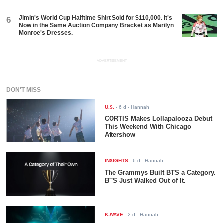
Jimin's World Cup Halftime Shirt Sold for $110,000. It's
6
Now in the Same Auction Company Bracket as Marilyn
Monroe's Dresses.
ADVERTISEMENT
DON'T MISS
U.S.
-
6 d
- Hannah
CORTIS Makes Lollapalooza Debut
This Weekend With Chicago
Aftershow
INSIGHTS
-
6 d
- Hannah
The Grammys Built BTS a Category.
BTS Just Walked Out of It.
K-WAVE
-
2 d
- Hannah