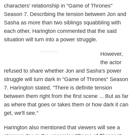
characters' relationship in "Game of Thrones"
Season 7. Describing the tension between Jon and
Sasha as more than two siblings squabbling with
each other, Harington commented that the said
situation will turn into a power struggle.
ADVERTISEMENT
However,
the actor
refused to share whether Jon and Sasha's power
struggle will turn dark in "Game of Thrones" Season
7. Harington stated, "There is definite tension
between them right from the first scene ... But as far
as where that goes or takes them or how dark it can
get, we'll see."
Harington also mentioned that viewers will see a