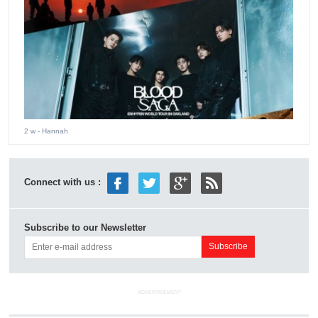
2 w
- Hannah
Connect with us :
Subscribe to our Newsletter
ADVERTISEMENT