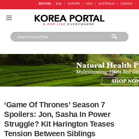
EDITION :
U.S.
/
EUROPE
/
ASIA
/
AUSTRALIA
/
CANADA
‘Game Of Thrones’ Season 7
Spoilers: Jon, Sasha In Power
Struggle? Kit Harington Teases
Tension Between Siblings