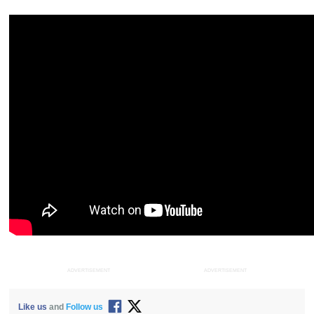
ADVERTISEMENT
ADVERTISEMENT
Like us
and
Follow us