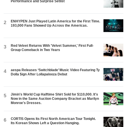
Performance and Surprise Setlist
ENHYPEN Just Played Latin America for the First Time.
2
193,000 Fans Showed Up Across the Americas.
Red Velvet Returns With 'Velvet Summer,' First Full-
3
Group Comeback in Two Years
aespa Releases ‘Switchblade’ Music Video Featuring Ty
4
Dolla $ign After Lollapalooza Debut
Jimin's World Cup Halftime Shirt Sold for $110,000. It's
5
Now in the Same Auction Company Bracket as Marilyn
Monroe's Dresses.
CORTIS Opens Its First North American Tour Tonight.
6
Its Korean Shows Left a Question Hanging.