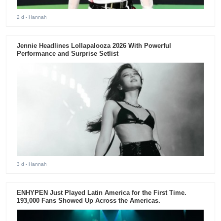
2 d
- Hannah
Jennie Headlines Lollapalooza 2026 With Powerful
Performance and Surprise Setlist
3 d
- Hannah
ENHYPEN Just Played Latin America for the First Time.
193,000 Fans Showed Up Across the Americas.