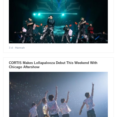
3 d
- Hannah
CORTIS Makes Lollapalooza Debut This Weekend With
Chicago Aftershow