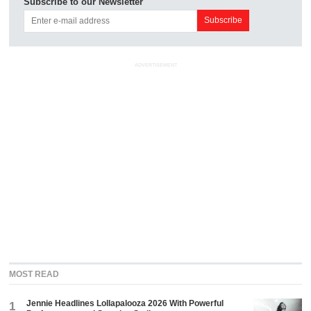
Subscribe to our Newsletter
ADVERTISEMENT
MOST READ
Jennie Headlines Lollapalooza 2026 With Powerful
1