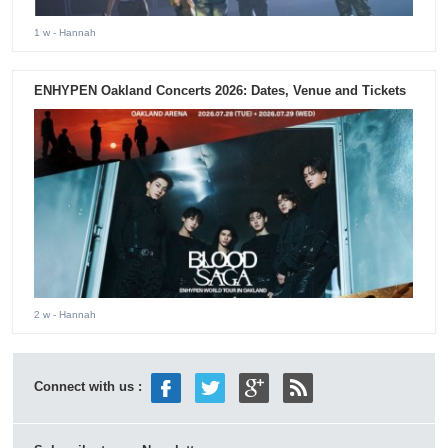
1 w
- Hannah
ENHYPEN Oakland Concerts 2026: Dates, Venue and Tickets
2 w
- Hannah
Connect with us :