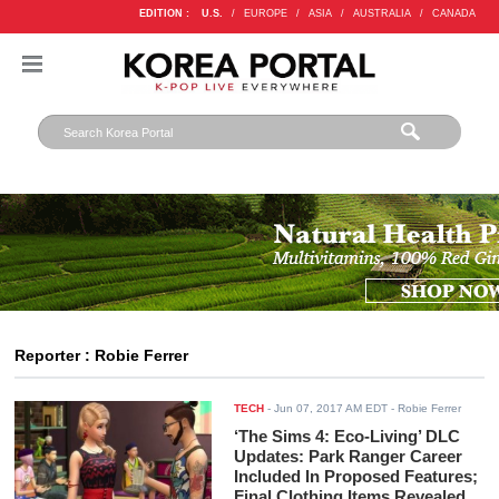
EDITION :
U.S.
/
EUROPE
/
ASIA
/
AUSTRALIA
/
CANADA
Reporter : Robie Ferrer
TECH
-
Jun 07, 2017 AM EDT
- Robie Ferrer
‘The Sims 4: Eco-Living’ DLC
Updates: Park Ranger Career
Included In Proposed Features;
Final Clothing Items Revealed