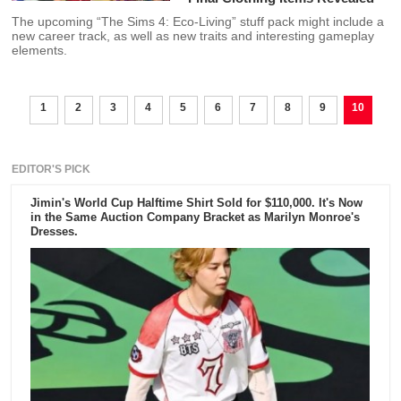
The upcoming “The Sims 4: Eco-Living” stuff pack might include a
new career track, as well as new traits and interesting gameplay
elements.
1
2
3
4
5
6
7
8
9
10
EDITOR'S PICK
Jimin's World Cup Halftime Shirt Sold for $110,000. It's Now
in the Same Auction Company Bracket as Marilyn Monroe's
Dresses.