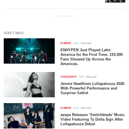
ADVERTISEMENT
DON'T MISS
K-WAVE
-
3 d
- Hannah
ENHYPEN Just Played Latin
America for the First Time. 193,000
Fans Showed Up Across the
Americas.
CONCERTS
-
3 d
- Hannah
Jennie Headlines Lollapalooza 2026
With Powerful Performance and
Surprise Setlist
K-WAVE
-
2 d
- Hannah
aespa Releases ‘Switchblade’ Music
Video Featuring Ty Dolla $ign After
Lollapalooza Debut