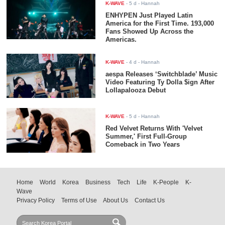
K-WAVE
-
5 d
- Hannah
ENHYPEN Just Played Latin
America for the First Time. 193,000
Fans Showed Up Across the
Americas.
K-WAVE
-
4 d
- Hannah
aespa Releases ‘Switchblade’ Music
Video Featuring Ty Dolla $ign After
Lollapalooza Debut
K-WAVE
-
5 d
- Hannah
Red Velvet Returns With 'Velvet
Summer,' First Full-Group
Comeback in Two Years
Home
World
Korea
Business
Tech
Life
K-People
K-
Wave
Privacy Policy
Terms of Use
About Us
Contact Us