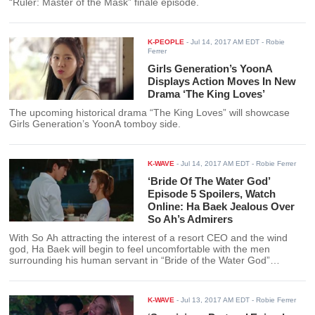
“Ruler: Master of the Mask” finale episode.
K-PEOPLE
-
Jul 14, 2017 AM EDT
- Robie
Ferrer
Girls Generation’s YoonA
Displays Action Moves In New
Drama ‘The King Loves’
The upcoming historical drama “The King Loves” will showcase
Girls Generation’s YoonA tomboy side.
K-WAVE
-
Jul 14, 2017 AM EDT
- Robie Ferrer
‘Bride Of The Water God’
Episode 5 Spoilers, Watch
Online: Ha Baek Jealous Over
So Ah’s Admirers
With So Ah attracting the interest of a resort CEO and the wind
god, Ha Baek will begin to feel uncomfortable with the men
surrounding his human servant in “Bride of the Water God”
episode 5.
K-WAVE
-
Jul 13, 2017 AM EDT
- Robie Ferrer