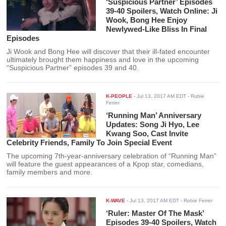
‘Suspicious Partner’ Episodes
39-40 Spoilers, Watch Online: Ji
Wook, Bong Hee Enjoy
Newlywed-Like Bliss In Final
Episodes
Ji Wook and Bong Hee will discover that their ill-fated encounter
ultimately brought them happiness and love in the upcoming
“Suspicious Partner” episodes 39 and 40.
K-PEOPLE
-
Jul 13, 2017 AM EDT
- Robie
Ferrer
‘Running Man’ Anniversary
Updates: Song Ji Hyo, Lee
Kwang Soo, Cast Invite
Celebrity Friends, Family To Join Special Event
The upcoming 7th-year-anniversary celebration of “Running Man”
will feature the guest appearances of a Kpop star, comedians,
family members and more.
K-WAVE
-
Jul 13, 2017 AM EDT
- Robie Ferrer
‘Ruler: Master Of The Mask’
Episodes 39-40 Spoilers, Watch