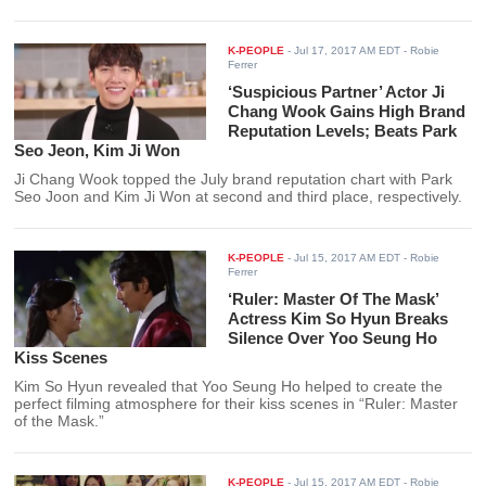
K-PEOPLE
-
Jul 17, 2017 AM EDT
- Robie
Ferrer
‘Suspicious Partner’ Actor Ji
Chang Wook Gains High Brand
Reputation Levels; Beats Park
Seo Jeon, Kim Ji Won
Ji Chang Wook topped the July brand reputation chart with Park
Seo Joon and Kim Ji Won at second and third place, respectively.
K-PEOPLE
-
Jul 15, 2017 AM EDT
- Robie
Ferrer
‘Ruler: Master Of The Mask’
Actress Kim So Hyun Breaks
Silence Over Yoo Seung Ho
Kiss Scenes
Kim So Hyun revealed that Yoo Seung Ho helped to create the
perfect filming atmosphere for their kiss scenes in “Ruler: Master
of the Mask.”
K-PEOPLE
-
Jul 15, 2017 AM EDT
- Robie