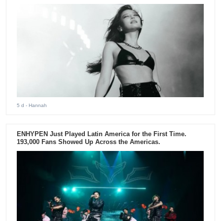
5 d
- Hannah
ENHYPEN Just Played Latin America for the First Time.
193,000 Fans Showed Up Across the Americas.