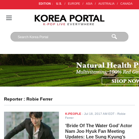
EDITION :
U.S.
/
EUROPE
/
ASIA
/
AUSTRALIA
/
CANADA
Reporter : Robie Ferrer
K-PEOPLE
-
Jul 18, 2017 AM EDT
- Robie
Ferrer
‘Bride Of The Water God’ Actor
Nam Joo Hyuk Fan Meeting
Updates: Lee Sung Kyung’s