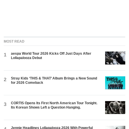
MOST READ
aespa World Tour 2026 Kicks Off Just Days After
1
Lollapalooza Debut
Stray Kids ‘THIS & THAT’ Album Brings a New Sound
2
for 2026 Comeback
CORTIS Opens Its First North American Tour Tonight.
3
Its Korean Shows Left a Question Hanging.
Jennie Headlines Lollapalooza 2026 With Powerful