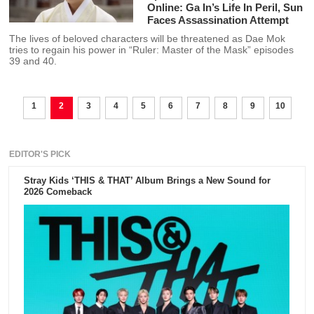
Online: Ga In’s Life In Peril, Sun
Faces Assassination Attempt
The lives of beloved characters will be threatened as Dae Mok
tries to regain his power in “Ruler: Master of the Mask” episodes
39 and 40.
1
2
3
4
5
6
7
8
9
10
EDITOR'S PICK
Stray Kids ‘THIS & THAT’ Album Brings a New Sound for
2026 Comeback