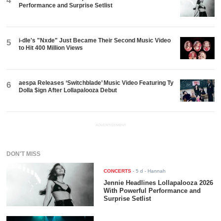
4
Performance and Surprise Setlist
i-dle's "Nxde" Just Became Their Second Music Video
5
to Hit 400 Million Views
aespa Releases ‘Switchblade’ Music Video Featuring Ty
6
Dolla $ign After Lollapalooza Debut
ADVERTISEMENT
DON'T MISS
CONCERTS
-
5 d
- Hannah
Jennie Headlines Lollapalooza 2026
With Powerful Performance and
Surprise Setlist