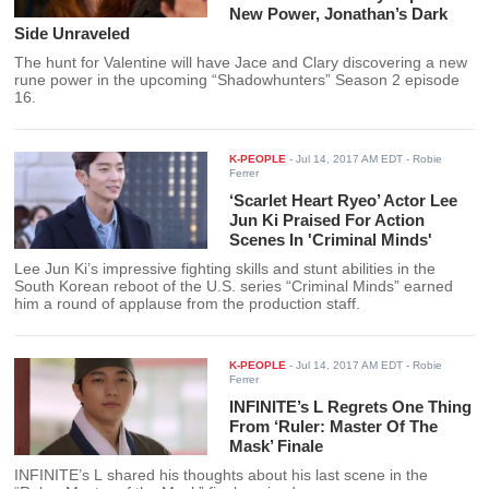
New Power, Jonathan’s Dark
Side Unraveled
The hunt for Valentine will have Jace and Clary discovering a new
rune power in the upcoming “Shadowhunters” Season 2 episode
16.
K-PEOPLE
-
Jul 14, 2017 AM EDT
- Robie
Ferrer
‘Scarlet Heart Ryeo’ Actor Lee
Jun Ki Praised For Action
Scenes In 'Criminal Minds'
Lee Jun Ki’s impressive fighting skills and stunt abilities in the
South Korean reboot of the U.S. series “Criminal Minds” earned
him a round of applause from the production staff.
K-PEOPLE
-
Jul 14, 2017 AM EDT
- Robie
Ferrer
INFINITE’s L Regrets One Thing
From ‘Ruler: Master Of The
Mask’ Finale
INFINITE’s L shared his thoughts about his last scene in the