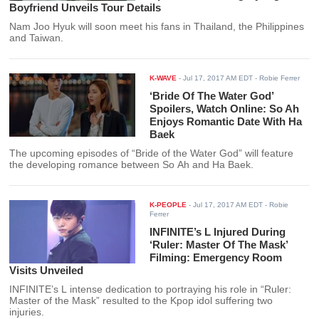
Boyfriend Unveils Tour Details
Nam Joo Hyuk will soon meet his fans in Thailand, the Philippines
and Taiwan.
K-WAVE
-
Jul 17, 2017 AM EDT
- Robie Ferrer
‘Bride Of The Water God’
Spoilers, Watch Online: So Ah
Enjoys Romantic Date With Ha
Baek
The upcoming episodes of “Bride of the Water God” will feature
the developing romance between So Ah and Ha Baek.
K-PEOPLE
-
Jul 17, 2017 AM EDT
- Robie
Ferrer
INFINITE’s L Injured During
‘Ruler: Master Of The Mask’
Filming: Emergency Room
Visits Unveiled
INFINITE’s L intense dedication to portraying his role in “Ruler:
Master of the Mask” resulted to the Kpop idol suffering two
injuries.