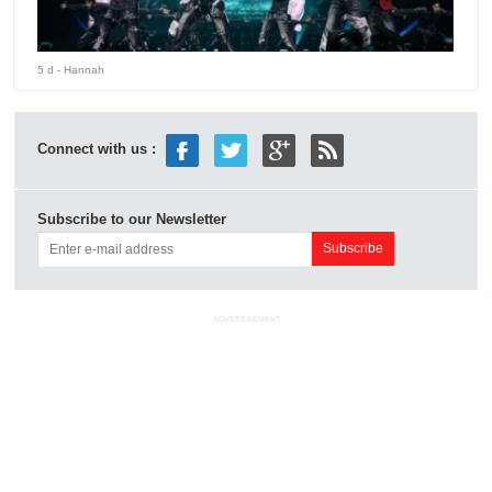
5 d
- Hannah
Connect with us :
Subscribe to our Newsletter
ADVERTISEMENT