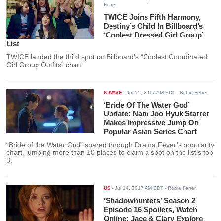
Ferrer
TWICE Joins Fifth Harmony,
Destiny’s Child In Billboard’s
‘Coolest Dressed Girl Group’
List
TWICE landed the third spot on Billboard’s “Coolest Coordinated
Girl Group Outfits” chart.
K-WAVE
-
Jul 15, 2017 AM EDT
- Robie Ferrer
‘Bride Of The Water God’
Update: Nam Joo Hyuk Starrer
Makes Impressive Jump On
Popular Asian Series Chart
“Bride of the Water God” soared through Drama Fever’s popularity
chart, jumping more than 10 places to claim a spot on the list’s top
3.
US
-
Jul 14, 2017 AM EDT
- Robie Ferrer
‘Shadowhunters’ Season 2
Episode 16 Spoilers, Watch
Online: Jace & Clary Explore