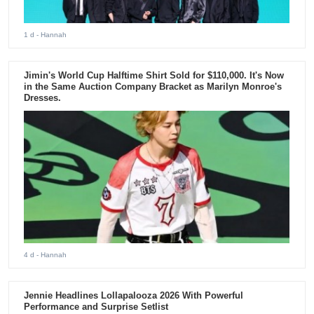
1 d
- Hannah
Jimin's World Cup Halftime Shirt Sold for $110,000. It's Now
in the Same Auction Company Bracket as Marilyn Monroe's
Dresses.
4 d
- Hannah
Jennie Headlines Lollapalooza 2026 With Powerful
Performance and Surprise Setlist