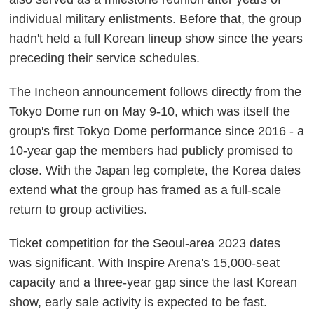
individual military enlistments. Before that, the group
hadn't held a full Korean lineup show since the years
preceding their service schedules.
The Incheon announcement follows directly from the
Tokyo Dome run on May 9-10, which was itself the
group's first Tokyo Dome performance since 2016 - a
10-year gap the members had publicly promised to
close. With the Japan leg complete, the Korea dates
extend what the group has framed as a full-scale
return to group activities.
Ticket competition for the Seoul-area 2023 dates
was significant. With Inspire Arena's 15,000-seat
capacity and a three-year gap since the last Korean
show, early sale activity is expected to be fast.