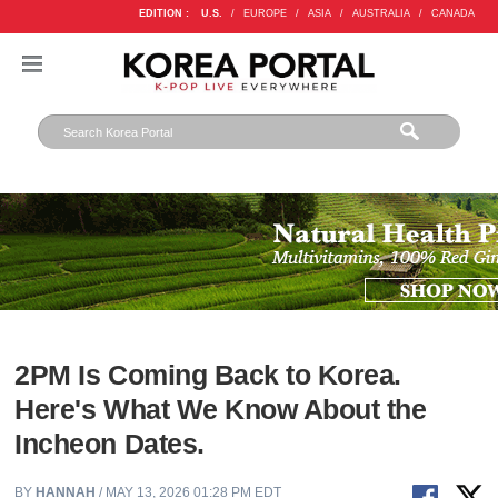
EDITION :
U.S.
/
EUROPE
/
ASIA
/
AUSTRALIA
/
CANADA
2PM Is Coming Back to Korea.
Here's What We Know About the
Incheon Dates.
BY
HANNAH
/ MAY 13, 2026 01:28 PM EDT