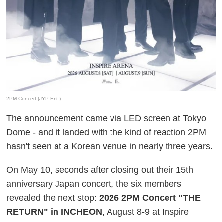
2PM Concert (JYP Ent.)
The announcement came via LED screen at Tokyo
Dome - and it landed with the kind of reaction 2PM
hasn't seen at a Korean venue in nearly three years.
On May 10, seconds after closing out their 15th
anniversary Japan concert, the six members
revealed the next stop:
2026 2PM Concert "THE
RETURN" in INCHEON
, August 8-9 at Inspire