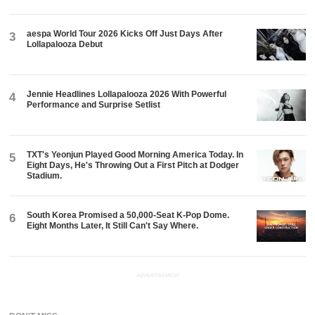
aespa World Tour 2026 Kicks Off Just Days After
3
Lollapalooza Debut
Jennie Headlines Lollapalooza 2026 With Powerful
4
Performance and Surprise Setlist
TXT's Yeonjun Played Good Morning America Today. In
5
Eight Days, He's Throwing Out a First Pitch at Dodger
Stadium.
South Korea Promised a 50,000-Seat K-Pop Dome.
6
Eight Months Later, It Still Can't Say Where.
ADVERTISEMENT