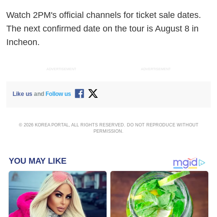
Watch 2PM's official channels for ticket sale dates.
The next confirmed date on the tour is August 8 in
Incheon.
ADVERTISEMENT
ADVERTISEMENT
Like us
and
Follow us
© 2026 KOREA PORTAL, ALL RIGHTS RESERVED. DO NOT REPRODUCE WITHOUT
PERMISSION.