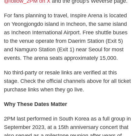
@follow_2PM on X
and the group's Weverse page.
For fans planning to travel, Inspire Arena is located
on Yeongjongdo island in Incheon, the same island
as Incheon International Airport. Free shuttle buses
to the venue operate from Daerim Station (Exit 5)
and Namguro Station (Exit 1) near Seoul for most
events. The arena seats approximately 15,000.
No third-party or resale links are verified at this
stage. Check the official channels above for all ticket
purchase links when they go live.
Why These Dates Matter
2PM last performed in South Korea as a full group in
September 2023, at a 15th anniversary concert that
also served as a milestone reunion after years of