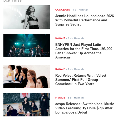
DON'T MISS
CONCERTS
-
4 d
- Hannah
Jennie Headlines Lollapalooza 2026
With Powerful Performance and
Surprise Setlist
K-WAVE
-
4 d
- Hannah
ENHYPEN Just Played Latin
America for the First Time. 193,000
Fans Showed Up Across the
Americas.
K-WAVE
-
4 d
- Hannah
Red Velvet Returns With 'Velvet
Summer,' First Full-Group
Comeback in Two Years
K-WAVE
-
3 d
- Hannah
aespa Releases ‘Switchblade’ Music
Video Featuring Ty Dolla $ign After
Lollapalooza Debut