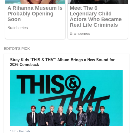
EDITOR'S PICK
Stray Kids ‘THIS & THAT’ Album Brings a New Sound for
2026 Comeback
18 h
- Hannah