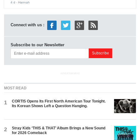
4 d
- Hannah
Connect with us :
Subscribe to our Newsletter
ADVERTISEMENT
MOST READ
CORTIS Opens Its First North American Tour Tonight.
1
Its Korean Shows Left a Question Hanging.
Stray Kids ‘THIS & THAT’ Album Brings a New Sound
2
for 2026 Comeback