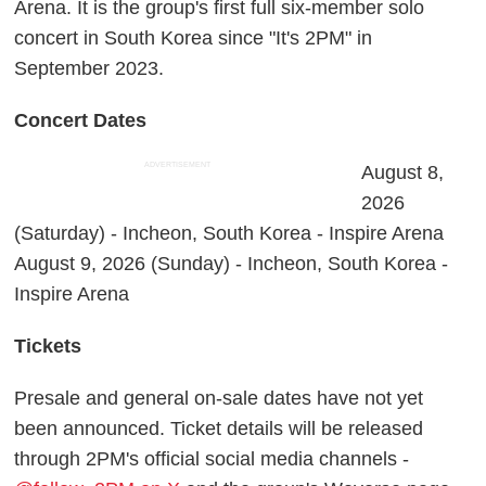
Arena. It is the group's first full six-member solo
concert in South Korea since "It's 2PM" in
September 2023.
Concert Dates
ADVERTISEMENT
August 8,
2026
(Saturday) - Incheon, South Korea - Inspire Arena
August 9, 2026 (Sunday) - Incheon, South Korea -
Inspire Arena
Tickets
Presale and general on-sale dates have not yet
been announced. Ticket details will be released
through 2PM's official social media channels -