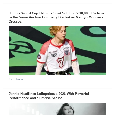
Jimin's World Cup Halftime Shirt Sold for $110,000. It's Now
in the Same Auction Company Bracket as Marilyn Monroe's
Dresses.
3 d
- Hannah
Jennie Headlines Lollapalooza 2026 With Powerful
Performance and Surprise Setlist