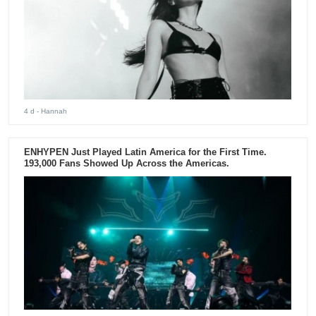
4 d
- Hannah
ENHYPEN Just Played Latin America for the First Time.
193,000 Fans Showed Up Across the Americas.