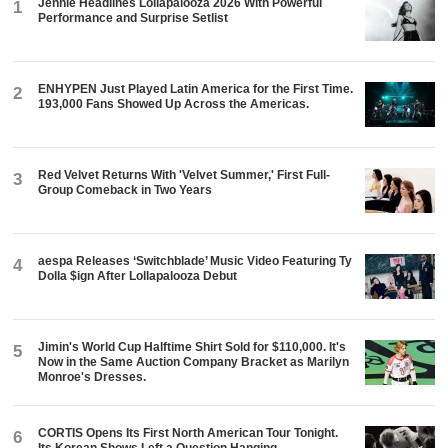
Jennie Headlines Lollapalooza 2026 With Powerful
1
Performance and Surprise Setlist
ENHYPEN Just Played Latin America for the First Time.
2
193,000 Fans Showed Up Across the Americas.
Red Velvet Returns With 'Velvet Summer,' First Full-
3
Group Comeback in Two Years
aespa Releases ‘Switchblade’ Music Video Featuring Ty
4
Dolla $ign After Lollapalooza Debut
Jimin's World Cup Halftime Shirt Sold for $110,000. It's
5
Now in the Same Auction Company Bracket as Marilyn
Monroe's Dresses.
CORTIS Opens Its First North American Tour Tonight.
6