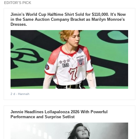
EDITOR'S PICK
Jimin's World Cup Halftime Shirt Sold for $110,000. It's Now
in the Same Auction Company Bracket as Marilyn Monroe's
Dresses.
2 d
- Hannah
Jennie Headlines Lollapalooza 2026 With Powerful
Performance and Surprise Setlist