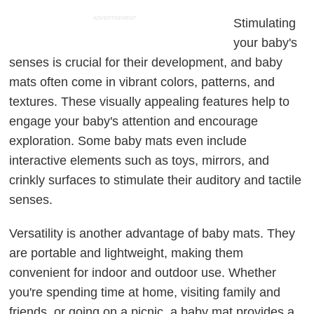
ADVERTISEMENT
Stimulating
your baby's
senses is crucial for their development, and baby
mats often come in vibrant colors, patterns, and
textures. These visually appealing features help to
engage your baby's attention and encourage
exploration. Some baby mats even include
interactive elements such as toys, mirrors, and
crinkly surfaces to stimulate their auditory and tactile
senses.
Versatility is another advantage of baby mats. They
are portable and lightweight, making them
convenient for indoor and outdoor use. Whether
you're spending time at home, visiting family and
friends, or going on a picnic, a baby mat provides a