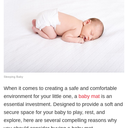
Sleeping Baby
When it comes to creating a safe and comfortable
environment for your little one, a
baby mat
is an
essential investment. Designed to provide a soft and
secure space for your baby to play, rest, and
explore, here are several compelling reasons why