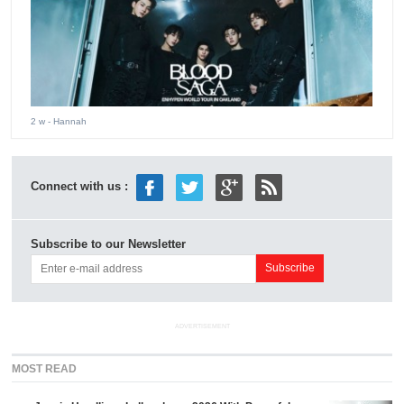
2 w
- Hannah
Connect with us :
Subscribe to our Newsletter
ADVERTISEMENT
MOST READ