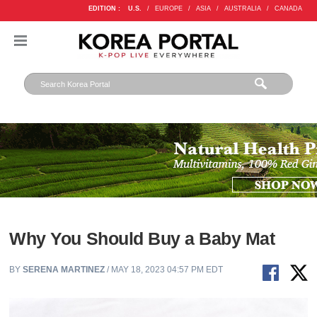
EDITION :
U.S.
/
EUROPE
/
ASIA
/
AUSTRALIA
/
CANADA
Why You Should Buy a Baby Mat
BY
SERENA MARTINEZ
/ MAY 18, 2023 04:57 PM EDT