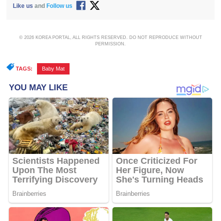
Like us
and
Follow us
© 2026 KOREA PORTAL, ALL RIGHTS RESERVED. DO NOT REPRODUCE WITHOUT
PERMISSION.
TAGS:
Baby Mat