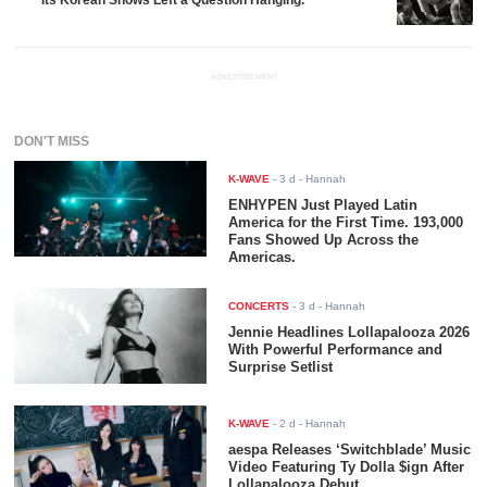
Its Korean Shows Left a Question Hanging.
ADVERTISEMENT
DON'T MISS
K-WAVE
-
3 d
- Hannah
ENHYPEN Just Played Latin
America for the First Time. 193,000
Fans Showed Up Across the
Americas.
CONCERTS
-
3 d
- Hannah
Jennie Headlines Lollapalooza 2026
With Powerful Performance and
Surprise Setlist
K-WAVE
-
2 d
- Hannah
aespa Releases ‘Switchblade’ Music
Video Featuring Ty Dolla $ign After
Lollapalooza Debut