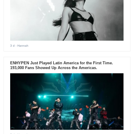
3 d
- Hannah
ENHYPEN Just Played Latin America for the First Time.
193,000 Fans Showed Up Across the Americas.