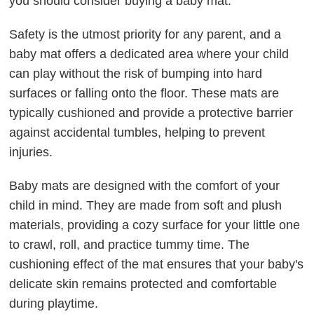
you should consider buying a baby mat.
Safety is the utmost priority for any parent, and a
baby mat offers a dedicated area where your child
can play without the risk of bumping into hard
surfaces or falling onto the floor. These mats are
typically cushioned and provide a protective barrier
against accidental tumbles, helping to prevent
injuries.
Baby mats are designed with the comfort of your
child in mind. They are made from soft and plush
materials, providing a cozy surface for your little one
to crawl, roll, and practice tummy time. The
cushioning effect of the mat ensures that your baby's
delicate skin remains protected and comfortable
during playtime.