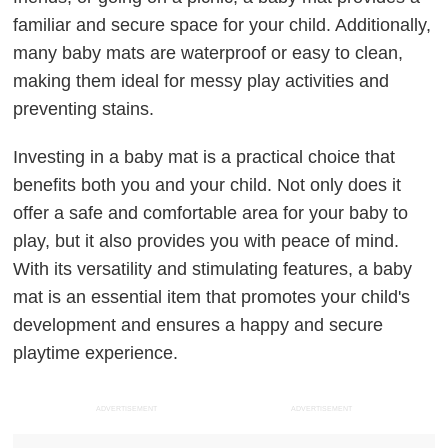
familiar and secure space for your child. Additionally,
many baby mats are waterproof or easy to clean,
making them ideal for messy play activities and
preventing stains.
Investing in a baby mat is a practical choice that
benefits both you and your child. Not only does it
offer a safe and comfortable area for your baby to
play, but it also provides you with peace of mind.
With its versatility and stimulating features, a baby
mat is an essential item that promotes your child's
development and ensures a happy and secure
playtime experience.
ADVERTISEMENT
ADVERTISEMENT