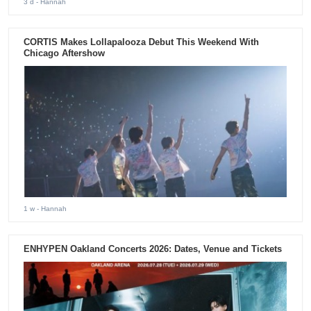
3 d
- Hannah
CORTIS Makes Lollapalooza Debut This Weekend With
Chicago Aftershow
1 w
- Hannah
ENHYPEN Oakland Concerts 2026: Dates, Venue and Tickets