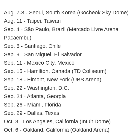
Aug. 7-8 - Seoul, South Korea (Gocheok Sky Dome)
Aug. 11 - Taipei, Taiwan
Sep. 4 - São Paulo, Brazil (Mercado Livre Arena
Pacaembu)
Sep. 6 - Santiago, Chile
Sep. 9 - San Miguel, El Salvador
Sep. 11 - Mexico City, Mexico
Sep. 15 - Hamilton, Canada (TD Coliseum)
Sep. 18 - Elmont, New York (UBS Arena)
Sep. 22 - Washington, D.C.
Sep. 24 - Atlanta, Georgia
Sep. 26 - Miami, Florida
Sep. 29 - Dallas, Texas
Oct. 3 - Los Angeles, California (Intuit Dome)
Oct. 6 - Oakland, California (Oakland Arena)