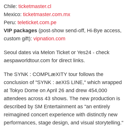
Chile:
ticketmaster.cl
Mexico:
ticketmaster.com.mx
Peru:
teleticket.com.pe
VIP packages
(post-show send-off, Hi-Bye access,
custom gift):
vipnation.com
Seoul dates via Melon Ticket or Yes24 - check
aespaworldtour.com for direct links.
The SYNK : COMPLæXITY tour follows the
conclusion of "SYNK : aeXIS LINE," which wrapped
at Tokyo Dome on April 26 and drew 454,000
attendees across 43 shows. The new production is
described by SM Entertainment as "an entirely
reimagined concert experience with distinctly new
performances, stage design, and visual storytelling."