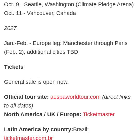
Oct. 9 - Seattle, Washington (Climate Pledge Arena)
Oct. 11 - Vancouver, Canada
2027
Jan.-Feb. - Europe leg: Manchester through Paris
(Feb. 2); additional cities TBD
Tickets
General sale is open now.
Official tour site:
aespaworldtour.com
(direct links
to all dates)
North America / UK / Europe:
Ticketmaster
Latin America by country:
Brazil:
ticketmaster.com.br