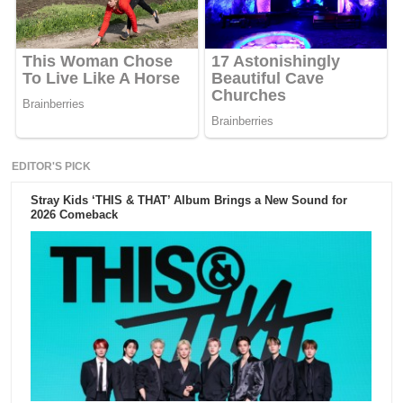
EDITOR'S PICK
Stray Kids ‘THIS & THAT’ Album Brings a New Sound for
2026 Comeback