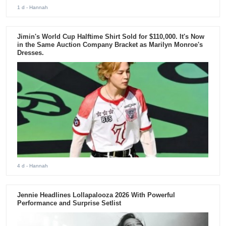
1 d
- Hannah
Jimin's World Cup Halftime Shirt Sold for $110,000. It's Now
in the Same Auction Company Bracket as Marilyn Monroe's
Dresses.
4 d
- Hannah
Jennie Headlines Lollapalooza 2026 With Powerful
Performance and Surprise Setlist