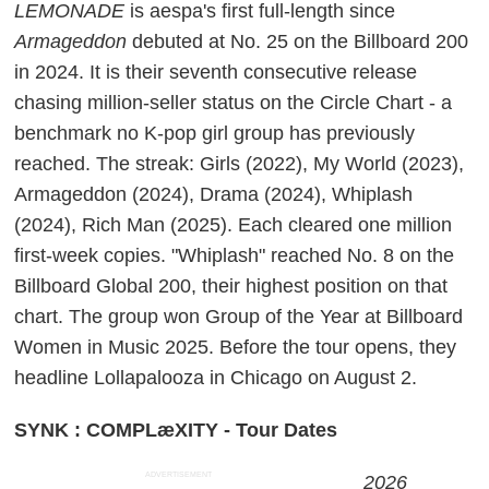
LEMONADE
is aespa's first full-length since
Armageddon
debuted at No. 25 on the Billboard 200
in 2024. It is their seventh consecutive release
chasing million-seller status on the Circle Chart - a
benchmark no K-pop girl group has previously
reached. The streak: Girls (2022), My World (2023),
Armageddon (2024), Drama (2024), Whiplash
(2024), Rich Man (2025). Each cleared one million
first-week copies. "Whiplash" reached No. 8 on the
Billboard Global 200, their highest position on that
chart. The group won Group of the Year at Billboard
Women in Music 2025. Before the tour opens, they
headline Lollapalooza in Chicago on August 2.
SYNK : COMPLæXITY - Tour Dates
ADVERTISEMENT
2026