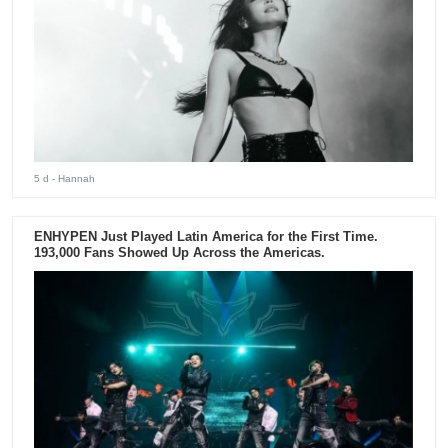
5 d
- Hannah
ENHYPEN Just Played Latin America for the First Time.
193,000 Fans Showed Up Across the Americas.