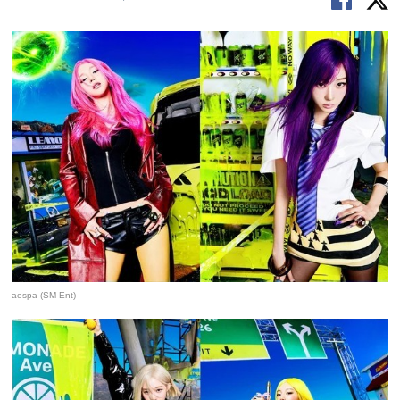
aespa (SM Ent)