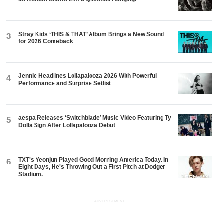
Stray Kids ‘THIS & THAT’ Album Brings a New Sound
3
for 2026 Comeback
Jennie Headlines Lollapalooza 2026 With Powerful
4
Performance and Surprise Setlist
aespa Releases ‘Switchblade’ Music Video Featuring Ty
5
Dolla $ign After Lollapalooza Debut
TXT's Yeonjun Played Good Morning America Today. In
6
Eight Days, He's Throwing Out a First Pitch at Dodger
Stadium.
ADVERTISEMENT