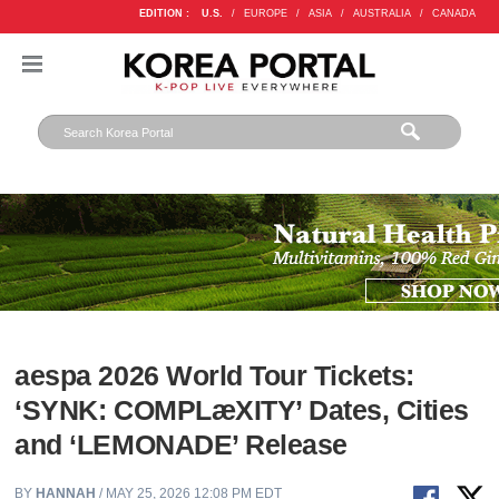
EDITION :
U.S.
/
EUROPE
/
ASIA
/
AUSTRALIA
/
CANADA
aespa 2026 World Tour Tickets:
‘SYNK: COMPLæXITY’ Dates, Cities
and ‘LEMONADE’ Release
BY
HANNAH
/ MAY 25, 2026 12:08 PM EDT