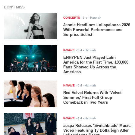
DON'T MISS
CONCERTS
-
5 d
- Hannah
Jennie Headlines Lollapalooza 2026
With Powerful Performance and
Surprise Setlist
K-WAVE
-
5 d
- Hannah
ENHYPEN Just Played Latin
America for the First Time. 193,000
Fans Showed Up Across the
Americas.
K-WAVE
-
5 d
- Hannah
Red Velvet Returns With 'Velvet
Summer,' First Full-Group
Comeback in Two Years
K-WAVE
-
4 d
- Hannah
aespa Releases ‘Switchblade’ Music
Video Featuring Ty Dolla $ign After