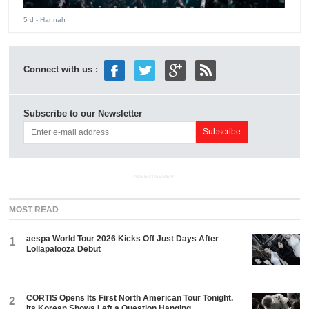
5 d
- Hannah
Connect with us :
Subscribe to our Newsletter
ADVERTISEMENT
MOST READ
aespa World Tour 2026 Kicks Off Just Days After
1
Lollapalooza Debut
CORTIS Opens Its First North American Tour Tonight.
2
Its Korean Shows Left a Question Hanging.