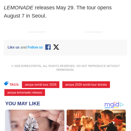
LEMONADE
releases May 29. The tour opens
August 7 in Seoul.
ADVERTISEMENT
ADVERTISEMENT
Like us
and
Follow us
© 2026 KOREA PORTAL, ALL RIGHTS RESERVED. DO NOT REPRODUCE WITHOUT
PERMISSION.
TAGS:
aespa world tour 2026
,
aespa 2026 world tour tickets
,
aespa lemonade release