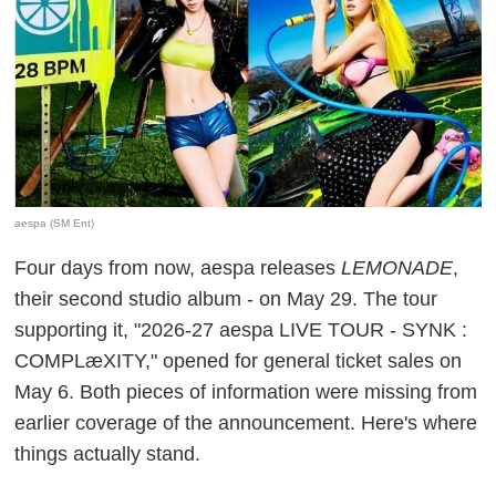
aespa (SM Ent)
Four days from now, aespa releases
LEMONADE
,
their second studio album - on May 29. The tour
supporting it, "2026-27 aespa LIVE TOUR - SYNK :
COMPLæXITY," opened for general ticket sales on
May 6. Both pieces of information were missing from
earlier coverage of the announcement. Here's where
things actually stand.