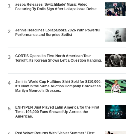
aespa Releases ‘Switchblade’ Music Video
1
Featuring Ty Dolla $ign After Lollapalooza Debut
Jennie Headlines Lollapalooza 2026 With Powerful
2
Performance and Surprise Setlist
CORTIS Opens Its First North American Tour
3
Tonight. Its Korean Shows Left a Question Hanging.
Jimin's World Cup Halftime Shirt Sold for $110,000.
4
It's Now in the Same Auction Company Bracket as
Marilyn Monroe's Dresses.
ENHYPEN Just Played Latin America for the First
5
Time. 193,000 Fans Showed Up Across the
Americas.
Red Velvet Returns With 'Velvet Summer,' First