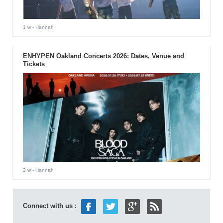
1 w
- Hannah
ENHYPEN Oakland Concerts 2026: Dates, Venue and
Tickets
2 w
- Hannah
Connect with us :