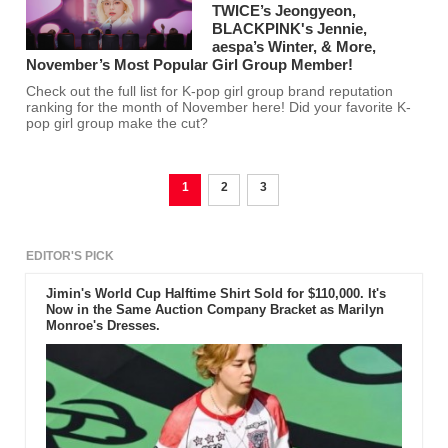
TWICE’s Jeongyeon,
BLACKPINK's Jennie,
aespa’s Winter, & More,
November’s Most Popular Girl Group Member!
Check out the full list for K-pop girl group brand reputation
ranking for the month of November here! Did your favorite K-
pop girl group make the cut?
1
2
3
EDITOR'S PICK
Jimin's World Cup Halftime Shirt Sold for $110,000. It's
Now in the Same Auction Company Bracket as Marilyn
Monroe's Dresses.