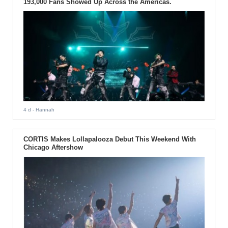
193,000 Fans Showed Up Across the Americas.
4 d
- Hannah
CORTIS Makes Lollapalooza Debut This Weekend With
Chicago Aftershow