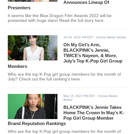
Announces Lineup Of
Presenters
It seems like the Blue Dragon Film Awards 2022 will be
presented with huge stars! Read the full story here.
Jul 18, 2022 PM EDT
- Victoria Marian Belmis
Oh My Girl’s Arin,
BLACKPINK’s Jennie,
TWICE’s Nayeon, & More,
July’s Top K-Pop Girl Group
Members
Who are the top K-Pop girl group members for the month of
July? Check out the full ranking's here.
May 15, 2022 PM EDT
- Victoria Marian
Belmis
BLACKPINK’s Jennie Takes
Home The Crown In May’s K-
Pop Girl Group Member
Brand Reputation Rankings
Who are the top K-Pop girl group members for the month of