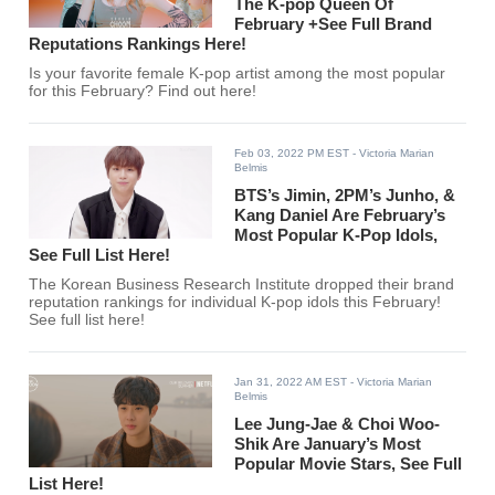
The K-pop Queen Of
February +See Full Brand
Reputations Rankings Here!
Is your favorite female K-pop artist among the most popular
for this February? Find out here!
Feb 03, 2022 PM EST
- Victoria Marian
Belmis
BTS’s Jimin, 2PM’s Junho, &
Kang Daniel Are February’s
Most Popular K-Pop Idols,
See Full List Here!
The Korean Business Research Institute dropped their brand
reputation rankings for individual K-pop idols this February!
See full list here!
Jan 31, 2022 AM EST
- Victoria Marian
Belmis
Lee Jung-Jae & Choi Woo-
Shik Are January’s Most
Popular Movie Stars, See Full
List Here!