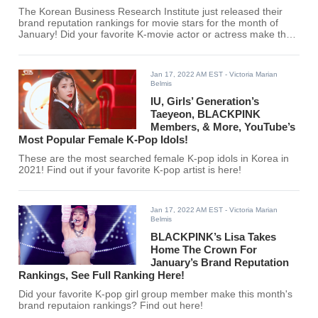
The Korean Business Research Institute just released their
brand reputation rankings for movie stars for the month of
January! Did your favorite K-movie actor or actress make the
cut? Find out here!
Jan 17, 2022 AM EST
- Victoria Marian
Belmis
IU, Girls’ Generation’s
Taeyeon, BLACKPINK
Members, & More, YouTube’s
Most Popular Female K-Pop Idols!
These are the most searched female K-pop idols in Korea in
2021! Find out if your favorite K-pop artist is here!
Jan 17, 2022 AM EST
- Victoria Marian
Belmis
BLACKPINK’s Lisa Takes
Home The Crown For
January’s Brand Reputation
Rankings, See Full Ranking Here!
Did your favorite K-pop girl group member make this month's
brand reputaion rankings? Find out here!