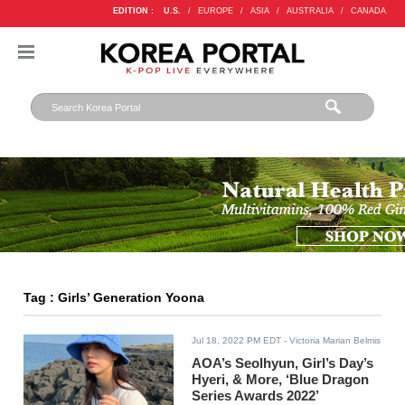
EDITION :
U.S.
/
EUROPE
/
ASIA
/
AUSTRALIA
/
CANADA
Tag : Girls’ Generation Yoona
Jul 18, 2022 PM EDT
- Victoria Marian Belmis
AOA’s Seolhyun, Girl’s Day’s
Hyeri, & More, ‘Blue Dragon
Series Awards 2022’