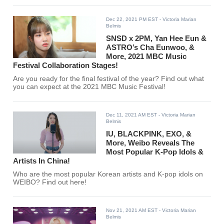
Dec 22, 2021 PM EST
- Victoria Marian
Belmis
SNSD x 2PM, Yan Hee Eun &
ASTRO’s Cha Eunwoo, &
More, 2021 MBC Music
Festival Collaboration Stages!
Are you ready for the final festival of the year? Find out what
you can expect at the 2021 MBC Music Festival!
Dec 11, 2021 AM EST
- Victoria Marian
Belmis
IU, BLACKPINK, EXO, &
More, Weibo Reveals The
Most Popular K-Pop Idols &
Artists In China!
Who are the most popular Korean artists and K-pop idols on
WEIBO? Find out here!
Nov 21, 2021 AM EST
- Victoria Marian
Belmis