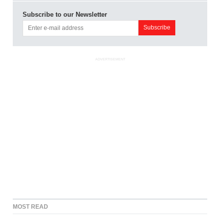
Subscribe to our Newsletter
ADVERTISEMENT
MOST READ