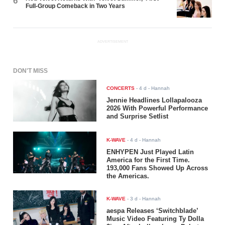
6
Full-Group Comeback in Two Years
ADVERTISEMENT
DON'T MISS
CONCERTS
-
4 d
- Hannah
Jennie Headlines Lollapalooza
2026 With Powerful Performance
and Surprise Setlist
K-WAVE
-
4 d
- Hannah
ENHYPEN Just Played Latin
America for the First Time.
193,000 Fans Showed Up Across
the Americas.
K-WAVE
-
3 d
- Hannah
aespa Releases ‘Switchblade’
Music Video Featuring Ty Dolla