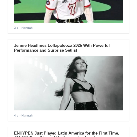
3 d
- Hannah
Jennie Headlines Lollapalooza 2026 With Powerful
Performance and Surprise Setlist
4 d
- Hannah
ENHYPEN Just Played Latin America for the First Time.