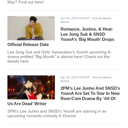
May? Find out here!
Apr 26, 2022 AM EDT
- Victoria Marian
Belmis
Romance, Justice, & Heat:
Lee Jong Suk & SNSD
YoonA’s ‘Big Mouth’ Drops
Official Release Date
Lee Jong Suk and Girls' Generation's YoonA upcoming K-
drama entitled "Big Mouth" is almost here! Check out the
details here.
Apr 20, 2022 PM EDT
- Victoria Marian
Belmis
2PM’s Lee Junho And SNSD’s
YoonA Are Set To Star In New
Rom-Com Drama By ‘All Of
Us Are Dead’ Writer
2PM’s Lee Junho and SNSD’s YoonA are starring in an
upcoming romantic-comedy K-Drama!