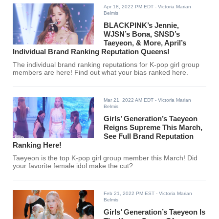
Apr 18, 2022 PM EDT
- Victoria Marian
Belmis
BLACKPINK’s Jennie,
WJSN’s Bona, SNSD’s
Taeyeon, & More, April’s
Individual Brand Ranking Reputation Queens!
The individual brand ranking reputations for K-pop girl group
members are here! Find out what your bias ranked here.
Mar 21, 2022 AM EDT
- Victoria Marian
Belmis
Girls’ Generation’s Taeyeon
Reigns Supreme This March,
See Full Brand Reputation
Ranking Here!
Taeyeon is the top K-pop girl group member this March! Did
your favorite female idol make the cut?
Feb 21, 2022 PM EST
- Victoria Marian
Belmis
Girls’ Generation’s Taeyeon Is