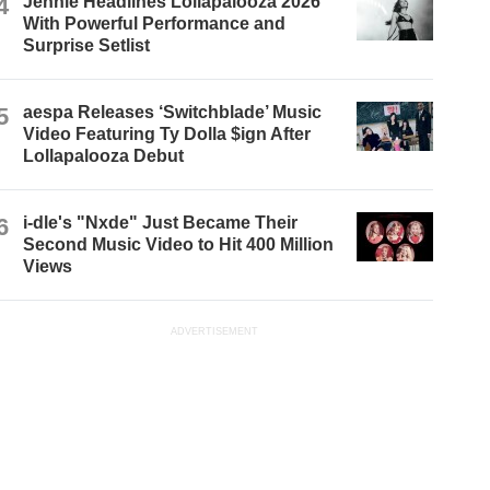
4
Jennie Headlines Lollapalooza 2026
With Powerful Performance and
Surprise Setlist
5
aespa Releases ‘Switchblade’ Music
Video Featuring Ty Dolla $ign After
Lollapalooza Debut
6
i-dle's "Nxde" Just Became Their
Second Music Video to Hit 400 Million
Views
ADVERTISEMENT