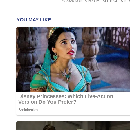
© 2026 KOREA PORTAL, ALL RIGHTS R