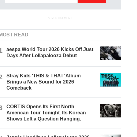
ADVERTISEMENT
MOST READ
1
aespa World Tour 2026 Kicks Off Just
Days After Lollapalooza Debut
2
Stray Kids ‘THIS & THAT’ Album
Brings a New Sound for 2026
Comeback
3
CORTIS Opens Its First North
American Tour Tonight. Its Korean
Shows Left a Question Hanging.