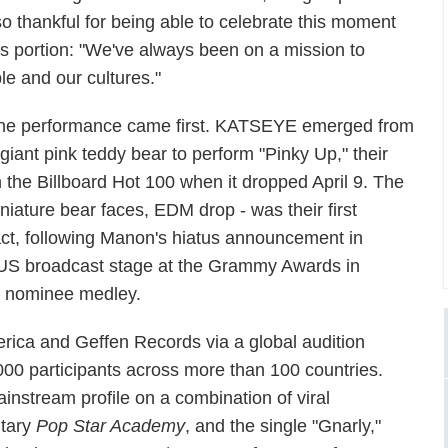
o thankful for being able to celebrate this moment
s portion: "We've always been on a mission to
le and our cultures."
he performance came first. KATSEYE emerged from
 giant pink teddy bear to perform "Pinky Up," their
 the Billboard Hot 100 when it dropped April 9. The
niature bear faces, EDM drop - was their first
ct, following Manon's hiatus announcement in
 US broadcast stage at the Grammy Awards in
st nominee medley.
a and Geffen Records via a global audition
0 participants across more than 100 countries.
instream profile on a combination of viral
ntary
Pop Star Academy
, and the single "Gnarly,"