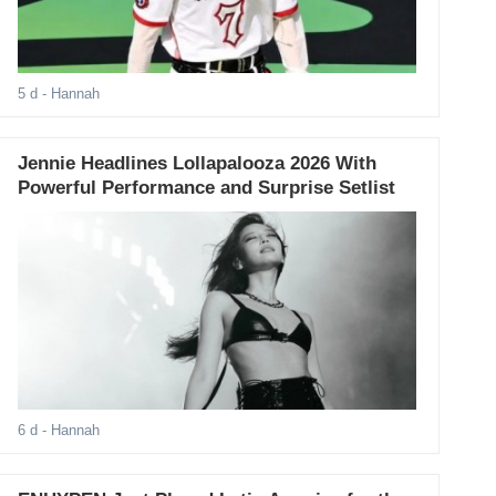
5 d
- Hannah
Jennie Headlines Lollapalooza 2026 With
Powerful Performance and Surprise Setlist
6 d
- Hannah