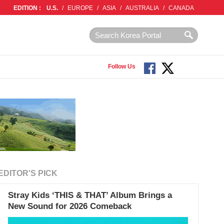
EDITION :
U.S.
/
EUROPE
/
ASIA
/
AUSTRALIA
/
CANADA
Follow Us
EDITOR'S PICK
Stray Kids ‘THIS & THAT’ Album Brings a
New Sound for 2026 Comeback