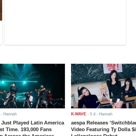
- Hannah
K-WAVE
-
5 d
- Hannah
ust Played Latin America
aespa Releases ‘Switchbla
rst Time. 193,000 Fans
Video Featuring Ty Dolla $