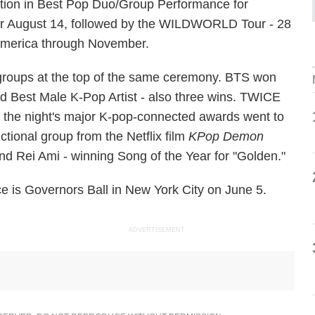
tion in Best Pop Duo/Group Performance for
for August 14, followed by the WILDWORLD Tour - 28
America through November.
roups at the top of the same ceremony. BTS won
nd Best Male K-Pop Artist - also three wins. TWICE
f the night's major K-pop-connected awards went to
ctional group from the Netflix film
KPop Demon
d Rei Ami - winning Song of the Year for "Golden."
is Governors Ball in New York City on June 5.
ADVERTISEMENT