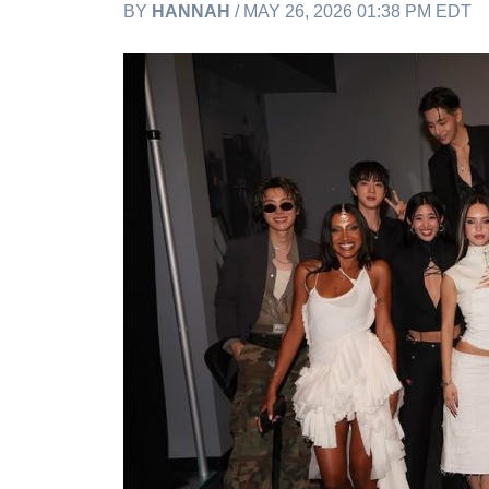
BY
HANNAH
/ MAY 26, 2026 01:38 PM EDT