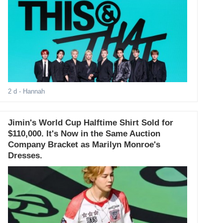
2 d
- Hannah
Jimin's World Cup Halftime Shirt Sold for
$110,000. It's Now in the Same Auction
Company Bracket as Marilyn Monroe's
Dresses.