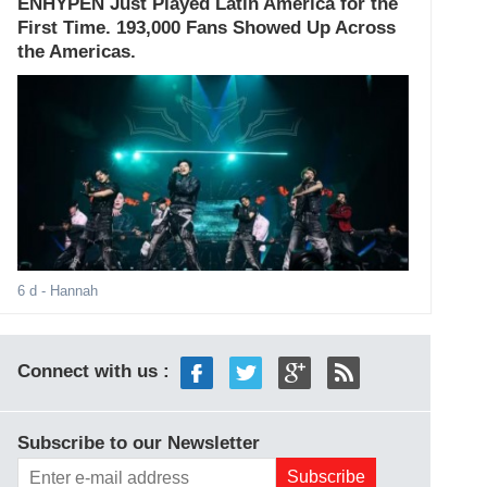
ENHYPEN Just Played Latin America for the
First Time. 193,000 Fans Showed Up Across
the Americas.
6 d
- Hannah
Connect with us :
Subscribe to our Newsletter