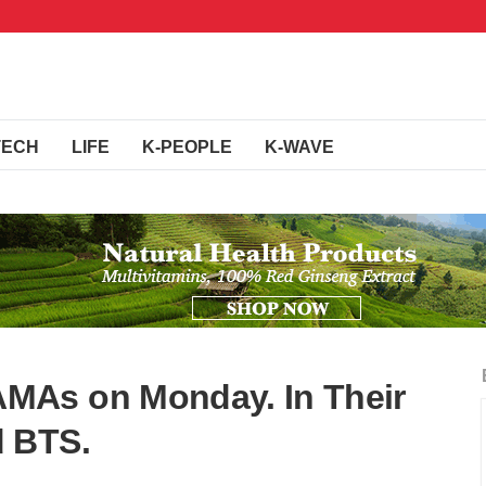
TECH
LIFE
K-PEOPLE
K-WAVE
MAs on Monday. In Their
 BTS.