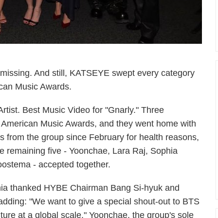
issing. And still, KATSEYE swept every category
ican Music Awards.
rtist. Best Music Video for "Gnarly." Three
st American Music Awards, and they went home with
s from the group since February for health reasons,
remaining five - Yoonchae, Lara Raj, Sophia
oostema - accepted together.
ophia thanked HYBE Chairman Bang Si-hyuk and
ding: "We want to give a special shout-out to BTS
ulture at a global scale." Yoonchae, the group's sole