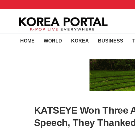
HOME
WORLD
KOREA
BUSINESS
KATSEYE Won Three A
Speech, They Thanked