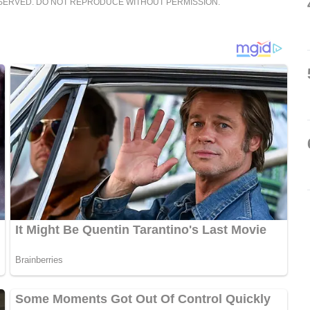
ESERVED. DO NOT REPRODUCE WITHOUT PERMISSION.