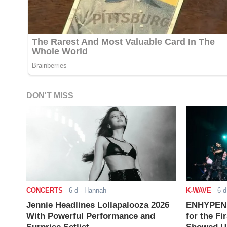
DON'T MISS
CONCERTS
-
6 d
- Hannah
K-WAVE
-
6 d
Jennie Headlines Lollapalooza 2026
ENHYPEN J
With Powerful Performance and
for the Fi