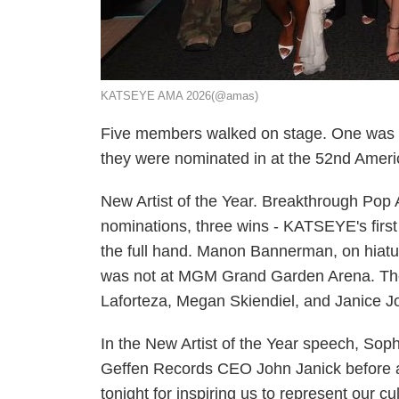
KATSEYE AMA 2026(@amas)
Five members walked on stage. One was m
they were nominated in at the 52nd Amer
New Artist of the Year. Breakthrough Pop A
nominations, three wins - KATSEYE's fir
the full hand. Manon Bannerman, on hiatu
was not at MGM Grand Garden Arena. The 
Laforteza, Megan Skiendiel, and Janice J
In the New Artist of the Year speech, S
Geffen Records CEO John Janick before ad
tonight for inspiring us to represent our c