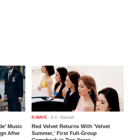
K-WAVE
-
6 d
- Hannah
de’ Music
Red Velvet Returns With 'Velvet
ign After
Summer,' First Full-Group