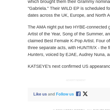
which brought them their Grammy nomina
"Gabriela." Their WILD EP is scheduled 
dates across the UK, Europe, and North 
The AMA night put two HYBE-connected g
Artist of the Year, Song of the Summer, a
claimed Best Female K-Pop Artist. Four o
three separate acts, with HUNTR/X - the fi
Hunters
, voiced by EJAE, Audrey Nuna, an
KATSEYE's next confirmed US appearance 
ADVERTISEMENT
Like us
and
Follow us