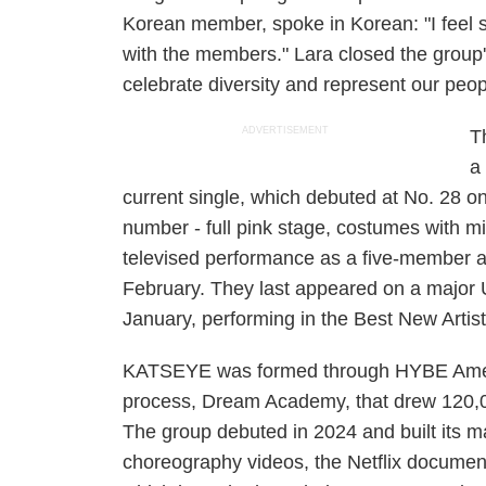
Korean member, spoke in Korean: "I feel s
with the members." Lara closed the group'
celebrate diversity and represent our peop
ADVERTISEMENT
T
a
current single, which debuted at No. 28 on
number - full pink stage, costumes with mi
televised performance as a five-member a
February. They last appeared on a major
January, performing in the Best New Arti
KATSEYE was formed through HYBE Americ
process, Dream Academy, that drew 120,00
The group debuted in 2024 and built its ma
choreography videos, the Netflix docume