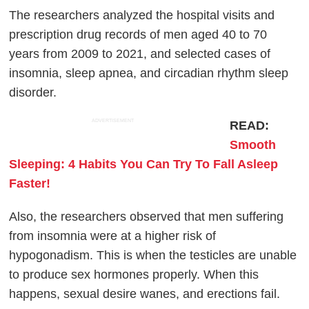
The researchers analyzed the hospital visits and
prescription drug records of men aged 40 to 70
years from 2009 to 2021, and selected cases of
insomnia, sleep apnea, and circadian rhythm sleep
disorder.
ADVERTISEMENT
READ:
Smooth
Sleeping: 4 Habits You Can Try To Fall Asleep
Faster!
Also, the researchers observed that men suffering
from insomnia were at a higher risk of
hypogonadism. This is when the testicles are unable
to produce sex hormones properly. When this
happens, sexual desire wanes, and erections fail.