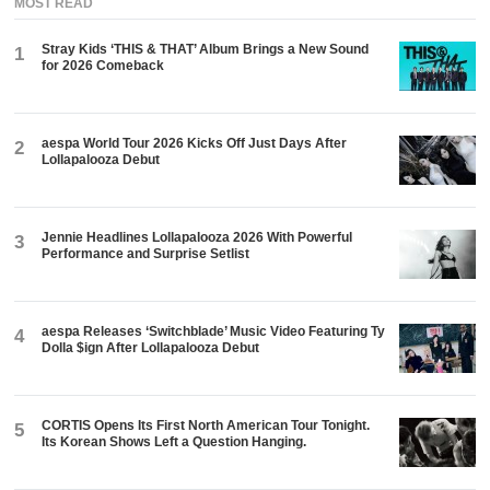
MOST READ
Stray Kids ‘THIS & THAT’ Album Brings a New Sound
1
for 2026 Comeback
aespa World Tour 2026 Kicks Off Just Days After
2
Lollapalooza Debut
Jennie Headlines Lollapalooza 2026 With Powerful
3
Performance and Surprise Setlist
aespa Releases ‘Switchblade’ Music Video Featuring Ty
4
Dolla $ign After Lollapalooza Debut
CORTIS Opens Its First North American Tour Tonight.
5
Its Korean Shows Left a Question Hanging.