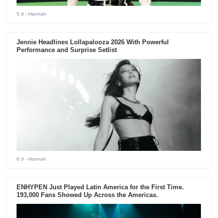
5 d
- Hannah
Jennie Headlines Lollapalooza 2026 With Powerful
Performance and Surprise Setlist
6 d
- Hannah
ENHYPEN Just Played Latin America for the First Time.
193,000 Fans Showed Up Across the Americas.