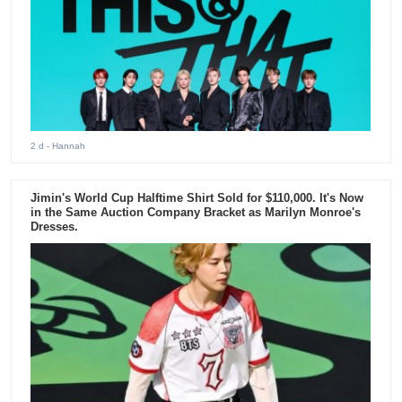
2 d
- Hannah
Jimin's World Cup Halftime Shirt Sold for $110,000. It's Now
in the Same Auction Company Bracket as Marilyn Monroe's
Dresses.