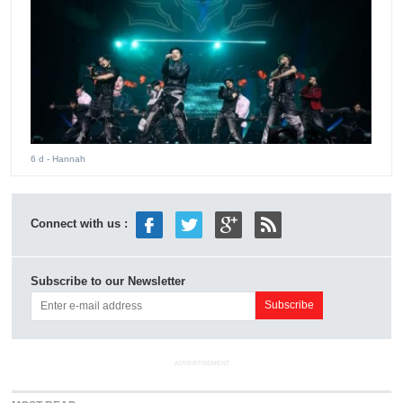
6 d
- Hannah
Connect with us :
Subscribe to our Newsletter
ADVERTISEMENT