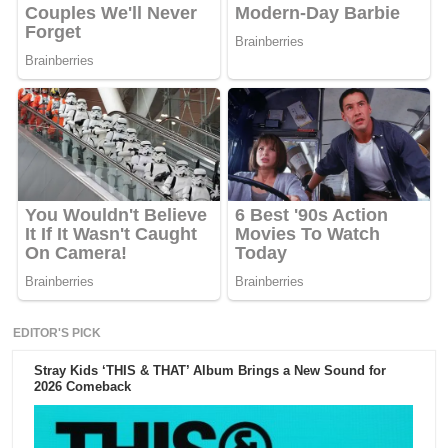
EDITOR'S PICK
Stray Kids ‘THIS & THAT’ Album Brings a New Sound for
2026 Comeback