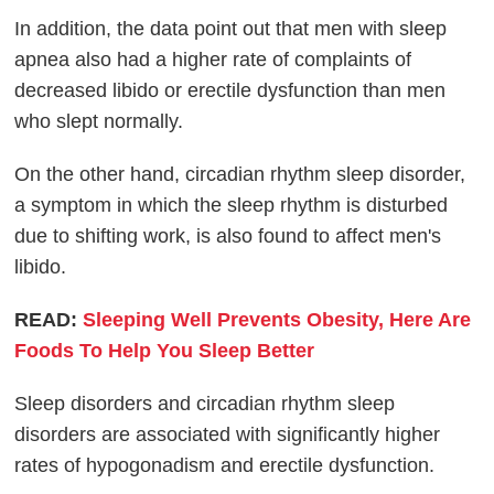
In addition, the data point out that men with sleep
apnea also had a higher rate of complaints of
decreased libido or erectile dysfunction than men
who slept normally.
On the other hand, circadian rhythm sleep disorder,
a symptom in which the sleep rhythm is disturbed
due to shifting work, is also found to affect men's
libido.
READ:
Sleeping Well Prevents Obesity, Here Are
Foods To Help You Sleep Better
Sleep disorders and circadian rhythm sleep
disorders are associated with significantly higher
rates of hypogonadism and erectile dysfunction.