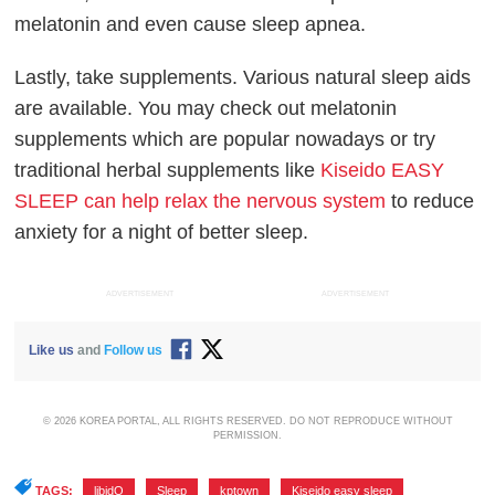
melatonin and even cause sleep apnea.
Lastly, take supplements. Various natural sleep aids
are available. You may check out melatonin
supplements which are popular nowadays or try
traditional herbal supplements like
Kiseido EASY
SLEEP can help relax the nervous system
to reduce
anxiety for a night of better sleep.
ADVERTISEMENT
ADVERTISEMENT
Like us
and
Follow us
© 2026 KOREA PORTAL, ALL RIGHTS RESERVED. DO NOT REPRODUCE WITHOUT
PERMISSION.
TAGS:
libidO
,
Sleep
,
kptown
,
Kiseido easy sleep