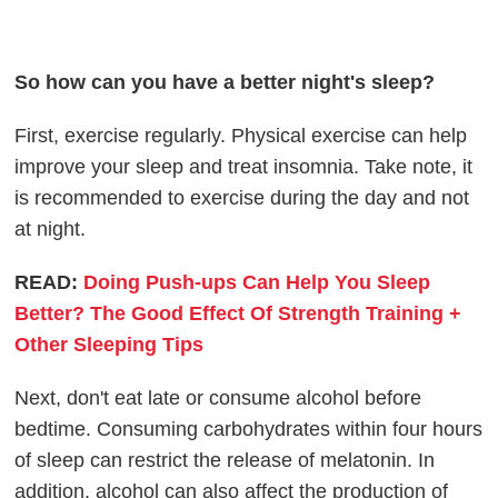
So how can you have a better night's sleep?
First, exercise regularly. Physical exercise can help
improve your sleep and treat insomnia. Take note, it
is recommended to exercise during the day and not
at night.
READ:
Doing Push-ups Can Help You Sleep
Better? The Good Effect Of Strength Training +
Other Sleeping Tips
Next, don't eat late or consume alcohol before
bedtime. Consuming carbohydrates within four hours
of sleep can restrict the release of melatonin. In
addition, alcohol can also affect the production of