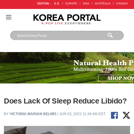
EDITION :
U.S.
/
EUROPE
/
ASIA
/
AUSTRALIA
/
CANADA
Does Lack Of Sleep Reduce Libido?
BY
VICTORIA MARIAN BELMIS
/ JUN 03, 2022 11:49 AM EDT