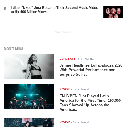
i-dle's "Nxde" Just Became Their Second Music Video
6
to Hit 400 Million Views
ADVERTISEMENT
DON'T MISS
CONCERTS
-
6 d
- Hannah
Jennie Headlines Lollapalooza 2026
With Powerful Performance and
Surprise Setlist
K-WAVE
-
6 d
- Hannah
ENHYPEN Just Played Latin
America for the First Time. 193,000
Fans Showed Up Across the
Americas.
K-WAVE
-
5 d
- Hannah