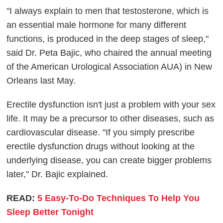
"I always explain to men that testosterone, which is
an essential male hormone for many different
functions, is produced in the deep stages of sleep,"
said Dr. Peta Bajic, who chaired the annual meeting
of the American Urological Association AUA) in New
Orleans last May.
Erectile dysfunction isn't just a problem with your sex
life. It may be a precursor to other diseases, such as
cardiovascular disease. "If you simply prescribe
erectile dysfunction drugs without looking at the
underlying disease, you can create bigger problems
later," Dr. Bajic explained.
READ:
5 Easy-To-Do Techniques To Help You
Sleep Better Tonight