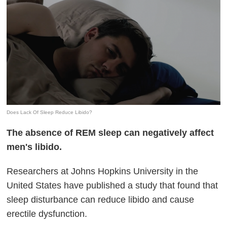
Does Lack Of Sleep Reduce Libido?
The absence of REM sleep can negatively affect
men's libido.
Researchers at Johns Hopkins University in the
United States have published a study that found that
sleep disturbance can reduce libido and cause
erectile dysfunction.