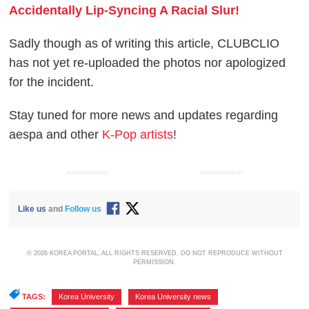
Accidentally Lip-Syncing A Racial Slur!
Sadly though as of writing this article, CLUBCLIO
has not yet re-uploaded the photos nor apologized
for the incident.
Stay tuned for more news and updates regarding
aespa and other
K-Pop artists
!
ADVERTISEMENT
ADVERTISEMENT
Like us
and
Follow us
© 2026 KOREA PORTAL, ALL RIGHTS RESERVED. DO NOT REPRODUCE WITHOUT
PERMISSION.
TAGS:
Korea University
,
Korea University news
,