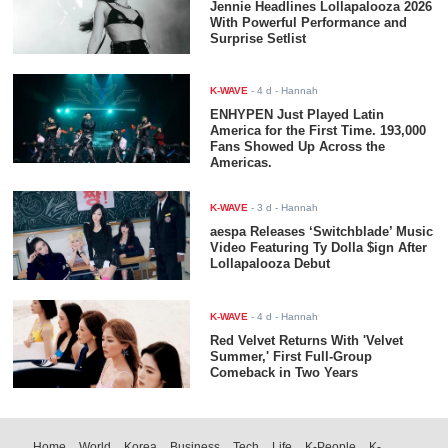
Jennie Headlines Lollapalooza 2026
With Powerful Performance and
Surprise Setlist
K-WAVE
-
4 d
- Hannah
ENHYPEN Just Played Latin
America for the First Time. 193,000
Fans Showed Up Across the
Americas.
K-WAVE
-
3 d
- Hannah
aespa Releases ‘Switchblade’ Music
Video Featuring Ty Dolla $ign After
Lollapalooza Debut
K-WAVE
-
4 d
- Hannah
Red Velvet Returns With 'Velvet
Summer,' First Full-Group
Comeback in Two Years
Home
World
Korea
Business
Tech
Life
K-People
K-