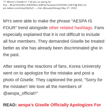
?? Where's Giselle's? Y'all are so wrong for
this....
#FairToGISELLE
#GISELLE
#FairTreatmentToGISELLE
#지젤
#에스파
pic.twitter.com/sUayU0p5yZ
— chie (@ready2blowg)
May 27, 2022
MYs were able to make the phrase "AESPA IS
FOUR" trend alongside
other related hashtags
. Fans
especially explained that it is not difficult to include
all four members. They demanded Giselle be treated
better as she has already been discriminated ghe in
the past.
After seeing the reactions of fans, Korea University
went on to apologize for the mistake and post a
photo of Giselle. They captioned the post, "Sorry for
the mistake!! We love all the members of
@aespa_official!!"
READ:
aespa's Giselle Officially Apologizes For