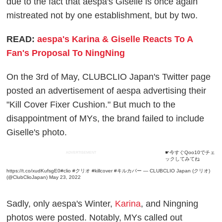
due to the fact that aespa's Giselle is once again
mistreated not by one establishment, but by two.
READ:
aespa's Karina & Giselle Reacts To A
Fan's Proposal To NingNing
On the 3rd of May, CLUBCLIO Japan's Twitter page
posted an advertisement of aespa advertising their
"Kill Cover Fixer Cushion." But much to the
disappointment of MYs, the brand failed to include
Giselle's photo.
☛今すぐQoo10でチェ
ADVERTISEMENT
ックしてみてね
https://t.co/xudKufsgE0
#clio
#クリオ
#killcover
#キルカバー
— CLUBCLIO Japan (クリオ)
(@ClubClioJapan)
May 23, 2022
Sadly, only aespa's Winter,
Karina
, and Ningning
photos were posted. Notably, MYs called out