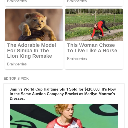
EDITOR'S PICK
Jimin's World Cup Halftime Shirt Sold for $110,000. It's Now
in the Same Auction Company Bracket as Marilyn Monroe's
Dresses.