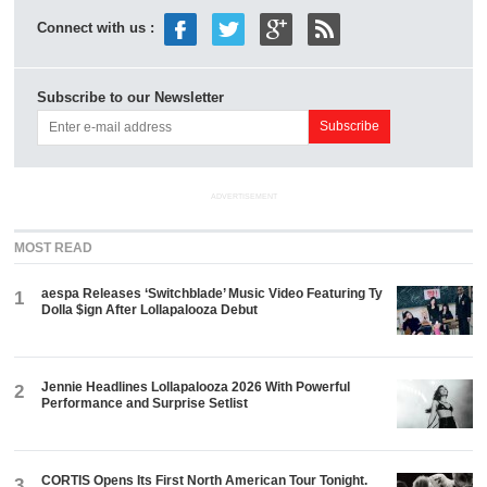
Connect with us :
Subscribe to our Newsletter
ADVERTISEMENT
MOST READ
aespa Releases ‘Switchblade’ Music Video Featuring Ty
1
Dolla $ign After Lollapalooza Debut
Jennie Headlines Lollapalooza 2026 With Powerful
2
Performance and Surprise Setlist
CORTIS Opens Its First North American Tour Tonight.
3