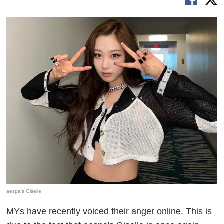
aespa's Giselle
MYs have recently voiced their anger online. This is