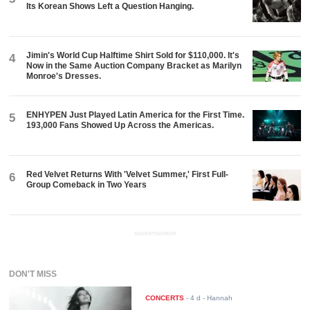
Its Korean Shows Left a Question Hanging.
Jimin's World Cup Halftime Shirt Sold for $110,000. It's
4
Now in the Same Auction Company Bracket as Marilyn
Monroe's Dresses.
ENHYPEN Just Played Latin America for the First Time.
5
193,000 Fans Showed Up Across the Americas.
Red Velvet Returns With 'Velvet Summer,' First Full-
6
Group Comeback in Two Years
ADVERTISEMENT
DON'T MISS
CONCERTS
-
4 d
- Hannah