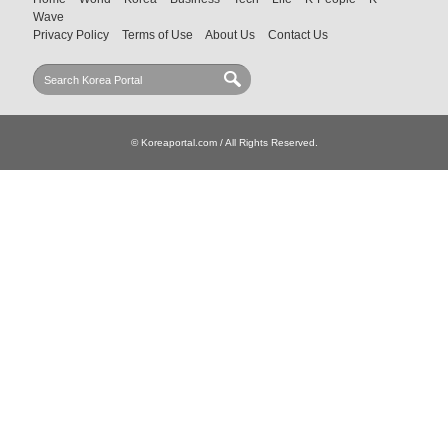
Wave
Privacy Policy
Terms of Use
About Us
Contact Us
© Koreaportal.com / All Rights Reserved.