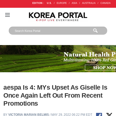
EDITION :
U.S.
/
EUROPE
/
ASIA
/
AUSTRALIA
/
CANADA
aespa Is 4: MYs Upset As Giselle Is
Once Again Left Out From Recent
Promotions
BY
VICTORIA MARIAN BELMIS
/ MAY 29, 2022 06:22 PM EDT