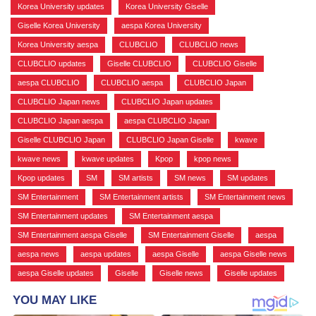
Korea University updates
,
Korea University Giselle
,
Giselle Korea University
,
aespa Korea University
,
Korea University aespa
,
CLUBCLIO
,
CLUBCLIO news
,
CLUBCLIO updates
,
Giselle CLUBCLIO
,
CLUBCLIO Giselle
,
aespa CLUBCLIO
,
CLUBCLIO aespa
,
CLUBCLIO Japan
,
CLUBCLIO Japan news
,
CLUBCLIO Japan updates
,
CLUBCLIO Japan aespa
,
aespa CLUBCLIO Japan
,
Giselle CLUBCLIO Japan
,
CLUBCLIO Japan Giselle
,
kwave
,
kwave news
,
kwave updates
,
Kpop
,
kpop news
,
Kpop updates
,
SM
,
SM artists
,
SM news
,
SM updates
,
SM Entertainment
,
SM Entertainment artists
,
SM Entertainment news
,
SM Entertainment updates
,
SM Entertainment aespa
,
SM Entertainment aespa Giselle
,
SM Entertainment Giselle
,
aespa
,
aespa news
,
aespa updates
,
aespa Giselle
,
aespa Giselle news
,
aespa Giselle updates
,
Giselle
,
Giselle news
,
Giselle updates