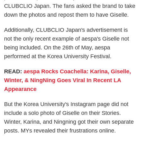
CLUBCLIO Japan. The fans asked the brand to take
down the photos and repost them to have Giselle.
Additionally, CLUBCLIO Japan's advertisement is
not the only recent example of aespa's Giselle not
being included. On the 26th of May, aespa
performed at the Korea University Festival.
READ:
aespa Rocks Coachella: Karina, Giselle,
Winter, & NingNing Goes Viral In Recent LA
Appearance
But the Korea University's Instagram page did not
include a solo photo of Giselle on their Stories.
Winter, Karina, and Ningning got their own separate
posts. MYs revealed their frustrations online.