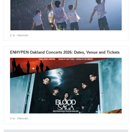
2 w
- Hannah
ENHYPEN Oakland Concerts 2026: Dates, Venue and Tickets
2 w
- Hannah