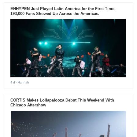
ENHYPEN Just Played Latin America for the First Time.
193,000 Fans Showed Up Across the Americas.
4 d
- Hannah
CORTIS Makes Lollapalooza Debut This Weekend With
Chicago Aftershow