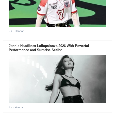
3 d
- Hannah
Jennie Headlines Lollapalooza 2026 With Powerful
Performance and Surprise Setlist
4 d
- Hannah