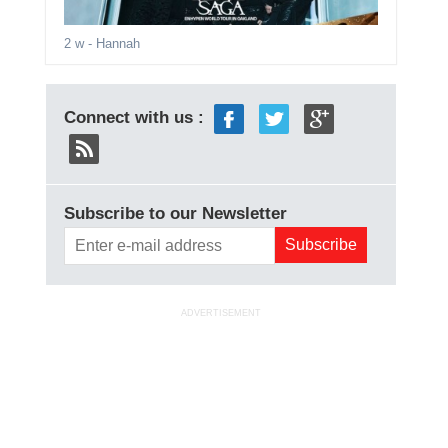
2 w
- Hannah
Connect with us :
Subscribe to our Newsletter
ADVERTISEMENT