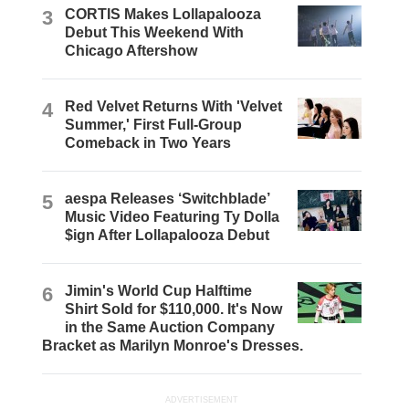
3
CORTIS Makes Lollapalooza
Debut This Weekend With
Chicago Aftershow
4
Red Velvet Returns With 'Velvet
Summer,' First Full-Group
Comeback in Two Years
5
aespa Releases ‘Switchblade’
Music Video Featuring Ty Dolla
$ign After Lollapalooza Debut
6
Jimin's World Cup Halftime
Shirt Sold for $110,000. It's Now
in the Same Auction Company
Bracket as Marilyn Monroe's Dresses.
ADVERTISEMENT