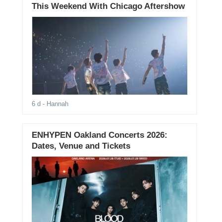
This Weekend With Chicago Aftershow
6 d
- Hannah
ENHYPEN Oakland Concerts 2026:
Dates, Venue and Tickets