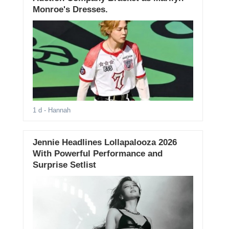
Monroe's Dresses.
1 d
- Hannah
Jennie Headlines Lollapalooza 2026
With Powerful Performance and
Surprise Setlist