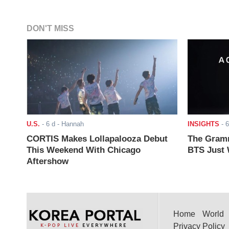
DON'T MISS
U.S.
-
6 d
- Hannah
INSIGHTS
-
6
CORTIS Makes Lollapalooza Debut
The Gramm
This Weekend With Chicago
BTS Just W
Aftershow
Home
World
Privacy Policy