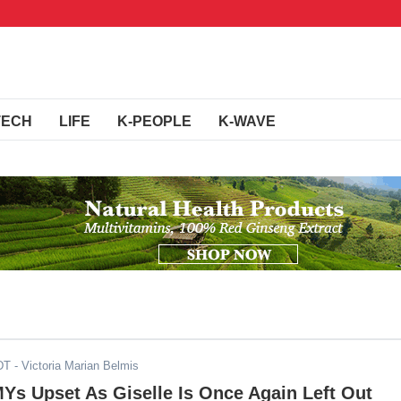
TECH
LIFE
K-PEOPLE
K-WAVE
DT
- Victoria Marian Belmis
MYs Upset As Giselle Is Once Again Left Out