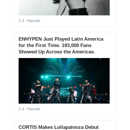
2 d
- Hannah
ENHYPEN Just Played Latin America
for the First Time. 193,000 Fans
Showed Up Across the Americas.
2 d
- Hannah
CORTIS Makes Lollapalooza Debut