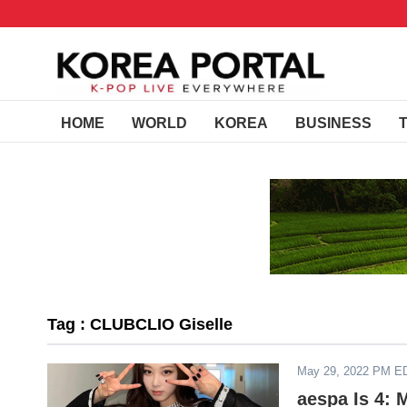
HOME
WORLD
KOREA
BUSINESS
Tag : CLUBCLIO Giselle
May 29, 2022 PM E
aespa Is 4: 