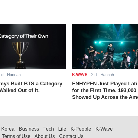
 d
- Hannah
K-WAVE
-
2 d
- Hannah
ys Built BTS a Category.
ENHYPEN Just Played Lati
alked Out of It.
for the First Time. 193,000
Showed Up Across the Ame
Korea
Business
Tech
Life
K-People
K-Wave
Terms of Use
About Us
Contact Us