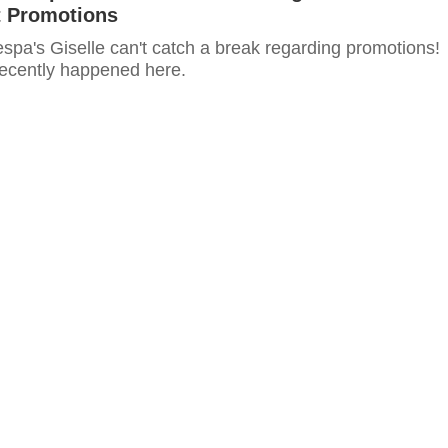
 Promotions
espa's Giselle can't catch a break regarding promotions!
recently happened here.