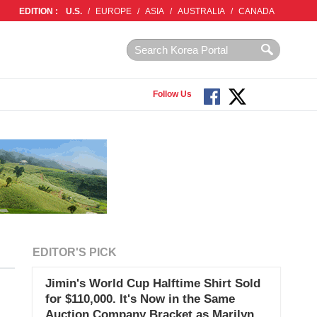
EDITION :
U.S.
/
EUROPE
/
ASIA
/
AUSTRALIA
/
CANADA
Follow Us
EDITOR'S PICK
Jimin's World Cup Halftime Shirt Sold
for $110,000. It's Now in the Same
Auction Company Bracket as Marilyn