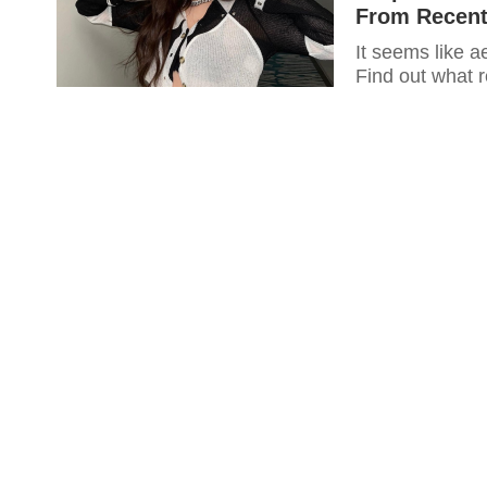
From Recent
It seems like a
Find out what 