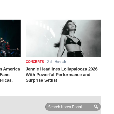
CONCERTS
-
2 d
- Hannah
n America
Jennie Headlines Lollapalooza 2026
 Fans
With Powerful Performance and
ricas.
Surprise Setlist