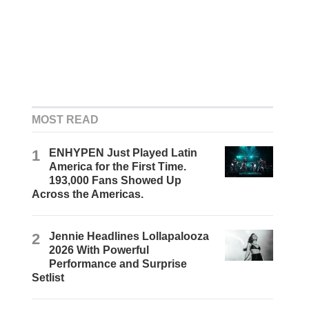
MOST READ
1
ENHYPEN Just Played Latin
America for the First Time.
193,000 Fans Showed Up
Across the Americas.
2
Jennie Headlines Lollapalooza
2026 With Powerful
Performance and Surprise
Setlist