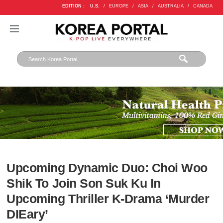
EDITION :
U.S.
/
EUROPE
/
ASIA
/
AUSTRALIA
/
CANADA
Upcoming Dynamic Duo: Choi Woo
Shik To Join Son Suk Ku In
Upcoming Thriller K-Drama ‘Murder
DIEary’