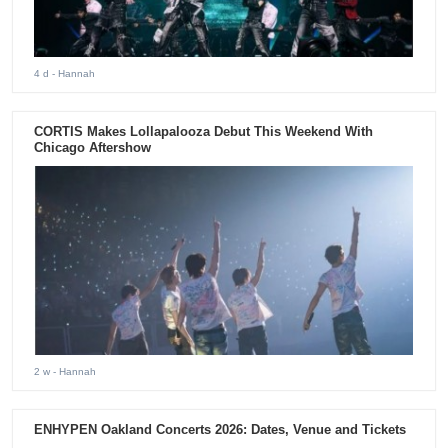
4 d
- Hannah
CORTIS Makes Lollapalooza Debut This Weekend With
Chicago Aftershow
2 w
- Hannah
ENHYPEN Oakland Concerts 2026: Dates, Venue and Tickets