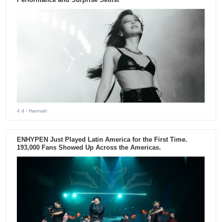
4 d
- Hannah
ENHYPEN Just Played Latin America for the First Time.
193,000 Fans Showed Up Across the Americas.