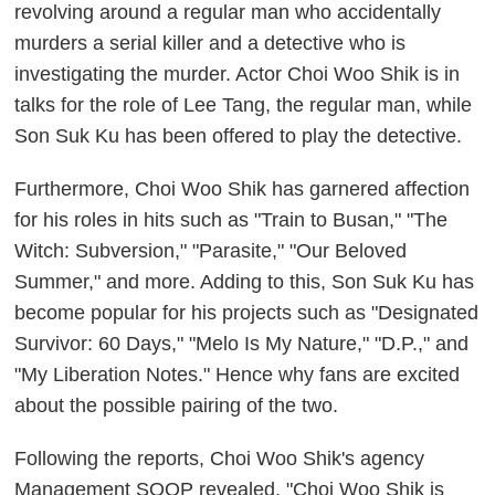
revolving around a regular man who accidentally
murders a serial killer and a detective who is
investigating the murder. Actor Choi Woo Shik is in
talks for the role of Lee Tang, the regular man, while
Son Suk Ku has been offered to play the detective.
Furthermore, Choi Woo Shik has garnered affection
for his roles in hits such as "Train to Busan," "The
Witch: Subversion," "Parasite," "Our Beloved
Summer," and more. Adding to this, Son Suk Ku has
become popular for his projects such as "Designated
Survivor: 60 Days," "Melo Is My Nature," "D.P.," and
"My Liberation Notes." Hence why fans are excited
about the possible pairing of the two.
Following the reports, Choi Woo Shik's agency
Management SOOP revealed, "Choi Woo Shik is