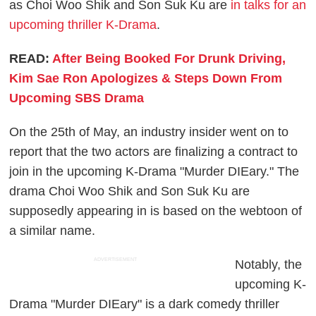
as Choi Woo Shik and Son Suk Ku are
in talks for an
upcoming thriller K-Drama
.
READ:
After Being Booked For Drunk Driving,
Kim Sae Ron Apologizes & Steps Down From
Upcoming SBS Drama
On the 25th of May, an industry insider went on to
report that the two actors are finalizing a contract to
join in the upcoming K-Drama "Murder DIEary." The
drama Choi Woo Shik and Son Suk Ku are
supposedly appearing in is based on the webtoon of
a similar name.
ADVERTISEMENT
Notably, the
upcoming K-
Drama "Murder DIEary" is a dark comedy thriller