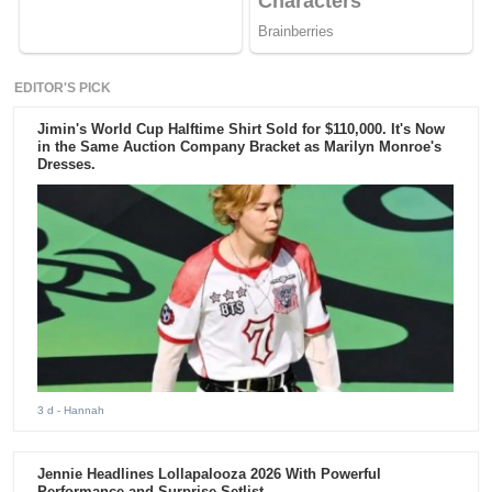
EDITOR'S PICK
Jimin's World Cup Halftime Shirt Sold for $110,000. It's Now
in the Same Auction Company Bracket as Marilyn Monroe's
Dresses.
3 d
- Hannah
Jennie Headlines Lollapalooza 2026 With Powerful
Performance and Surprise Setlist