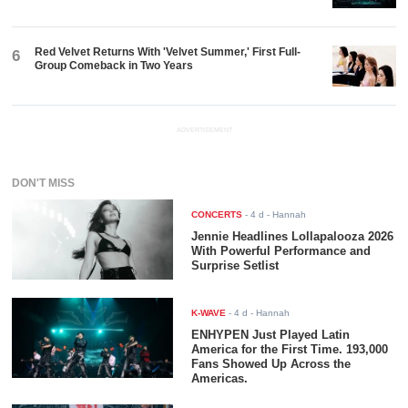
Red Velvet Returns With 'Velvet Summer,' First Full-
6
Group Comeback in Two Years
ADVERTISEMENT
DON'T MISS
CONCERTS
-
4 d
- Hannah
Jennie Headlines Lollapalooza 2026
With Powerful Performance and
Surprise Setlist
K-WAVE
-
4 d
- Hannah
ENHYPEN Just Played Latin
America for the First Time. 193,000
Fans Showed Up Across the
Americas.