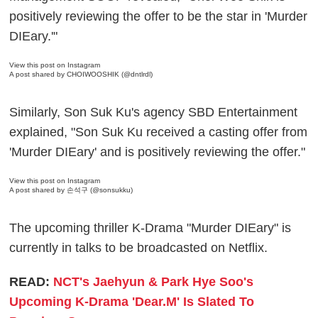
positively reviewing the offer to be the star in 'Murder
DIEary.'"
View this post on Instagram
A post shared by CHOIWOOSHIK (@dntlrdl)
Similarly, Son Suk Ku's agency SBD Entertainment
explained, "Son Suk Ku received a casting offer from
'Murder DIEary' and is positively reviewing the offer."
View this post on Instagram
A post shared by 손석구 (@sonsukku)
The upcoming thriller K-Drama "Murder DIEary" is
currently in talks to be broadcasted on Netflix.
READ:
NCT's Jaehyun & Park Hye Soo's
Upcoming K-Drama 'Dear.M' Is Slated To