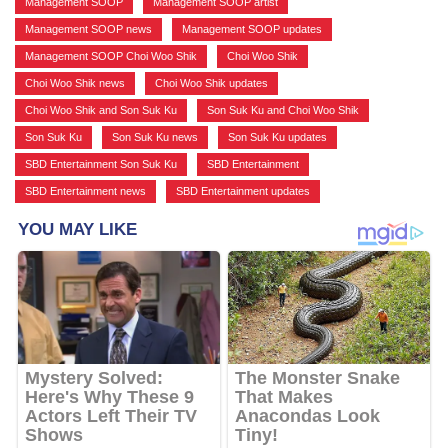
Management SOOP
,
Management SOOP artist
,
Management SOOP news
,
Management SOOP updates
,
Management SOOP Choi Woo Shik
,
Choi Woo Shik
,
Choi Woo Shik news
,
Choi Woo Shik updates
,
Choi Woo Shik and Son Suk Ku
,
Son Suk Ku and Choi Woo Shik
,
Son Suk Ku
,
Son Suk Ku news
,
Son Suk Ku updates
,
SBD Entertainment Son Suk Ku
,
SBD Entertainment
,
SBD Entertainment news
,
SBD Entertainment updates