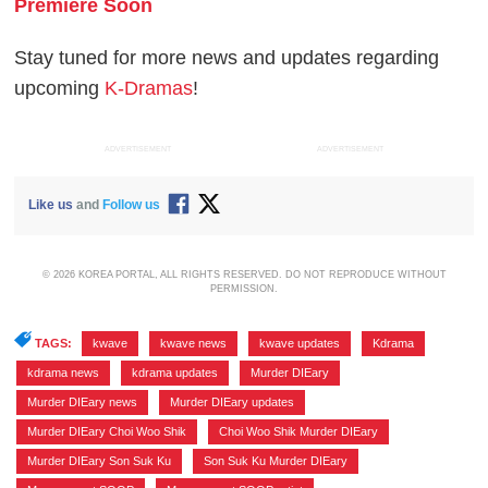
Premiere Soon
Stay tuned for more news and updates regarding
upcoming
K-Dramas
!
ADVERTISEMENT
ADVERTISEMENT
Like us
and
Follow us
© 2026 KOREA PORTAL, ALL RIGHTS RESERVED. DO NOT REPRODUCE WITHOUT
PERMISSION.
TAGS:
kwave
,
kwave news
,
kwave updates
,
Kdrama
,
kdrama news
,
kdrama updates
,
Murder DIEary
,
Murder DIEary news
,
Murder DIEary updates
,
Murder DIEary Choi Woo Shik
,
Choi Woo Shik Murder DIEary
,
Murder DIEary Son Suk Ku
,
Son Suk Ku Murder DIEary
,