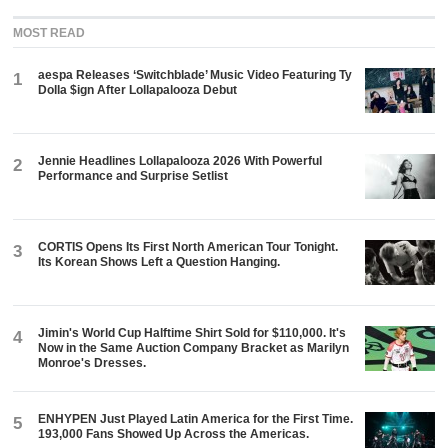
MOST READ
aespa Releases ‘Switchblade’ Music Video Featuring Ty
1
Dolla $ign After Lollapalooza Debut
Jennie Headlines Lollapalooza 2026 With Powerful
2
Performance and Surprise Setlist
CORTIS Opens Its First North American Tour Tonight.
3
Its Korean Shows Left a Question Hanging.
Jimin's World Cup Halftime Shirt Sold for $110,000. It's
4
Now in the Same Auction Company Bracket as Marilyn
Monroe's Dresses.
ENHYPEN Just Played Latin America for the First Time.
5
193,000 Fans Showed Up Across the Americas.