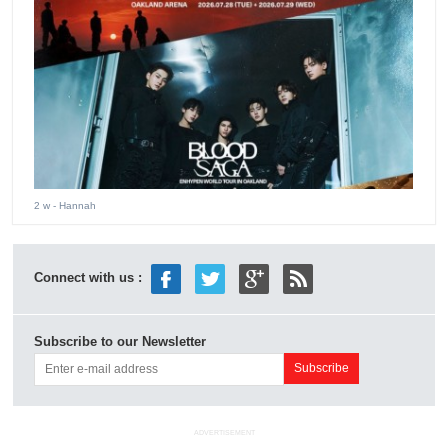
2 w
- Hannah
Connect with us :
Subscribe to our Newsletter
ADVERTISEMENT