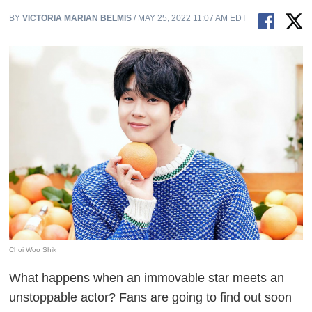
BY
VICTORIA MARIAN BELMIS
/ MAY 25, 2022 11:07 AM EDT
Choi Woo Shik
What happens when an immovable star meets an
unstoppable actor? Fans are going to find out soon