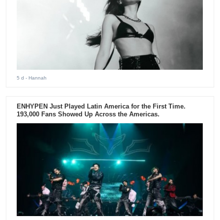
5 d
- Hannah
ENHYPEN Just Played Latin America for the First Time.
193,000 Fans Showed Up Across the Americas.