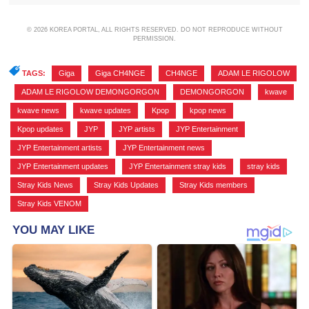
© 2026 KOREA PORTAL, ALL RIGHTS RESERVED. DO NOT REPRODUCE WITHOUT
PERMISSION.
TAGS:
Giga
,
Giga CH4NGE
,
CH4NGE
,
ADAM LE RIGOLOW
,
ADAM LE RIGOLOW DEMONGORGON
,
DEMONGORGON
,
kwave
,
kwave news
,
kwave updates
,
Kpop
,
kpop news
,
Kpop updates
,
JYP
,
JYP artists
,
JYP Entertainment
,
JYP Entertainment artists
,
JYP Entertainment news
,
JYP Entertainment updates
,
JYP Entertainment stray kids
,
stray kids
,
Stray Kids News
,
Stray Kids Updates
,
Stray Kids members
,
Stray Kids VENOM