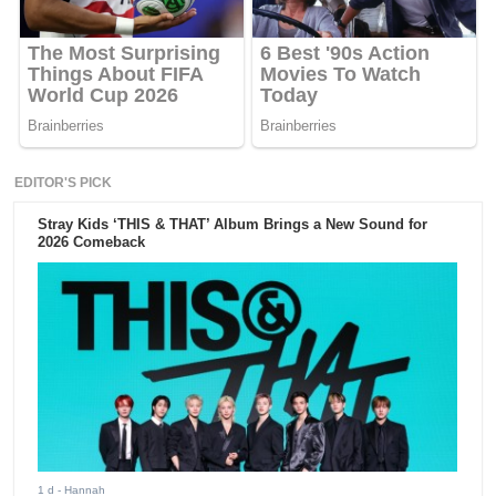
EDITOR'S PICK
Stray Kids ‘THIS & THAT’ Album Brings a New Sound for
2026 Comeback
1 d
- Hannah