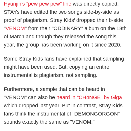
Hyunjin's "pew pew pew" line
was directly copied.
STAYs have edited the two songs side-by-side as
proof of plagiarism. Stray Kids' dropped their b-side
"
VENOM
" from their "ODDINARY" album on the 18th
of March and though they released the song this
year, the group has been working on it since 2020.
Some Stray Kids fans have explained that sampling
might have been used. But, copying an entire
instrumental is plagiarism, not sampling.
Furthermore, a sample that can be heard in
"VENOM" can also be
heard in "CH4NGE" by Giga
which dropped last year. But in contrast, Stray Kids
fans think the instrumental of "DEMONGORGON"
sounds exactly the same as "VENOM."