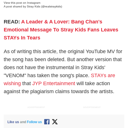
View this post on Instagram
A post shared by Stray Kids (@realstraykids)
READ:
A Leader & A Lover: Bang Chan's
Emotional Message To Stray Kids Fans Leaves
STAYs In Tears
As of writing this article, the original YouTube MV for
the song has been deleted. But another version that
does not have the instrumental in Stray Kids'
"VENOM" has taken the song's place.
STAYs are
wishing
that
JYP Entertainment
will take action
against the plagiarism claims towards the artists.
ADVERTISEMENT
ADVERTISEMENT
Like us
and
Follow us