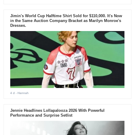
Jimin's World Cup Halftime Shirt Sold for $110,000. It's Now
in the Same Auction Company Bracket as Marilyn Monroe's
Dresses.
4 d
- Hannah
Jennie Headlines Lollapalooza 2026 With Powerful
Performance and Surprise Setlist