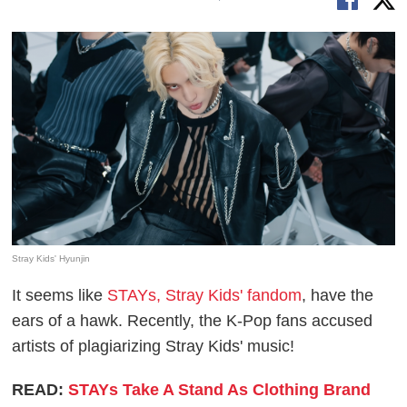
Stray Kids' Hyunjin
It seems like
STAYs, Stray Kids' fandom
, have the
ears of a hawk. Recently, the K-Pop fans accused
artists of plagiarizing Stray Kids' music!
READ:
STAYs Take A Stand As Clothing Brand