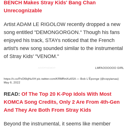
BENCH Makes Stray Kids' Bang Chan
Unrecognizable
Artist ADAM LE RIGOLOW recently dropped a new
song entitled "DEMONGORGON." Though his fans
enjoyed his track, STAYs noticed that the French
artist's new song sounded similar to the instrumental
of Stray Kids' "VENOM."
LMFAOOOOOO GIRL
ADVERTISEMENT
https://t.co/PxO6bjHuXH
pic.twitter.com/KRMRmXu6SA
— Bob L'Éponge (@copyianaa)
May 6, 2022
READ:
Of The Top 20 K-Pop Idols With Most
KOMCA Song Credits, Only 2 Are From 4th-Gen
And They Are Both From Stray Kids
Beyond the instrumental, it seems like member