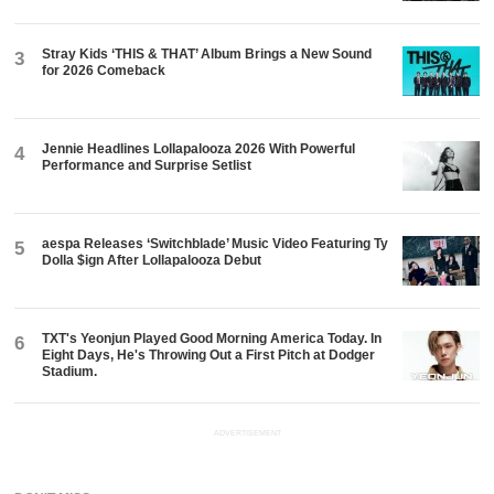
Stray Kids ‘THIS & THAT’ Album Brings a New Sound
3
for 2026 Comeback
Jennie Headlines Lollapalooza 2026 With Powerful
4
Performance and Surprise Setlist
aespa Releases ‘Switchblade’ Music Video Featuring Ty
5
Dolla $ign After Lollapalooza Debut
TXT's Yeonjun Played Good Morning America Today. In
6
Eight Days, He's Throwing Out a First Pitch at Dodger
Stadium.
ADVERTISEMENT