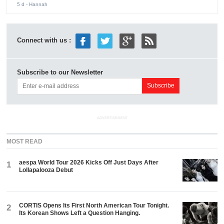
5 d
- Hannah
Connect with us :
Subscribe to our Newsletter
ADVERTISEMENT
MOST READ
aespa World Tour 2026 Kicks Off Just Days After
1
Lollapalooza Debut
CORTIS Opens Its First North American Tour Tonight.
2
Its Korean Shows Left a Question Hanging.