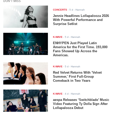
DON'T MISS
CONCERTS
-
5 d
- Hannah
Jennie Headlines Lollapalooza 2026
With Powerful Performance and
Surprise Setlist
K-WAVE
-
5 d
- Hannah
ENHYPEN Just Played Latin
America for the First Time. 193,000
Fans Showed Up Across the
Americas.
K-WAVE
-
5 d
- Hannah
Red Velvet Returns With 'Velvet
Summer,' First Full-Group
Comeback in Two Years
K-WAVE
-
4 d
- Hannah
aespa Releases ‘Switchblade’ Music
Video Featuring Ty Dolla $ign After
Lollapalooza Debut