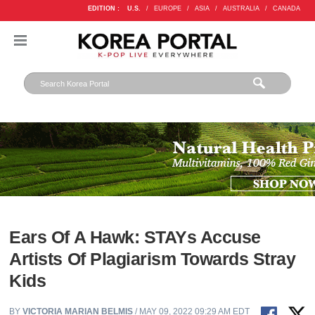
EDITION :
U.S.
/
EUROPE
/
ASIA
/
AUSTRALIA
/
CANADA
Ears Of A Hawk: STAYs Accuse
Artists Of Plagiarism Towards Stray
Kids
BY
VICTORIA MARIAN BELMIS
/ MAY 09, 2022 09:29 AM EDT