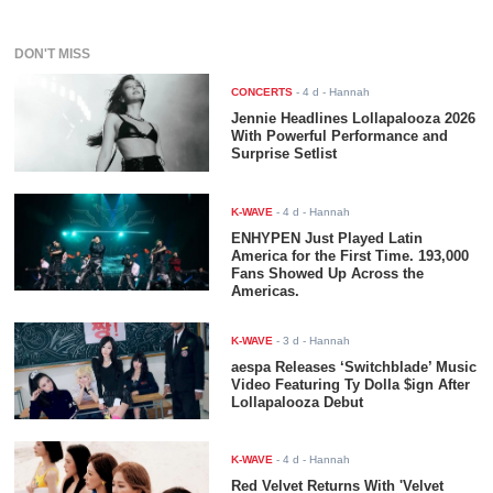
DON'T MISS
CONCERTS
-
4 d
- Hannah
Jennie Headlines Lollapalooza 2026
With Powerful Performance and
Surprise Setlist
K-WAVE
-
4 d
- Hannah
ENHYPEN Just Played Latin
America for the First Time. 193,000
Fans Showed Up Across the
Americas.
K-WAVE
-
3 d
- Hannah
aespa Releases ‘Switchblade’ Music
Video Featuring Ty Dolla $ign After
Lollapalooza Debut
K-WAVE
-
4 d
- Hannah
Red Velvet Returns With 'Velvet