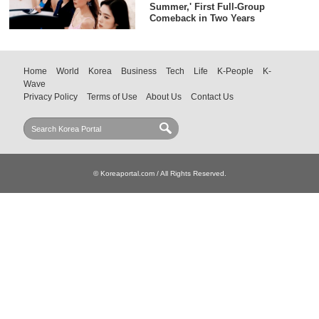
Summer,' First Full-Group
Comeback in Two Years
Home
World
Korea
Business
Tech
Life
K-People
K-
Wave
Privacy Policy
Terms of Use
About Us
Contact Us
© Koreaportal.com / All Rights Reserved.