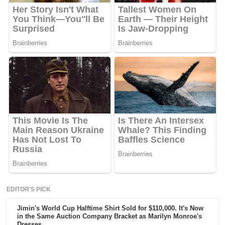
EDITOR'S PICK
Jimin's World Cup Halftime Shirt Sold for $110,000. It's Now
in the Same Auction Company Bracket as Marilyn Monroe's
Dresses.