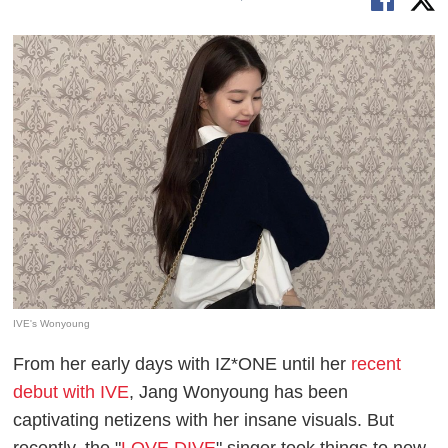
IVE's Wonyoung
From her early days with IZ*ONE until her
recent
debut with IVE
, Jang Wonyoung has been
captivating netizens with her insane visuals. But
recently, the "
LOVE DIVE
" singer took things to new