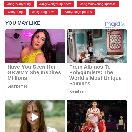
Jang Wonyoung
,
Jang Wonyoung news
,
Jang Wonyoung updates
,
Wonyoung
,
Wonyoung news
,
Wonyoung updates