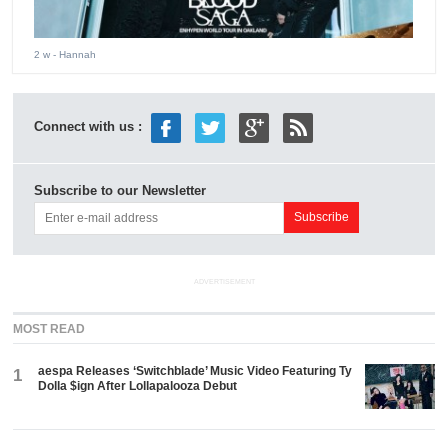
2 w
- Hannah
Connect with us :
Subscribe to our Newsletter
ADVERTISEMENT
MOST READ
aespa Releases ‘Switchblade’ Music Video Featuring Ty
1
Dolla $ign After Lollapalooza Debut