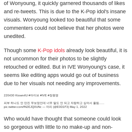
of Wonyoung, it quickly garnered thousands of likes
and re-tweets. This is due to the K-Pop idol's insane
visuals. Wonyoung looked too beautiful that some
commenters could not believe that her photos were
unedited.
Though some
K-Pop idols
already look beautiful, it is
not uncommon for their photos to be slightly
retouched or edited. But in IVE Wonyoung's case, it
seems like editing apps would go out of business
due to her visuals not needing any improvements.
220430 Ktown4U
#아이브
#IVE
#장원영
피부 하나도 안 만진 무보정인데 너무 말도 안 되고 자랑하고 싶어서 올림......
pic.twitter.com/fN2EJQ0UNc
— 마리 (@E0D1F3)
May 1, 2022
Who would have thought that someone could look
so gorgeous with little to no make-up and non-