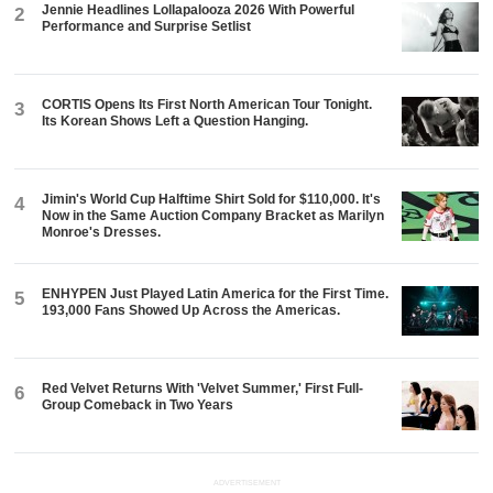
Jennie Headlines Lollapalooza 2026 With Powerful
2
Performance and Surprise Setlist
CORTIS Opens Its First North American Tour Tonight.
3
Its Korean Shows Left a Question Hanging.
Jimin's World Cup Halftime Shirt Sold for $110,000. It's
4
Now in the Same Auction Company Bracket as Marilyn
Monroe's Dresses.
ENHYPEN Just Played Latin America for the First Time.
5
193,000 Fans Showed Up Across the Americas.
Red Velvet Returns With 'Velvet Summer,' First Full-
6
Group Comeback in Two Years
ADVERTISEMENT