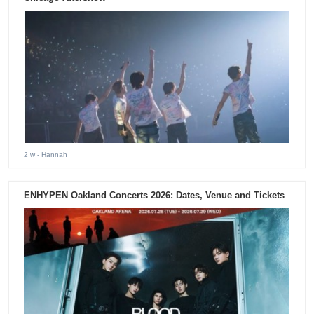
2 w
- Hannah
ENHYPEN Oakland Concerts 2026: Dates, Venue and Tickets