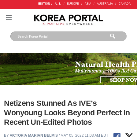
EDITION :
U.S.
/
EUROPE
/
ASIA
/
AUSTRALIA
/
CANADA
Netizens Stunned As IVE’s
Wonyoung Looks Beyond Perfect In
Recent Un-Edited Photos
BY
VICTORIA MARIAN BELMIS
/ MAY 05, 2022 11:03 AM EDT