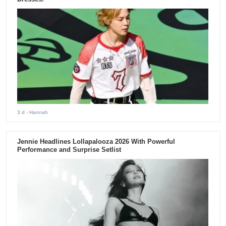
3 d
- Hannah
Jennie Headlines Lollapalooza 2026 With Powerful
Performance and Surprise Setlist