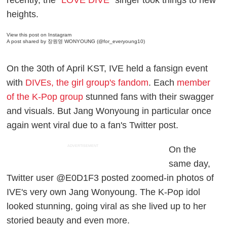
heights.
View this post on Instagram
A post shared by 장원영 WONYOUNG (@for_everyoung10)
On the 30th of April KST, IVE held a fansign event
with
DIVEs, the girl group's fandom
. Each
member
of the K-Pop group
stunned fans with their swagger
and visuals. But Jang Wonyoung in particular once
again went viral due to a fan's Twitter post.
ADVERTISEMENT
On the
same day,
Twitter user @E0D1F3 posted zoomed-in photos of
IVE's very own Jang Wonyoung. The K-Pop idol
looked stunning, going viral as she lived up to her
storied beauty and even more.