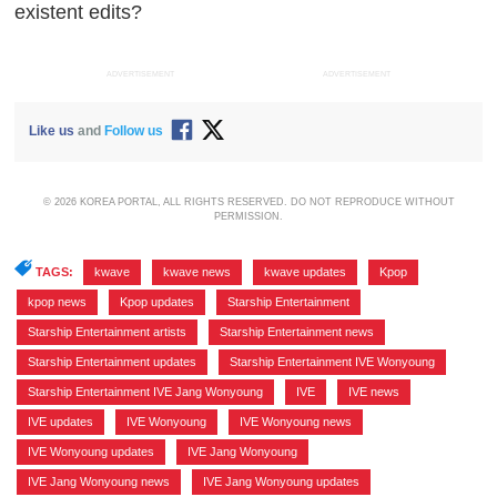
existent edits?
ADVERTISEMENT
ADVERTISEMENT
Like us
and
Follow us
© 2026 KOREA PORTAL, ALL RIGHTS RESERVED. DO NOT REPRODUCE WITHOUT
PERMISSION.
TAGS:
kwave
,
kwave news
,
kwave updates
,
Kpop
,
kpop news
,
Kpop updates
,
Starship Entertainment
,
Starship Entertainment artists
,
Starship Entertainment news
,
Starship Entertainment updates
,
Starship Entertainment IVE Wonyoung
,
Starship Entertainment IVE Jang Wonyoung
,
IVE
,
IVE news
,
IVE updates
,
IVE Wonyoung
,
IVE Wonyoung news
,
IVE Wonyoung updates
,
IVE Jang Wonyoung
,
IVE Jang Wonyoung news
,
IVE Jang Wonyoung updates
,