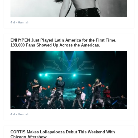
4 d
- Hannah
ENHYPEN Just Played Latin America for the First Time.
193,000 Fans Showed Up Across the Americas.
4 d
- Hannah
CORTIS Makes Lollapalooza Debut This Weekend With
Chicago Aftershow