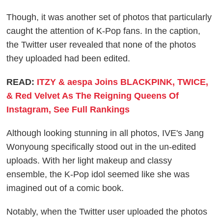
Though, it was another set of photos that particularly
caught the attention of K-Pop fans. In the caption,
the Twitter user revealed that none of the photos
they uploaded had been edited.
READ:
ITZY & aespa Joins BLACKPINK, TWICE,
& Red Velvet As The Reigning Queens Of
Instagram, See Full Rankings
Although looking stunning in all photos, IVE's Jang
Wonyoung specifically stood out in the un-edited
uploads. With her light makeup and classy
ensemble, the K-Pop idol seemed like she was
imagined out of a comic book.
Notably, when the Twitter user uploaded the photos