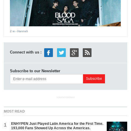
2 w
- Hannah
Connect with us :
Subscribe to our Newsletter
ADVERTISEMENT
MOST READ
ENHYPEN Just Played Latin America for the First Time.
1
193,000 Fans Showed Up Across the Americas.