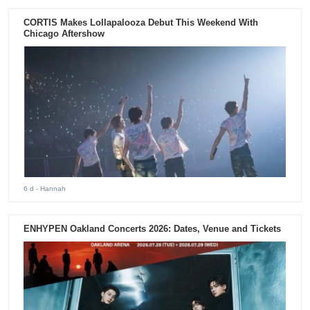
CORTIS Makes Lollapalooza Debut This Weekend With
Chicago Aftershow
6 d
- Hannah
ENHYPEN Oakland Concerts 2026: Dates, Venue and Tickets