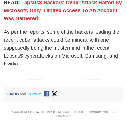
READ:
Lapsus$ Hackers' Cyber Attack Halted By
Microsoft, Only 'Limited Access To An Account
Was Garnered!
As per the reports, some of the hackers leading the
recent cuber attacks could be minors, with one
supposedly being the mastermind in the recent
Lapsus$ cyberattacks on Microsoft, Samsung, and
Nvidia.
ADVERTISEMENT
ADVERTISEMENT
Like us
and
Follow us
© 2026 KOREA PORTAL, ALL RIGHTS RESERVED. DO NOT REPRODUCE WITHOUT
PERMISSION.