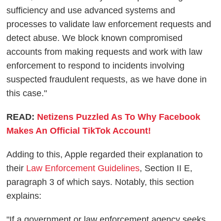
sufficiency and use advanced systems and
processes to validate law enforcement requests and
detect abuse. We block known compromised
accounts from making requests and work with law
enforcement to respond to incidents involving
suspected fraudulent requests, as we have done in
this case."
READ:
Netizens Puzzled As To Why Facebook
Makes An Official TikTok Account!
Adding to this, Apple regarded their explanation to
their
Law Enforcement Guidelines
, Section II E,
paragraph 3 of which says. Notably, this section
explains:
"If a government or law enforcement agency seeks