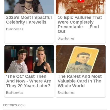
EDITOR'S PICK