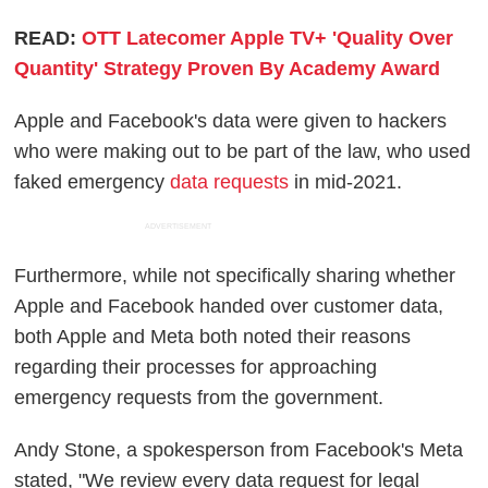
READ:
OTT Latecomer Apple TV+ 'Quality Over
Quantity' Strategy Proven By Academy Award
Apple and Facebook's data were given to hackers
who were making out to be part of the law, who used
faked emergency
data requests
in mid-2021.
ADVERTISEMENT
Furthermore, while not specifically sharing whether
Apple and Facebook handed over customer data,
both Apple and Meta both noted their reasons
regarding their processes for approaching
emergency requests from the government.
Andy Stone, a spokesperson from Facebook's Meta
stated, "We review every data request for legal