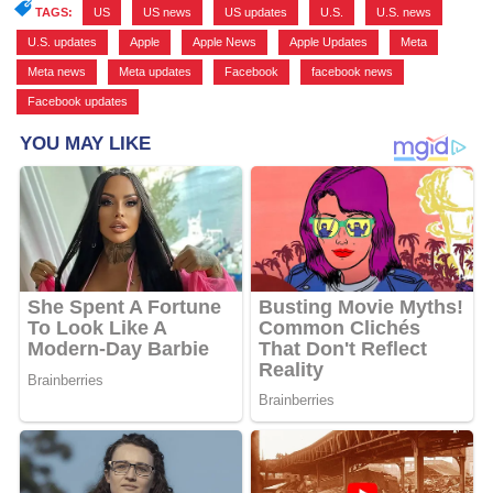
TAGS:
US
,
US news
,
US updates
,
U.S.
,
U.S. news
,
U.S. updates
,
Apple
,
Apple News
,
Apple Updates
,
Meta
,
Meta news
,
Meta updates
,
Facebook
,
facebook news
,
Facebook updates