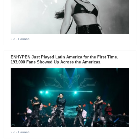
2 d
- Hannah
ENHYPEN Just Played Latin America for the First Time.
193,000 Fans Showed Up Across the Americas.
2 d
- Hannah