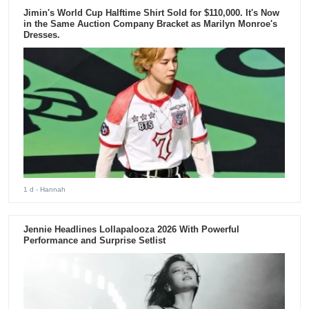
Jimin's World Cup Halftime Shirt Sold for $110,000. It's Now
in the Same Auction Company Bracket as Marilyn Monroe's
Dresses.
1 d
- Hannah
Jennie Headlines Lollapalooza 2026 With Powerful
Performance and Surprise Setlist