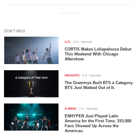
ADVERTISEMENT
DON'T MISS
U.S.
-
6 d
- Hannah
CORTIS Makes Lollapalooza Debut
This Weekend With Chicago
Aftershow
INSIGHTS
-
6 d
- Hannah
The Grammys Built BTS a Category.
BTS Just Walked Out of It.
K-WAVE
-
2 d
- Hannah
ENHYPEN Just Played Latin
America for the First Time. 193,000
Fans Showed Up Across the
Americas.