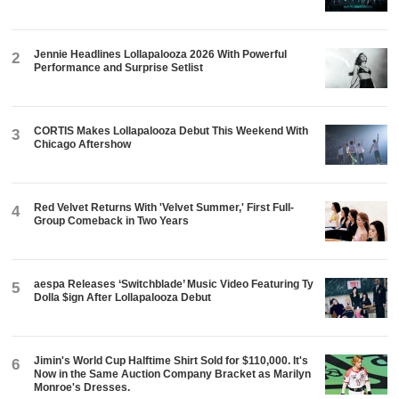
Jennie Headlines Lollapalooza 2026 With Powerful
2
Performance and Surprise Setlist
CORTIS Makes Lollapalooza Debut This Weekend With
3
Chicago Aftershow
Red Velvet Returns With 'Velvet Summer,' First Full-
4
Group Comeback in Two Years
aespa Releases ‘Switchblade’ Music Video Featuring Ty
5
Dolla $ign After Lollapalooza Debut
Jimin's World Cup Halftime Shirt Sold for $110,000. It's
6
Now in the Same Auction Company Bracket as Marilyn
Monroe's Dresses.