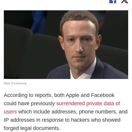
Mark Zuckerberg
According to reports, both Apple and Facebook
could have previously
surrendered private data of
users
which include addresses, phone numbers, and
IP addresses in response to hackers who showed
forged legal documents.