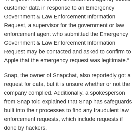
customer data in response to an Emergency
Government & Law Enforcement Information
Request, a supervisor for the government or law
enforcement agent who submitted the Emergency
Government & Law Enforcement Information
Request may be contacted and asked to confirm to
Apple that the emergency request was legitimate."
Snap, the owner of Snapchat, also reportedly got a
request for data, but it is unsure whether or not the
company complied. Additionally, a spokesperson
from Snap told explained that Snap has safeguards
built into their processes to find any fraudulent law
enforcement requests, which include requests if
done by hackers.