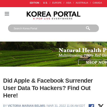
EDITION :
U.S.
/
EUROPE
/
ASIA
/
AUSTRALIA
/
CANADA
Did Apple & Facebook Surrender
User Data To Hackers? Find Out
Here!
BY
VICTORIA MARIAN BELMIS
/ MAR 31, 2022 11:06 AM EDT