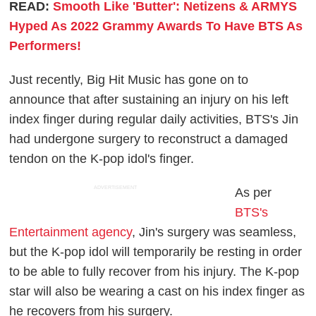
READ:
Smooth Like 'Butter': Netizens & ARMYS
Hyped As 2022 Grammy Awards To Have BTS As
Performers!
Just recently, Big Hit Music has gone on to
announce that after sustaining an injury on his left
index finger during regular daily activities, BTS's Jin
had undergone surgery to reconstruct a damaged
tendon on the K-pop idol's finger.
ADVERTISEMENT
As per
BTS's
Entertainment agency
, Jin's surgery was seamless,
but the K-pop idol will temporarily be resting in order
to be able to fully recover from his injury. The K-pop
star will also be wearing a cast on his index finger as
he recovers from his surgery.