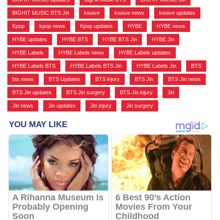
BIGHIT MUSIC BTS Jin
,
kwave
,
kwave news
,
kwave updates
,
Kpop
,
kpop news
,
Kpop updates
,
HYBE
,
HYBE news
,
HYBE updates
,
HYBE BTS
,
HYBE BTS Jin
,
HYBE Jin
,
HYBE Labels
,
HYBE Labels news
,
HYBE Labels updates
,
HYBE Labels BTS
,
HYBE Labels BTS Jin
,
HYBE Labels Jin
,
BTS
,
bts news
,
BTS Updates
,
BTS injury
,
BTS Jin
,
BTS Jin news
,
BTS Jin updates
,
BTS Jin surgery
,
BTS Jin injury
,
Jin
,
Jin news
,
Jin updates
,
Jin injury
,
Jin surgery