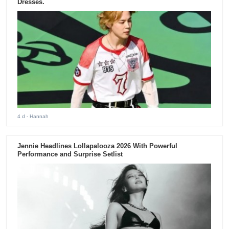
Dresses.
4 d
- Hannah
Jennie Headlines Lollapalooza 2026 With Powerful
Performance and Surprise Setlist