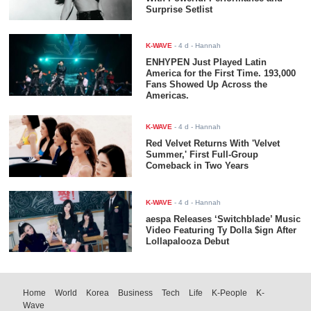
Surprise Setlist
K-WAVE
-
4 d
- Hannah
ENHYPEN Just Played Latin
America for the First Time. 193,000
Fans Showed Up Across the
Americas.
K-WAVE
-
4 d
- Hannah
Red Velvet Returns With 'Velvet
Summer,' First Full-Group
Comeback in Two Years
K-WAVE
-
4 d
- Hannah
aespa Releases ‘Switchblade’ Music
Video Featuring Ty Dolla $ign After
Lollapalooza Debut
Home
World
Korea
Business
Tech
Life
K-People
K-
Wave