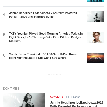
Jennie Headlines Lollapalooza 2026 With Powerful
4
Performance and Surprise Setlist
TXT's Yeonjun Played Good Morning America Today. In
5
Eight Days, He's Throwing Out a First Pitch at Dodger
Stadium.
South Korea Promised a 50,000-Seat K-Pop Dome.
6
Eight Months Later, It Still Can't Say Where.
ADVERTISEMENT
DON'T MISS
CONCERTS
-
4 d
- Hannah
Jennie Headlines Lollapalooza 2026
With Powerful Performance and