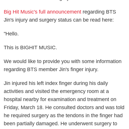
Big Hit Music's full announcement
regarding BTS
Jin's injury and surgery status can be read here:
"Hello.
This is BIGHIT MUSIC.
We would like to provide you with some information
regarding BTS member Jin's finger injury.
Jin injured his left index finger during his daily
activities and visited the emergency room at a
hospital nearby for examination and treatment on
Friday, March 18. He consulted doctors and was told
he required surgery as the tendons in the finger had
been partially damaged. He underwent surgery to