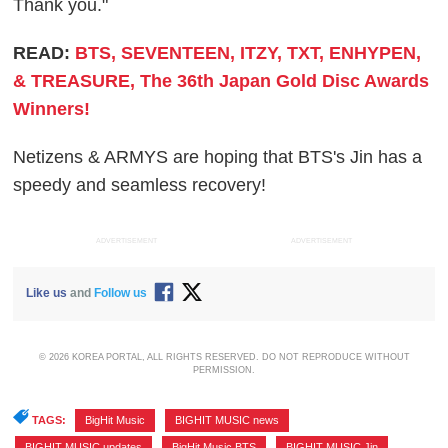
Thank you."
READ:
BTS, SEVENTEEN, ITZY, TXT, ENHYPEN,
& TREASURE, The 36th Japan Gold Disc Awards
Winners!
Netizens & ARMYS are hoping that BTS's Jin has a
speedy and seamless recovery!
ADVERTISEMENT
ADVERTISEMENT
Like us
and
Follow us
© 2026 KOREA PORTAL, ALL RIGHTS RESERVED. DO NOT REPRODUCE WITHOUT
PERMISSION.
TAGS:
BigHit Music
,
BIGHIT MUSIC news
,
BIGHIT MUSIC updates
,
BigHit Music BTS
,
BIGHIT MUSIC Jin
,