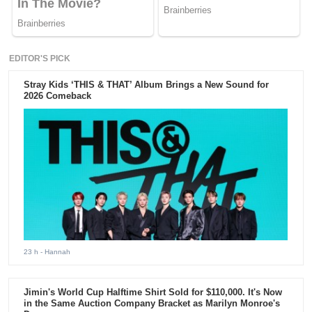
EDITOR'S PICK
Stray Kids ‘THIS & THAT’ Album Brings a New Sound for
2026 Comeback
23 h
- Hannah
Jimin's World Cup Halftime Shirt Sold for $110,000. It's Now
in the Same Auction Company Bracket as Marilyn Monroe's