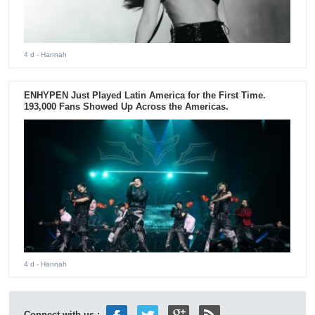
4 d
- Hannah
ENHYPEN Just Played Latin America for the First Time.
193,000 Fans Showed Up Across the Americas.
4 d
- Hannah