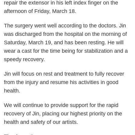
repair the extensor in his left index finger on the
afternoon of Friday, March 18.
The surgery went well according to the doctors. Jin
was discharged from the hospital on the morning of
Saturday, March 19, and has been resting. He will
wear a cast for the time being for stabilization and a
speedy recovery.
Jin will focus on rest and treatment to fully recover
from the injury and resume his activities in good
health.
We will continue to provide support for the rapid
recovery of Jin, placing our highest priority on the
health and safety of our artists.