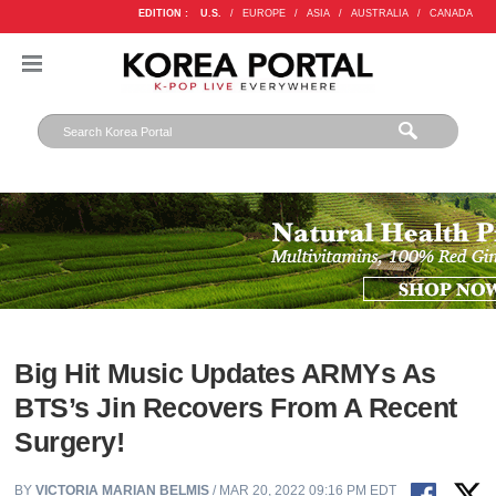
EDITION :
U.S.
/
EUROPE
/
ASIA
/
AUSTRALIA
/
CANADA
Big Hit Music Updates ARMYs As
BTS’s Jin Recovers From A Recent
Surgery!
BY
VICTORIA MARIAN BELMIS
/ MAR 20, 2022 09:16 PM EDT