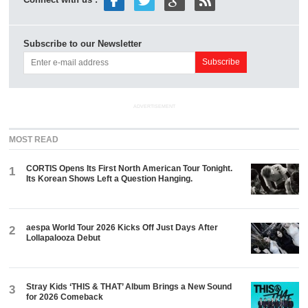
Connect with us :
Subscribe to our Newsletter
ADVERTISEMENT
MOST READ
CORTIS Opens Its First North American Tour Tonight.
1
Its Korean Shows Left a Question Hanging.
aespa World Tour 2026 Kicks Off Just Days After
2
Lollapalooza Debut
Stray Kids ‘THIS & THAT’ Album Brings a New Sound
3
for 2026 Comeback