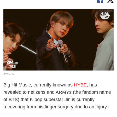
BTS's Jin
Big Hit Music, currently known as
HYBE
, has
revealed to netizens and ARMYs (the fandom name
of BTS) that K-pop superstar Jin is currently
recovering from his finger surgery due to an injury.