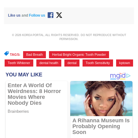
Like us
and
Follow us
© 2026 KOREA PORTAL, ALL RIGHTS RESERVED. DO NOT REPRODUCE WITHOUT
PERMISSION.
TAGS:
Bad Breath
,
Herbal Bright Organic Tooth Powder
,
Teeth Whitener
,
dental health
,
dental
,
Tooth Sensitivity
,
kptown