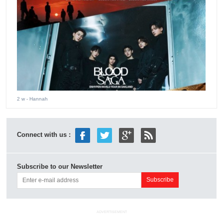
2 w
- Hannah
Connect with us :
Subscribe to our Newsletter
ADVERTISEMENT