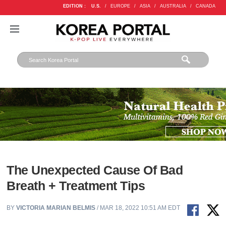
EDITION :
U.S.
/
EUROPE
/
ASIA
/
AUSTRALIA
/
CANADA
The Unexpected Cause Of Bad
Breath + Treatment Tips
BY
VICTORIA MARIAN BELMIS
/ MAR 18, 2022 10:51 AM EDT