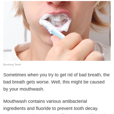
Brushing Teeth
Sometimes when you try to get rid of bad breath, the
bad breath gets worse. Well, this might be caused
by your mouthwash.
Mouthwash contains various antibacterial
ingredients and fluoride to prevent tooth decay.