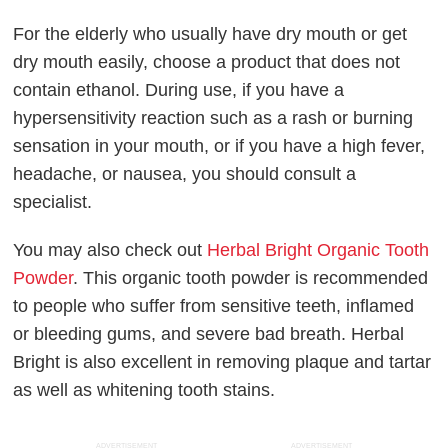
For the elderly who usually have dry mouth or get
dry mouth easily, choose a product that does not
contain ethanol. During use, if you have a
hypersensitivity reaction such as a rash or burning
sensation in your mouth, or if you have a high fever,
headache, or nausea, you should consult a
specialist.
You may also check out
Herbal Bright Organic Tooth
Powder
. This organic tooth powder is recommended
to people who suffer from sensitive teeth, inflamed
or bleeding gums, and severe bad breath. Herbal
Bright is also excellent in removing plaque and tartar
as well as whitening tooth stains.
ADVERTISEMENT
ADVERTISEMENT