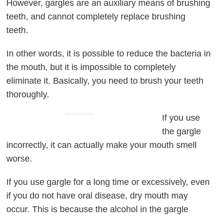
However, gargles are an auxiliary means of brushing
teeth, and cannot completely replace brushing
teeth.
In other words, it is possible to reduce the bacteria in
the mouth, but it is impossible to completely
eliminate it. Basically, you need to brush your teeth
thoroughly.
ADVERTISEMENT
If you use
the gargle
incorrectly, it can actually make your mouth smell
worse.
If you use gargle for a long time or excessively, even
if you do not have oral disease, dry mouth may
occur. This is because the alcohol in the gargle