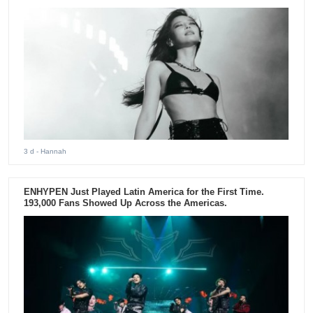
3 d
- Hannah
ENHYPEN Just Played Latin America for the First Time.
193,000 Fans Showed Up Across the Americas.