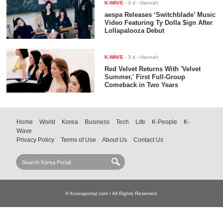
K-WAVE
-
3 d
- Hannah
aespa Releases ‘Switchblade’ Music
Video Featuring Ty Dolla $ign After
Lollapalooza Debut
K-WAVE
-
3 d
- Hannah
Red Velvet Returns With 'Velvet
Summer,' First Full-Group
Comeback in Two Years
Home
World
Korea
Business
Tech
Life
K-People
K-
Wave
Privacy Policy
Terms of Use
About Us
Contact Us
© Koreaportal.com / All Rights Reserved.