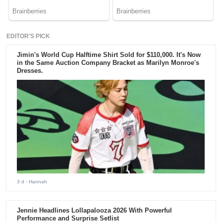
EDITOR'S PICK
Jimin's World Cup Halftime Shirt Sold for $110,000. It's Now
in the Same Auction Company Bracket as Marilyn Monroe's
Dresses.
3 d
- Hannah
Jennie Headlines Lollapalooza 2026 With Powerful
Performance and Surprise Setlist