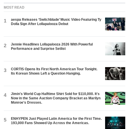
MOST READ
aespa Releases ‘Switchblade’ Music Video Featuring Ty
1
Dolla $ign After Lollapalooza Debut
Jennie Headlines Lollapalooza 2026 With Powerful
2
Performance and Surprise Setlist
CORTIS Opens Its First North American Tour Tonight.
3
Its Korean Shows Left a Question Hanging.
Jimin's World Cup Halftime Shirt Sold for $110,000. It's
4
Now in the Same Auction Company Bracket as Marilyn
Monroe's Dresses.
ENHYPEN Just Played Latin America for the First Time.
5
193,000 Fans Showed Up Across the Americas.