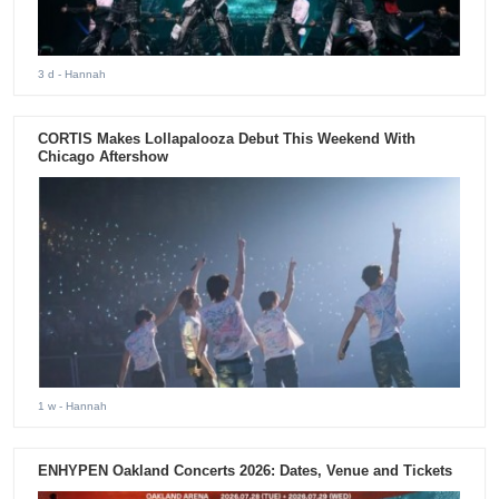
3 d
- Hannah
CORTIS Makes Lollapalooza Debut This Weekend With
Chicago Aftershow
1 w
- Hannah
ENHYPEN Oakland Concerts 2026: Dates, Venue and Tickets