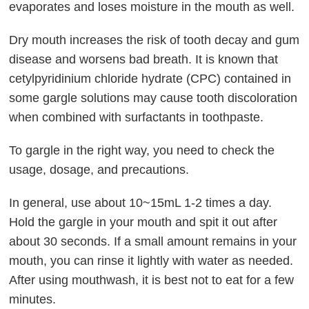
evaporates and loses moisture in the mouth as well.
Dry mouth increases the risk of tooth decay and gum
disease and worsens bad breath. It is known that
cetylpyridinium chloride hydrate (CPC) contained in
some gargle solutions may cause tooth discoloration
when combined with surfactants in toothpaste.
To gargle in the right way, you need to check the
usage, dosage, and precautions.
In general, use about 10~15mL 1-2 times a day.
Hold the gargle in your mouth and spit it out after
about 30 seconds. If a small amount remains in your
mouth, you can rinse it lightly with water as needed.
After using mouthwash, it is best not to eat for a few
minutes.