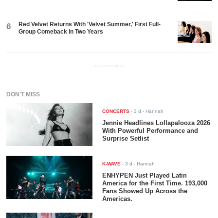
Red Velvet Returns With 'Velvet Summer,' First Full-
6
Group Comeback in Two Years
ADVERTISEMENT
DON'T MISS
CONCERTS
-
3 d
- Hannah
Jennie Headlines Lollapalooza 2026
With Powerful Performance and
Surprise Setlist
K-WAVE
-
3 d
- Hannah
ENHYPEN Just Played Latin
America for the First Time. 193,000
Fans Showed Up Across the
Americas.