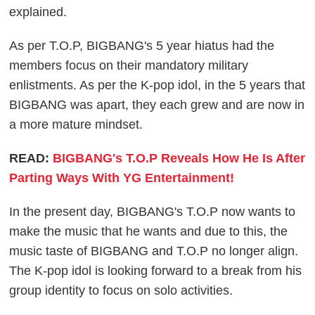
explained.
As per T.O.P, BIGBANG's 5 year hiatus had the
members focus on their mandatory military
enlistments. As per the K-pop idol, in the 5 years that
BIGBANG was apart, they each grew and are now in
a more mature mindset.
READ:
BIGBANG's T.O.P Reveals How He Is After
Parting Ways With YG Entertainment!
In the present day, BIGBANG's T.O.P now wants to
make the music that he wants and due to this, the
music taste of BIGBANG and T.O.P no longer align.
The K-pop idol is looking forward to a break from his
group identity to focus on solo activities.