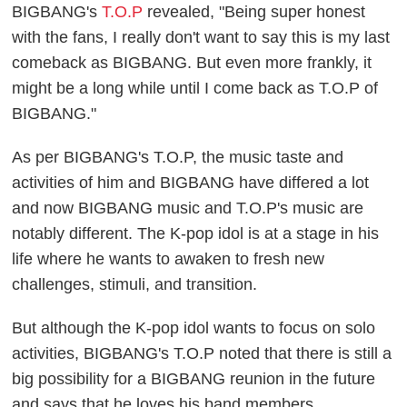
BIGBANG's
T.O.P
revealed, "Being super honest
with the fans, I really don't want to say this is my last
comeback as BIGBANG. But even more frankly, it
might be a long while until I come back as T.O.P of
BIGBANG."
As per BIGBANG's T.O.P, the music taste and
activities of him and BIGBANG have differed a lot
and now BIGBANG music and T.O.P's music are
notably different. The K-pop idol is at a stage in his
life where he wants to awaken to fresh new
challenges, stimuli, and transition.
But although the K-pop idol wants to focus on solo
activities, BIGBANG's T.O.P noted that there is still a
big possibility for a BIGBANG reunion in the future
and says that he loves his band members.