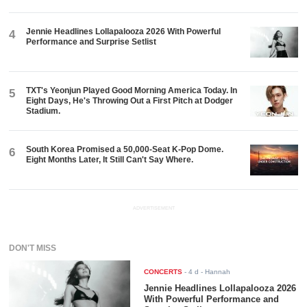
Jennie Headlines Lollapalooza 2026 With Powerful
4
Performance and Surprise Setlist
TXT's Yeonjun Played Good Morning America Today. In
5
Eight Days, He's Throwing Out a First Pitch at Dodger
Stadium.
South Korea Promised a 50,000-Seat K-Pop Dome.
6
Eight Months Later, It Still Can't Say Where.
ADVERTISEMENT
DON'T MISS
CONCERTS
-
4 d
- Hannah
Jennie Headlines Lollapalooza 2026
With Powerful Performance and