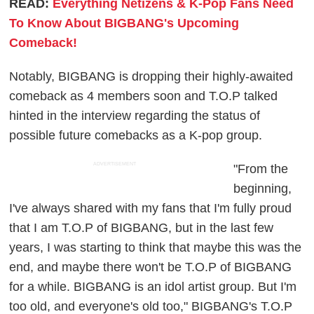
READ:
Everything Netizens & K-Pop Fans Need
To Know About BIGBANG's Upcoming
Comeback!
Notably, BIGBANG is dropping their highly-awaited
comeback as 4 members soon and T.O.P talked
hinted in the interview regarding the status of
possible future comebacks as a K-pop group.
ADVERTISEMENT
"From the
beginning,
I've always shared with my fans that I'm fully proud
that I am T.O.P of BIGBANG, but in the last few
years, I was starting to think that maybe this was the
end, and maybe there won't be T.O.P of BIGBANG
for a while. BIGBANG is an idol artist group. But I'm
too old, and everyone's old too," BIGBANG's T.O.P