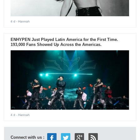
4 d
- Hannah
ENHYPEN Just Played Latin America for the First Time.
193,000 Fans Showed Up Across the Americas.
4 d
- Hannah
Connect with us :