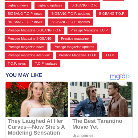
bigbang news
,
bigbang updates
,
BIGBANG T.O.P.
,
BIGBANG T.O.P. news
,
BIGBANG T.O.P. updates
,
BIGBANG T.O.P.
,
BIGBANG T.O.P. news
,
BIGBANG T.O.P. updates
,
Prestige Magazine BIGBANG T.O.P
,
Prestige Magazine T.O.P
,
Prestige Magazine BIGBANG
,
Prestige magazine
,
Prestige magazine news
,
Prestige magazine updates
,
Prestige magazine interview
,
Prestige Magazine T.O.P
,
T.O.P.
,
T.O.P. news
,
T.O.P. updates