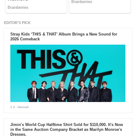
EDITOR'S PICK
Stray Kids ‘THIS & THAT’ Album Brings a New Sound for
2026 Comeback
1 d
- Hannah
Jimin's World Cup Halftime Shirt Sold for $110,000. It's Now
in the Same Auction Company Bracket as Marilyn Monroe's
Dresses.