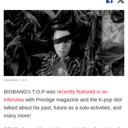
BIGBANG's T.O.P
BIGBANG's T.O.P was
recently featured in an
interview
with Prestige magazine and the K-pop idol
talked about his past, future as a solo activities, and
many more!