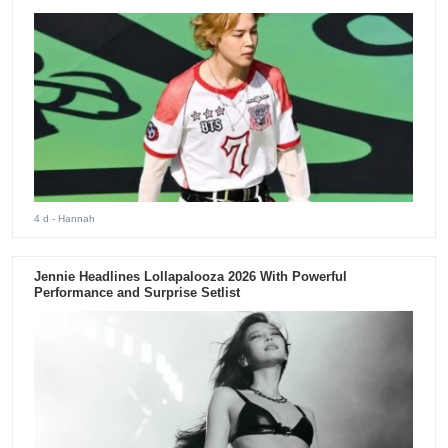
4 d
- Hannah
Jennie Headlines Lollapalooza 2026 With Powerful
Performance and Surprise Setlist