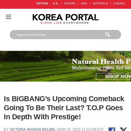
EDITION :
U.S.
/
EUROPE
/
ASIA
/
AUSTRALIA
/
CANADA
Is BIGBANG’s Upcoming Comeback
Going To Be Their Last? T.O.P Goes
In Depth With Prestige!
BY
VICTORIA MARIAN BELMIS
/ MAR 10, 2022 11:03 AM EST