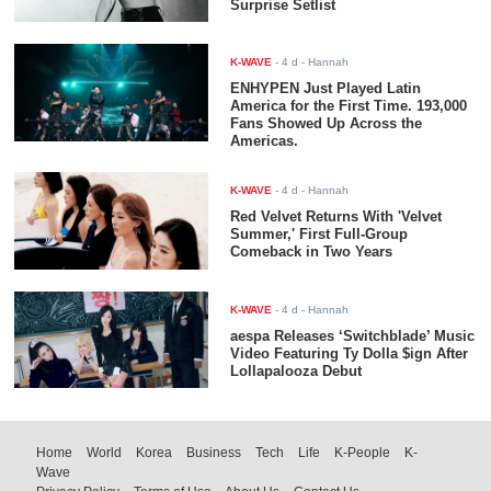
Surprise Setlist
K-WAVE
-
4 d
- Hannah
ENHYPEN Just Played Latin
America for the First Time. 193,000
Fans Showed Up Across the
Americas.
K-WAVE
-
4 d
- Hannah
Red Velvet Returns With 'Velvet
Summer,' First Full-Group
Comeback in Two Years
K-WAVE
-
4 d
- Hannah
aespa Releases ‘Switchblade’ Music
Video Featuring Ty Dolla $ign After
Lollapalooza Debut
Home
World
Korea
Business
Tech
Life
K-People
K-
Wave