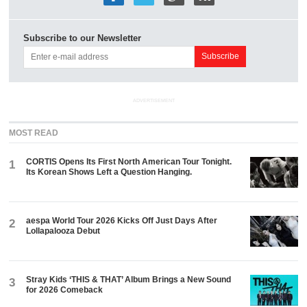
Subscribe to our Newsletter
ADVERTISEMENT
MOST READ
CORTIS Opens Its First North American Tour Tonight.
1
Its Korean Shows Left a Question Hanging.
aespa World Tour 2026 Kicks Off Just Days After
2
Lollapalooza Debut
Stray Kids ‘THIS & THAT’ Album Brings a New Sound
3
for 2026 Comeback