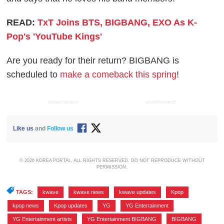
READ:
TxT Joins BTS, BIGBANG, EXO As K-
Pop's 'YouTube Kings'
Are you ready for their return? BIGBANG is
scheduled to
make a comeback this spring
!
ADVERTISEMENT
ADVERTISEMENT
Like us
and
Follow us
© 2026 KOREA PORTAL, ALL RIGHTS RESERVED. DO NOT REPRODUCE WITHOUT
PERMISSION.
TAGS:
kwave
,
kwave news
,
kwave updates
,
Kpop
,
kpop news
,
Kpop updates
,
YG
,
YG Entertainment
,
YG Entertainment artists
,
YG Entertainment BIGBANG
,
BIGBANG
,