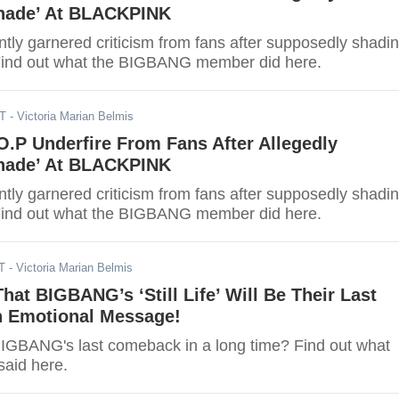
hade’ At BLACKPINK
tly garnered criticism from fans after supposedly shadi
nd out what the BIGBANG member did here.
DT
- Victoria Marian Belmis
.P Underfire From Fans After Allegedly
hade’ At BLACKPINK
tly garnered criticism from fans after supposedly shadi
nd out what the BIGBANG member did here.
T
- Victoria Marian Belmis
That BIGBANG’s ‘Still Life’ Will Be Their Last
 Emotional Message!
BIGBANG's last comeback in a long time? Find out what
said here.