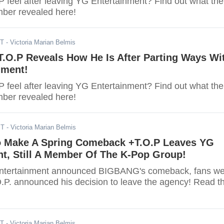
 feel after leaving YG Entertainment? Find out what the
er revealed here!
ST
- Victoria Marian Belmis
.O.P Reveals How He Is After Parting Ways Wi
nment!
 feel after leaving YG Entertainment? Find out what the
er revealed here!
ST
- Victoria Marian Belmis
Make A Spring Comeback +T.O.P Leaves YG
t, Still A Member Of The K-Pop Group!
ntertainment announced BIGBANG's comeback, fans we
.P. announced his decision to leave the agency! Read t
ST
- Victoria Marian Belmis