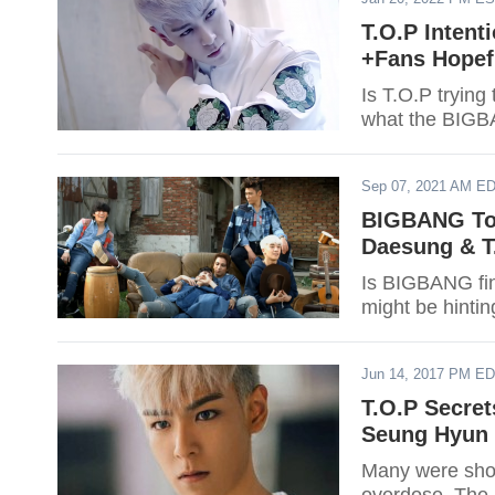
T.O.P Intent
+Fans Hope
Is T.O.P trying
what the BIGB
Sep 07, 2021 AM E
BIGBANG To 
Daesung & T
Is BIGBANG fin
might be hint
Jun 14, 2017 PM E
T.O.P Secret
Seung Hyun 
Many were shoc