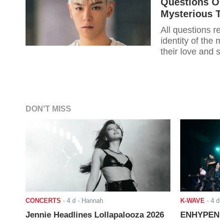
Questions On
Mysterious 
All questions 
identity of the
their love and 
DON'T MISS
CONCERTS
-
4 d
- Hannah
K-WAVE
-
4 d
Jennie Headlines Lollapalooza 2026
ENHYPEN J