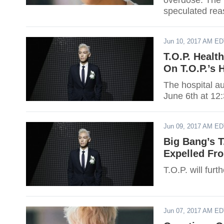
overdose. The 
speculated rea
Jun 10, 2017 AM E
T.O.P. Healt
On T.O.P.’s 
The hospital au
June 6th at 12
Jun 09, 2017 AM E
Big Bang’s T
Expelled Fr
T.O.P. will furt
Jun 07, 2017 AM E