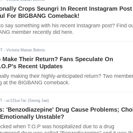
ionally Crops Seungri In Recent Instagram Post
ful For BIGBANG Comeback!
 to say something with his recent Instagram post? Find o
ANG member recently did here.
DT
- Victoria Marian Belmis
Make Their Return? Fans Speculate On
.O.P’s Recent Updates
ally making their highly-anticipated return? Two membe
ing at the BIGBANG comeback.
DT
- uc131uc7ac (Seong Jae)
s: 'Benzodiazepine' Drug Cause Problems; Cho
Emotionally Unstable?
ked when T.O.P was hospitalized due to a drug