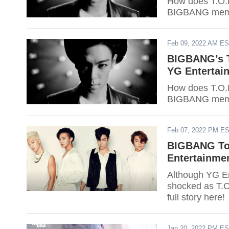
How does T.O.P
BIGBANG memb
Feb 09, 2022 AM E
BIGBANG’s T
YG Entertai
How does T.O.P
BIGBANG memb
Feb 07, 2022 PM E
BIGBANG To 
Entertainmen
Although YG E
shocked as T.O
full story here!
Jan 20, 2022 PM E