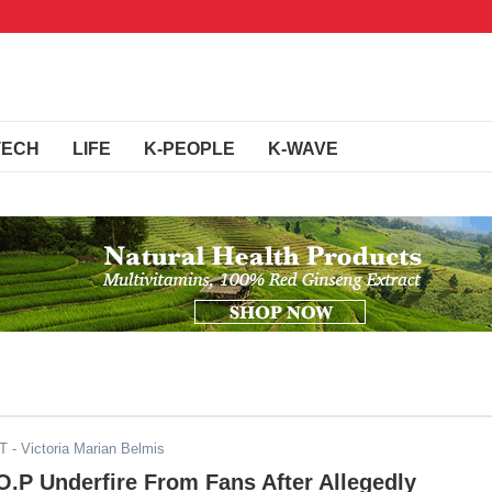
TECH
LIFE
K-PEOPLE
K-WAVE
DT
- Victoria Marian Belmis
.P Underfire From Fans After Allegedly