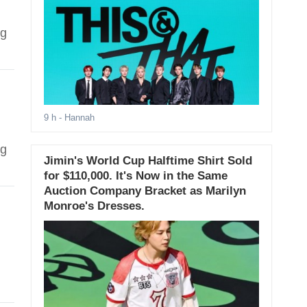
ng
9 h
- Hannah
ng
Jimin's World Cup Halftime Shirt Sold
for $110,000. It's Now in the Same
Auction Company Bracket as Marilyn
Monroe's Dresses.