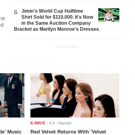
6
Jimin's World Cup Halftime
Shirt Sold for $110,000. It's Now
the
in the Same Auction Company
ed
Bracket as Marilyn Monroe's Dresses.
ADVERTISEMENT
K-WAVE
-
4 d
- Hannah
de’ Music
Red Velvet Returns With 'Velvet