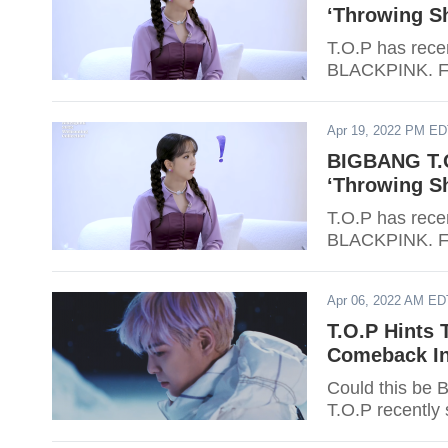
‘Throwing S
T.O.P has recen
BLACKPINK. Fi
Apr 19, 2022 PM E
BIGBANG T.O
‘Throwing S
T.O.P has recen
BLACKPINK. Fi
Apr 06, 2022 AM ED
T.O.P Hints 
Comeback In
Could this be 
T.O.P recently 