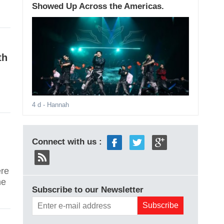
Showed Up Across the Americas.
th
4 d
- Hannah
Connect with us :
re
he
Subscribe to our Newsletter