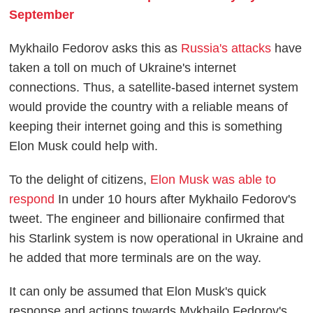
September
Mykhailo Fedorov asks this as
Russia's attacks
have
taken a toll on much of Ukraine's internet
connections. Thus, a satellite-based internet system
would provide the country with a reliable means of
keeping their internet going and this is something
Elon Musk could help with.
To the delight of citizens,
Elon Musk was able to
respond
In under 10 hours after Mykhailo Fedorov's
tweet. The engineer and billionaire confirmed that
his Starlink system is now operational in Ukraine and
he added that more terminals are on the way.
It can only be assumed that Elon Musk's quick
response and actions towards Mykhailo Fedorov's