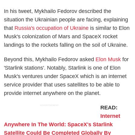
In his tweet, Mykhailo Fedorov described the
situation the Ukrainian people are facing, explaining
that
Russia's occupation of Ukraine
is similar to Elon
Musk's colonization of Mars and SpaceX rocket
landings to the rockets falling on the soil of Ukraine.
Beyond this, Mykhailo Fedorov asked
Elon Musk
for
'Starlink stations'. Notably, Starlink is one of Elon
Musk's ventures under SpaceX which is an internet
service provider that uses satellites to be able to
provide internet anywhere on the planet.
ADVERTISEMENT
READ:
Internet
Anywhere In The World: SpaceX's Starlink
Satellite Could Be Completed Globally By