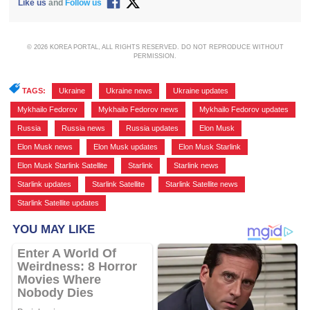
Like us
and
Follow us
© 2026 KOREA PORTAL, ALL RIGHTS RESERVED. DO NOT REPRODUCE WITHOUT
PERMISSION.
TAGS:
Ukraine
,
Ukraine news
,
Ukraine updates
,
Mykhailo Fedorov
,
Mykhailo Fedorov news
,
Mykhailo Fedorov updates
,
Russia
,
Russia news
,
Russia updates
,
Elon Musk
,
Elon Musk news
,
Elon Musk updates
,
Elon Musk Starlink
,
Elon Musk Starlink Satellite
,
Starlink
,
Starlink news
,
Starlink updates
,
Starlink Satellite
,
Starlink Satellite news
,
Starlink Satellite updates