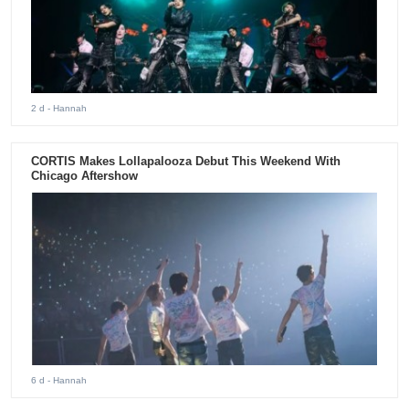
2 d
- Hannah
CORTIS Makes Lollapalooza Debut This Weekend With
Chicago Aftershow
6 d
- Hannah