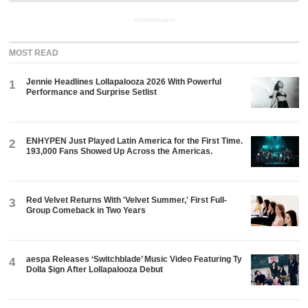
ADVERTISEMENT
MOST READ
Jennie Headlines Lollapalooza 2026 With Powerful
1
Performance and Surprise Setlist
ENHYPEN Just Played Latin America for the First Time.
2
193,000 Fans Showed Up Across the Americas.
Red Velvet Returns With 'Velvet Summer,' First Full-
3
Group Comeback in Two Years
aespa Releases ‘Switchblade’ Music Video Featuring Ty
4
Dolla $ign After Lollapalooza Debut