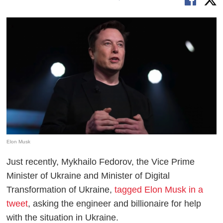
Elon Musk
Just recently, Mykhailo Fedorov, the Vice Prime
Minister of Ukraine and Minister of Digital
Transformation of Ukraine,
tagged Elon Musk in a
tweet
, asking the engineer and billionaire for help
with the situation in Ukraine.