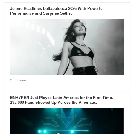
Jennie Headlines Lollapalooza 2026 With Powerful
Performance and Surprise Setlist
2 d
- Hannah
ENHYPEN Just Played Latin America for the First Time.
193,000 Fans Showed Up Across the Americas.