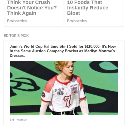
EDITOR'S PICK
Jimin's World Cup Halftime Shirt Sold for $110,000. It's Now
in the Same Auction Company Bracket as Marilyn Monroe's
Dresses.
1 d
- Hannah