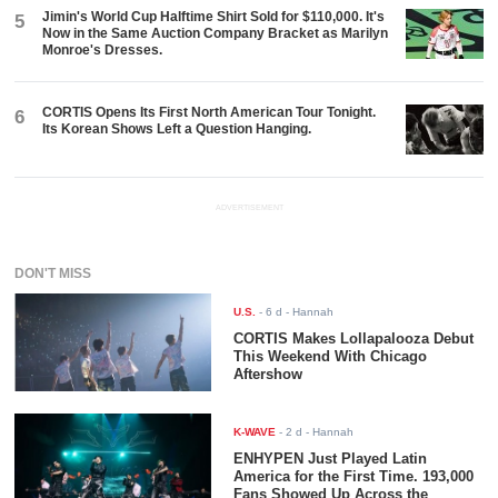
Jimin's World Cup Halftime Shirt Sold for $110,000. It's
5
Now in the Same Auction Company Bracket as Marilyn
Monroe's Dresses.
CORTIS Opens Its First North American Tour Tonight.
6
Its Korean Shows Left a Question Hanging.
ADVERTISEMENT
DON'T MISS
U.S.
-
6 d
- Hannah
CORTIS Makes Lollapalooza Debut
This Weekend With Chicago
Aftershow
K-WAVE
-
2 d
- Hannah
ENHYPEN Just Played Latin
America for the First Time. 193,000
Fans Showed Up Across the