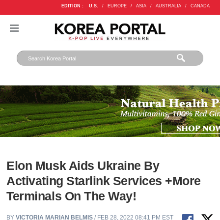
EDITION :
U.S.
/
EUROPE
/
ASIA
/
AUSTRALIA
/
CANADA
Elon Musk Aids Ukraine By
Activating Starlink Services +More
Terminals On The Way!
BY
VICTORIA MARIAN BELMIS
/ FEB 28, 2022 08:41 PM EST