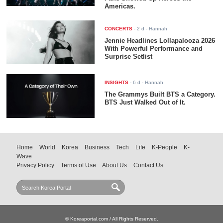
Americas.
CONCERTS
-
2 d
- Hannah
Jennie Headlines Lollapalooza 2026
With Powerful Performance and
Surprise Setlist
INSIGHTS
-
6 d
- Hannah
The Grammys Built BTS a Category.
BTS Just Walked Out of It.
Home
World
Korea
Business
Tech
Life
K-People
K-
Wave
Privacy Policy
Terms of Use
About Us
Contact Us
© Koreaportal.com / All Rights Reserved.