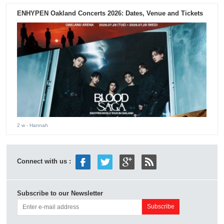
ENHYPEN Oakland Concerts 2026: Dates, Venue and Tickets
2 w
- Hannah
Connect with us :
Subscribe to our Newsletter