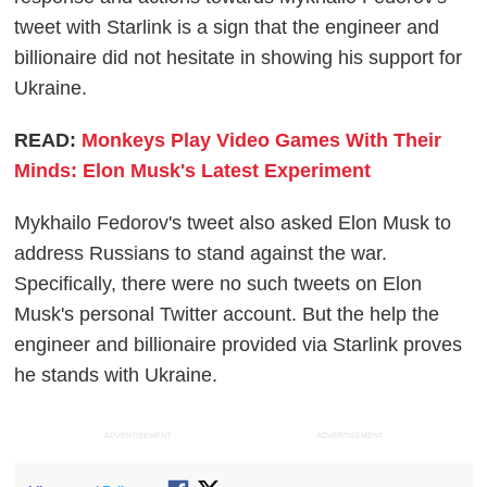
tweet with Starlink is a sign that the engineer and
billionaire did not hesitate in showing his support for
Ukraine.
READ:
Monkeys Play Video Games With Their
Minds: Elon Musk's Latest Experiment
Mykhailo Fedorov's tweet also asked Elon Musk to
address Russians to stand against the war.
Specifically, there were no such tweets on Elon
Musk's personal Twitter account. But the help the
engineer and billionaire provided via Starlink proves
he stands with Ukraine.
ADVERTISEMENT
ADVERTISEMENT