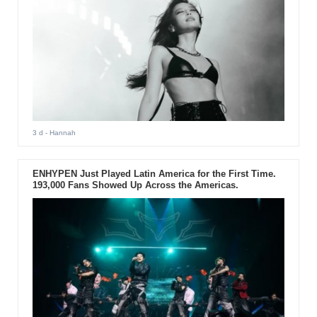
3 d
- Hannah
ENHYPEN Just Played Latin America for the First Time.
193,000 Fans Showed Up Across the Americas.