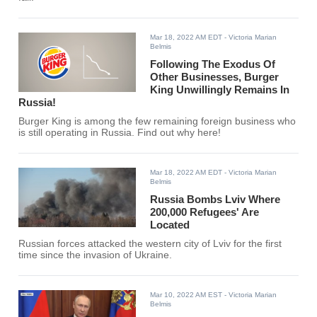
Mar 18, 2022 AM EDT
- Victoria Marian
Belmis
Following The Exodus Of
Other Businesses, Burger
King Unwillingly Remains In
Russia!
Burger King is among the few remaining foreign business who
is still operating in Russia. Find out why here!
Mar 18, 2022 AM EDT
- Victoria Marian
Belmis
Russia Bombs Lviv Where
200,000 Refugees' Are
Located
Russian forces attacked the western city of Lviv for the first
time since the invasion of Ukraine.
Mar 10, 2022 AM EST
- Victoria Marian
Belmis