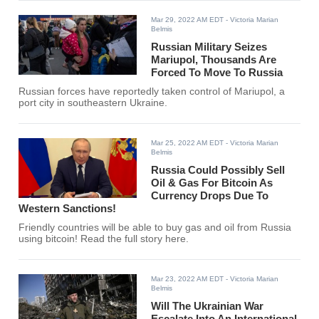
Mar 29, 2022 AM EDT
- Victoria Marian
Belmis
Russian Military Seizes
Mariupol, Thousands Are
Forced To Move To Russia
Russian forces have reportedly taken control of Mariupol, a
port city in southeastern Ukraine.
Mar 25, 2022 AM EDT
- Victoria Marian
Belmis
Russia Could Possibly Sell
Oil & Gas For Bitcoin As
Currency Drops Due To
Western Sanctions!
Friendly countries will be able to buy gas and oil from Russia
using bitcoin! Read the full story here.
Mar 23, 2022 AM EDT
- Victoria Marian
Belmis
Will The Ukrainian War
Escalate Into An International