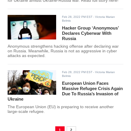
for Ukraine amidst Ukraine-Russia war. Read full story here!
Feb 28, 2022 PM EST
- Victoria Marian
Belmis
Hacker Group ‘Anonymous’
Declares Cyberwar With
Russia
Anonymous strengthens hacking offense after declaring war
on Russia. Meanwhile, Russia is not as aggressive in cyber
attacks as expected.
Feb 28, 2022 PM EST
- Victoria Marian
Belmis
European Union Faces
Massive Refugee Crisis Again
Due To Russia’s Invasion of
Ukraine
The European Union (EU) is preparing to receive another
large-scale refugee.
1
2