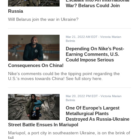
War? Belarus Could Join
Russia
Will Belarus join the war in Ukraine?
Mar 21, 2022 AM EDT
- Victoria Marian
Belmis
Depending On Nike’s Post-
Earning Comments, U.S.
Could Impose Serious
Consequences On China!
Nike's comments could be the tipping point regarding the
U.S.'s moves towards China! See full story here.
Mar 20, 2022 PM EDT
- Victoria Marian
Belmis
One Of Europe’s Largest
Metallurgical Plants
Destroyed As Russia-Ukraine
Street Battle Ensues In Mariupol
Mariupol, a port city in southeastern Ukraine, is on the brink of
fall.