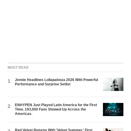
MOST READ
Jennie Headlines Lollapalooza 2026 With Powerful
1
Performance and Surprise Setlist
ENHYPEN Just Played Latin America for the First
2
Time. 193,000 Fans Showed Up Across the
Americas.
Red Velvet Returns With 'Velvet Summer,' First