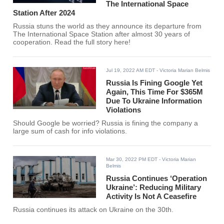
The International Space
Station After 2024
Russia stuns the world as they announce its departure from
The International Space Station after almost 30 years of
cooperation. Read the full story here!
Jul 19, 2022 AM EDT
- Victoria Marian Belmis
Russia Is Fining Google Yet
Again, This Time For $365M
Due To Ukraine Information
Violations
Should Google be worried? Russia is fining the company a
large sum of cash for info violations.
Mar 30, 2022 PM EDT
- Victoria Marian
Belmis
Russia Continues ‘Operation
Ukraine’: Reducing Military
Activity Is Not A Ceasefire
Russia continues its attack on Ukraine on the 30th.