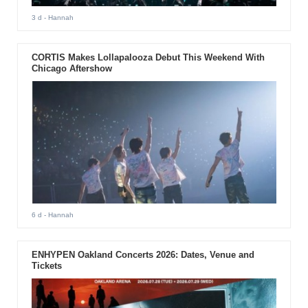
3 d
- Hannah
CORTIS Makes Lollapalooza Debut This Weekend With
Chicago Aftershow
6 d
- Hannah
ENHYPEN Oakland Concerts 2026: Dates, Venue and
Tickets