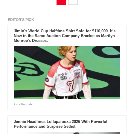
EDITOR'S PICK
Jimin's World Cup Halftime Shirt Sold for $110,000. It's
Now in the Same Auction Company Bracket as Marilyn
Monroe's Dresses.
2 d
- Hannah
Jennie Headlines Lollapalooza 2026 With Powerful
Performance and Surprise Setlist