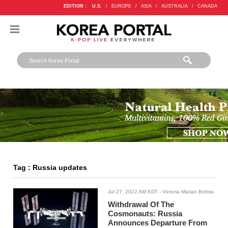
EDITION :
U.S.
/
EUROPE
/
ASIA
/
AUSTRALIA
/
CANADA
Tag : Russia updates
Jul 27, 2022 AM EDT
- Victoria Marian Belmis
Withdrawal Of The
Cosmonauts: Russia
Announces Departure From