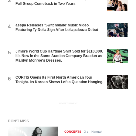
3
Full-Group Comeback in Two Years
aespa Releases ‘Switchblade’ Music Video
4
Featuring Ty Dolla $ign After Lollapalooza Debut
Jimin's World Cup Halftime Shirt Sold for $110,000.
5
It's Now in the Same Auction Company Bracket as
Marilyn Monroe's Dresses.
CORTIS Opens Its First North American Tour
6
Tonight. Its Korean Shows Left a Question Hanging.
ADVERTISEMENT
DON'T MISS
CONCERTS
-
3 d
- Hannah