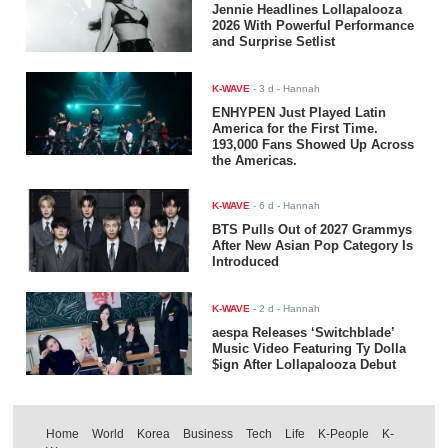
Jennie Headlines Lollapalooza
2026 With Powerful Performance
and Surprise Setlist
K-WAVE
-
3 d
- Hannah
ENHYPEN Just Played Latin
America for the First Time.
193,000 Fans Showed Up Across
the Americas.
K-WAVE
-
6 d
- Hannah
BTS Pulls Out of 2027 Grammys
After New Asian Pop Category Is
Introduced
K-WAVE
-
2 d
- Hannah
aespa Releases ‘Switchblade’
Music Video Featuring Ty Dolla
$ign After Lollapalooza Debut
Home
World
Korea
Business
Tech
Life
K-People
K-