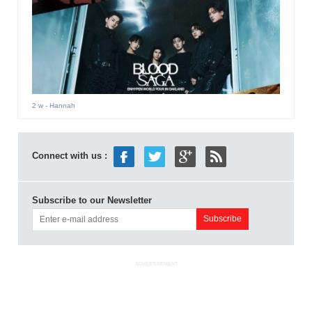
2 w
- Hannah
Connect with us :
Subscribe to our Newsletter
ADVERTISEMENT