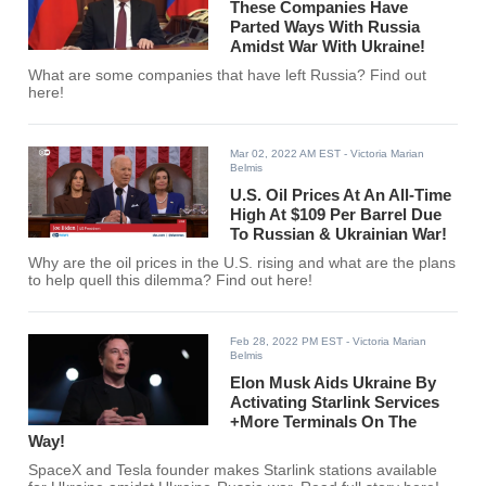
These Companies Have
Parted Ways With Russia
Amidst War With Ukraine!
What are some companies that have left Russia? Find out
here!
Mar 02, 2022 AM EST
- Victoria Marian
Belmis
U.S. Oil Prices At An All-Time
High At $109 Per Barrel Due
To Russian & Ukrainian War!
Why are the oil prices in the U.S. rising and what are the plans
to help quell this dilemma? Find out here!
Feb 28, 2022 PM EST
- Victoria Marian
Belmis
Elon Musk Aids Ukraine By
Activating Starlink Services
+More Terminals On The
Way!
SpaceX and Tesla founder makes Starlink stations available