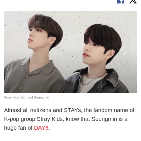
Stray Kids' Han and Seungmin
Almost all netizens and STAYs, the fandom name of
K-pop group Stray Kids, know that Seungmin is a
huge fan of
DAY6
.