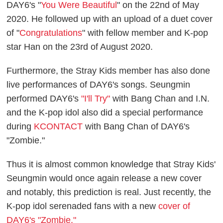
DAY6's "
You Were Beautiful
" on the 22nd of May
2020. He followed up with an upload of a duet cover
of "
Congratulations
" with fellow member and K-pop
star Han on the 23rd of August 2020.
Furthermore, the Stray Kids member has also done
live performances of DAY6's songs. Seungmin
performed DAY6's
"I'll Try"
with Bang Chan and I.N.
and the K-pop idol also did a special performance
during
KCONTACT
with Bang Chan of DAY6's
"Zombie."
Thus it is almost common knowledge that Stray Kids'
Seungmin would once again release a new cover
and notably, this prediction is real. Just recently, the
K-pop idol serenaded fans with a new
cover of
DAY6's "Zombie."