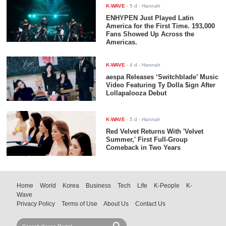
K-WAVE
-
5 d
- Hannah
ENHYPEN Just Played Latin
America for the First Time. 193,000
Fans Showed Up Across the
Americas.
K-WAVE
-
4 d
- Hannah
aespa Releases ‘Switchblade’ Music
Video Featuring Ty Dolla $ign After
Lollapalooza Debut
K-WAVE
-
5 d
- Hannah
Red Velvet Returns With 'Velvet
Summer,' First Full-Group
Comeback in Two Years
Home
World
Korea
Business
Tech
Life
K-People
K-
Wave
Privacy Policy
Terms of Use
About Us
Contact Us