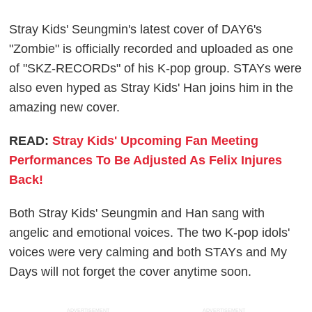
Stray Kids' Seungmin's latest cover of DAY6's
"Zombie" is officially recorded and uploaded as one
of "SKZ-RECORDs" of his K-pop group. STAYs were
also even hyped as Stray Kids' Han joins him in the
amazing new cover.
READ:
Stray Kids' Upcoming Fan Meeting
Performances To Be Adjusted As Felix Injures
Back!
Both Stray Kids' Seungmin and Han sang with
angelic and emotional voices. The two K-pop idols'
voices were very calming and both STAYs and My
Days will not forget the cover anytime soon.
ADVERTISEMENT
ADVERTISEMENT