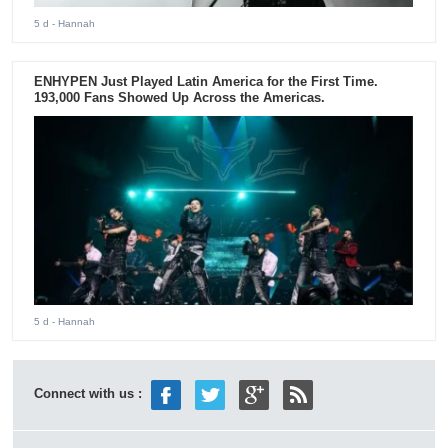
5 d
- Hannah
ENHYPEN Just Played Latin America for the First Time.
193,000 Fans Showed Up Across the Americas.
5 d
- Hannah
Connect with us :