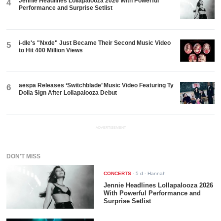
Jennie Headlines Lollapalooza 2026 With Powerful
4
Performance and Surprise Setlist
i-dle's "Nxde" Just Became Their Second Music Video
5
to Hit 400 Million Views
aespa Releases ‘Switchblade’ Music Video Featuring Ty
6
Dolla $ign After Lollapalooza Debut
ADVERTISEMENT
DON'T MISS
CONCERTS
-
5 d
- Hannah
Jennie Headlines Lollapalooza 2026
With Powerful Performance and
Surprise Setlist