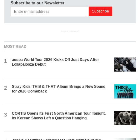
Subscribe to our Newsletter
ADVERTISEMENT
MOST READ
aespa World Tour 2026 Kicks Off Just Days After
1
Lollapalooza Debut
Stray Kids ‘THIS & THAT’ Album Brings a New Sound
2
for 2026 Comeback
CORTIS Opens Its First North American Tour Tonight.
3
Its Korean Shows Left a Question Hanging.