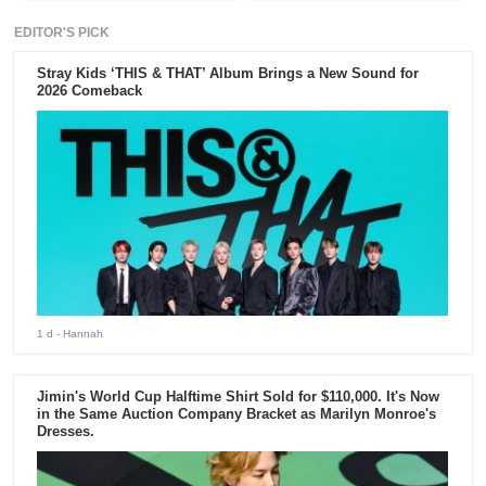
EDITOR'S PICK
Stray Kids ‘THIS & THAT’ Album Brings a New Sound for
2026 Comeback
1 d
- Hannah
Jimin's World Cup Halftime Shirt Sold for $110,000. It's Now
in the Same Auction Company Bracket as Marilyn Monroe's
Dresses.