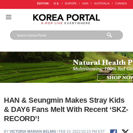
EDITION :
U.S.
/
EUROPE
/
ASIA
/
AUSTRALIA
/
CANADA
HAN & Seungmin Makes Stray Kids
& DAY6 Fans Melt With Recent ‘SKZ-
RECORD’!
BY
VICTORIA MARIAN BELMIS
/ FEB 10, 2022 03:15 PM EST