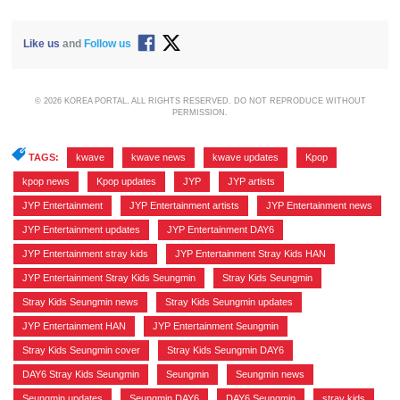
Like us
and
Follow us
© 2026 KOREA PORTAL, ALL RIGHTS RESERVED. DO NOT REPRODUCE WITHOUT
PERMISSION.
TAGS:
kwave
,
kwave news
,
kwave updates
,
Kpop
,
kpop news
,
Kpop updates
,
JYP
,
JYP artists
,
JYP Entertainment
,
JYP Entertainment artists
,
JYP Entertainment news
,
JYP Entertainment updates
,
JYP Entertainment DAY6
,
JYP Entertainment stray kids
,
JYP Entertainment Stray Kids HAN
,
JYP Entertainment Stray Kids Seungmin
,
Stray Kids Seungmin
,
Stray Kids Seungmin news
,
Stray Kids Seungmin updates
,
JYP Entertainment HAN
,
JYP Entertainment Seungmin
,
Stray Kids Seungmin cover
,
Stray Kids Seungmin DAY6
,
DAY6 Stray Kids Seungmin
,
Seungmin
,
Seungmin news
,
Seungmin updates
,
Seungmin DAY6
,
DAY6 Seungmin
,
stray kids
,