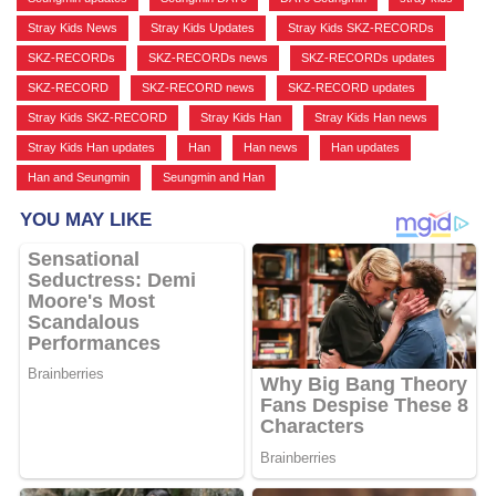
Stray Kids News
,
Stray Kids Updates
,
Stray Kids SKZ-RECORDs
,
SKZ-RECORDs
,
SKZ-RECORDs news
,
SKZ-RECORDs updates
,
SKZ-RECORD
,
SKZ-RECORD news
,
SKZ-RECORD updates
,
Stray Kids SKZ-RECORD
,
Stray Kids Han
,
Stray Kids Han news
,
Stray Kids Han updates
,
Han
,
Han news
,
Han updates
,
Han and Seungmin
,
Seungmin and Han