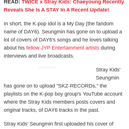
READ:
TWICE x Stray Kids: Chaeyoung Recently
Reveals She Is A STAY In A Recent Update!
In short, the K-pop idol is a My Day (the fandom
name of DAY6). Seungmin has gone on to upload a
lot of covers of DAY6's songs and he loves talking
about his
fellow JYP Entertainment artists
during
interviews and live broadcasts.
ADVERTISEMENT
Stray Kids'
Seungmin
has gone on to upload "SKZ-RECORDs," the
playlists on the K-pop boy group's YouTube account
where the Stray Kids members posts covers and
original tracks, of DAY6 tracks in the past.
Stray Kids' Seungmin first uploaded his cover of