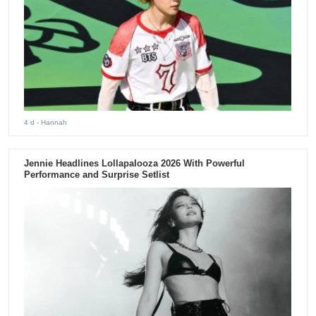
4 d
- Hannah
Jennie Headlines Lollapalooza 2026 With Powerful
Performance and Surprise Setlist