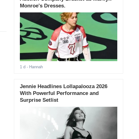
Monroe's Dresses.
1 d
- Hannah
Jennie Headlines Lollapalooza 2026
With Powerful Performance and
Surprise Setlist