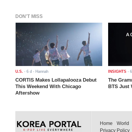
DON'T MISS
U.S.
-
6 d
- Hannah
INSIGHTS
-
6
CORTIS Makes Lollapalooza Debut
The Gramm
This Weekend With Chicago
BTS Just W
Aftershow
Home
World
Privacy Policy