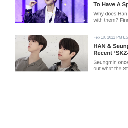
To Have A Sp
Why does Han n
with them? Fin
Feb 10, 2022 PM E
HAN & Seung
Recent ‘SK
Seungmin once 
out what the S