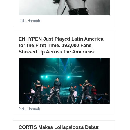
2 d
- Hannah
ENHYPEN Just Played Latin America
for the First Time. 193,000 Fans
Showed Up Across the Americas.
2 d
- Hannah
CORTIS Makes Lollapalooza Debut