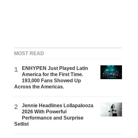
MOST READ
1
ENHYPEN Just Played Latin
America for the First Time.
193,000 Fans Showed Up
Across the Americas.
2
Jennie Headlines Lollapalooza
2026 With Powerful
Performance and Surprise
Setlist