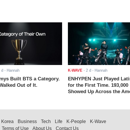
 d
- Hannah
K-WAVE
-
2 d
- Hannah
ys Built BTS a Category.
ENHYPEN Just Played Lati
alked Out of It.
for the First Time. 193,000
Showed Up Across the Ame
Korea
Business
Tech
Life
K-People
K-Wave
Terms of Use
About Us
Contact Us