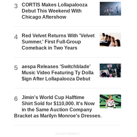
3
CORTIS Makes Lollapalooza
Debut This Weekend With
Chicago Aftershow
4
Red Velvet Returns With 'Velvet
Summer,' First Full-Group
Comeback in Two Years
5
aespa Releases ‘Switchblade’
Music Video Featuring Ty Dolla
$ign After Lollapalooza Debut
6
Jimin's World Cup Halftime
Shirt Sold for $110,000. It's Now
in the Same Auction Company
Bracket as Marilyn Monroe's Dresses.
ADVERTISEMENT