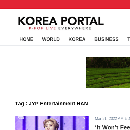
HOME
WORLD
KOREA
BUSINESS
Tag : JYP Entertainment HAN
Mar 31, 2022 AM E
‘It Won’t Fe