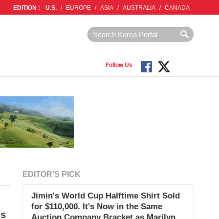
EDITION :
U.S.
/
EUROPE
/
ASIA
/
AUSTRALIA
/
CANADA
Follow Us
EDITOR'S PICK
Jimin's World Cup Halftime Shirt Sold
for $110,000. It's Now in the Same
ds
Auction Company Bracket as Marilyn