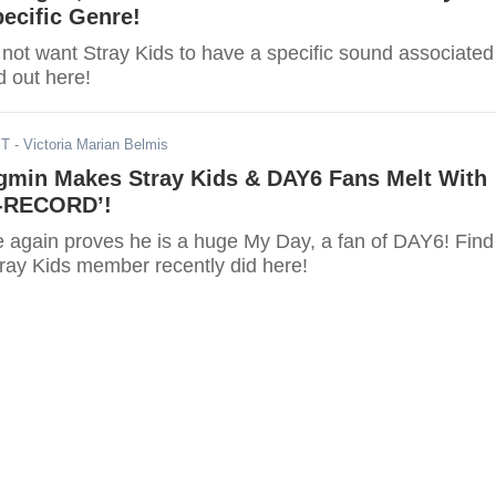
ecific Genre!
ot want Stray Kids to have a specific sound associated
d out here!
ST
- Victoria Marian Belmis
min Makes Stray Kids & DAY6 Fans Melt With
Z-RECORD’!
again proves he is a huge My Day, a fan of DAY6! Find
tray Kids member recently did here!