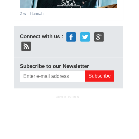
2 w
- Hannah
Connect with us :
Subscribe to our Newsletter
ADVERTISEMENT