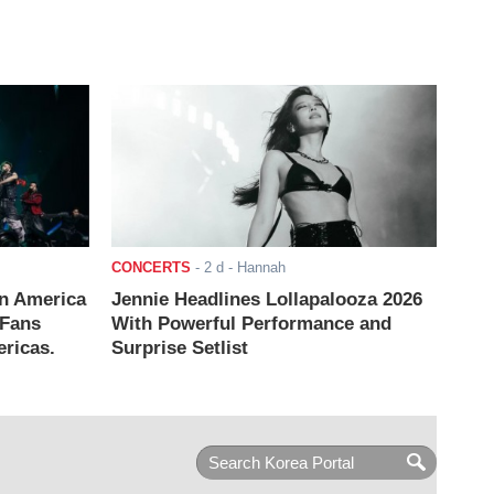
CONCERTS
-
2 d
- Hannah
n America
Jennie Headlines Lollapalooza 2026
 Fans
With Powerful Performance and
ricas.
Surprise Setlist