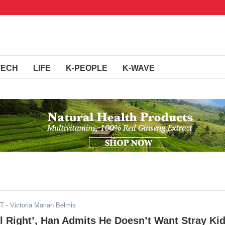
TECH
LIFE
K-PEOPLE
K-WAVE
DT
- Victoria Marian Belmis
el Right’, Han Admits He Doesn’t Want Stray Ki