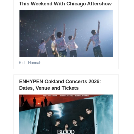
This Weekend With Chicago Aftershow
6 d
- Hannah
ENHYPEN Oakland Concerts 2026:
Dates, Venue and Tickets