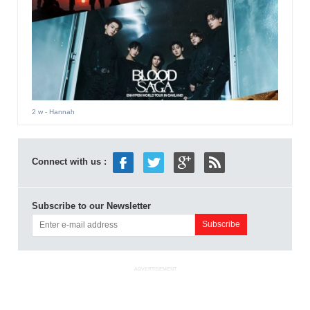
2 w
- Hannah
Connect with us :
Subscribe to our Newsletter
ADVERTISEMENT