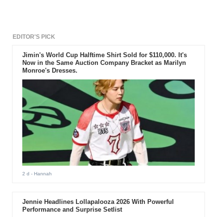
EDITOR'S PICK
Jimin's World Cup Halftime Shirt Sold for $110,000. It's
Now in the Same Auction Company Bracket as Marilyn
Monroe's Dresses.
2 d
- Hannah
Jennie Headlines Lollapalooza 2026 With Powerful
Performance and Surprise Setlist