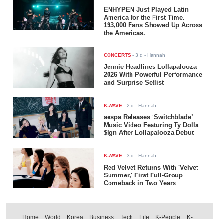
ENHYPEN Just Played Latin
America for the First Time.
193,000 Fans Showed Up Across
the Americas.
CONCERTS
-
3 d
- Hannah
Jennie Headlines Lollapalooza
2026 With Powerful Performance
and Surprise Setlist
K-WAVE
-
2 d
- Hannah
aespa Releases ‘Switchblade’
Music Video Featuring Ty Dolla
$ign After Lollapalooza Debut
K-WAVE
-
3 d
- Hannah
Red Velvet Returns With 'Velvet
Summer,' First Full-Group
Comeback in Two Years
Home
World
Korea
Business
Tech
Life
K-People
K-