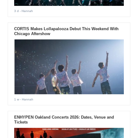
3 d
- Hannah
CORTIS Makes Lollapalooza Debut This Weekend With
Chicago Aftershow
1 w
- Hannah
ENHYPEN Oakland Concerts 2026: Dates, Venue and
Tickets