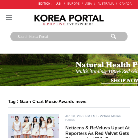
EDITION :
U.S.
/
EUROPE
/
ASIA
/
AUSTRALIA
/
CANADA
Tag : Gaon Chart Music Awards news
Jan 28, 2022 PM EST
- Victoria Marian
Belmis
Netizens & ReVeluvs Upset At
Reporters As Red Velvet Gets