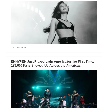
3 d
- Hannah
ENHYPEN Just Played Latin America for the First Time.
193,000 Fans Showed Up Across the Americas.