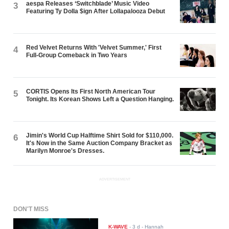
aespa Releases ‘Switchblade’ Music Video
3
Featuring Ty Dolla $ign After Lollapalooza Debut
Red Velvet Returns With 'Velvet Summer,' First
4
Full-Group Comeback in Two Years
CORTIS Opens Its First North American Tour
5
Tonight. Its Korean Shows Left a Question Hanging.
Jimin's World Cup Halftime Shirt Sold for $110,000.
6
It's Now in the Same Auction Company Bracket as
Marilyn Monroe's Dresses.
ADVERTISEMENT
DON'T MISS
K-WAVE
-
3 d
- Hannah