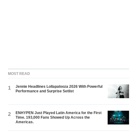
MOST READ
Jennie Headlines Lollapalooza 2026 With Powerful
1
Performance and Surprise Setlist
ENHYPEN Just Played Latin America for the First
2
Time. 193,000 Fans Showed Up Across the
Americas.