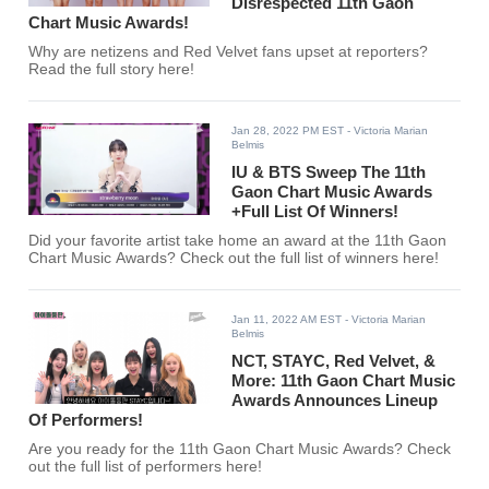
Disrespected 11th Gaon
Chart Music Awards!
Why are netizens and Red Velvet fans upset at reporters?
Read the full story here!
Jan 28, 2022 PM EST
- Victoria Marian
Belmis
IU & BTS Sweep The 11th
Gaon Chart Music Awards
+Full List Of Winners!
Did your favorite artist take home an award at the 11th Gaon
Chart Music Awards? Check out the full list of winners here!
Jan 11, 2022 AM EST
- Victoria Marian
Belmis
NCT, STAYC, Red Velvet, &
More: 11th Gaon Chart Music
Awards Announces Lineup
Of Performers!
Are you ready for the 11th Gaon Chart Music Awards? Check
out the full list of performers here!