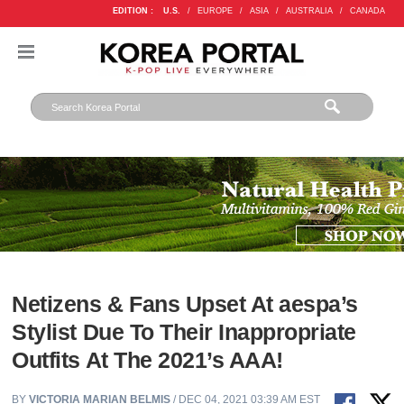
EDITION :
U.S.
/
EUROPE
/
ASIA
/
AUSTRALIA
/
CANADA
Netizens & Fans Upset At aespa’s
Stylist Due To Their Inappropriate
Outfits At The 2021’s AAA!
BY
VICTORIA MARIAN BELMIS
/ DEC 04, 2021 03:39 AM EST