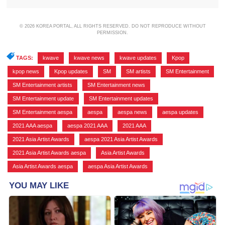
© 2026 KOREA PORTAL, ALL RIGHTS RESERVED. DO NOT REPRODUCE WITHOUT
PERMISSION.
TAGS:
kwave
,
kwave news
,
kwave updates
,
Kpop
,
kpop news
,
Kpop updates
,
SM
,
SM artists
,
SM Entertainment
,
SM Entertainment artists
,
SM Entertainment news
,
SM Entertainment update
,
SM Entertainment updates
,
SM Entertainment aespa
,
aespa
,
aespa news
,
aespa updates
,
2021 AAA aespa
,
aespa 2021 AAA
,
2021 AAA
,
2021 Asia Artist Awards
,
aespa 2021 Asia Artist Awards
,
2021 Asia Artist Awards aespa
,
Asia Artist Awards
,
Asia Artist Awards aespa
,
aespa Asia Artist Awards