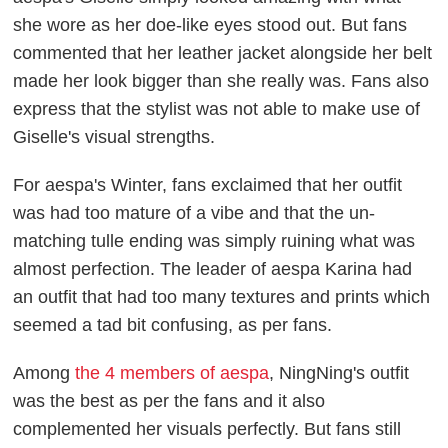
she wore as her doe-like eyes stood out. But fans
commented that her leather jacket alongside her belt
made her look bigger than she really was. Fans also
express that the stylist was not able to make use of
Giselle's visual strengths.
For aespa's Winter, fans exclaimed that her outfit
was had too mature of a vibe and that the un-
matching tulle ending was simply ruining what was
almost perfection. The leader of aespa Karina had
an outfit that had too many textures and prints which
seemed a tad bit confusing, as per fans.
Among
the 4 members of aespa
, NingNing's outfit
was the best as per the fans and it also
complemented her visuals perfectly. But fans still