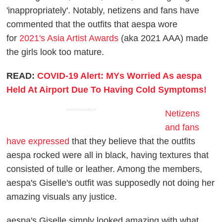
'inappropriately'. Notably, netizens and fans have
commented that the outfits that aespa wore
for
2021's Asia Artist Awards
(aka 2021 AAA) made
the girls look too mature.
READ:
COVID-19 Alert: MYs Worried As aespa
Held At Airport Due To Having Cold Symptoms!
ADVERTISEMENT
Netizens
and fans
have expressed
that they believe that the outfits
aespa rocked were all in black, having textures that
consisted of tulle or leather. Among the members,
aespa's Giselle's outfit was supposedly not doing her
amazing visuals any justice.
aespa's Giselle simply looked amazing with what