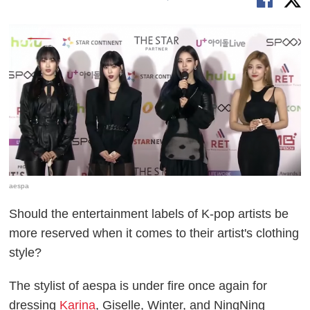
aespa
Should the entertainment labels of K-pop artists be
more reserved when it comes to their artist's clothing
style?
The stylist of aespa is under fire once again for
dressing
Karina
, Giselle, Winter, and NingNing