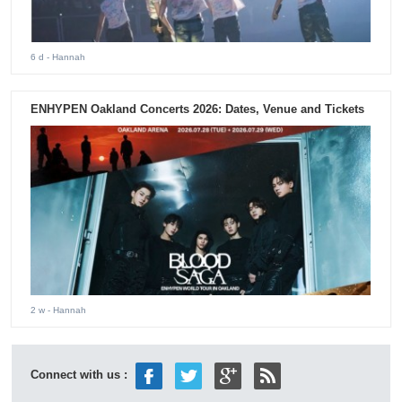
6 d
- Hannah
ENHYPEN Oakland Concerts 2026: Dates, Venue and Tickets
2 w
- Hannah
Connect with us :