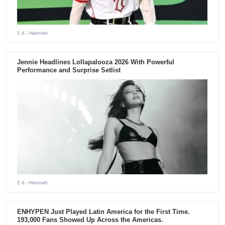
1 d
- Hannah
Jennie Headlines Lollapalooza 2026 With Powerful
Performance and Surprise Setlist
2 d
- Hannah
ENHYPEN Just Played Latin America for the First Time.
193,000 Fans Showed Up Across the Americas.