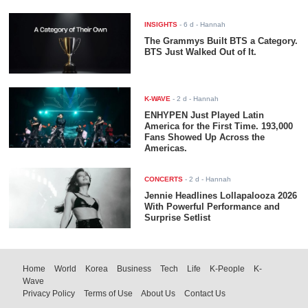
INSIGHTS
-
6 d
- Hannah
The Grammys Built BTS a Category.
BTS Just Walked Out of It.
K-WAVE
-
2 d
- Hannah
ENHYPEN Just Played Latin
America for the First Time. 193,000
Fans Showed Up Across the
Americas.
CONCERTS
-
2 d
- Hannah
Jennie Headlines Lollapalooza 2026
With Powerful Performance and
Surprise Setlist
Home
World
Korea
Business
Tech
Life
K-People
K-
Wave
Privacy Policy
Terms of Use
About Us
Contact Us