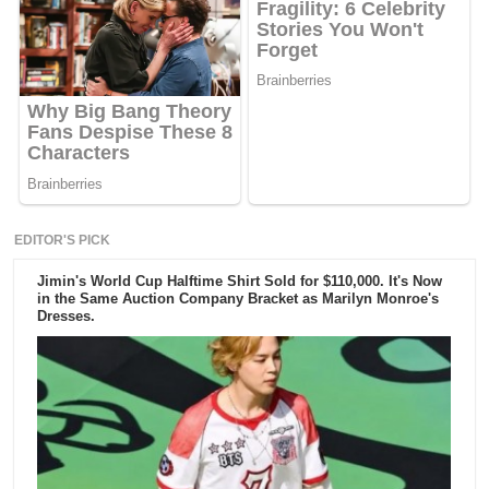
EDITOR'S PICK
Jimin's World Cup Halftime Shirt Sold for $110,000. It's Now
in the Same Auction Company Bracket as Marilyn Monroe's
Dresses.