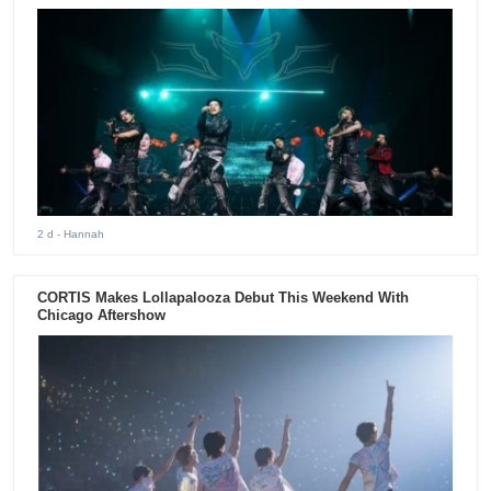
2 d
- Hannah
CORTIS Makes Lollapalooza Debut This Weekend With
Chicago Aftershow