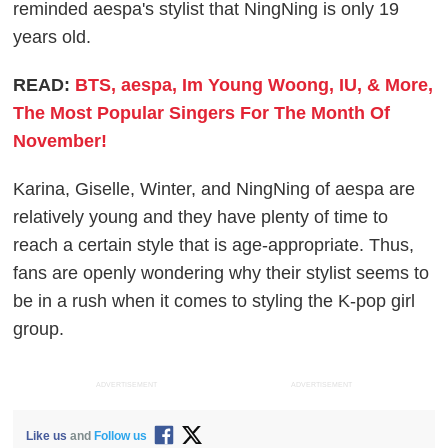
reminded aespa's stylist that NingNing is only 19
years old.
READ:
BTS, aespa, Im Young Woong, IU, & More,
The Most Popular Singers For The Month Of
November!
Karina, Giselle, Winter, and NingNing of aespa are
relatively young and they have plenty of time to
reach a certain style that is age-appropriate. Thus,
fans are openly wondering why their stylist seems to
be in a rush when it comes to styling the K-pop girl
group.
ADVERTISEMENT
ADVERTISEMENT
Like us
and
Follow us