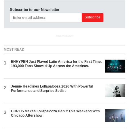
Subscribe to our Newsletter
ADVERTISEMENT
MOST READ
ENHYPEN Just Played Latin America for the First Time.
1
193,000 Fans Showed Up Across the Americas.
Jennie Headlines Lollapalooza 2026 With Powerful
2
Performance and Surprise Setlist
CORTIS Makes Lollapalooza Debut This Weekend With
3
Chicago Aftershow