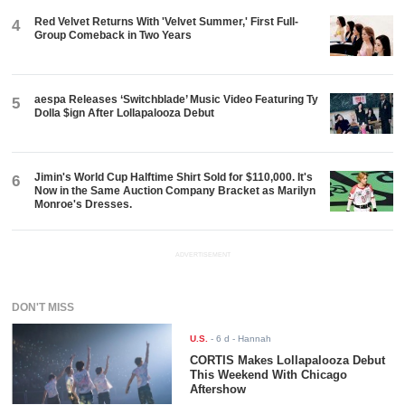
Red Velvet Returns With 'Velvet Summer,' First Full-
4
Group Comeback in Two Years
aespa Releases ‘Switchblade’ Music Video Featuring Ty
5
Dolla $ign After Lollapalooza Debut
Jimin's World Cup Halftime Shirt Sold for $110,000. It's
6
Now in the Same Auction Company Bracket as Marilyn
Monroe's Dresses.
ADVERTISEMENT
DON'T MISS
U.S.
-
6 d
- Hannah
CORTIS Makes Lollapalooza Debut
This Weekend With Chicago
Aftershow