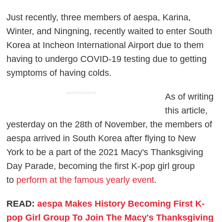
Just recently, three members of aespa, Karina,
Winter, and Ningning, recently waited to enter South
Korea at Incheon International Airport due to them
having to undergo COVID-19 testing due to getting
symptoms of having colds.
ADVERTISEMENT
As of writing
this article,
yesterday on the 28th of November, the members of
aespa arrived in South Korea after flying to New
York to be a part of the 2021 Macy's Thanksgiving
Day Parade, becoming the first K-pop girl group
to
perform at the famous yearly event
.
READ:
aespa Makes History Becoming First K-
pop Girl Group To Join The Macy's Thanksgiving