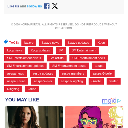
Like us
and
Follow us
© 2026 KOREA PORTAL, ALL RIGHTS RESERVED. DO NOT REPRODUCE WITHOUT
PERMISSION.
TAGS:
kwave
,
kwave news
,
kwave updates
,
Kpop
,
kpop news
,
Kpop updates
,
SM
,
SM Entertainment
,
SM Entertainment artists
,
SM artists
,
SM Entertainment news
,
SM Entertainment updates
,
SM Entertainment aespa
,
aespa
,
aespa news
,
aespa updates
,
aespa members
,
aespa Giselle
,
aespa Karina
,
aespa Winter
,
aespa NingNing
,
Giselle
,
winter
,
Ningning
,
karina