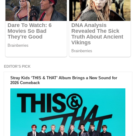
EDITOR'S PICK
Stray Kids ‘THIS & THAT’ Album Brings a New Sound for
2026 Comeback