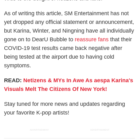
As of writing this article, SM Entertainment has not
yet dropped any official statement or announcement,
but Karina, Winter, and Ningning have all individually
gone on to DearU Bubble to
reassure fans
that their
COVID-19 test results came back negative after
being tested at the airport due to having cold
symptoms.
READ:
Netizens & MYs In Awe As aespa Karina's
Visuals Melt The Citizens Of New York!
Stay tuned for more news and updates regarding
your favorite K-pop artists!
ADVERTISEMENT
ADVERTISEMENT