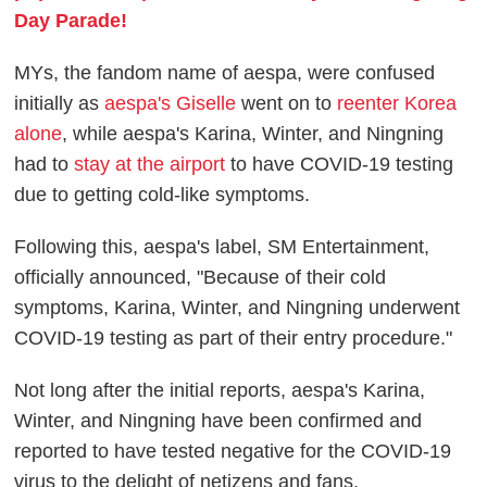
Day Parade!
MYs, the fandom name of aespa, were confused
initially as
aespa's Giselle
went on to
reenter Korea
alone
, while aespa's Karina, Winter, and Ningning
had to
stay at the airport
to have COVID-19 testing
due to getting cold-like symptoms.
Following this, aespa's label, SM Entertainment,
officially announced, "Because of their cold
symptoms, Karina, Winter, and Ningning underwent
COVID-19 testing as part of their entry procedure."
Not long after the initial reports, aespa's Karina,
Winter, and Ningning have been confirmed and
reported to have tested negative for the COVID-19
virus to the delight of netizens and fans.