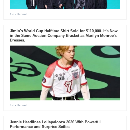
1 d
- Hannah
Jimin's World Cup Halftime Shirt Sold for $110,000. It's Now
in the Same Auction Company Bracket as Marilyn Monroe's
Dresses.
4 d
- Hannah
Jennie Headlines Lollapalooza 2026 With Powerful
Performance and Surprise Setlist