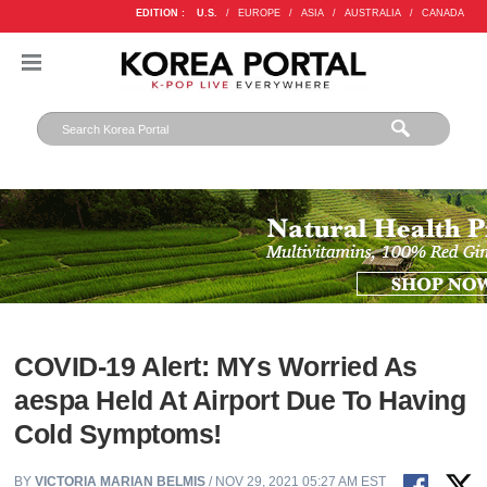
EDITION :
U.S.
/
EUROPE
/
ASIA
/
AUSTRALIA
/
CANADA
COVID-19 Alert: MYs Worried As
aespa Held At Airport Due To Having
Cold Symptoms!
BY
VICTORIA MARIAN BELMIS
/ NOV 29, 2021 05:27 AM EST