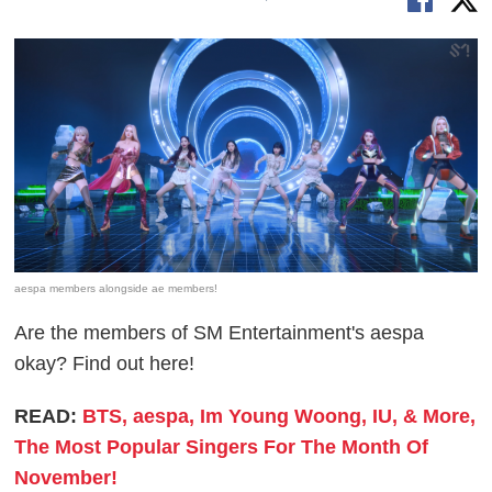
aespa members alongside ae members!
Are the members of SM Entertainment's aespa
okay? Find out here!
READ:
BTS, aespa, Im Young Woong, IU, & More,
The Most Popular Singers For The Month Of
November!