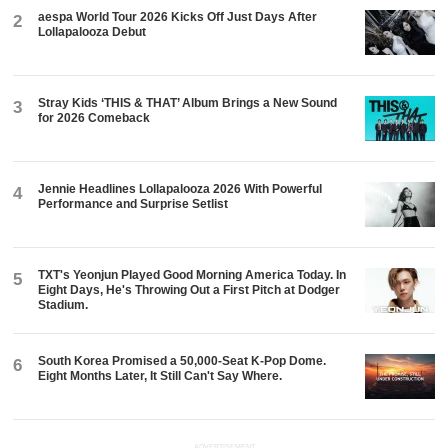
aespa World Tour 2026 Kicks Off Just Days After
2
Lollapalooza Debut
Stray Kids ‘THIS & THAT’ Album Brings a New Sound
3
for 2026 Comeback
Jennie Headlines Lollapalooza 2026 With Powerful
4
Performance and Surprise Setlist
TXT's Yeonjun Played Good Morning America Today. In
5
Eight Days, He's Throwing Out a First Pitch at Dodger
Stadium.
South Korea Promised a 50,000-Seat K-Pop Dome.
6
Eight Months Later, It Still Can't Say Where.
ADVERTISEMENT