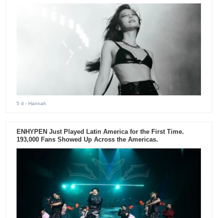
5 d
- Hannah
ENHYPEN Just Played Latin America for the First Time.
193,000 Fans Showed Up Across the Americas.