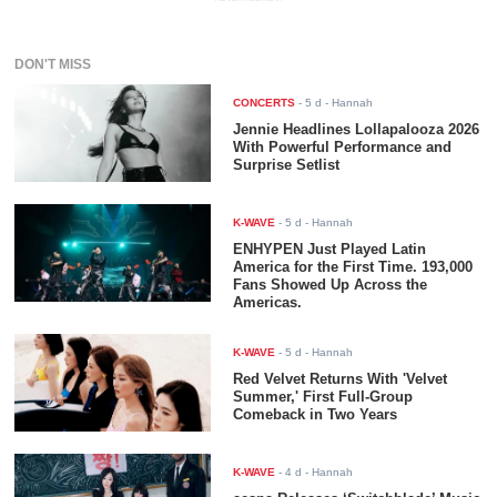
DON'T MISS
CONCERTS
-
5 d
- Hannah
Jennie Headlines Lollapalooza 2026
With Powerful Performance and
Surprise Setlist
K-WAVE
-
5 d
- Hannah
ENHYPEN Just Played Latin
America for the First Time. 193,000
Fans Showed Up Across the
Americas.
K-WAVE
-
5 d
- Hannah
Red Velvet Returns With 'Velvet
Summer,' First Full-Group
Comeback in Two Years
K-WAVE
-
4 d
- Hannah