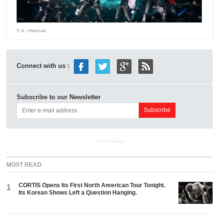
5 d
- Hannah
Connect with us :
Subscribe to our Newsletter
ADVERTISEMENT
MOST READ
CORTIS Opens Its First North American Tour Tonight.
1
Its Korean Shows Left a Question Hanging.