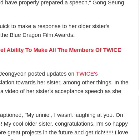
hould have properly prepared a speech," Gong Seung
ck to make a response to her older sister's
 the Blue Dragon Film Awards.
et Ability To Make All The Members Of TWICE
s Jeongyeon posted updates on
TWICE's
ation towards her sister, among other things. In the
 video of her sister's acceptance speech as she
aptioned, "My unnie , I wasn't laughing at you. On
!! My cool older sister, congratulations, I'm so happy
e great projects in the future and get rich!!!!!! I love