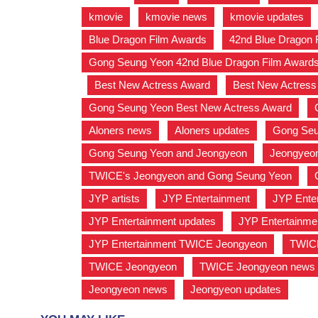
kmovie
,
kmovie news
,
kmovie updates
Blue Dragon Film Awards
,
42nd Blue Dragon
Gong Seung Yeon 42nd Blue Dragon Film Award
,
Best New Actress Award
,
Best New Actres
Gong Seung Yeon Best New Actress Award
,
Aloners news
,
Aloners updates
,
Gong Seu
Gong Seung Yeon and Jeongyeon
,
Jeongyeo
TWICE's Jeongyeon and Gong Seung Yeon
,
JYP artists
,
JYP Entertainment
,
JYP Enter
JYP Entertainment updates
,
JYP Entertainm
JYP Entertainment TWICE Jeongyeon
,
TWIC
TWICE Jeongyeon
,
TWICE Jeongyeon news
Jeongyeon news
,
Jeongyeon updates