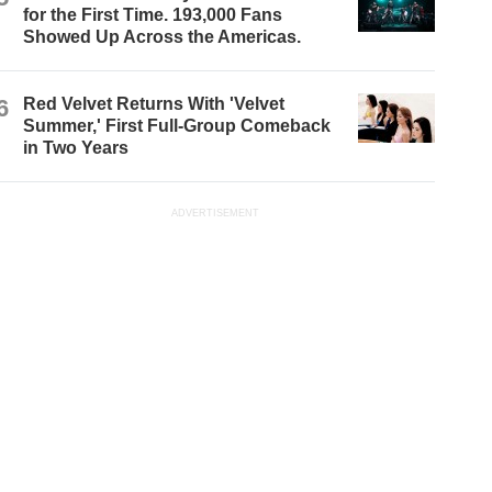
for the First Time. 193,000 Fans
Showed Up Across the Americas.
6
Red Velvet Returns With 'Velvet
Summer,' First Full-Group Comeback
in Two Years
ADVERTISEMENT