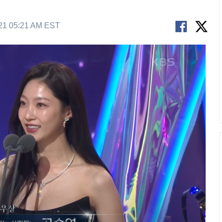
21 05:21 AM EST