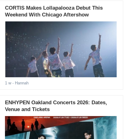
CORTIS Makes Lollapalooza Debut This
Weekend With Chicago Aftershow
1 w
- Hannah
ENHYPEN Oakland Concerts 2026: Dates,
Venue and Tickets