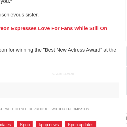
 you."
schievous sister.
on Expresses Love For Fans While Still On
on for winning the "Best New Actress Award" at the
ADVERTISEMENT
ESERVED. DO NOT REPRODUCE WITHOUT PERMISSION.
pdates
,
Kpop
,
kpop news
,
Kpop updates
,