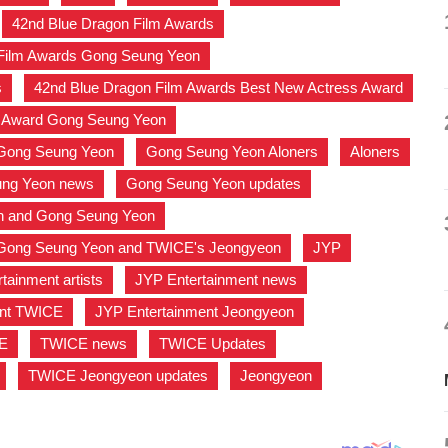
,
42nd Blue Dragon Film Awards
,
 Film Awards Gong Seung Yeon
,
s
,
42nd Blue Dragon Film Awards Best New Actress Award
s Award Gong Seung Yeon
,
Gong Seung Yeon
,
Gong Seung Yeon Aloners
,
Aloners
,
ng Yeon news
,
Gong Seung Yeon updates
,
n and Gong Seung Yeon
,
Gong Seung Yeon and TWICE's Jeongyeon
,
JYP
,
tainment artists
,
JYP Entertainment news
,
ent TWICE
,
JYP Entertainment Jeongyeon
,
E
,
TWICE news
,
TWICE Updates
,
,
TWICE Jeongyeon updates
,
Jeongyeon
,