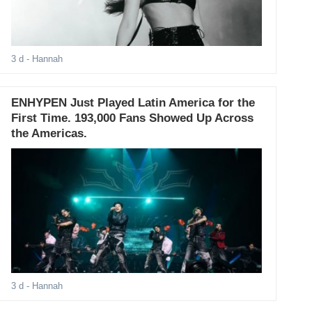
3 d
- Hannah
ENHYPEN Just Played Latin America for the
First Time. 193,000 Fans Showed Up Across
the Americas.
3 d
- Hannah