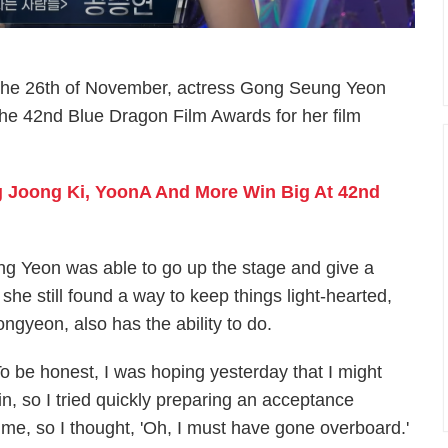
on the 26th of November, actress Gong Seung Yeon
he 42nd Blue Dragon Film Awards for her film
 Joong Ki, YoonA And More Win Big At 42nd
g Yeon was able to go up the stage and give a
, she still found a way to keep things light-hearted,
ngyeon, also has the ability to do.
To be honest, I was hoping yesterday that I might
in, so I tried quickly preparing an acceptance
me, so I thought, 'Oh, I must have gone overboard.'