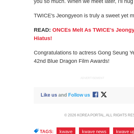
you so much. When we meet later, I'll hug
TWICE's Jeongyeon is truly a sweet yet mi
READ:
ONCEs Melt As TWICE's Jeongye
Hiatus!
Congratulations to actress Gong Seung Ye
42nd Blue Dragon Film Awards!
ADVERTISEMENT
Like us
and
Follow us
© 2026 KOREA PORTAL, ALL RIGHTS R
TAGS:
kwave
,
kwave news
,
kwave u