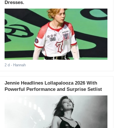
Dresses.
2 d
- Hannah
Jennie Headlines Lollapalooza 2026 With
Powerful Performance and Surprise Setlist