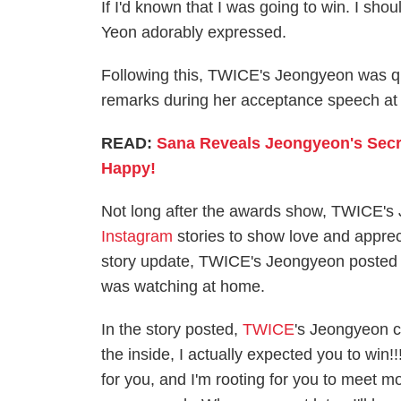
If I'd known that I was going to win. I s
Yeon adorably expressed.
Following this, TWICE's Jeongyeon was qui
remarks during her acceptance speech at
READ:
Sana Reveals Jeongyeon's Secr
Happy!
Not long after the awards show, TWICE'
Instagram
stories to show love and appreci
story update, TWICE's Jeongyeon posted a
was watching at home.
In the story posted,
TWICE
's Jeongyeon c
the inside, I actually expected you to win!!
for you, and I'm rooting for you to meet mor