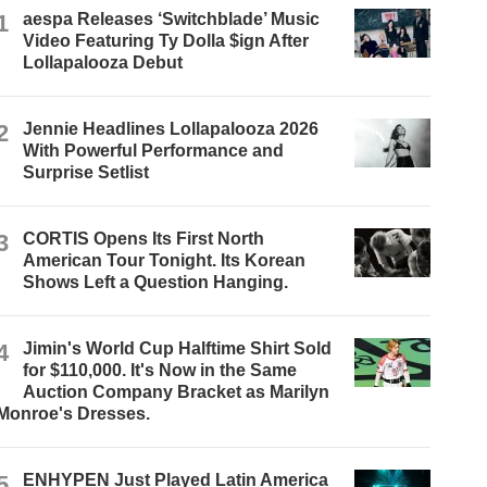
1
aespa Releases ‘Switchblade’ Music
Video Featuring Ty Dolla $ign After
Lollapalooza Debut
2
Jennie Headlines Lollapalooza 2026
With Powerful Performance and
Surprise Setlist
3
CORTIS Opens Its First North
American Tour Tonight. Its Korean
Shows Left a Question Hanging.
4
Jimin's World Cup Halftime Shirt Sold
for $110,000. It's Now in the Same
Auction Company Bracket as Marilyn
Monroe's Dresses.
5
ENHYPEN Just Played Latin America