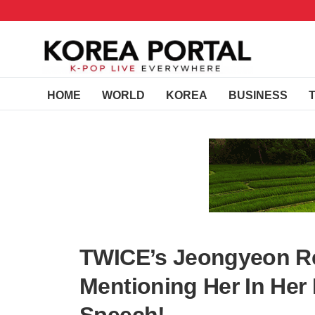
HOME
WORLD
KOREA
BUSINESS
TWICE’s Jeongyeon R
Mentioning Her In Her