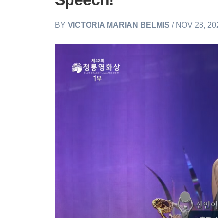
Speech!
BY
VICTORIA MARIAN BELMIS
/ NOV 28, 20