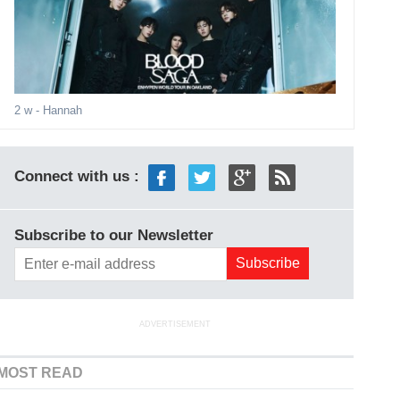
2 w
- Hannah
Connect with us :
Subscribe to our Newsletter
ADVERTISEMENT
MOST READ