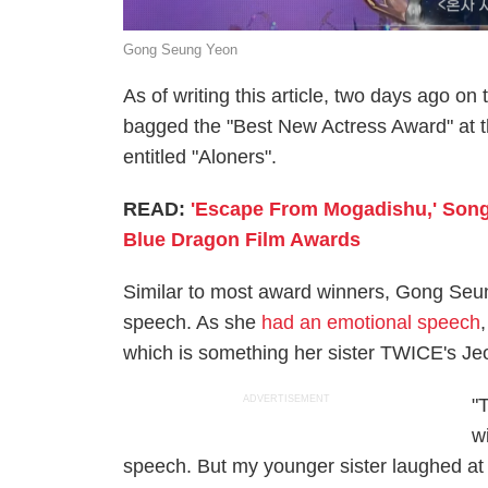
Gong Seung Yeon
As of writing this article, two days ago 
bagged the "Best New Actress Award" at t
entitled "Aloners".
READ:
'Escape From Mogadishu,' Song
Blue Dragon Film Awards
Similar to most award winners, Gong Seun
speech. As she
had an emotional speech
which is something her sister TWICE's Jeo
ADVERTISEMENT
"
w
speech. But my younger sister laughed at 