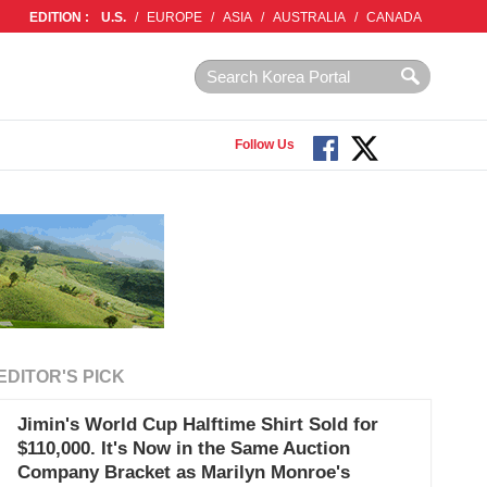
EDITION :
U.S.
/
EUROPE
/
ASIA
/
AUSTRALIA
/
CANADA
Follow Us
EDITOR'S PICK
Jimin's World Cup Halftime Shirt Sold for
$110,000. It's Now in the Same Auction
Company Bracket as Marilyn Monroe's