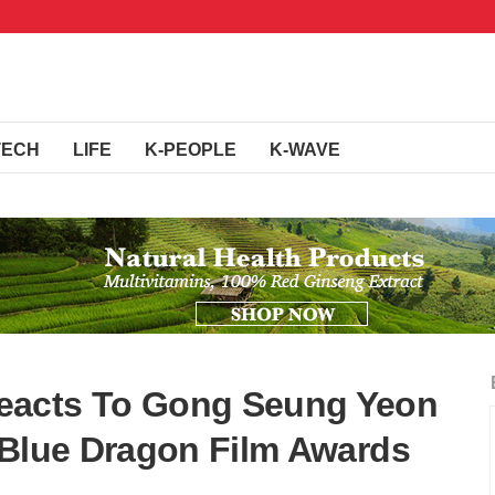
TECH
LIFE
K-PEOPLE
K-WAVE
eacts To Gong Seung Yeon
 Blue Dragon Film Awards