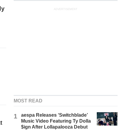
ly
ADVERTISEMENT
MOST READ
1
aespa Releases ‘Switchblade’
Music Video Featuring Ty Dolla
t
$ign After Lollapalooza Debut