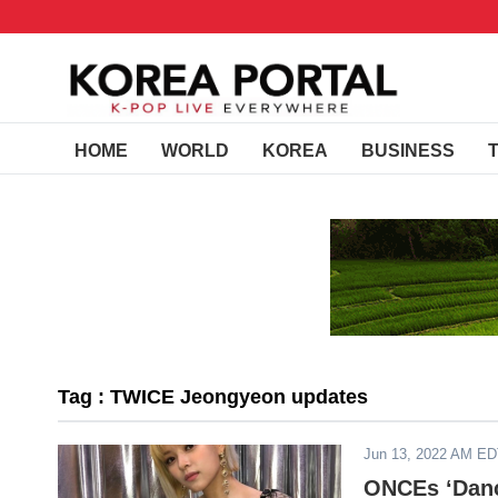
HOME
WORLD
KOREA
BUSINESS
Tag : TWICE Jeongyeon updates
Jun 13, 2022 AM E
ONCEs ‘Danc