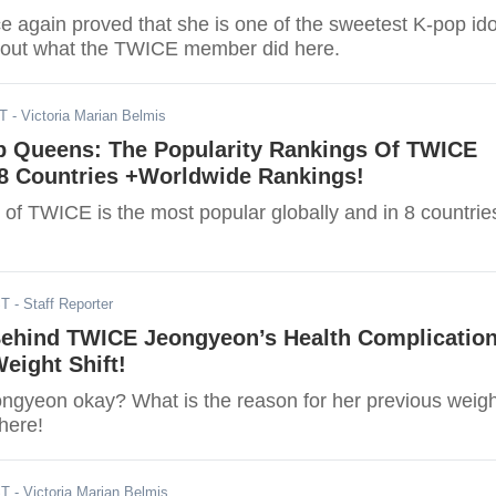
 again proved that she is one of the sweetest K-pop ido
d out what the TWICE member did here.
ST
- Victoria Marian Belmis
p Queens: The Popularity Rankings Of TWICE
8 Countries +Worldwide Rankings!
f TWICE is the most popular globally and in 8 countrie
ST
- Staff Reporter
 Behind TWICE Jeongyeon’s Health Complicatio
eight Shift!
ngyeon okay? What is the reason for her previous weigh
here!
ST
- Victoria Marian Belmis