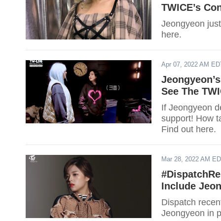
TWICE’s Con
Jeongyeon just 
here.
Apr 07, 2022 AM ED
Jeongyeon’s
See The TWI
If Jeongyeon de
support! How t
Find out here.
Mar 28, 2022 AM E
#DispatchRe
Include Jeo
Dispatch recent
Jeongyeon in pr