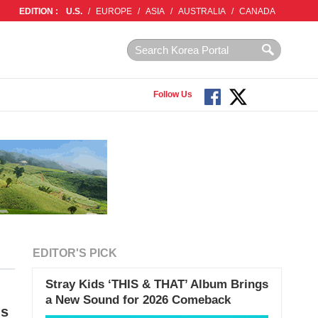
EDITION :
U.S.
/
EUROPE
/
ASIA
/
AUSTRALIA
/
CANADA
Follow Us
EDITOR'S PICK
Stray Kids ‘THIS & THAT’ Album Brings
a New Sound for 2026 Comeback
ms