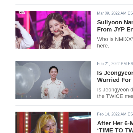
Mar 09, 2022 AM E
Sullyoon Na
From JYP En
Who is NMIXX's
here.
Feb 21, 2022 PM E
Is Jeongyeo
Worried For
Is Jeongyeon d
the TWICE mem
Feb 14, 2022 AM E
After Her 6
‘TIME TO TW