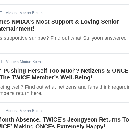
ST
- Victoria Marian Belmis
mes NMIXX’s Most Support & Loving Senior
tertainment!
 supportive sunbae? Find out what Sullyoon answered
ST
- Victoria Marian Belmis
n Pushing Herself Too Much? Netizens & ONCE
 The TWICE Member’s Well-Being!
oing well? Find out what netizens and fans think regardi
ber's return here.
ST
- Victoria Marian Belmis
-Month Absence, TWICE’s Jeongyeon Returns To
ICE’ Making ONCEs Extremely Happy!