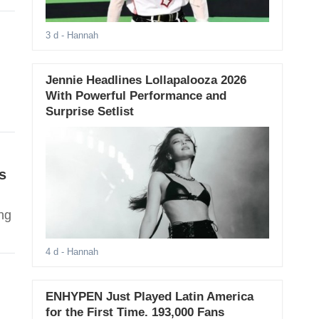
3 d
- Hannah
Jennie Headlines Lollapalooza 2026
With Powerful Performance and
Surprise Setlist
s
ng
4 d
- Hannah
ENHYPEN Just Played Latin America
for the First Time. 193,000 Fans