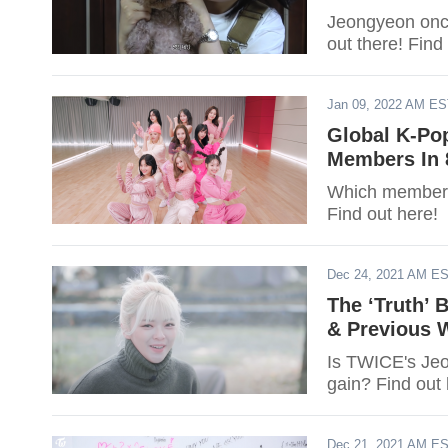
Jeongyeon once
out there! Fin
Jan 09, 2022 AM E
Global K-Po
Members In 
Which member o
Find out here!
Dec 24, 2021 AM E
The ‘Truth’
& Previous W
Is TWICE's Jeo
gain? Find out 
Dec 21, 2021 AM E