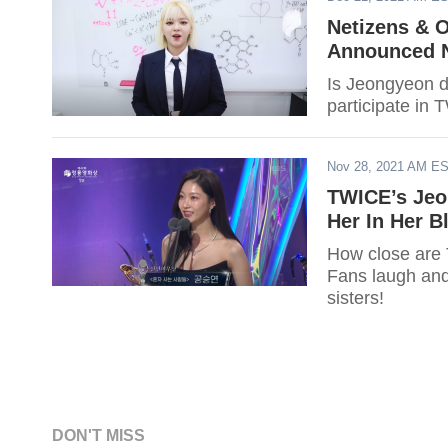
Netizens & 
Announced N
Is Jeongyeon d
participate in 
Nov 28, 2021 AM E
TWICE’s Jeo
Her In Her 
How close are
Fans laugh and
sisters!
DON'T MISS