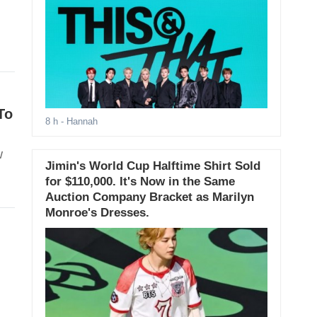
To
8 h
- Hannah
w
Jimin's World Cup Halftime Shirt Sold
for $110,000. It's Now in the Same
Auction Company Bracket as Marilyn
Monroe's Dresses.