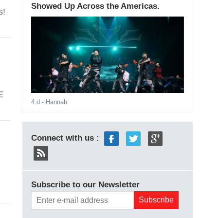
Showed Up Across the Americas.
s!
E
4 d
- Hannah
Connect with us :
Subscribe to our Newsletter