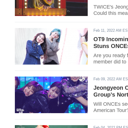
TWICE's Jeongy
Could this mean
Feb 11, 2022 AM E
OT9 Incomin
Stuns ONCEs
Are you ready 
member did to 
Feb 09, 2022 AM E
Jeongyeon C
Group’s Nor
Will ONCEs see
American Tour?
Feb 04, 2022 PM E