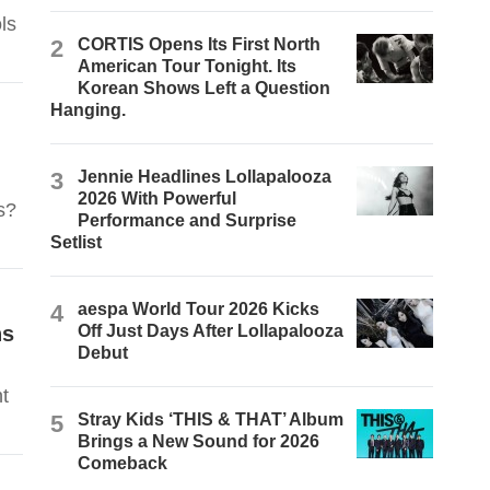
ls
2
CORTIS Opens Its First North
American Tour Tonight. Its
Korean Shows Left a Question
Hanging.
3
Jennie Headlines Lollapalooza
2026 With Powerful
s?
Performance and Surprise
Setlist
4
aespa World Tour 2026 Kicks
ns
Off Just Days After Lollapalooza
Debut
t
5
Stray Kids ‘THIS & THAT’ Album
Brings a New Sound for 2026
Comeback