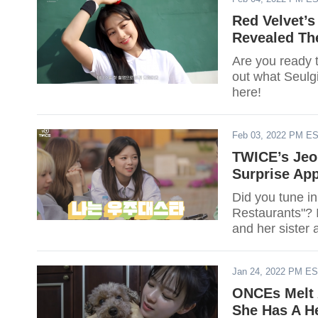
Red Velvet’s
Revealed Th
Are you ready 
out what Seulg
here!
Feb 03, 2022 PM E
TWICE’s Jeo
Surprise App
Did you tune in
Restaurants"? 
and her sister
Jan 24, 2022 PM E
ONCEs Melt 
She Has A He