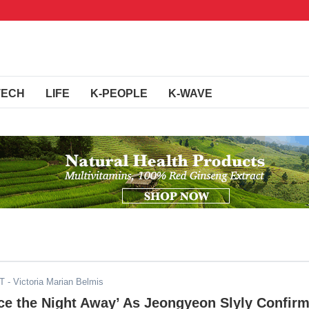
TECH
LIFE
K-PEOPLE
K-WAVE
DT
- Victoria Marian Belmis
e the Night Away’ As Jeongyeon Slyly Confir