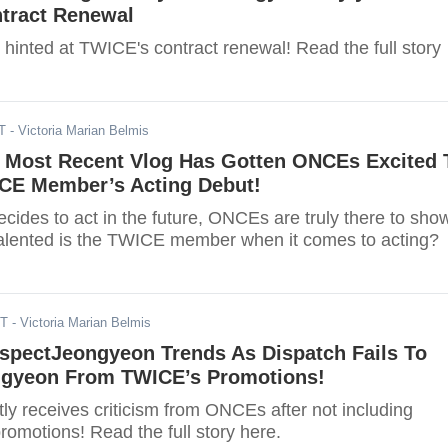
tract Renewal
hinted at TWICE's contract renewal! Read the full story
T
- Victoria Marian Belmis
 Most Recent Vlog Has Gotten ONCEs Excited 
CE Member’s Acting Debut!
cides to act in the future, ONCEs are truly there to sho
alented is the TWICE member when it comes to acting?
DT
- Victoria Marian Belmis
spectJeongyeon Trends As Dispatch Fails To
ngyeon From TWICE’s Promotions!
ly receives criticism from ONCEs after not including
omotions! Read the full story here.