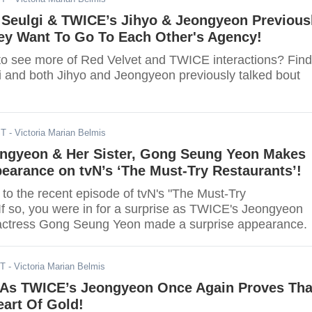
 Seulgi & TWICE’s Jihyo & Jeongyeon Previous
ey Want To Go To Each Other's Agency!
to see more of Red Velvet and TWICE interactions? Find
i and both Jihyo and Jeongyeon previously talked bout
ST
- Victoria Marian Belmis
ngyeon & Her Sister, Gong Seung Yeon Makes
earance on tvN’s ‘The Must-Try Restaurants’!
 to the recent episode of tvN's "The Must-Try
If so, you were in for a surprise as TWICE's Jeongyeon
 actress Gong Seung Yeon made a surprise appearance.
ST
- Victoria Marian Belmis
As TWICE’s Jeongyeon Once Again Proves Tha
art Of Gold!