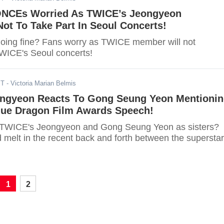
ONCEs Worried As TWICE’s Jeongyeon
ot To Take Part In Seoul Concerts!
oing fine? Fans worry as TWICE member will not
TWICE's Seoul concerts!
ST
- Victoria Marian Belmis
ngyeon Reacts To Gong Seung Yeon Mentioni
Blue Dragon Film Awards Speech!
 TWICE's Jeongyeon and Gong Seung Yeon as sisters?
 melt in the recent back and forth between the superstar
1
2