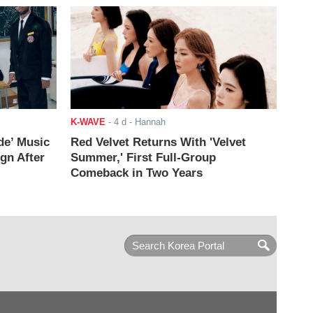
K-WAVE
-
4 d
- Hannah
de’ Music
Red Velvet Returns With 'Velvet
ign After
Summer,' First Full-Group
Comeback in Two Years