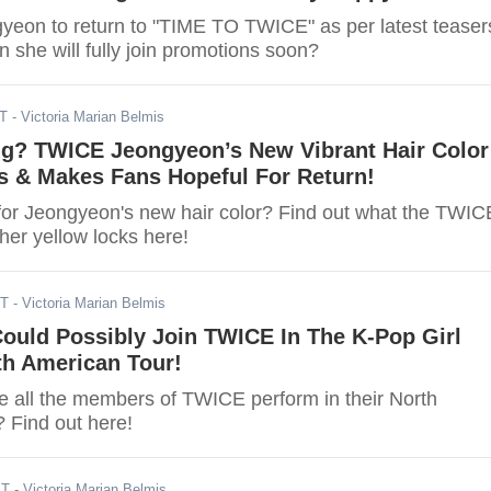
eon to return to "TIME TO TWICE" as per latest teaser
 she will fully join promotions soon?
ST
- Victoria Marian Belmis
g? TWICE Jeongyeon’s New Vibrant Hair Color
 & Makes Fans Hopeful For Return!
for Jeongyeon's new hair color? Find out what the TWIC
her yellow locks here!
ST
- Victoria Marian Belmis
ould Possibly Join TWICE In The K-Pop Girl
th American Tour!
 all the members of TWICE perform in their North
 Find out here!
ST
- Victoria Marian Belmis