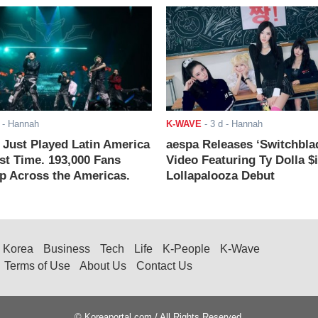
- Hannah
K-WAVE
-
3 d
- Hannah
ust Played Latin America
aespa Releases ‘Switchbla
rst Time. 193,000 Fans
Video Featuring Ty Dolla $
 Across the Americas.
Lollapalooza Debut
Korea
Business
Tech
Life
K-People
K-Wave
Terms of Use
About Us
Contact Us
© Koreaportal.com / All Rights Reserved.