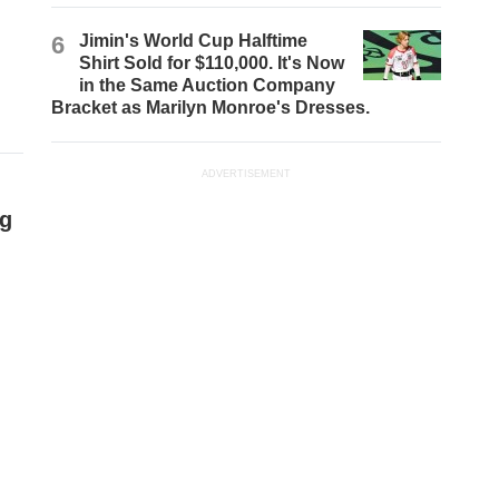
6
Jimin's World Cup Halftime
Shirt Sold for $110,000. It's Now
in the Same Auction Company
Bracket as Marilyn Monroe's Dresses.
ADVERTISEMENT
ng