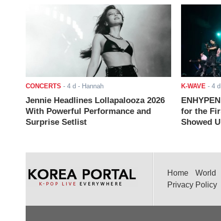
CONCERTS
-
4 d
- Hannah
K-WAVE
-
4 d
Jennie Headlines Lollapalooza 2026
ENHYPEN J
With Powerful Performance and
for the Fi
Surprise Setlist
Showed Up
Home
World
Privacy Policy