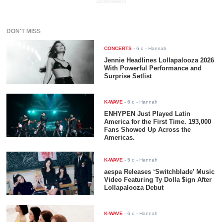
ADVERTISEMENT
DON'T MISS
CONCERTS
-
6 d
- Hannah
Jennie Headlines Lollapalooza 2026
With Powerful Performance and
Surprise Setlist
K-WAVE
-
6 d
- Hannah
ENHYPEN Just Played Latin
America for the First Time. 193,000
Fans Showed Up Across the
Americas.
K-WAVE
-
5 d
- Hannah
aespa Releases ‘Switchblade’ Music
Video Featuring Ty Dolla $ign After
Lollapalooza Debut
K-WAVE
-
6 d
- Hannah