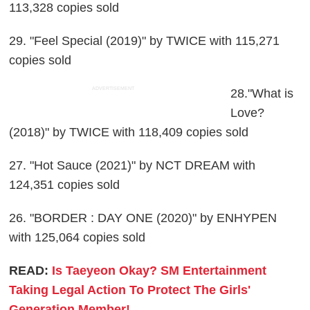
113,328 copies sold
29. "Feel Special (2019)" by TWICE with 115,271
copies sold
ADVERTISEMENT
28."What is
Love?
(2018)" by TWICE with 118,409 copies sold
27. "Hot Sauce (2021)" by NCT DREAM with
124,351 copies sold
26. "BORDER : DAY ONE (2020)" by ENHYPEN
with 125,064 copies sold
READ:
Is Taeyeon Okay? SM Entertainment
Taking Legal Action To Protect The Girls'
Generation Member!