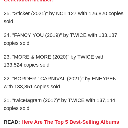
25. "Sticker (2021)" by NCT 127 with 126,820 copies
sold
24. "FANCY YOU (2019)" by TWICE with 133,187
copies sold
23. "MORE & MORE (2020)" by TWICE with
133,524 copies sold
22. "BORDER : CARNIVAL (2021)" by ENHYPEN
with 133,851 copies sold
21. "twicetagram (2017)" by TWICE with 137,144
copies sold
READ:
Here Are The Top 5 Best-Selling Albums