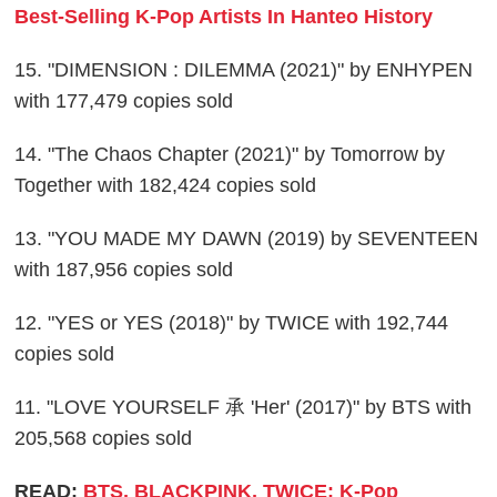
Best-Selling K-Pop Artists In Hanteo History
15. "DIMENSION : DILEMMA (2021)" by ENHYPEN
with 177,479 copies sold
14. "The Chaos Chapter (2021)" by Tomorrow by
Together with 182,424 copies sold
13. "YOU MADE MY DAWN (2019) by SEVENTEEN
with 187,956 copies sold
12. "YES or YES (2018)" by TWICE with 192,744
copies sold
11. "LOVE YOURSELF 承 'Her' (2017)" by BTS with
205,568 copies sold
READ:
BTS, BLACKPINK, TWICE: K-Pop