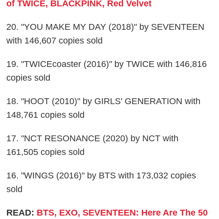
of TWICE, BLACKPINK, Red Velvet
20. "YOU MAKE MY DAY (2018)" by SEVENTEEN
with 146,607 copies sold
19. "TWICEcoaster (2016)" by TWICE with 146,816
copies sold
18. "HOOT (2010)" by GIRLS' GENERATION with
148,761 copies sold
17. "NCT RESONANCE (2020) by NCT with
161,505 copies sold
16. "WINGS (2016)" by BTS with 173,032 copies
sold
READ:
BTS, EXO, SEVENTEEN: Here Are The 50