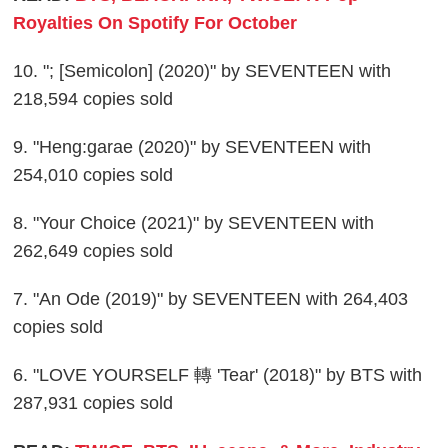
Royalties On Spotify For October
10. "; [Semicolon] (2020)" by SEVENTEEN with
218,594 copies sold
9. "Heng:garae (2020)" by SEVENTEEN with
254,010 copies sold
8. "Your Choice (2021)" by SEVENTEEN with
262,649 copies sold
7. "An Ode (2019)" by SEVENTEEN with 264,403
copies sold
6. "LOVE YOURSELF 轉 'Tear' (2018)" by BTS with
287,931 copies sold