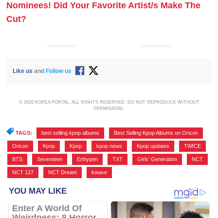
Nominees! Did Your Favorite Artist/s Make The
Cut?
ADVERTISEMENT
ADVERTISEMENT
Like us
and
Follow us
© 2026 KOREA PORTAL, ALL RIGHTS RESERVED. DO NOT REPRODUCE WITHOUT
PERMISSION.
TAGS:
best selling kpop albums
,
Best Selling Kpop Albums on Oricon
,
Oricon
,
Kpop
,
Kpop
,
kpop news
,
Kpop updates
,
TWICE
,
BTS
,
Seventeen
,
Enhypen
,
TXT
,
Girls' Generation
,
NCT
,
NCT 127
,
NCT Dream
,
kwave