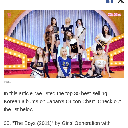
TWICE
In this article, we listed the top 30 best-selling
Korean albums on Japan's Oricon Chart. Check out
the list below.
30. "The Boys (2011)" by Girls' Generation with