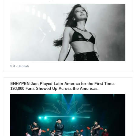
6 d
- Hannah
ENHYPEN Just Played Latin America for the First Time.
193,000 Fans Showed Up Across the Americas.