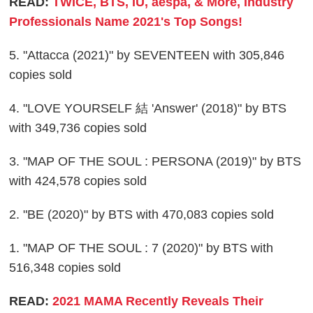
READ:
TWICE, BTS, IU, aespa, & More, Industry
Professionals Name 2021's Top Songs!
5. "Attacca (2021)" by SEVENTEEN with 305,846
copies sold
4. "LOVE YOURSELF 結 'Answer' (2018)" by BTS
with 349,736 copies sold
3. "MAP OF THE SOUL : PERSONA (2019)" by BTS
with 424,578 copies sold
2. "BE (2020)" by BTS with 470,083 copies sold
1. "MAP OF THE SOUL : 7 (2020)" by BTS with
516,348 copies sold
READ:
2021 MAMA Recently Reveals Their