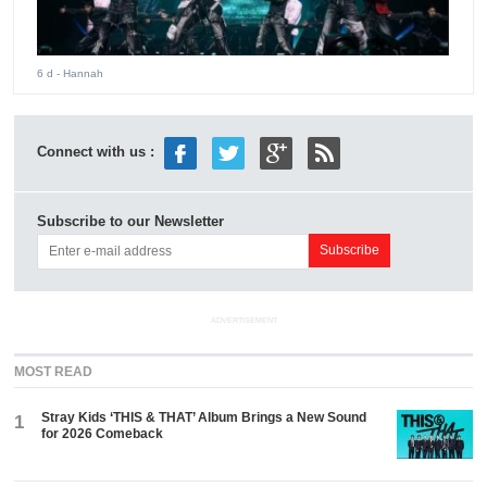
6 d
- Hannah
Connect with us :
Subscribe to our Newsletter
ADVERTISEMENT
MOST READ
Stray Kids ‘THIS & THAT’ Album Brings a New Sound
1
for 2026 Comeback