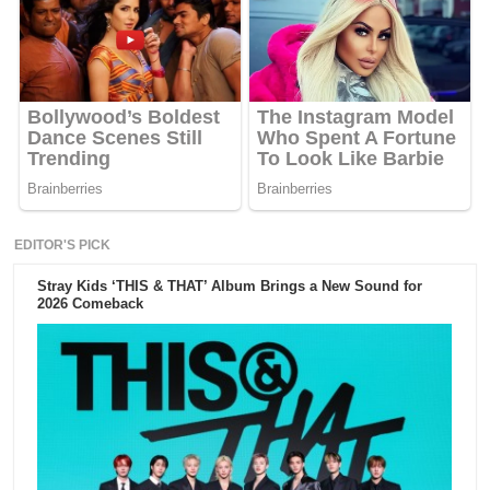
EDITOR'S PICK
Stray Kids ‘THIS & THAT’ Album Brings a New Sound for
2026 Comeback