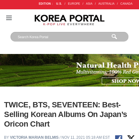
EDITION :
U.S.
/
EUROPE
/
ASIA
/
AUSTRALIA
/
CANADA
TWICE, BTS, SEVENTEEN: Best-
Selling Korean Albums On Japan’s
Oricon Chart
BY
VICTORIA MARIAN BELMIS
/ NOV 11, 2021 05:18 AM EST