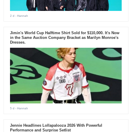
2 d
- Hannah
Jimin's World Cup Halftime Shirt Sold for $110,000. It's Now
in the Same Auction Company Bracket as Marilyn Monroe's
Dresses.
5 d
- Hannah
Jennie Headlines Lollapalooza 2026 With Powerful
Performance and Surprise Setlist