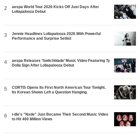
aespa World Tour 2026 Kicks Off Just Days After
2
Lollapalooza Debut
Jennie Headlines Lollapalooza 2026 With Powerful
3
Performance and Surprise Setlist
aespa Releases ‘Switchblade’ Music Video Featuring Ty
4
Dolla $ign After Lollapalooza Debut
CORTIS Opens Its First North American Tour Tonight.
5
Its Korean Shows Left a Question Hanging.
i-dle's "Nxde" Just Became Their Second Music Video
6
to Hit 400 Million Views