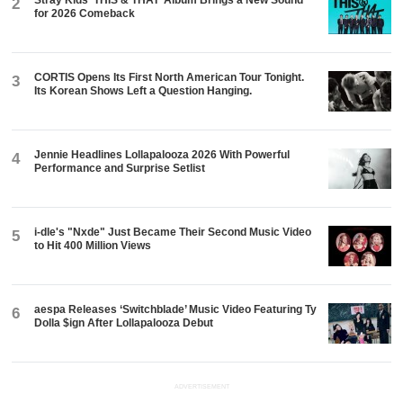
Stray Kids ‘THIS & THAT’ Album Brings a New Sound
2
for 2026 Comeback
CORTIS Opens Its First North American Tour Tonight.
3
Its Korean Shows Left a Question Hanging.
Jennie Headlines Lollapalooza 2026 With Powerful
4
Performance and Surprise Setlist
i-dle's "Nxde" Just Became Their Second Music Video
5
to Hit 400 Million Views
aespa Releases ‘Switchblade’ Music Video Featuring Ty
6
Dolla $ign After Lollapalooza Debut
ADVERTISEMENT