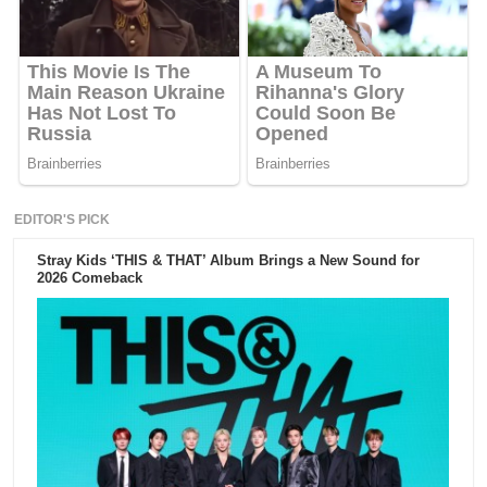
EDITOR'S PICK
Stray Kids ‘THIS & THAT’ Album Brings a New Sound for
2026 Comeback