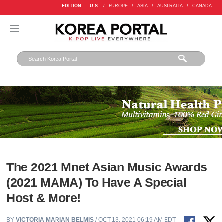
EDITION :
U.S.
/
EUROPE
/
ASIA
/
AUSTRALIA
/
CANADA
The 2021 Mnet Asian Music Awards
(2021 MAMA) To Have A Special
Host & More!
BY
VICTORIA MARIAN BELMIS
/ OCT 13, 2021 06:19 AM EDT