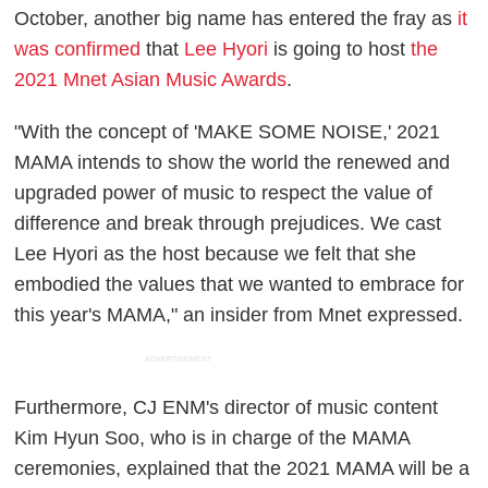
October, another big name has entered the fray as
it
was confirmed
that
Lee Hyori
is going to host
the
2021 Mnet Asian Music Awards
.
"With the concept of 'MAKE SOME NOISE,' 2021
MAMA intends to show the world the renewed and
upgraded power of music to respect the value of
difference and break through prejudices. We cast
Lee Hyori as the host because we felt that she
embodied the values that we wanted to embrace for
this year's MAMA," an insider from Mnet expressed.
ADVERTISEMENT
Furthermore, CJ ENM's director of music content
Kim Hyun Soo, who is in charge of the MAMA
ceremonies, explained that the 2021 MAMA will be a