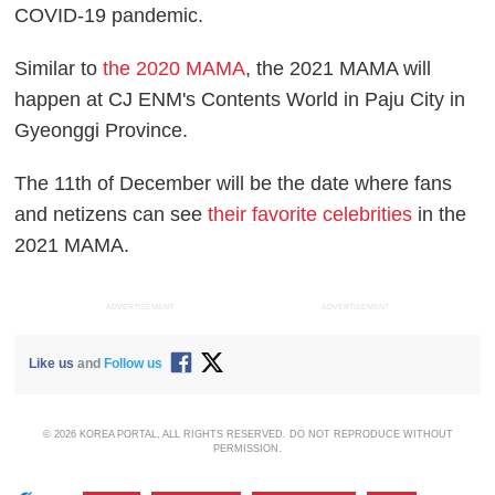
COVID-19 pandemic.
Similar to
the 2020 MAMA
, the 2021 MAMA will
happen at CJ ENM's Contents World in Paju City in
Gyeonggi Province.
The 11th of December will be the date where fans
and netizens can see
their favorite celebrities
in the
2021 MAMA.
ADVERTISEMENT
ADVERTISEMENT
Like us
and
Follow us
© 2026 KOREA PORTAL, ALL RIGHTS RESERVED. DO NOT REPRODUCE WITHOUT
PERMISSION.