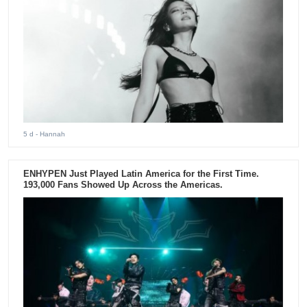
5 d
- Hannah
ENHYPEN Just Played Latin America for the First Time.
193,000 Fans Showed Up Across the Americas.