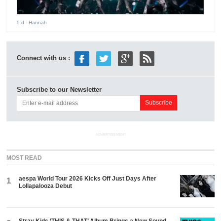
5 d
- Hannah
Connect with us :
Subscribe to our Newsletter
ADVERTISEMENT
MOST READ
aespa World Tour 2026 Kicks Off Just Days After
1
Lollapalooza Debut