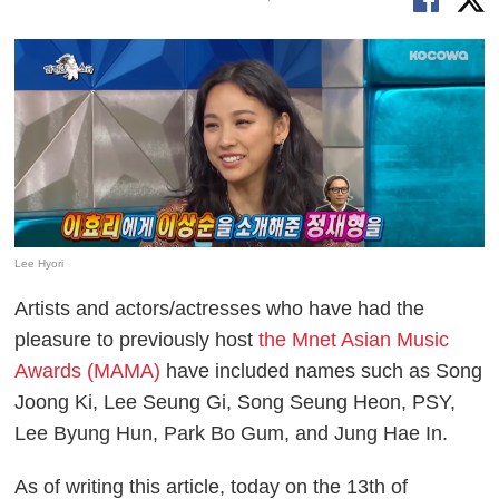
Lee Hyori
Artists and actors/actresses who have had the
pleasure to previously host
the Mnet Asian Music
Awards (MAMA)
have included names such as Song
Joong Ki, Lee Seung Gi, Song Seung Heon, PSY,
Lee Byung Hun, Park Bo Gum, and Jung Hae In.
As of writing this article, today on the 13th of