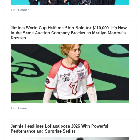
1 d
- Hannah
Jimin's World Cup Halftime Shirt Sold for $110,000. It's Now
in the Same Auction Company Bracket as Marilyn Monroe's
Dresses.
4 d
- Hannah
Jennie Headlines Lollapalooza 2026 With Powerful
Performance and Surprise Setlist