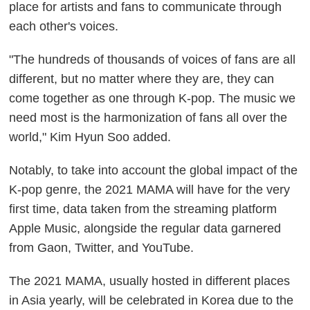
place for artists and fans to communicate through
each other's voices.
"The hundreds of thousands of voices of fans are all
different, but no matter where they are, they can
come together as one through K-pop. The music we
need most is the harmonization of fans all over the
world," Kim Hyun Soo added.
Notably, to take into account the global impact of the
K-pop genre, the 2021 MAMA will have for the very
first time, data taken from the streaming platform
Apple Music, alongside the regular data garnered
from Gaon, Twitter, and YouTube.
The 2021 MAMA, usually hosted in different places
in Asia yearly, will be celebrated in Korea due to the