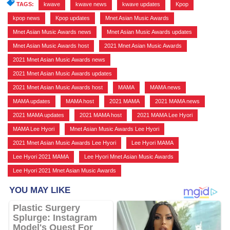
TAGS:
kwave
,
kwave news
,
kwave updates
,
Kpop
,
kpop news
,
Kpop updates
,
Mnet Asian Music Awards
,
Mnet Asian Music Awards news
,
Mnet Asian Music Awards updates
,
Mnet Asian Music Awards host
,
2021 Mnet Asian Music Awards
,
2021 Mnet Asian Music Awards news
,
2021 Mnet Asian Music Awards updates
,
2021 Mnet Asian Music Awards host
,
MAMA
,
MAMA news
,
MAMA updates
,
MAMA host
,
2021 MAMA
,
2021 MAMA news
,
2021 MAMA updates
,
2021 MAMA host
,
2021 MAMA Lee Hyori
,
MAMA Lee Hyori
,
Mnet Asian Music Awards Lee Hyori
,
2021 Mnet Asian Music Awards Lee Hyori
,
Lee Hyori MAMA
,
Lee Hyori 2021 MAMA
,
Lee Hyori Mnet Asian Music Awards
,
Lee Hyori 2021 Mnet Asian Music Awards