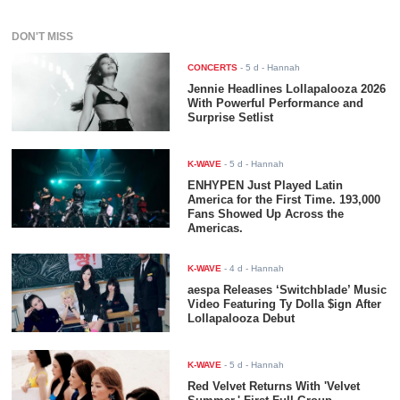
DON'T MISS
CONCERTS
-
5 d
- Hannah
Jennie Headlines Lollapalooza 2026
With Powerful Performance and
Surprise Setlist
K-WAVE
-
5 d
- Hannah
ENHYPEN Just Played Latin
America for the First Time. 193,000
Fans Showed Up Across the
Americas.
K-WAVE
-
4 d
- Hannah
aespa Releases ‘Switchblade’ Music
Video Featuring Ty Dolla $ign After
Lollapalooza Debut
K-WAVE
-
5 d
- Hannah
Red Velvet Returns With 'Velvet