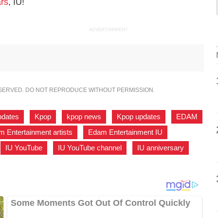
ars
, IU!
ADVERTISEMENT
ESERVED. DO NOT REPRODUCE WITHOUT PERMISSION.
pdates
,
Kpop
,
kpop news
,
Kpop updates
,
EDAM
 Entertainment artists
,
Edam Entertainment IU
,
IU YouTube
,
IU YouTube channel
,
IU anniversary
,