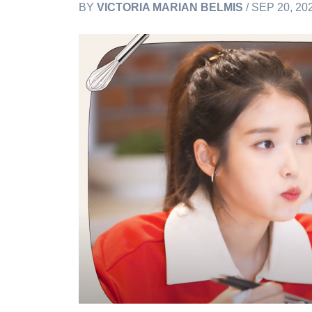
BY
VICTORIA MARIAN BELMIS
/ SEP 20, 20