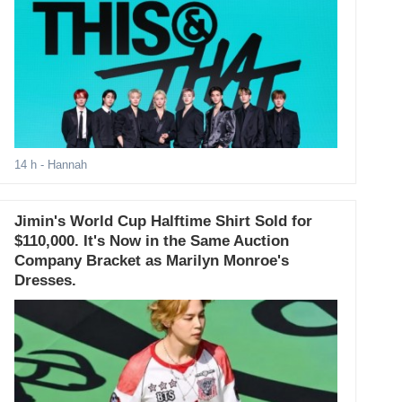
14 h
- Hannah
Jimin's World Cup Halftime Shirt Sold for
$110,000. It's Now in the Same Auction
Company Bracket as Marilyn Monroe's
Dresses.