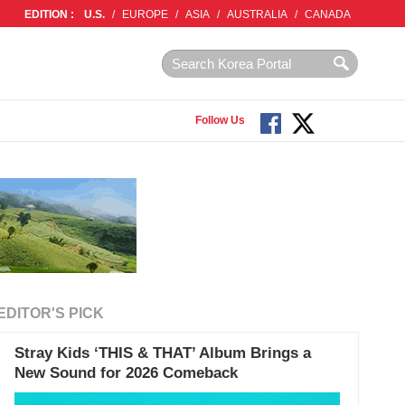
EDITION :
U.S.
/
EUROPE
/
ASIA
/
AUSTRALIA
/
CANADA
Follow Us
EDITOR'S PICK
Stray Kids ‘THIS & THAT’ Album Brings a
New Sound for 2026 Comeback