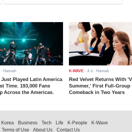
- Hannah
K-WAVE
-
4 d
- Hannah
ust Played Latin America
Red Velvet Returns With 'V
rst Time. 193,000 Fans
Summer,' First Full-Group
 Across the Americas.
Comeback in Two Years
Korea
Business
Tech
Life
K-People
K-Wave
Terms of Use
About Us
Contact Us