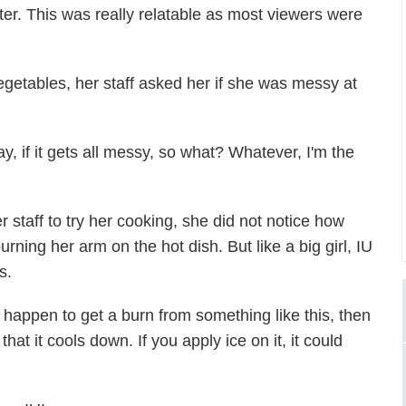
tter. This was really relatable as most viewers were
egetables, her staff asked her if she was messy at
y, if it gets all messy, so what? Whatever, I'm the
 staff to try her cooking, she did not notice how
rning her arm on the hot dish. But like a big girl, IU
s.
u happen to get a burn from something like this, then
at it cools down. If you apply ice on it, it could