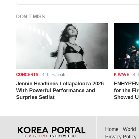
DON'T MISS
CONCERTS
-
4 d
- Hannah
K-WAVE
-
4 d
Jennie Headlines Lollapalooza 2026
ENHYPEN J
With Powerful Performance and
for the Fi
Surprise Setlist
Showed Up
Home
World
Privacy Policy