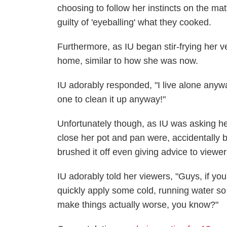
choosing to follow her instincts on the ma
guilty of 'eyeballing' what they cooked.
Furthermore, as IU began stir-frying her v
home, similar to how she was now.
IU adorably responded, "I live alone anywa
one to clean it up anyway!"
Unfortunately though, as IU was asking her
close her pot and pan were, accidentally bu
brushed it off even giving advice to viewer
IU adorably told her viewers, "Guys, if yo
quickly apply some cold, running water so th
make things actually worse, you know?"