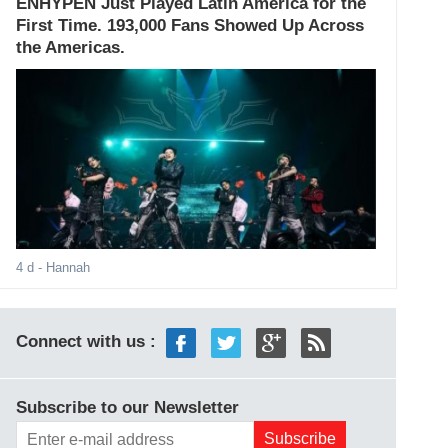
ENHYPEN Just Played Latin America for the
First Time. 193,000 Fans Showed Up Across
the Americas.
4 d
- Hannah
Connect with us :
Subscribe to our Newsletter