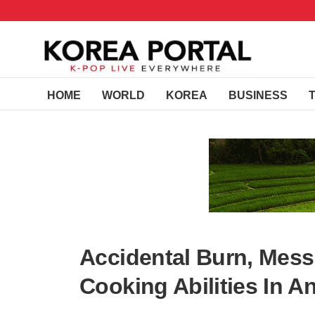
HOME
WORLD
KOREA
BUSINESS
Accidental Burn, Mess,
Cooking Abilities In A