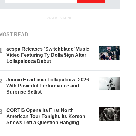
ADVERTISEMENT
MOST READ
1
aespa Releases ‘Switchblade’ Music
Video Featuring Ty Dolla $ign After
Lollapalooza Debut
2
Jennie Headlines Lollapalooza 2026
With Powerful Performance and
Surprise Setlist
3
CORTIS Opens Its First North
American Tour Tonight. Its Korean
Shows Left a Question Hanging.