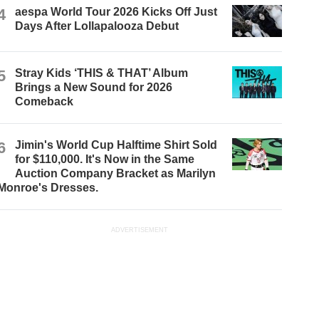
4
aespa World Tour 2026 Kicks Off Just
Days After Lollapalooza Debut
5
Stray Kids ‘THIS & THAT’ Album
Brings a New Sound for 2026
Comeback
6
Jimin's World Cup Halftime Shirt Sold
for $110,000. It's Now in the Same
Auction Company Bracket as Marilyn
Monroe's Dresses.
ADVERTISEMENT