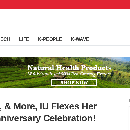
TECH
LIFE
K-PEOPLE
K-WAVE
 & More, IU Flexes Her
nniversary Celebration!