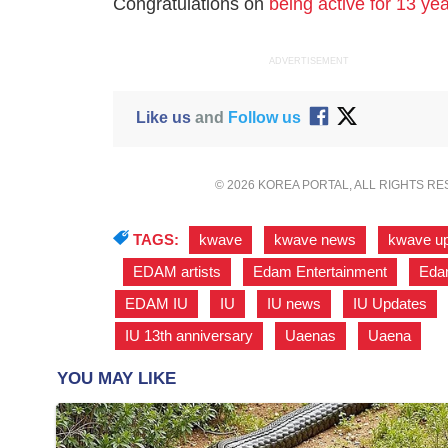
Congratulations on
being active for 13 ye
ADVERTISEMENT
Like us
and
Follow us
© 2026 KOREA PORTAL, ALL RIGHTS R
TAGS:
kwave
,
kwave news
,
kwave u
,
EDAM artists
,
Edam Entertainment
,
Edam
EDAM IU
,
IU
,
IU news
,
IU Updates
,
IU 13th anniversary
,
Uaenas
,
Uaena