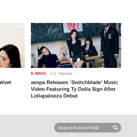
K-WAVE
-
3 d
- Hannah
elvet
aespa Releases ‘Switchblade’ Music
Video Featuring Ty Dolla $ign After
Lollapalooza Debut