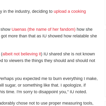
y in the industry, deciding to
upload a cooking
o show
Uaenas (the name of her fandom)
how she
s got more than that as IU showed how relatable she
 (
albeit not believing it
) IU shared she is not known
d to viewers the things they should and should not
Perhaps you expected me to burn everything I make,
ill sugar, or something like that. I apologize, if
is time. I'm sorry to disappoint you," IU noted.
adorably chose not to use proper measuring tools,