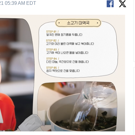
21 05:39 AM EDT