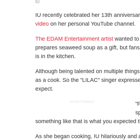
IU
IU recently celebrated her 13th anniversar
video
on her personal YouTube channel.
The EDAM Entertainment artist
wanted t
prepares seaweed soup as a gift, but fan
is in the kitchen.
Although being talented on multiple things
as a cook. So the "LILAC" singer expresse
expect.
ADVERTISEMENT
"
sp
something like that is what you expected th
As she began cooking, IU hilariously and 