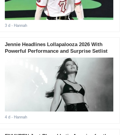
3 d
- Hannah
Jennie Headlines Lollapalooza 2026 With
Powerful Performance and Surprise Setlist
4 d
- Hannah