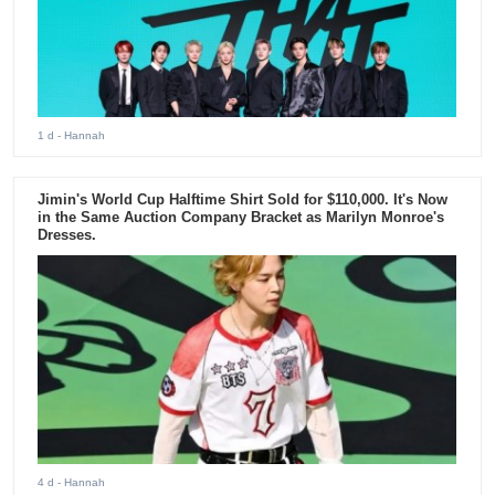
1 d
- Hannah
Jimin's World Cup Halftime Shirt Sold for $110,000. It's Now
in the Same Auction Company Bracket as Marilyn Monroe's
Dresses.
4 d
- Hannah