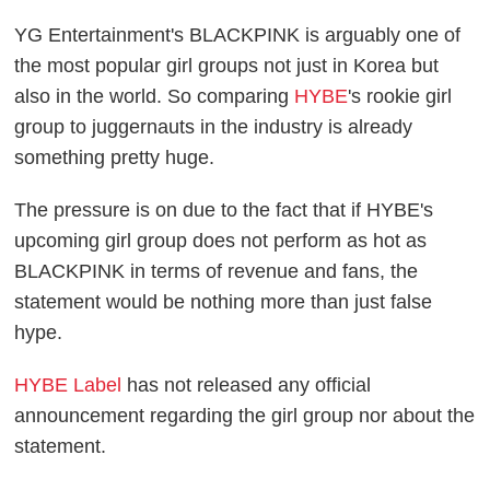
YG Entertainment's BLACKPINK is arguably one of
the most popular girl groups not just in Korea but
also in the world. So comparing
HYBE
's rookie girl
group to juggernauts in the industry is already
something pretty huge.
The pressure is on due to the fact that if HYBE's
upcoming girl group does not perform as hot as
BLACKPINK in terms of revenue and fans, the
statement would be nothing more than just false
hype.
HYBE Label
has not released any official
announcement regarding the girl group nor about the
statement.