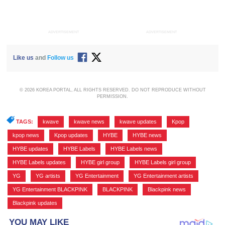
ADVERTISEMENT
ADVERTISEMENT
Like us
and
Follow us
© 2026 KOREA PORTAL, ALL RIGHTS RESERVED. DO NOT REPRODUCE WITHOUT
PERMISSION.
TAGS:
kwave
,
kwave news
,
kwave updates
,
Kpop
,
kpop news
,
Kpop updates
,
HYBE
,
HYBE news
,
HYBE updates
,
HYBE Labels
,
HYBE Labels news
,
HYBE Labels updates
,
HYBE girl group
,
HYBE Labels girl group
,
YG
,
YG artists
,
YG Entertainment
,
YG Entertainment artists
,
YG Entertainment BLACKPINK
,
BLACKPINK
,
Blackpink news
,
Blackpink updates