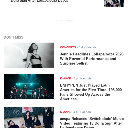
Dolla $ign After Lollapalooza Debut
ADVERTISEMENT
DON'T MISS
CONCERTS
-
5 d
- Hannah
Jennie Headlines Lollapalooza 2026
With Powerful Performance and
Surprise Setlist
K-WAVE
-
5 d
- Hannah
ENHYPEN Just Played Latin
America for the First Time. 193,000
Fans Showed Up Across the
Americas.
K-WAVE
-
4 d
- Hannah
aespa Releases ‘Switchblade’ Music
Video Featuring Ty Dolla $ign After
Lollapalooza Debut