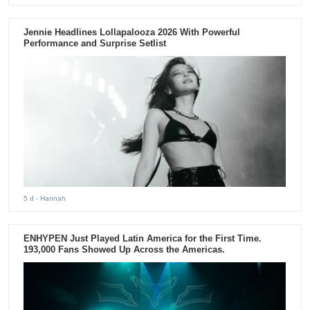
Jennie Headlines Lollapalooza 2026 With Powerful
Performance and Surprise Setlist
5 d
- Hannah
ENHYPEN Just Played Latin America for the First Time.
193,000 Fans Showed Up Across the Americas.