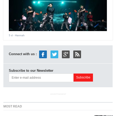
5 d
- Hannah
Connect with us :
Subscribe to our Newsletter
ADVERTISEMENT
MOST READ