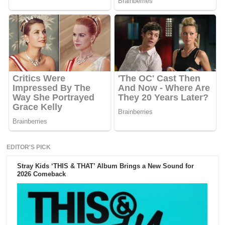
EDITOR'S PICK
Stray Kids ‘THIS & THAT’ Album Brings a New Sound for
2026 Comeback