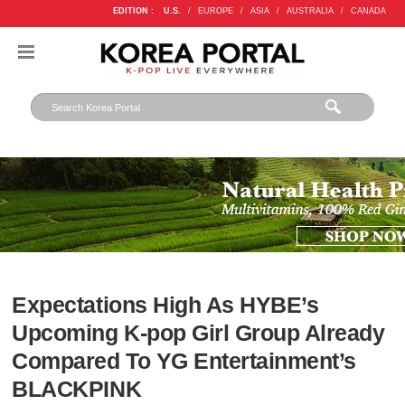
EDITION :
U.S.
/
EUROPE
/
ASIA
/
AUSTRALIA
/
CANADA
Expectations High As HYBE’s
Upcoming K-pop Girl Group Already
Compared To YG Entertainment’s
BLACKPINK