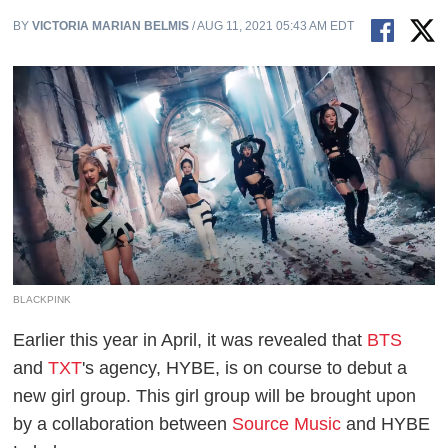
BY
VICTORIA MARIAN BELMIS
/ AUG 11, 2021 05:43 AM EDT
BLACKPINK
Earlier this year in April, it was revealed that
BTS
and
TXT
's agency, HYBE, is on course to debut a
new girl group. This girl group will be brought upon
by a collaboration between
Source Music
and HYBE