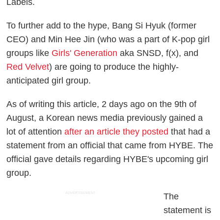
Labels.
To further add to the hype, Bang Si Hyuk (former
CEO) and Min Hee Jin (who was a part of K-pop girl
groups like
Girls' Generation
aka SNSD, f(x), and
Red Velvet
) are going to produce the highly-
anticipated girl group.
As of writing this article, 2 days ago on the 9th of
August, a Korean news media previously gained a
lot of attention
after an article they posted
that had a
statement from an official that came from HYBE. The
official gave details regarding HYBE's upcoming girl
group.
ADVERTISEMENT
The
statement is