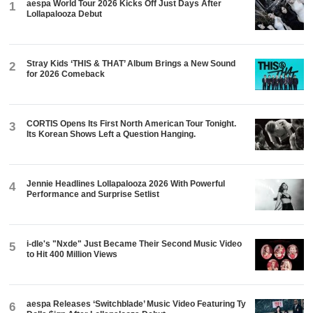
aespa World Tour 2026 Kicks Off Just Days After
1
Lollapalooza Debut
Stray Kids ‘THIS & THAT’ Album Brings a New Sound
2
for 2026 Comeback
CORTIS Opens Its First North American Tour Tonight.
3
Its Korean Shows Left a Question Hanging.
Jennie Headlines Lollapalooza 2026 With Powerful
4
Performance and Surprise Setlist
i-dle's "Nxde" Just Became Their Second Music Video
5
to Hit 400 Million Views
aespa Releases ‘Switchblade’ Music Video Featuring Ty
6