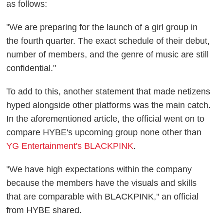
as follows:
"We are preparing for the launch of a girl group in
the fourth quarter. The exact schedule of their debut,
number of members, and the genre of music are still
confidential."
To add to this, another statement that made netizens
hyped alongside other platforms was the main catch.
In the aforementioned article, the official went on to
compare HYBE's upcoming group none other than
YG Entertainment's BLACKPINK
.
"We have high expectations within the company
because the members have the visuals and skills
that are comparable with BLACKPINK," an official
from HYBE shared.