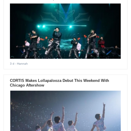
3 d
- Hannah
CORTIS Makes Lollapalooza Debut This Weekend With
Chicago Aftershow