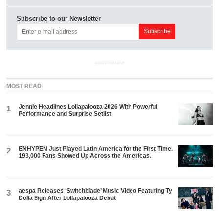
Subscribe to our Newsletter
ADVERTISEMENT
MOST READ
Jennie Headlines Lollapalooza 2026 With Powerful
1
Performance and Surprise Setlist
ENHYPEN Just Played Latin America for the First Time.
2
193,000 Fans Showed Up Across the Americas.
aespa Releases ‘Switchblade’ Music Video Featuring Ty
3
Dolla $ign After Lollapalooza Debut