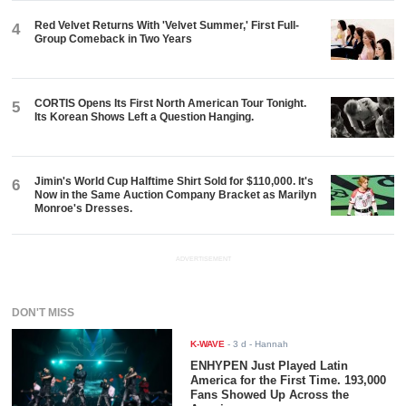
Red Velvet Returns With 'Velvet Summer,' First Full-
4
Group Comeback in Two Years
CORTIS Opens Its First North American Tour Tonight.
5
Its Korean Shows Left a Question Hanging.
Jimin's World Cup Halftime Shirt Sold for $110,000. It's
6
Now in the Same Auction Company Bracket as Marilyn
Monroe's Dresses.
ADVERTISEMENT
DON'T MISS
K-WAVE
-
3 d
- Hannah
ENHYPEN Just Played Latin
America for the First Time. 193,000
Fans Showed Up Across the