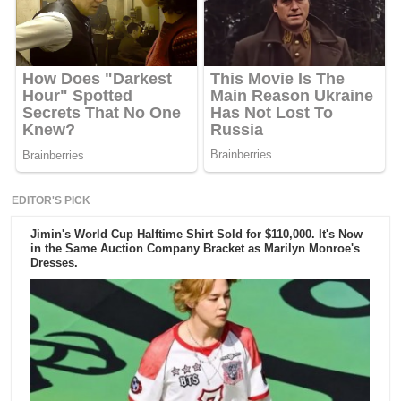
EDITOR'S PICK
Jimin's World Cup Halftime Shirt Sold for $110,000. It's Now
in the Same Auction Company Bracket as Marilyn Monroe's
Dresses.