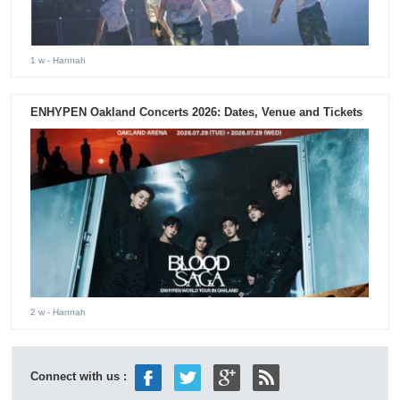
1 w
- Hannah
ENHYPEN Oakland Concerts 2026: Dates, Venue and Tickets
2 w
- Hannah
Connect with us :