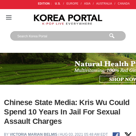
EDITION :
U.S.
/
EUROPE
/
ASIA
/
AUSTRALIA
/
CANADA
Chinese State Media: Kris Wu Could
Spend 10 Years In Jail For Sexual
Assault Charges
BY
VICTORIA MARIAN BELMIS
/ AUG 03, 2021 05:48 AM EDT