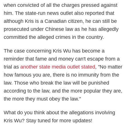
when convicted of all the charges pressed against
him. The state-run news outlet also reported that
although Kris is a Canadian citizen, he can still be
prosecuted under Chinese law as he has allegedly
committed the alleged crimes in the country.
The case concerning Kris Wu has become a
reminder that fame and money can't escape from a
trial as
another state media outlet stated
, "No matter
how famous you are, there is no immunity from the
law. Those who break the law will be punished
according to the law, and the more popular they are,
the more they must obey the law."
What do you think about the allegations involving
Kris Wu? Stay tuned for more updates!