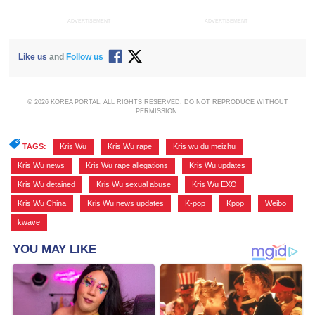
ADVERTISEMENT
ADVERTISEMENT
Like us
and
Follow us
© 2026 KOREA PORTAL, ALL RIGHTS RESERVED. DO NOT REPRODUCE WITHOUT
PERMISSION.
TAGS:
Kris Wu
,
Kris Wu rape
,
Kris wu du meizhu
,
Kris Wu news
,
Kris Wu rape allegations
,
Kris Wu updates
,
Kris Wu detained
,
Kris Wu sexual abuse
,
Kris Wu EXO
,
Kris Wu China
,
Kris Wu news updates
,
K-pop
,
Kpop
,
Weibo
,
kwave