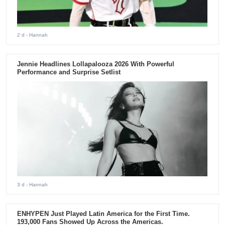
2 d
- Hannah
Jennie Headlines Lollapalooza 2026 With Powerful
Performance and Surprise Setlist
3 d
- Hannah
ENHYPEN Just Played Latin America for the First Time.
193,000 Fans Showed Up Across the Americas.