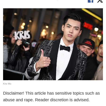
Kris Wu
Disclaimer! This article has sensitive topics such as
abuse and rape. Reader discretion is advised.