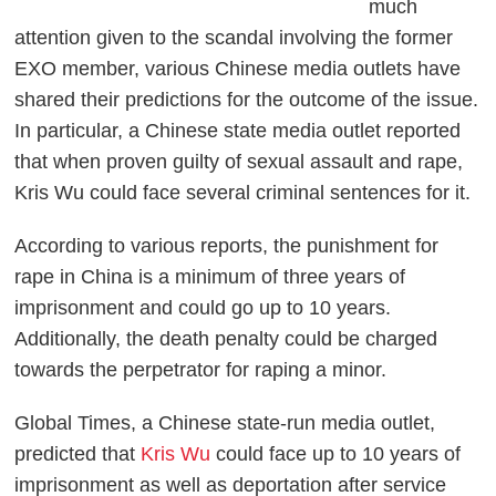
much
attention given to the scandal involving the former
EXO member, various Chinese media outlets have
shared their predictions for the outcome of the issue.
In particular, a Chinese state media outlet reported
that when proven guilty of sexual assault and rape,
Kris Wu could face several criminal sentences for it.
According to various reports, the punishment for
rape in China is a minimum of three years of
imprisonment and could go up to 10 years.
Additionally, the death penalty could be charged
towards the perpetrator for raping a minor.
Global Times, a Chinese state-run media outlet,
predicted that
Kris Wu
could face up to 10 years of
imprisonment as well as deportation after service