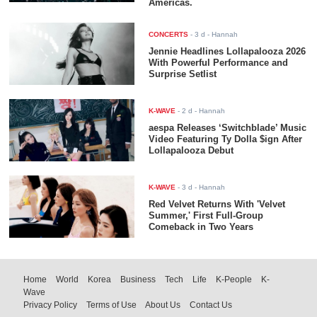
Americas.
CONCERTS
-
3 d
- Hannah
Jennie Headlines Lollapalooza 2026
With Powerful Performance and
Surprise Setlist
K-WAVE
-
2 d
- Hannah
aespa Releases ‘Switchblade’ Music
Video Featuring Ty Dolla $ign After
Lollapalooza Debut
K-WAVE
-
3 d
- Hannah
Red Velvet Returns With 'Velvet
Summer,' First Full-Group
Comeback in Two Years
Home
World
Korea
Business
Tech
Life
K-People
K-
Wave
Privacy Policy
Terms of Use
About Us
Contact Us