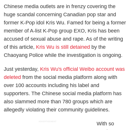
Chinese media outlets are in frenzy covering the
huge scandal concerning Canadian pop star and
former K-Pop idol Kris Wu. Famed for being a former
member of A-list K-Pop group EXO, Kris has been
accused of sexual abuse and rape. As of the writing
of this article,
Kris Wu is still detained
by the
Chaoyang Police while the investigation is ongoing.
Just yesterday,
Kris Wu's official Weibo account was
deleted
from the social media platform along with
over 100 accounts including his label and
supporters. The Chinese social media platform has
also slammed more than 780 groups which are
allegedly violating their community guidelines.
ADVERTISEMENT
With so