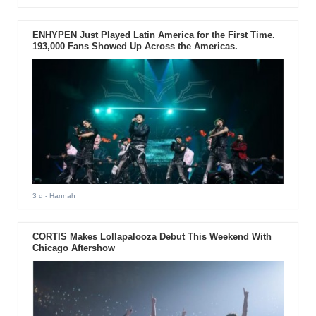
ENHYPEN Just Played Latin America for the First Time.
193,000 Fans Showed Up Across the Americas.
3 d
- Hannah
CORTIS Makes Lollapalooza Debut This Weekend With
Chicago Aftershow