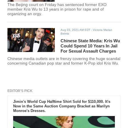
The Beijing court on Friday has sentenced former EXO
member Kris Wu to 13 years in prison for rape and of
organizing an orgy.
Aug 03, 2021 AM EDT
- Victoria Marian
Belmis
Chinese State Media: Kris Wu
Could Spend 10 Years In Jail
For Sexual Assault Charges
Chinese media outlets are in frenzy covering the huge scandal
concerning Canadian pop star and former K-Pop idol Kris Wu.
EDITOR'S PICK
Jimin's World Cup Halftime Shirt Sold for $110,000. It's
Now in the Same Auction Company Bracket as Marilyn
Monroe's Dresses.