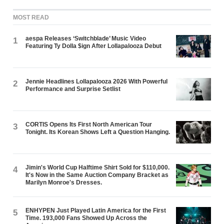
MOST READ
aespa Releases ‘Switchblade’ Music Video
1
Featuring Ty Dolla $ign After Lollapalooza Debut
Jennie Headlines Lollapalooza 2026 With Powerful
2
Performance and Surprise Setlist
CORTIS Opens Its First North American Tour
3
Tonight. Its Korean Shows Left a Question Hanging.
Jimin's World Cup Halftime Shirt Sold for $110,000.
4
It's Now in the Same Auction Company Bracket as
Marilyn Monroe's Dresses.
ENHYPEN Just Played Latin America for the First
5
Time. 193,000 Fans Showed Up Across the