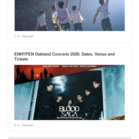
1 w
- Hannah
ENHYPEN Oakland Concerts 2026: Dates, Venue and
Tickets
2 w
- Hannah