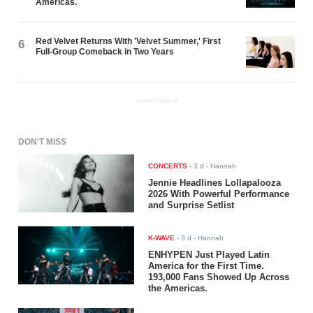
Americas.
Red Velvet Returns With 'Velvet Summer,' First
6
Full-Group Comeback in Two Years
ADVERTISEMENT
DON'T MISS
CONCERTS
-
3 d
- Hannah
Jennie Headlines Lollapalooza
2026 With Powerful Performance
and Surprise Setlist
K-WAVE
-
3 d
- Hannah
ENHYPEN Just Played Latin
America for the First Time.
193,000 Fans Showed Up Across
the Americas.