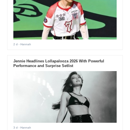
2 d
- Hannah
Jennie Headlines Lollapalooza 2026 With Powerful
Performance and Surprise Setlist
3 d
- Hannah