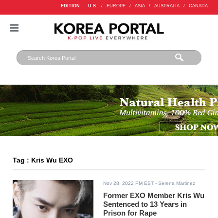
EDITION :
U.S.
/
EUROPE
/
ASIA
/
AUSTRALIA
/
CANADA
Tag : Kris Wu EXO
Nov 28, 2022 PM EST
- Serena Martinez
Former EXO Member Kris Wu
Sentenced to 13 Years in
Prison for Rape