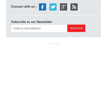
Connect with us :
Subscribe to our Newsletter
ADVERTISEMENT