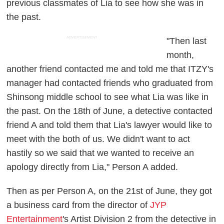
previous classmates of Lia to see how she was in
the past.
ADVERTISEMENT
"Then last
month,
another friend contacted me and told me that ITZY's
manager had contacted friends who graduated from
Shinsong middle school to see what Lia was like in
the past. On the 18th of June, a detective contacted
friend A and told them that Lia's lawyer would like to
meet with the both of us. We didn't want to act
hastily so we said that we wanted to receive an
apology directly from Lia," Person A added.
Then as per Person A, on the 21st of June, they got
a business card from the director of
JYP
Entertainment
's Artist Division 2 from the detective in