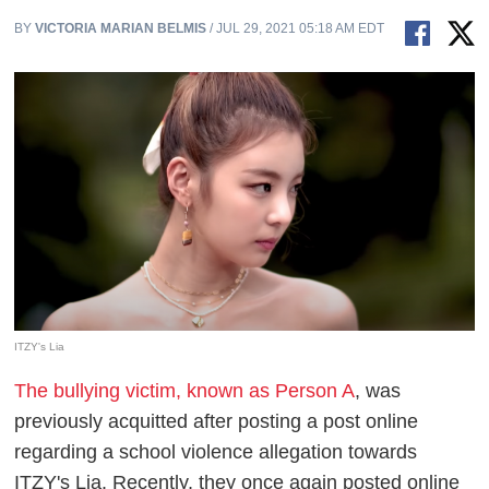
BY
VICTORIA MARIAN BELMIS
/ JUL 29, 2021 05:18 AM EDT
ITZY's Lia
The bullying victim, known as Person A
, was
previously acquitted after posting a post online
regarding a school violence allegation towards
ITZY's Lia. Recently, they once again posted online