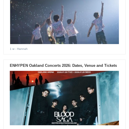
1 w
- Hannah
ENHYPEN Oakland Concerts 2026: Dates, Venue and Tickets