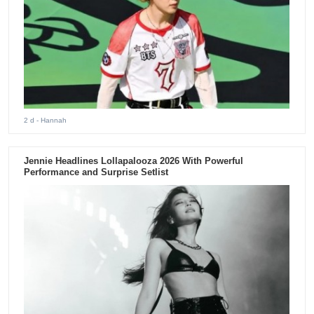
2 d
- Hannah
Jennie Headlines Lollapalooza 2026 With Powerful
Performance and Surprise Setlist