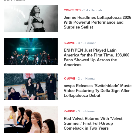
CONCERTS
-
3 d
- Hannah
Jennie Headlines Lollapalooza 2026
With Powerful Performance and
Surprise Setlist
K-WAVE
-
3 d
- Hannah
ENHYPEN Just Played Latin
America for the First Time. 193,000
Fans Showed Up Across the
Americas.
K-WAVE
-
2 d
- Hannah
aespa Releases ‘Switchblade’ Music
Video Featuring Ty Dolla $ign After
Lollapalooza Debut
K-WAVE
-
3 d
- Hannah
Red Velvet Returns With 'Velvet
Summer,' First Full-Group
Comeback in Two Years