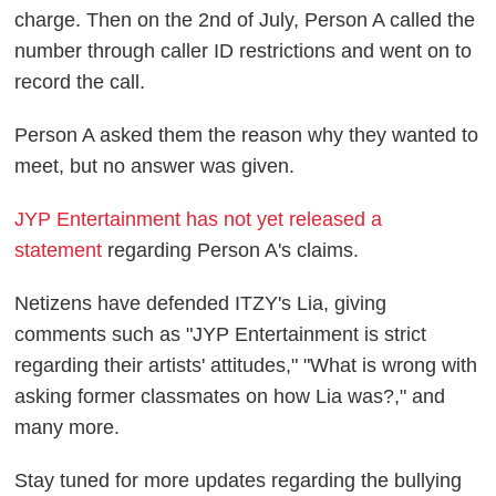
charge. Then on the 2nd of July, Person A called the
number through caller ID restrictions and went on to
record the call.
Person A asked them the reason why they wanted to
meet, but no answer was given.
JYP Entertainment has not yet released a
statement
regarding Person A's claims.
Netizens have defended ITZY's Lia, giving
comments such as "JYP Entertainment is strict
regarding their artists' attitudes," "What is wrong with
asking former classmates on how Lia was?," and
many more.
Stay tuned for more updates regarding the bullying