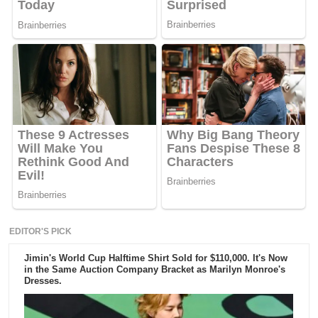
EDITOR'S PICK
Jimin's World Cup Halftime Shirt Sold for $110,000. It's Now
in the Same Auction Company Bracket as Marilyn Monroe's
Dresses.