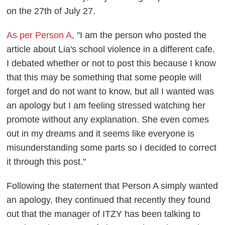
on the 27th of July 27.
As per Person A
, "I am the person who posted the
article about Lia's school violence in a different cafe.
I debated whether or not to post this because I know
that this may be something that some people will
forget and do not want to know, but all I wanted was
an apology but I am feeling stressed watching her
promote without any explanation. She even comes
out in my dreams and it seems like everyone is
misunderstanding some parts so I decided to correct
it through this post."
Following the statement that Person A simply wanted
an apology, they continued that recently they found
out that the manager of ITZY has been talking to