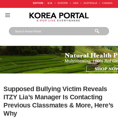
EDITION :
U.S.
/
EUROPE
/
ASIA
/
AUSTRALIA
/
CANADA
Supposed Bullying Victim Reveals
ITZY Lia’s Manager Is Contacting
Previous Classmates & More, Here’s
Why