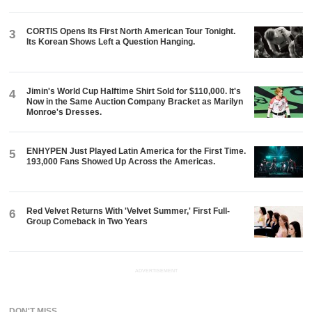
CORTIS Opens Its First North American Tour Tonight.
3
Its Korean Shows Left a Question Hanging.
Jimin's World Cup Halftime Shirt Sold for $110,000. It's
4
Now in the Same Auction Company Bracket as Marilyn
Monroe's Dresses.
ENHYPEN Just Played Latin America for the First Time.
5
193,000 Fans Showed Up Across the Americas.
Red Velvet Returns With 'Velvet Summer,' First Full-
6
Group Comeback in Two Years
ADVERTISEMENT
DON'T MISS