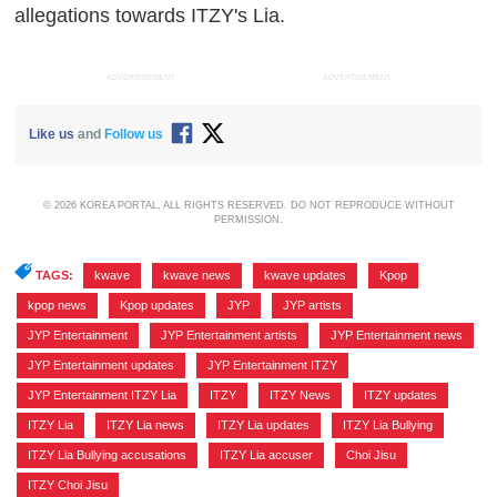
allegations towards ITZY's Lia.
ADVERTISEMENT
ADVERTISEMENT
Like us
and
Follow us
© 2026 KOREA PORTAL, ALL RIGHTS RESERVED. DO NOT REPRODUCE WITHOUT
PERMISSION.
TAGS:
kwave
,
kwave news
,
kwave updates
,
Kpop
,
kpop news
,
Kpop updates
,
JYP
,
JYP artists
,
JYP Entertainment
,
JYP Entertainment artists
,
JYP Entertainment news
,
JYP Entertainment updates
,
JYP Entertainment ITZY
,
JYP Entertainment ITZY Lia
,
ITZY
,
ITZY News
,
ITZY updates
,
ITZY Lia
,
ITZY Lia news
,
ITZY Lia updates
,
ITZY Lia Bullying
,
ITZY Lia Bullying accusations
,
ITZY Lia accuser
,
Choi Jisu
,
ITZY Choi Jisu