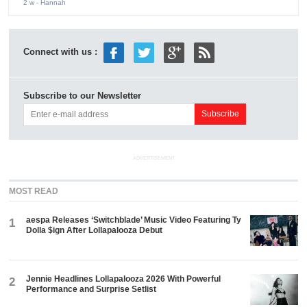
2 w
- Hannah
Connect with us :
Subscribe to our Newsletter
ADVERTISEMENT
MOST READ
aespa Releases ‘Switchblade’ Music Video Featuring Ty
1
Dolla $ign After Lollapalooza Debut
Jennie Headlines Lollapalooza 2026 With Powerful
2
Performance and Surprise Setlist