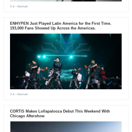
3 d
- Hannah
ENHYPEN Just Played Latin America for the First Time.
193,000 Fans Showed Up Across the Americas.
3 d
- Hannah
CORTIS Makes Lollapalooza Debut This Weekend With
Chicago Aftershow