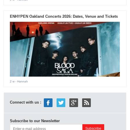
ENHYPEN Oakland Concerts 2026: Dates, Venue and Tickets
2 w
- Hannah
Connect with us :
Subscribe to our Newsletter