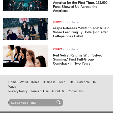
America for the First Time. 193,000
Fans Showed Up Across the
Americas.
K-WAVE
-
3 d
- Hannah
aespa Releases ‘Switchblade’ Music
Video Featuring Ty Dolla $ign After
Lollapalooza Debut
K-WAVE
-
4 d
- Hannah
Red Velvet Returns With 'Velvet
Summer,' First Full-Group
Comeback in Two Years
Home
World
Korea
Business
Tech
Life
K-People
K-
Wave
Privacy Policy
Terms of Use
About Us
Contact Us