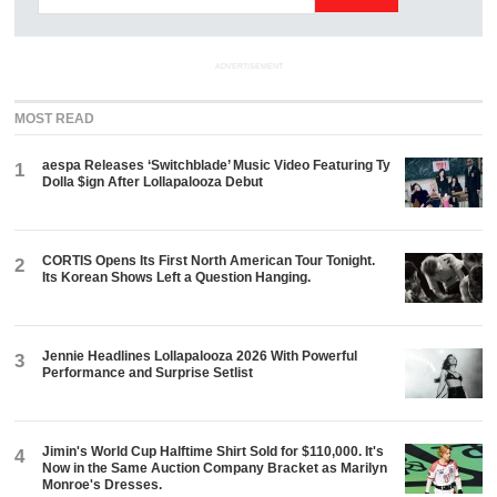
ADVERTISEMENT
MOST READ
aespa Releases ‘Switchblade’ Music Video Featuring Ty
1
Dolla $ign After Lollapalooza Debut
CORTIS Opens Its First North American Tour Tonight.
2
Its Korean Shows Left a Question Hanging.
Jennie Headlines Lollapalooza 2026 With Powerful
3
Performance and Surprise Setlist
Jimin's World Cup Halftime Shirt Sold for $110,000. It's
4
Now in the Same Auction Company Bracket as Marilyn
Monroe's Dresses.