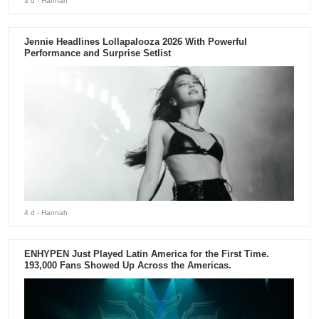
3 d
- Hannah
Jennie Headlines Lollapalooza 2026 With Powerful
Performance and Surprise Setlist
4 d
- Hannah
ENHYPEN Just Played Latin America for the First Time.
193,000 Fans Showed Up Across the Americas.