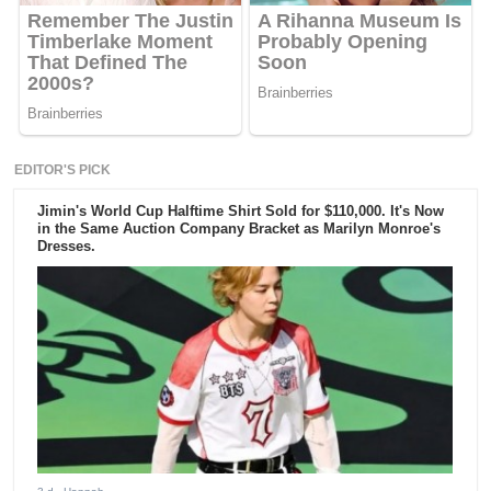
EDITOR'S PICK
Jimin's World Cup Halftime Shirt Sold for $110,000. It's Now
in the Same Auction Company Bracket as Marilyn Monroe's
Dresses.