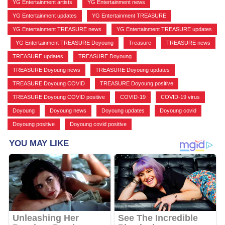
YG Entertainment artists
,
YG Entertainment news
,
YG Entertainment updates
,
YG Entertainment TREASURE
,
YG Entertainment TREASURE news
,
YG Entertainment TREASURE updates
,
YG Entertainment TREASURE Doyoung
,
Treasure
,
TREASURE news
,
TREASURE updates
,
TREASURE Doyoung
,
TREASURE Doyoung news
,
TREASURE Doyoung updates
,
TREASURE Doyoung COVID
,
TREASURE Doyoung positive
,
TREASURE Doyoung COVID positive
,
COVID-19
,
COVID-19 virus
,
Doyoung
,
Doyoung news
,
Doyoung updates
,
Doyoung covid
,
Doyoung positive
,
Doyoung covid positive