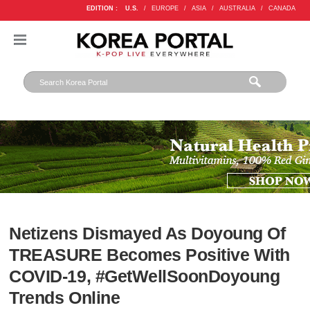
EDITION :
U.S.
/
EUROPE
/
ASIA
/
AUSTRALIA
/
CANADA
Netizens Dismayed As Doyoung Of
TREASURE Becomes Positive With
COVID-19, #GetWellSoonDoyoung
Trends Online