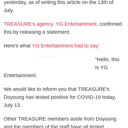
yesterday, as of writing this article on the 13th of
July.
TREASURE's agency, YG Entertainment
, confirmed
this by releasing a statement.
Here's what
YG Entertainment had to say
:
ADVERTISEMENT
"Hello, this
is YG
Entertainment.
We would like to inform you that TREASURE's
Doyoung has tested positive for COVID-19 today,
July 13.
Other TREASURE members aside from Doyoung
and the members of the staff have all tested