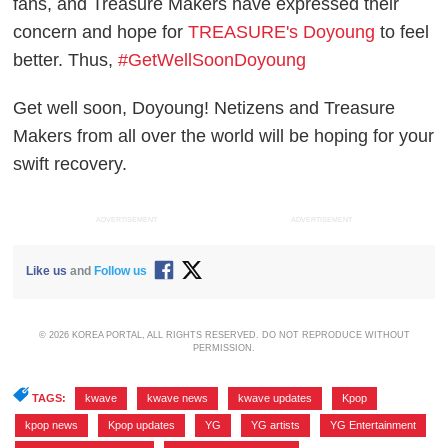
fans, and Treasure Makers have expressed their
concern and hope for
TREASURE's Doyoung
to feel
better. Thus,
#GetWellSoonDoyoung
Get well soon, Doyoung! Netizens and Treasure
Makers from all over the world will be hoping for your
swift recovery.
ADVERTISEMENT
ADVERTISEMENT
Like us
and
Follow us
© 2026 KOREA PORTAL, ALL RIGHTS RESERVED. DO NOT REPRODUCE WITHOUT
PERMISSION.
TAGS:
kwave
,
kwave news
,
kwave updates
,
Kpop
,
kpop news
,
Kpop updates
,
YG
,
YG artists
,
YG Entertainment
,