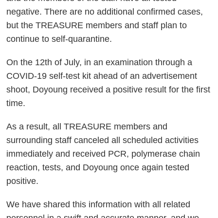
negative. There are no additional confirmed cases,
but the TREASURE members and staff plan to
continue to self-quarantine.
On the 12th of July, in an examination through a
COVID-19 self-test kit ahead of an advertisement
shoot, Doyoung received a positive result for the first
time.
As a result, all TREASURE members and
surrounding staff canceled all scheduled activities
immediately and received PCR, polymerase chain
reaction, tests, and Doyoung once again tested
positive.
We have shared this information with all related