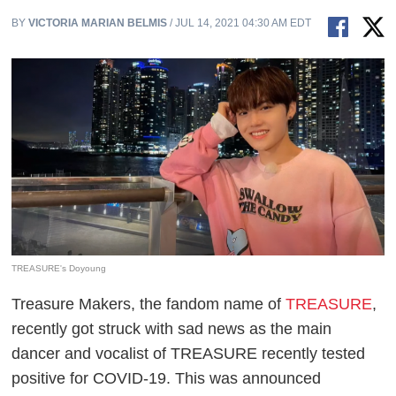
BY
VICTORIA MARIAN BELMIS
/ JUL 14, 2021 04:30 AM EDT
TREASURE's Doyoung
Treasure Makers, the fandom name of
TREASURE
,
recently got struck with sad news as the main
dancer and vocalist of TREASURE recently tested
positive for COVID-19. This was announced