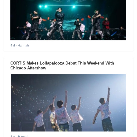
4 d
- Hannah
CORTIS Makes Lollapalooza Debut This Weekend With
Chicago Aftershow
2 w
- Hannah