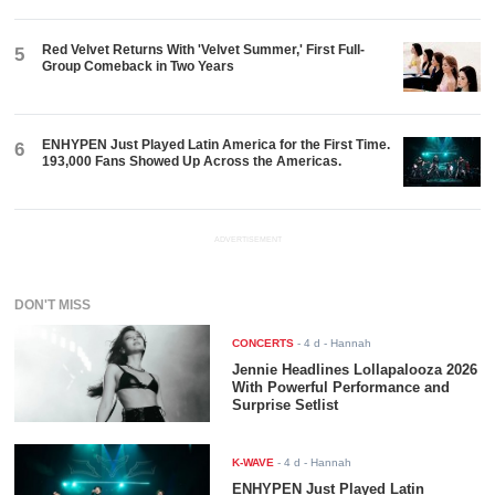
Red Velvet Returns With 'Velvet Summer,' First Full-
5
Group Comeback in Two Years
ENHYPEN Just Played Latin America for the First Time.
6
193,000 Fans Showed Up Across the Americas.
ADVERTISEMENT
DON'T MISS
CONCERTS
-
4 d
- Hannah
Jennie Headlines Lollapalooza 2026
With Powerful Performance and
Surprise Setlist
K-WAVE
-
4 d
- Hannah
ENHYPEN Just Played Latin