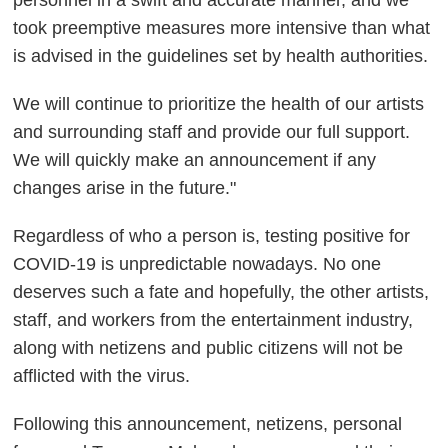
personnel in a swift and accurate manner, and we
took preemptive measures more intensive than what
is advised in the guidelines set by health authorities.
We will continue to prioritize the health of our artists
and surrounding staff and provide our full support.
We will quickly make an announcement if any
changes arise in the future."
Regardless of who a person is, testing positive for
COVID-19 is unpredictable nowadays. No one
deserves such a fate and hopefully, the other artists,
staff, and workers from the entertainment industry,
along with netizens and public citizens will not be
afflicted with the virus.
Following this announcement, netizens, personal